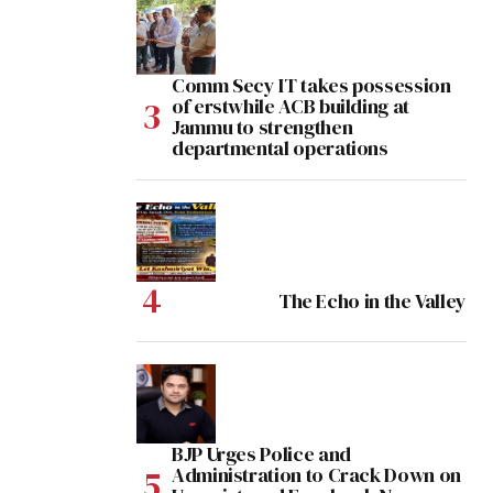
Comm Secy IT takes possession
of erstwhile ACB building at
Jammu to strengthen
departmental operations
The Echo in the Valley
BJP Urges Police and
Administration to Crack Down on