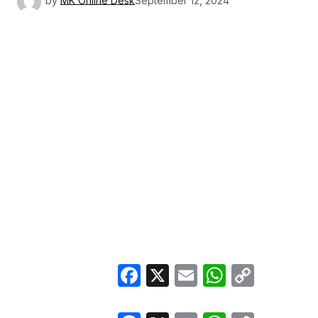
by
MK Online Desk
September 12, 2024
Facebook
X
Email
WhatsA
Copy
Link