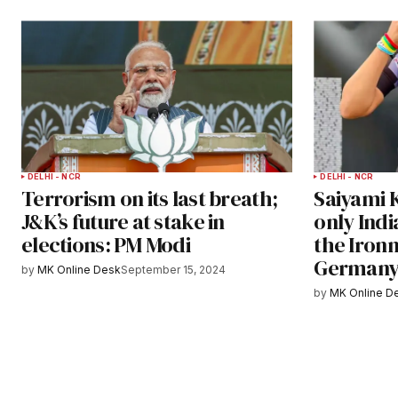
DELHI - NCR
DELHI - NCR
Terrorism on its last breath;
Saiyami 
J&K’s future at stake in
only Indi
elections: PM Modi
the Ironm
German
by
MK Online Desk
September 15, 2024
by
MK Online D