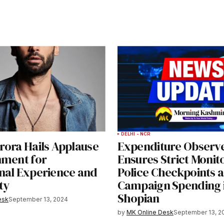
DELHI - NCR
rora Hails Applause
Expenditure Observ
nment for
Ensures Strict Monit
nal Experience and
Police Checkpoints 
ty
Campaign Spending 
Shopian
esk
September 13, 2024
by
MK Online Desk
September 13, 2