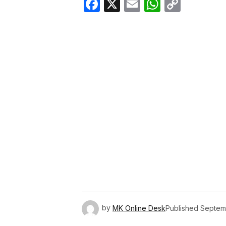
Facebook
X
Email
WhatsA
Copy
Link
by
MK Online Desk
Published
Septem