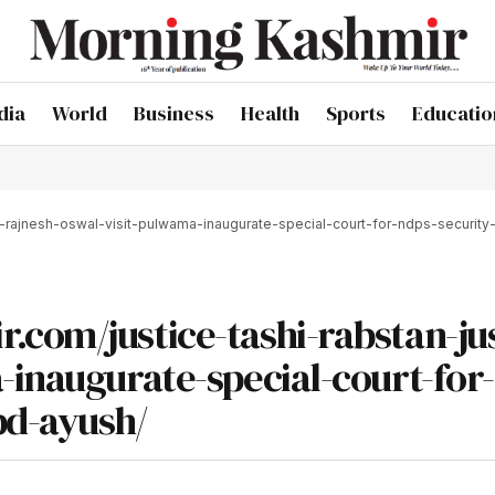
dia
World
Business
Health
Sports
Educatio
e-rajnesh-oswal-visit-pulwama-inaugurate-special-court-for-ndps-security-
com/justice-tashi-rabstan-jus
-inaugurate-special-court-for
pd-ayush/