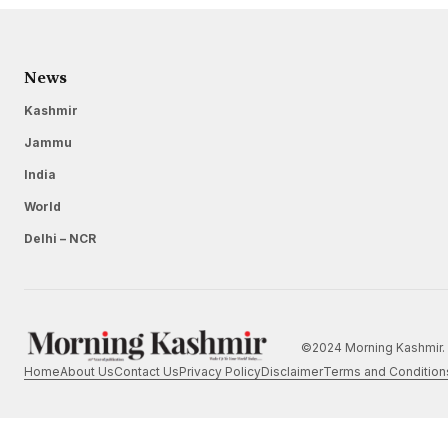
News
Kashmir
Jammu
India
World
Delhi – NCR
©2024 Morning Kashmir. 
Home
About Us
Contact Us
Privacy Policy
Disclaimer
Terms and Condition