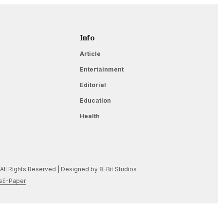
Info
Article
Entertainment
Editorial
Education
Health
All Rights Reserved | Designed by
8-Bit Studios
s
E-Paper