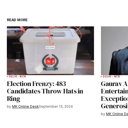
READ MORE
DELHI - NCR
DELHI - NCR
Election Frenzy: 483
Gaurav A
Candidates Throw Hats in
Entertai
Ring
Exceptio
Generosi
by
MK Online Desk
September 13, 2024
by
MK Online D