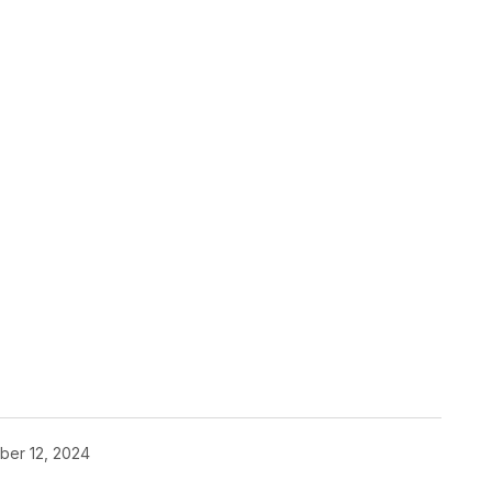
pp
ber 12, 2024