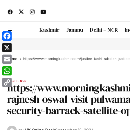
Kashmir
Jammu
Delhi – NCR
In
Facebook
X
Home
https://www.morningkashmir.com/justice-tashi-rabstan-justic
Email
WhatsApp
DELHI - NCR
https://www.morningkashmir.
Copy
rajnesh-oswal-visit-pulwama
Link
security-barrack-satellite-o