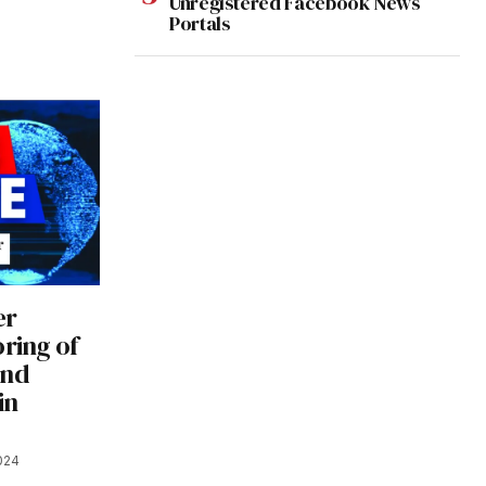
Unregistered Facebook News
Portals
er
oring of
and
in
024