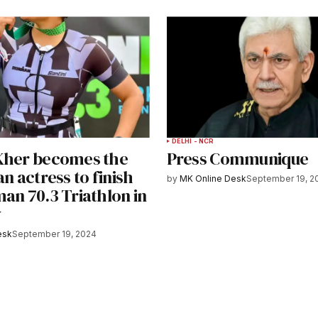
DELHI - NCR
Kher becomes the
Press Communique
an actress to finish
by
MK Online Desk
September 19, 2
an 70.3 Triathlon in
y
esk
September 19, 2024