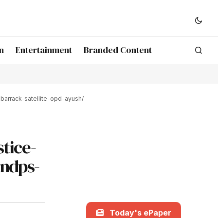
n
Entertainment
Branded Content
barrack-satellite-opd-ayush/
tice-
-ndps-
Today's ePaper