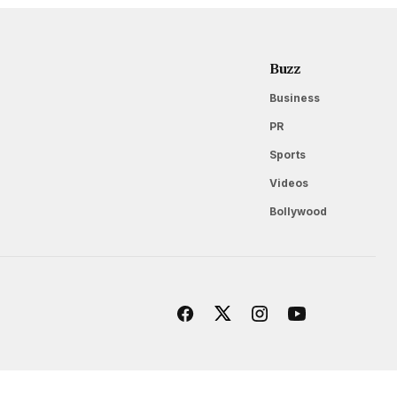
Buzz
Business
PR
Sports
Videos
Bollywood