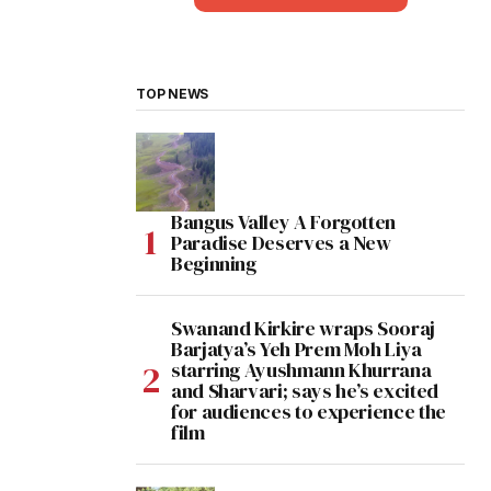
TOP NEWS
Bangus Valley A Forgotten
Paradise Deserves a New
Beginning
Swanand Kirkire wraps Sooraj
Barjatya’s Yeh Prem Moh Liya
starring Ayushmann Khurrana
and Sharvari; says he’s excited
for audiences to experience the
film