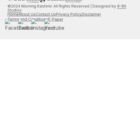
©2024 Morning Kashmir. All Rights Reserved | Designed by
8-Bit
Studios
Home
About Us
Contact Us
Privacy Policy
Disclaimer
Terms and Conditions
E-Paper