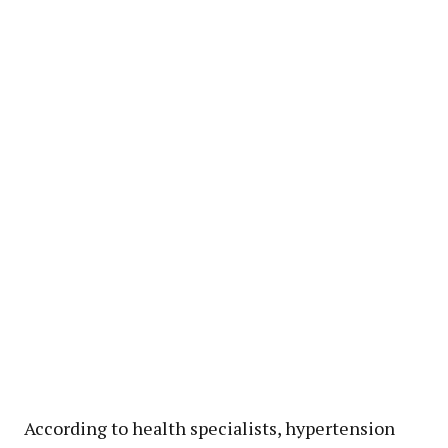
According to health specialists, hypertension