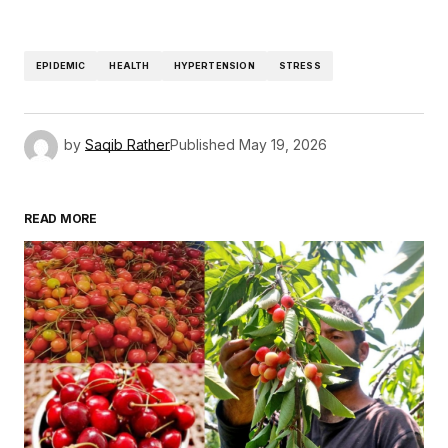
EPIDEMIC
HEALTH
HYPERTENSION
STRESS
by
Saqib Rather
Published
May 19, 2026
READ MORE