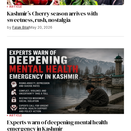
ARTICLE
Kashmir’s Cherry season arrives with
sweetness, rush, nostalgia
by
Falak Bilal
May 20, 2026
ARTICLE
Experts warn of deepening mental health
emergency in Kashmir