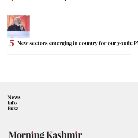
New sectors emerging in country for our youth: 
News
Info
Buzz