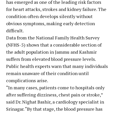
has emerged as one of the leading risk factors
for heart attacks, strokes and kidney failure. The
condition often develops silently without
obvious symptoms, making early detection
difficult.
Data from the National Family Health Survey
(NFHS-5) shows that a considerable section of
the adult population in Jammu and Kashmir
suffers from elevated blood pressure levels.
Public health experts warn that many individuals
remain unaware of their condition until
complications arise.
“In many cases, patients come to hospitals only
after suffering dizziness, chest pain or stroke,”
said Dr. Nighat Bashir, a cardiology specialist in
Srinagar. “By that stage, the blood pressure has