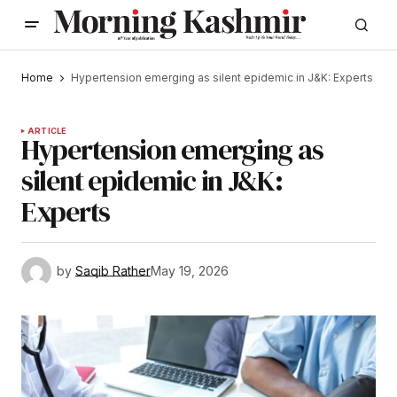
Home
Hypertension emerging as silent epidemic in J&K: Experts
ARTICLE
Hypertension emerging as
silent epidemic in J&K:
Experts
by
Saqib Rather
May 19, 2026