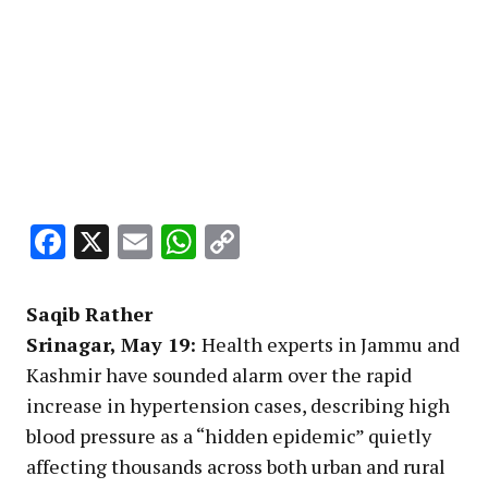
Facebook
X
Email
WhatsApp
Copy
Link
Saqib Rather
Srinagar, May 19:
Health experts in Jammu and
Kashmir have sounded alarm over the rapid
increase in hypertension cases, describing high
blood pressure as a “hidden epidemic” quietly
affecting thousands across both urban and rural