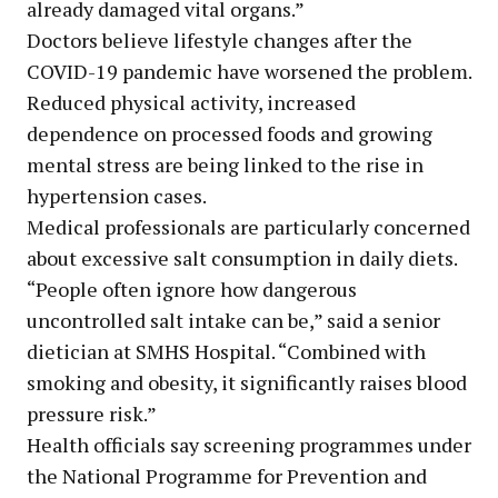
already damaged vital organs.”
Doctors believe lifestyle changes after the
COVID-19 pandemic have worsened the problem.
Reduced physical activity, increased
dependence on processed foods and growing
mental stress are being linked to the rise in
hypertension cases.
Medical professionals are particularly concerned
about excessive salt consumption in daily diets.
“People often ignore how dangerous
uncontrolled salt intake can be,” said a senior
dietician at SMHS Hospital. “Combined with
smoking and obesity, it significantly raises blood
pressure risk.”
Health officials say screening programmes under
the National Programme for Prevention and