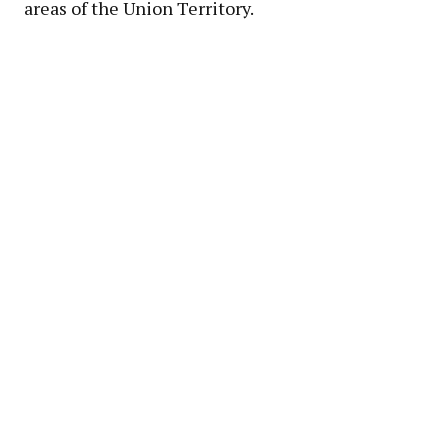
areas of the Union Territory.