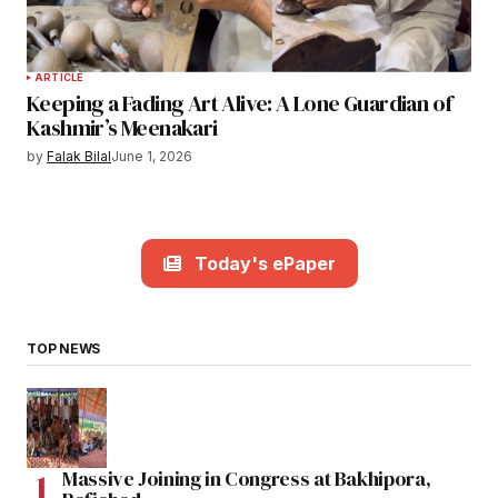
ARTICLE
Keeping a Fading Art Alive: A Lone Guardian of
Kashmir’s Meenakari
by
Falak Bilal
June 1, 2026
Today's ePaper
TOP NEWS
Massive Joining in Congress at Bakhipora,