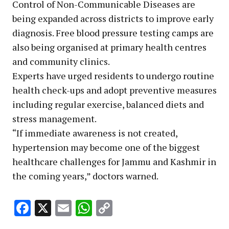
Control of Non-Communicable Diseases are
being expanded across districts to improve early
diagnosis. Free blood pressure testing camps are
also being organised at primary health centres
and community clinics.
Experts have urged residents to undergo routine
health check-ups and adopt preventive measures
including regular exercise, balanced diets and
stress management.
“If immediate awareness is not created,
hypertension may become one of the biggest
healthcare challenges for Jammu and Kashmir in
the coming years,” doctors warned.
Facebook
X
Email
WhatsApp
Copy
Link