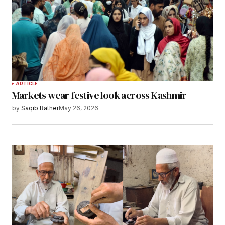
ARTICLE
Markets wear festive look across Kashmir
by
Saqib Rather
May 26, 2026