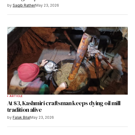
by
Saqib Rather
May 23, 2026
ARTICLE
At 83, Kashmiri craftsman keeps dying oil mill
tradition alive
by
Falak Bilal
May 23, 2026