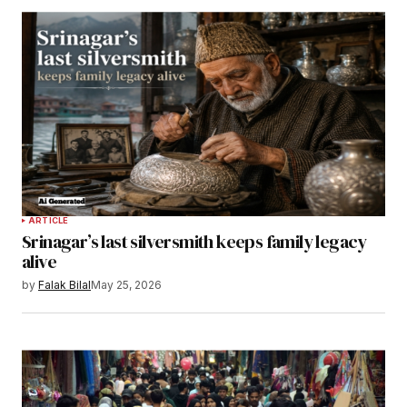
ARTICLE
Srinagar’s last silversmith keeps family legacy
alive
by
Falak Bilal
May 25, 2026