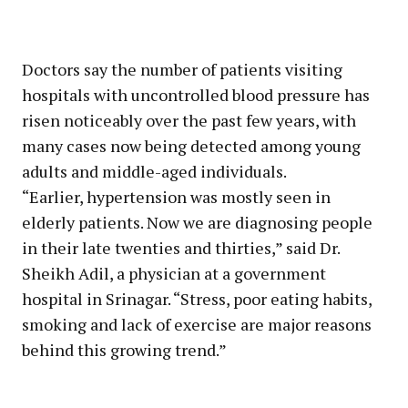
Doctors say the number of patients visiting
hospitals with uncontrolled blood pressure has
risen noticeably over the past few years, with
many cases now being detected among young
adults and middle-aged individuals.
“Earlier, hypertension was mostly seen in
elderly patients. Now we are diagnosing people
in their late twenties and thirties,” said Dr.
Sheikh Adil, a physician at a government
hospital in Srinagar. “Stress, poor eating habits,
smoking and lack of exercise are major reasons
behind this growing trend.”