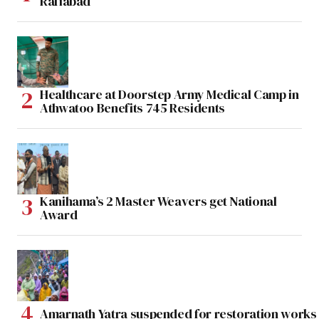
Rafiabad
Healthcare at Doorstep Army Medical Camp in
Athwatoo Benefits 745 Residents
Kanihama’s 2 Master Weavers get National
Award
Amarnath Yatra suspended for restoration work