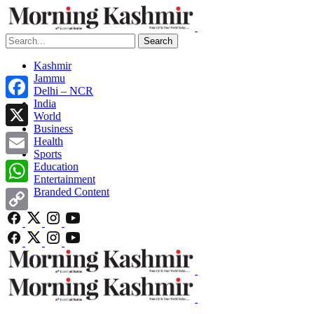
Search
Kashmir
Jammu
Delhi – NCR
India
Facebook
World
Business
X
Health
Sports
Email
Education
Entertainment
Branded Content
WhatsApp
Copy
Link