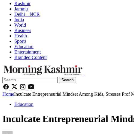
Kashmir
Jammu
Delhi – NCR
India
World
Business
Health
Sports
Education
Entertainment
Branded Content
Search
Home
Inculcate Entrepreneurial Mindset Among Kids, Stresses Prof 
Education
Inculcate Entrepreneurial Mind