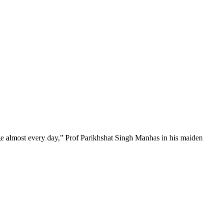
nge almost every day,” Prof Parikhshat Singh Manhas in his maiden