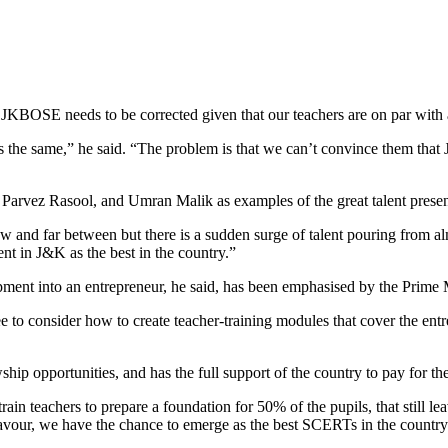
JKBOSE needs to be corrected given that our teachers are on par with 
 is the same,” he said. “The problem is that we can’t convince them th
Parvez Rasool, and Umran Malik as examples of the great talent prese
few and far between but there is a sudden surge of talent pouring from 
ent in J&K as the best in the country.”
ment into an entrepreneur, he said, has been emphasised by the Prime M
 to consider how to create teacher-training modules that cover the entr
hip opportunities, and has the full support of the country to pay for th
n teachers to prepare a foundation for 50% of the pupils, that still lea
avour, we have the chance to emerge as the best SCERTs in the country