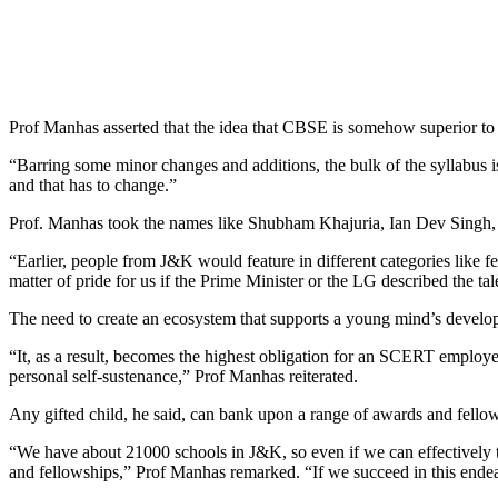
Prof Manhas asserted that the idea that CBSE is somehow superior to 
“Barring some minor changes and additions, the bulk of the syllabus
and that has to change.”
Prof. Manhas took the names like Shubham Khajuria, Ian Dev Singh, 
“Earlier, people from J&K would feature in different categories like 
matter of pride for us if the Prime Minister or the LG described the tal
The need to create an ecosystem that supports a young mind’s develop
“It, as a result, becomes the highest obligation for an SCERT employee
personal self-sustenance,” Prof Manhas reiterated.
Any gifted child, he said, can bank upon a range of awards and fellows
“We have about 21000 schools in J&K, so even if we can effectively trai
and fellowships,” Prof Manhas remarked. “If we succeed in this ende