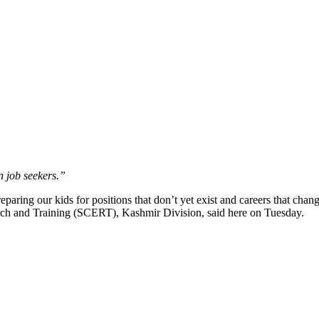
n job seekers.”
ring our kids for positions that don’t yet exist and careers that cha
search and Training (SCERT), Kashmir Division, said here on Tuesday.