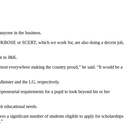
anyone in the business.
at JKBOSE or SCERT, which we work for, are also doing a decent job,
nt in J&K.
almost everywhere making the country proud,” he said. “It would be a
inister and the LG, respectively.
epreneurial requirements for a pupil to look beyond his or her
eir educational needs.
ves a significant number of students eligible to apply for scholarships
.”