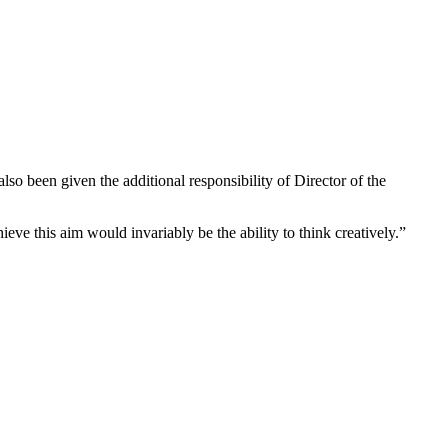
 been given the additional responsibility of Director of the
ieve this aim would invariably be the ability to think creatively.”