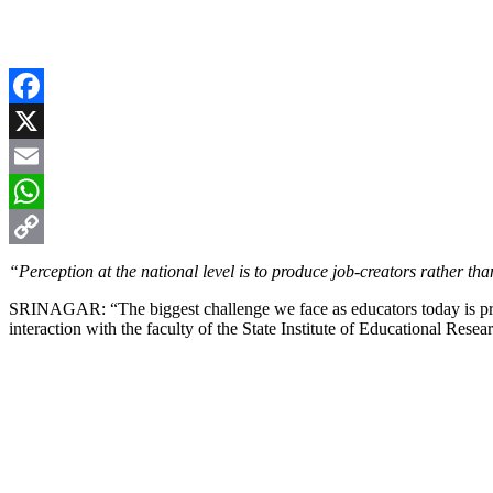
Facebook
X
Email
WhatsApp
Copy
“Perception at the national level is to produce job-creators rather tha
Link
SRINAGAR: “The biggest challenge we face as educators today is prepa
interaction with the faculty of the State Institute of Educational Re