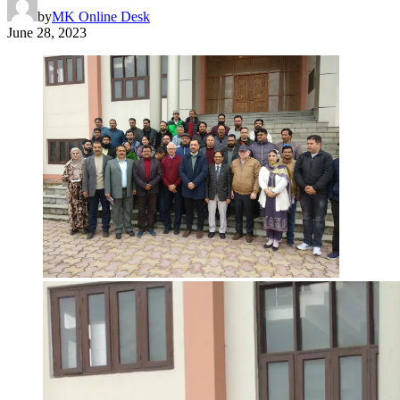
by
MK Online Desk
June 28, 2023