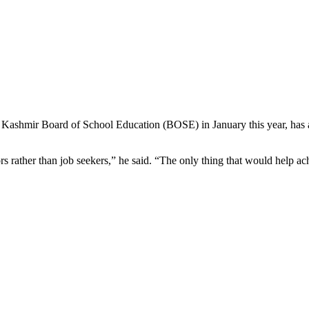
shmir Board of School Education (BOSE) in January this year, has also
ors rather than job seekers,” he said. “The only thing that would help ach