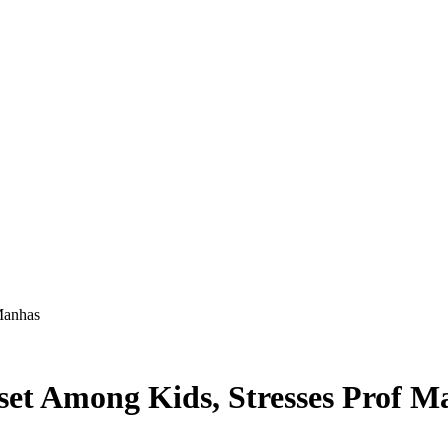
Manhas
set Among Kids, Stresses Prof M