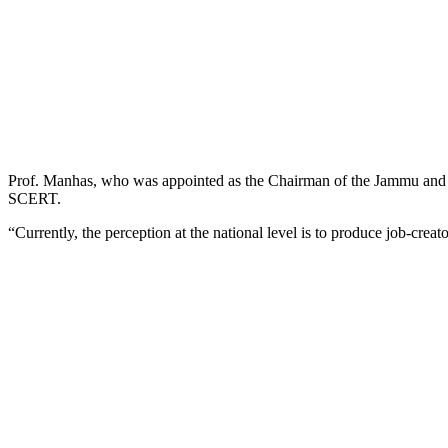
Prof. Manhas, who was appointed as the Chairman of the Jammu and Ka
SCERT.
“Currently, the perception at the national level is to produce job-creat