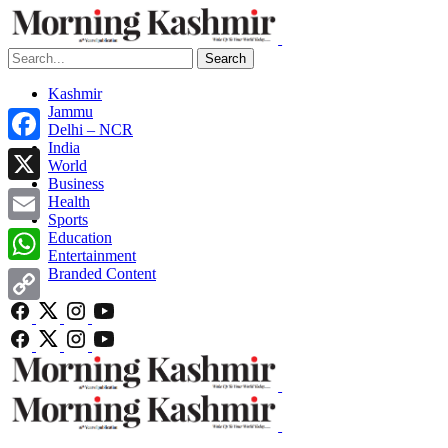
Search
Kashmir
Jammu
Delhi – NCR
India
Facebook
World
Business
X
Health
Sports
Email
Education
Entertainment
Branded Content
WhatsApp
Copy
Link