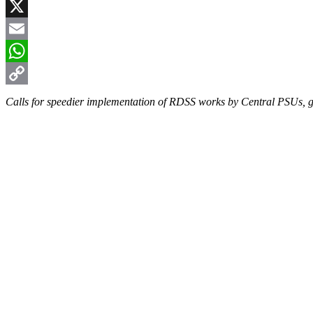
Facebook
X
Email
WhatsApp
Copy
Calls for speedier implementation of RDSS works by Central PSUs, gr
Link