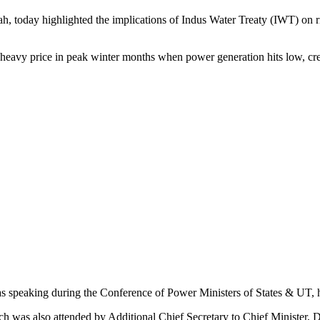
 highlighted the implications of Indus Water Treaty (IWT) on river-r
a heavy price in peak winter months when power generation hits low, crea
as speaking during the Conference of Power Ministers of States & UT, 
h was also attended by Additional Chief Secretary to Chief Minister, 