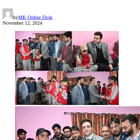
by
MK Online Desk
November 12, 2024