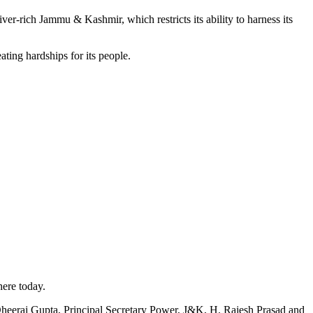
ich Jammu & Kashmir, which restricts its ability to harness its
ting hardships for its people.
here today.
Dheeraj Gupta, Principal Secretary Power, J&K, H. Rajesh Prasad and