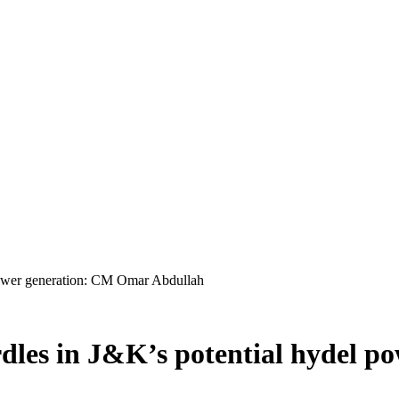
 power generation: CM Omar Abdullah
rdles in J&K’s potential hydel 