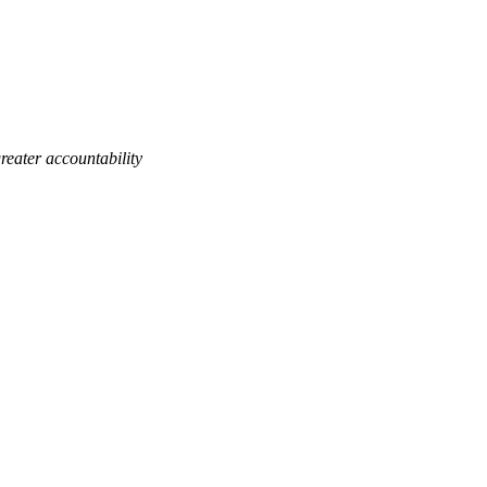
eater accountability