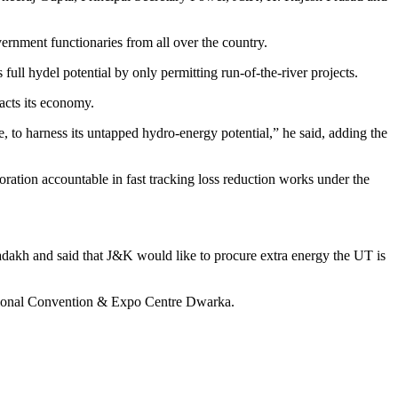
rnment functionaries from all over the country.
ull hydel potential by only permitting run-of-the-river projects.
acts its economy.
 to harness its untapped hydro-energy potential,” he said, adding the
ation accountable in fast tracking loss reduction works under the
adakh and said that J&K would like to procure extra energy the UT is
national Convention & Expo Centre Dwarka.