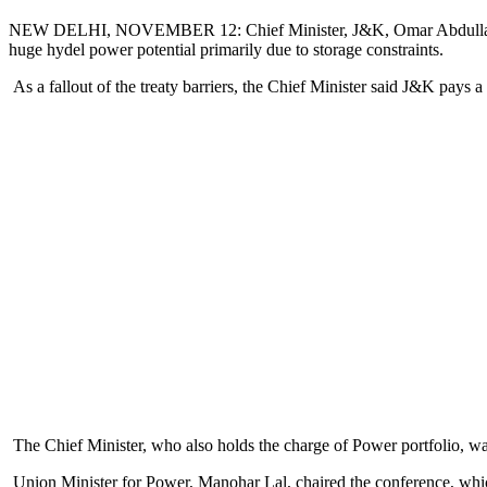
NEW DELHI, NOVEMBER 12: Chief Minister, J&K, Omar Abdullah, today
huge hydel power potential primarily due to storage constraints.
As a fallout of the treaty barriers, the Chief Minister said J&K pays 
The Chief Minister, who also holds the charge of Power portfolio, w
Union Minister for Power, Manohar Lal, chaired the conference, whic