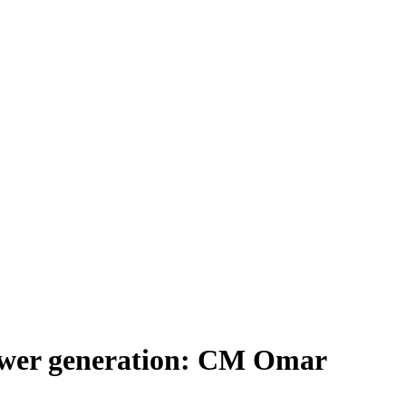
power generation: CM Omar