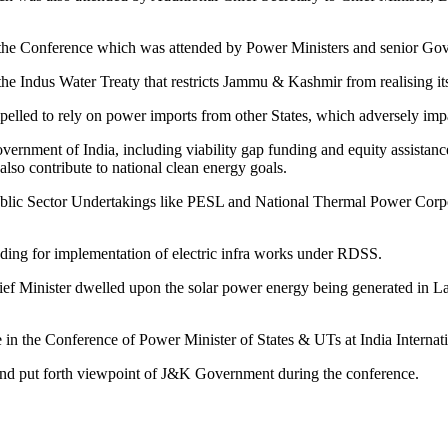
 the Conference which was attended by Power Ministers and senior Gove
he Indus Water Treaty that restricts Jammu & Kashmir from realising its f
elled to rely on power imports from other States, which adversely imp
rnment of India, including viability gap funding and equity assistance,
lso contribute to national clean energy goals.
Public Sector Undertakings like PESL and National Thermal Power Corpor
nding for implementation of electric infra works under RDSS.
ief Minister dwelled upon the solar power energy being generated in L
e in the Conference of Power Minister of States & UTs at India Inter
ns and put forth viewpoint of J&K Government during the conference.