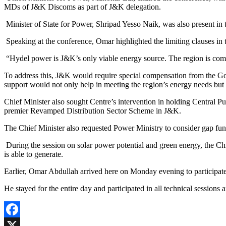
MDs of J&K Discoms as part of J&K delegation.
Minister of State for Power, Shripad Yesso Naik, was also present in
Speaking at the conference, Omar highlighted the limiting clauses in t
“Hydel power is J&K’s only viable energy source. The region is comp
To address this, J&K would require special compensation from the Gove
support would not only help in meeting the region’s energy needs but a
Chief Minister also sought Centre’s intervention in holding Central 
premier Revamped Distribution Sector Scheme in J&K.
The Chief Minister also requested Power Ministry to consider gap fu
During the session on solar power potential and green energy, the Ch
is able to generate.
Earlier, Omar Abdullah arrived here on Monday evening to participat
He stayed for the entire day and participated in all technical sessio
Facebook