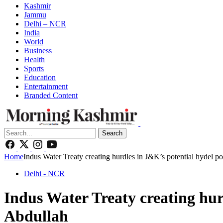
Kashmir
Jammu
Delhi – NCR
India
World
Business
Health
Sports
Education
Entertainment
Branded Content
Search
Home
Indus Water Treaty creating hurdles in J&K’s potential hydel
Delhi - NCR
Indus Water Treaty creating hu
Abdullah