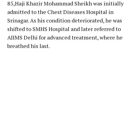
85,Haji Khazir Mohammad Sheikh was initially
admitted to the Chest Diseases Hospital in
Srinagar. As his condition deteriorated, he was
shifted to SMHS Hospital and later referred to
AIIMS Delhi for advanced treatment, where he
breathed his last.