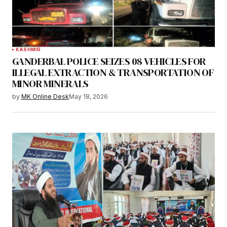
KASHMIR
GANDERBAL POLICE SEIZES 08 VEHICLES FOR
ILLEGAL EXTRACTION & TRANSPORTATION OF
MINOR MINERALS
by
MK Online Desk
May 18, 2026