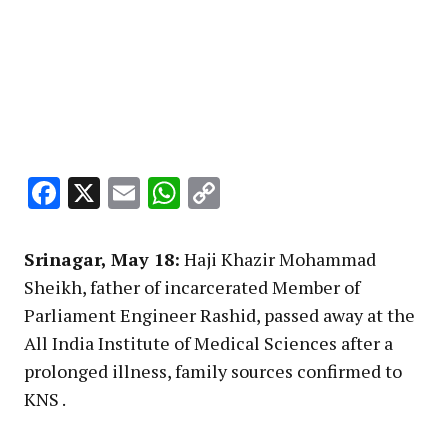
Facebook
X
Email
WhatsApp
Copy
Link
Srinagar, May 18:
Haji Khazir Mohammad
Sheikh, father of incarcerated Member of
Parliament Engineer Rashid, passed away at the
All India Institute of Medical Sciences after a
prolonged illness, family sources confirmed to
KNS .