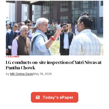
KASHMIR
LG conducts on-site inspection of Yatri Niwas at
Pantha Chowk
by
MK Online Desk
May 18, 2026
Today's ePaper