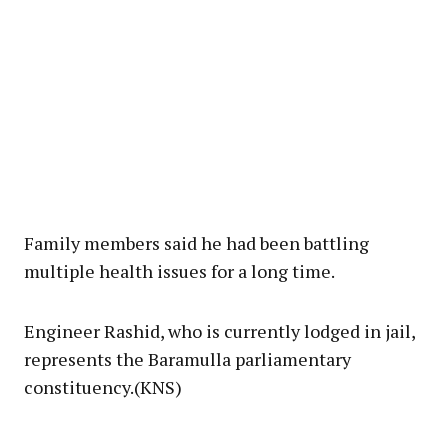
Family members said he had been battling
multiple health issues for a long time.
Engineer Rashid, who is currently lodged in jail,
represents the Baramulla parliamentary
constituency.(KNS)