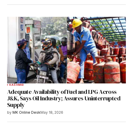
KASHMIR
Adequate Availability of Fuel and LPG Across
J&K, Says Oil Industry; Assures Uninterrupted
Supply
by
MK Online Desk
May 18, 2026