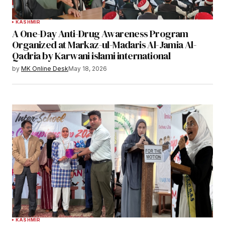
KASHMIR
A One-Day Anti-Drug Awareness Program
Organized at Markaz-ul-Madaris Al-Jamia Al-
Qadria by Karwani islami international
by
MK Online Desk
May 18, 2026
KASHMIR