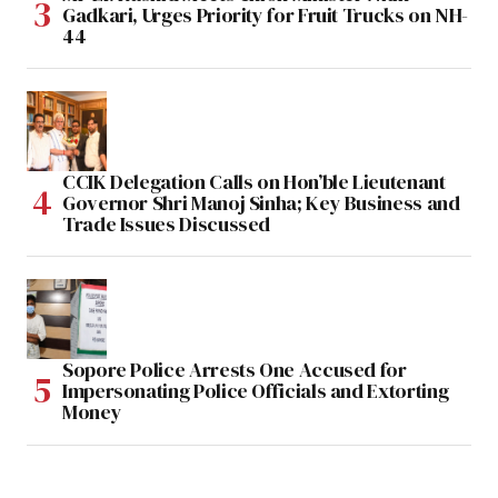
Gadkari, Urges Priority for Fruit Trucks on NH-
44
CCIK Delegation Calls on Hon’ble Lieutenant
Governor Shri Manoj Sinha; Key Business and
Trade Issues Discussed
Sopore Police Arrests One Accused for
Impersonating Police Officials and Extorting
Money