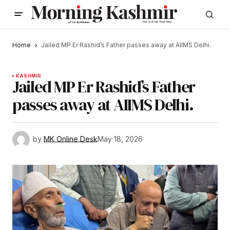
Home
Jailed MP Er Rashid’s Father passes away at AIIMS Delhi.
KASHMIR
Jailed MP Er Rashid’s Father
passes away at AIIMS Delhi.
by
MK Online Desk
May 18, 2026