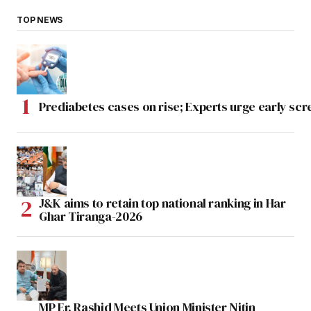
TOP NEWS
Prediabetes cases on rise; Experts urge early scr
J&K aims to retain top national ranking in Har
Ghar Tiranga-2026
MP Er. Rashid Meets Union Minister Nitin