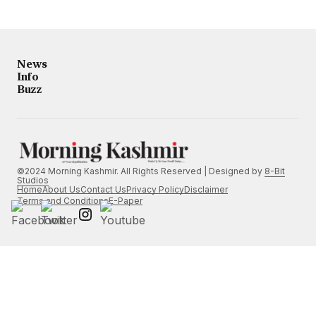
News
Info
Buzz
©2024 Morning Kashmir. All Rights Reserved | Designed by
8-Bit
Studios
Home
About Us
Contact Us
Privacy Policy
Disclaimer
Terms and Conditions
E-Paper