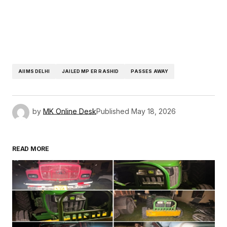
AIIMS DELHI
JAILED MP ER RASHID
PASSES AWAY
by
MK Online Desk
Published
May 18, 2026
READ MORE