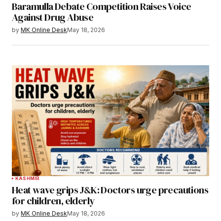
Baramulla Debate Competition Raises Voice
Against Drug Abuse
by
MK Online Desk
May 18, 2026
KASHMIR
Heat wave grips J&K: Doctors urge precautions
for children, elderly
by
MK Online Desk
May 18, 2026