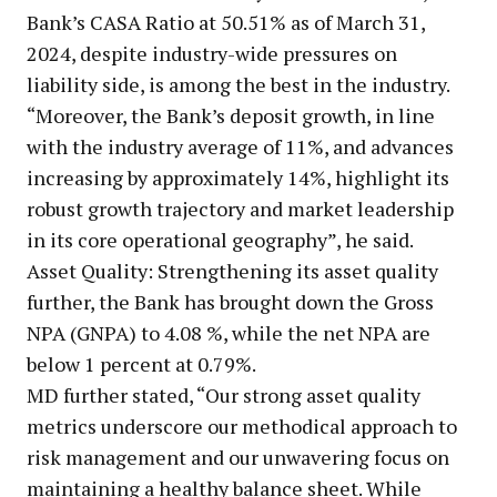
Bank’s CASA Ratio at 50.51% as of March 31,
2024, despite industry-wide pressures on
liability side, is among the best in the industry.
“Moreover, the Bank’s deposit growth, in line
with the industry average of 11%, and advances
increasing by approximately 14%, highlight its
robust growth trajectory and market leadership
in its core operational geography”, he said.
Asset Quality: Strengthening its asset quality
further, the Bank has brought down the Gross
NPA (GNPA) to 4.08 %, while the net NPA are
below 1 percent at 0.79%.
MD further stated, “Our strong asset quality
metrics underscore our methodical approach to
risk management and our unwavering focus on
maintaining a healthy balance sheet. While