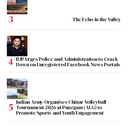
The Echo in the Valley
BJP Urges Police and Administration to Crack
Down on Unregistered Facebook News Portals
Indian Army Organises Chinar Volleyball
Tournament 2026 at Panzgam (ALG) to
Promote Sports and Youth Engagement