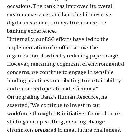
occasions. The bank has improved its overall
customer services and launched innovative
digital customer journeys to enhance the
banking experience.
“Internally, our ESG efforts have led to the
implementation of e-office across the
organization, drastically reducing paper usage.
However, remaining cognizant of environmental
concerns, we continue to engage in sensible
lending practices contributing to sustainability
and enhanced operational efficiency.”
On upgrading Bank’s Human Resource, he
asserted, “We continue to invest in our
workforce through HR initiatives focused on re-
skilling and up-skilling, creating change
champions prepared to meet future challenges.