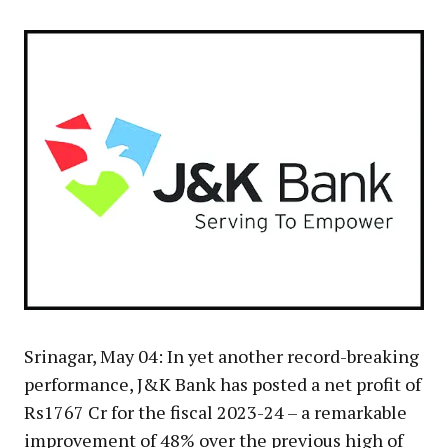
Srinagar, May 04: In yet another record-breaking
performance, J&K Bank has posted a net profit of
Rs1767 Cr for the fiscal 2023-24 – a remarkable
improvement of 48% over the previous high of