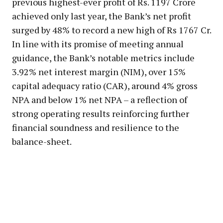
previous highest-ever profit of Rs. 1197 Crore
achieved only last year, the Bank’s net profit
surged by 48% to record a new high of Rs 1767 Cr.
In line with its promise of meeting annual
guidance, the Bank’s notable metrics include
3.92% net interest margin (NIM), over 15%
capital adequacy ratio (CAR), around 4% gross
NPA and below 1% net NPA – a reflection of
strong operating results reinforcing further
financial soundness and resilience to the
balance-sheet.