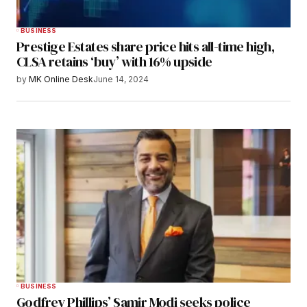
BUSINESS
Prestige Estates share price hits all-time high,
CLSA retains ‘buy’ with 16% upside
by
MK Online Desk
June 14, 2024
BUSINESS
Godfrey Phillips’ Samir Modi seeks police