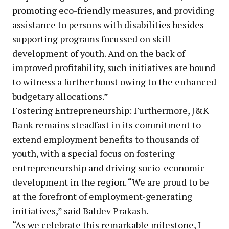
promoting eco-friendly measures, and providing
assistance to persons with disabilities besides
supporting programs focussed on skill
development of youth. And on the back of
improved profitability, such initiatives are bound
to witness a further boost owing to the enhanced
budgetary allocations.”
Fostering Entrepreneurship: Furthermore, J&K
Bank remains steadfast in its commitment to
extend employment benefits to thousands of
youth, with a special focus on fostering
entrepreneurship and driving socio-economic
development in the region. “We are proud to be
at the forefront of employment-generating
initiatives,” said Baldev Prakash.
“As we celebrate this remarkable milestone, I