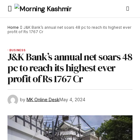
Home
J&K Bank’s annual net soars 48 pc to reach its highest ever
profit of Rs 1767 Cr
BUSINESS
J&K Bank’s annual net soars 48
pc to reach its highest ever
profit of Rs 1767 Cr
by
MK Online Desk
May 4, 2024