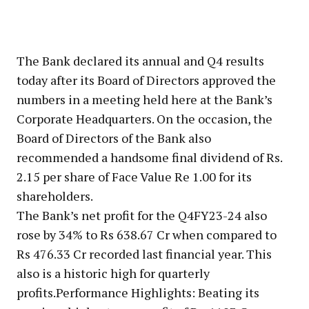
The Bank declared its annual and Q4 results
today after its Board of Directors approved the
numbers in a meeting held here at the Bank’s
Corporate Headquarters. On the occasion, the
Board of Directors of the Bank also
recommended a handsome final dividend of Rs.
2.15 per share of Face Value Re 1.00 for its
shareholders.
The Bank’s net profit for the Q4FY23-24 also
rose by 34% to Rs 638.67 Cr when compared to
Rs 476.33 Cr recorded last financial year. This
also is a historic high for quarterly
profits.Performance Highlights: Beating its