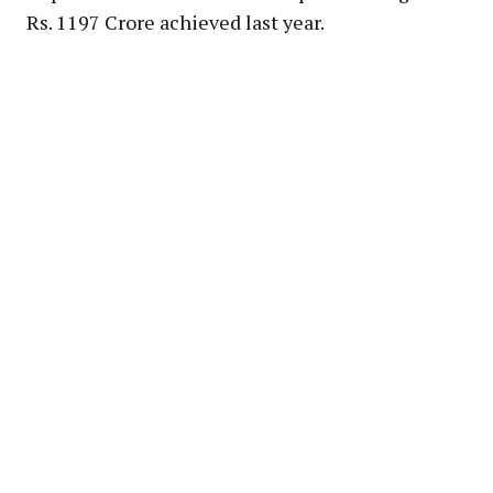
Rs. 1197 Crore achieved last year.