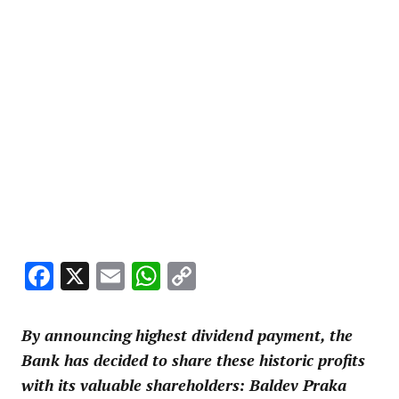
Facebook
X
Email
WhatsApp
Copy
Link
By announcing highest dividend payment, the
Bank has decided to share these historic profits
with its valuable shareholders: Baldev Praka