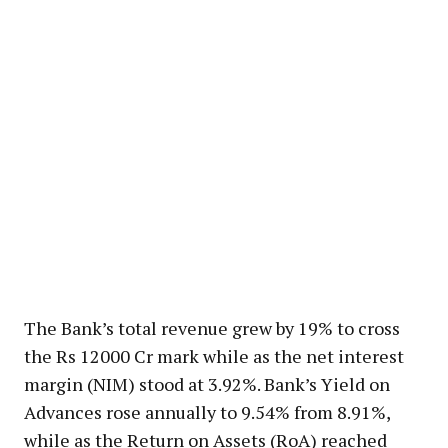
The Bank’s total revenue grew by 19% to cross
the Rs 12000 Cr mark while as the net interest
margin (NIM) stood at 3.92%. Bank’s Yield on
Advances rose annually to 9.54% from 8.91%,
while as the Return on Assets (RoA) reached