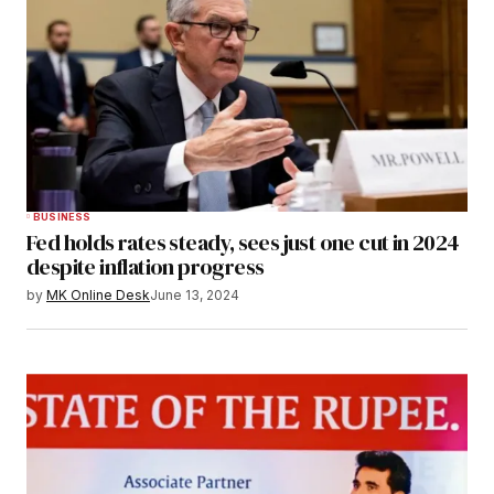
BUSINESS
Fed holds rates steady, sees just one cut in 2024
despite inflation progress
by
MK Online Desk
June 13, 2024