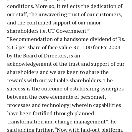
conditions. More so, it reflects the dedication of
our staff, the unwavering trust of our customers,
and the continued support of our major
shareholders i.e. UT Government.”
“Recommendation of a handsome dividend of Rs.
2.15 per share of face value Re. 1.00 for FY 2024
by the Board of Directors, is an
acknowledgement of the trust and support of our
shareholders and we are keen to share the
rewards with our valuable shareholders. The
success is the outcome of establishing synergies
between the core elements of personnel,
processes and technology; wherein capabilities
have been fortified through planned
transformation and change management”, he
said adding further, “Now with laid-out platform,