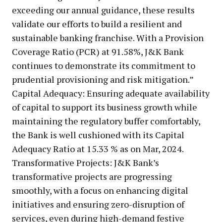
exceeding our annual guidance, these results
validate our efforts to build a resilient and
sustainable banking franchise. With a Provision
Coverage Ratio (PCR) at 91.58%, J&K Bank
continues to demonstrate its commitment to
prudential provisioning and risk mitigation.”
Capital Adequacy: Ensuring adequate availability
of capital to support its business growth while
maintaining the regulatory buffer comfortably,
the Bank is well cushioned with its Capital
Adequacy Ratio at 15.33 % as on Mar, 2024.
Transformative Projects: J&K Bank’s
transformative projects are progressing
smoothly, with a focus on enhancing digital
initiatives and ensuring zero-disruption of
services, even during high-demand festive