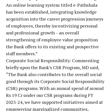
An online learning system titled e-Pathshala
has been established, integrating knowledge
acquisition into the career progression journeys
of employees, thereby incentivizing personal
and professional growth – an overall
strengthening of employee value proposition
the Bank offers to its existing and prospective
staff members.”
Corporate Social Responsibility: Commenting
briefly upon the Bank’s CSR Program, MD said,
“The Bank also contributes to the overall social
good through its Corporate Social Responsibility
(CSR) programs. With an annual spend of around
Rs 19 Cr under our CSR programs during FY
2023-24, we have supported initiatives aimed at
empowering marginalized communities,