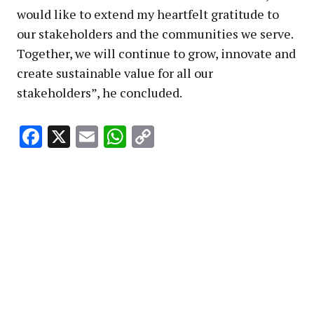
would like to extend my heartfelt gratitude to
our stakeholders and the communities we serve.
Together, we will continue to grow, innovate and
create sustainable value for all our
stakeholders”, he concluded.
Facebook
X
Email
WhatsApp
Copy
Link