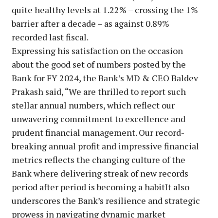
quite healthy levels at 1.22% – crossing the 1%
barrier after a decade – as against 0.89%
recorded last fiscal.
Expressing his satisfaction on the occasion
about the good set of numbers posted by the
Bank for FY 2024, the Bank’s MD & CEO Baldev
Prakash said, “We are thrilled to report such
stellar annual numbers, which reflect our
unwavering commitment to excellence and
prudent financial management. Our record-
breaking annual profit and impressive financial
metrics reflects the changing culture of the
Bank where delivering streak of new records
period after period is becoming a habitIt also
underscores the Bank’s resilience and strategic
prowess in navigating dynamic market