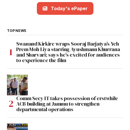
Today's ePaper
TOP NEWS
Swanand Kirkire wraps Sooraj Barjatya’s Yeh
Prem Moh Liya starring Ayushmann Khurrana
and Sharvari; says he’s excited for audiences
to experience the film
Comm Secy IT takes possession of erstwhile
ACB building at Jammu to strengthen
departmental operations