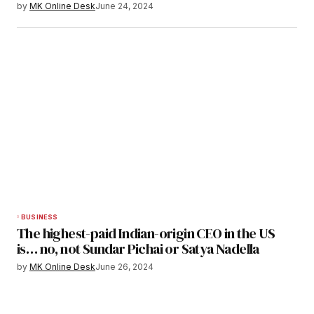
by
MK Online Desk
June 24, 2024
BUSINESS
The highest-paid Indian-origin CEO in the US
is… no, not Sundar Pichai or Satya Nadella
by
MK Online Desk
June 26, 2024