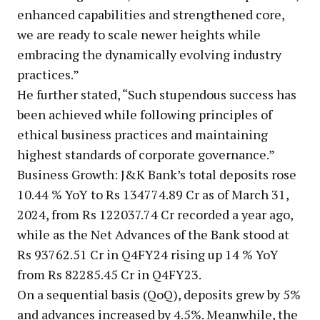
enhanced capabilities and strengthened core,
we are ready to scale newer heights while
embracing the dynamically evolving industry
practices.”
He further stated, “Such stupendous success has
been achieved while following principles of
ethical business practices and maintaining
highest standards of corporate governance.”
Business Growth: J&K Bank’s total deposits rose
10.44 % YoY to Rs 134774.89 Cr as of March 31,
2024, from Rs 122037.74 Cr recorded a year ago,
while as the Net Advances of the Bank stood at
Rs 93762.51 Cr in Q4FY24 rising up 14 % YoY
from Rs 82285.45 Cr in Q4FY23.
On a sequential basis (QoQ), deposits grew by 5%
and advances increased by 4.5%. Meanwhile, the