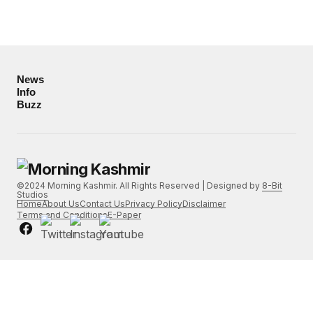
News
Info
Buzz
©2024 Morning Kashmir. All Rights Reserved | Designed by
8-Bit
Studios
Home
About Us
Contact Us
Privacy Policy
Disclaimer
Terms and Conditions
E-Paper