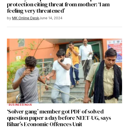
protection citing threat from mother: ‘I am
feeling very threatened’
by
MK Online Desk
June 14, 2024
BUSINESS
INDIA
‘Solver gang’ member got PDF of solved
question paper a day before NEET-UG, says
Bihar’s Economic Offences Unit