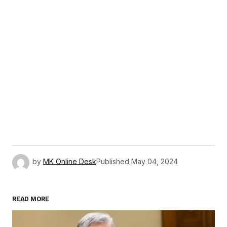
by
MK Online Desk
Published
May 04, 2024
READ MORE