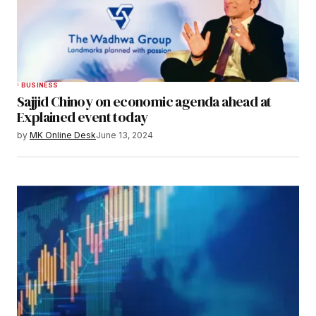
BUSINESS
Sajjid Chinoy on economic agenda ahead at
Explained event today
by
MK Online Desk
June 13, 2024