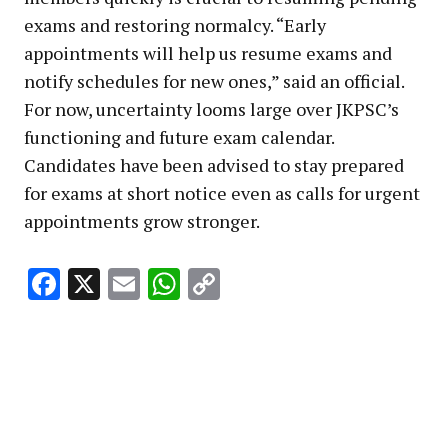
exams and restoring normalcy. “Early
appointments will help us resume exams and
notify schedules for new ones,” said an official.
For now, uncertainty looms large over JKPSC’s
functioning and future exam calendar.
Candidates have been advised to stay prepared
for exams at short notice even as calls for urgent
appointments grow stronger.
Facebook
X
Email
WhatsApp
Copy
Link