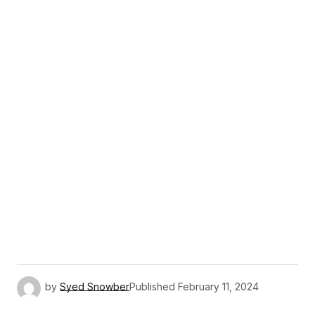
by
Syed Snowber
Published
February 11, 2024