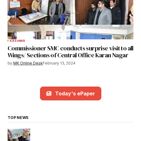
KASHMIR
Commissioner SMC conducts surprise visit to all
Wings/ Sections of Central Office Karan Nagar
by
MK Online Desk
February 13, 2024
Today's ePaper
TOP NEWS