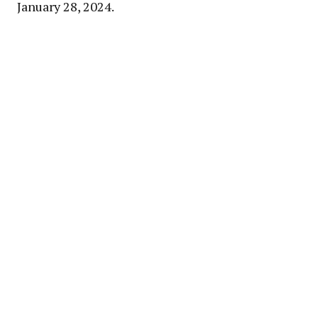
January 28, 2024.