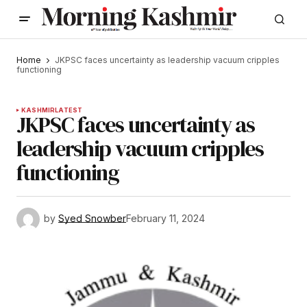
Home
JKPSC faces uncertainty as leadership vacuum cripples
functioning
KASHMIR
LATEST
JKPSC faces uncertainty as
leadership vacuum cripples
functioning
by
Syed Snowber
February 11, 2024