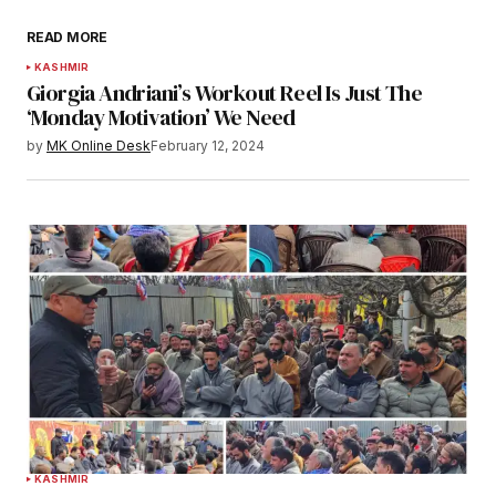
READ MORE
KASHMIR
Giorgia Andriani’s Workout Reel Is Just The
‘Monday Motivation’ We Need
by
MK Online Desk
February 12, 2024
KASHMIR