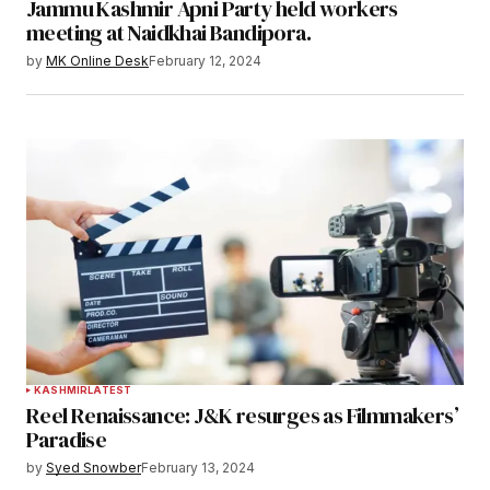
Jammu Kashmir Apni Party held workers
meeting at Naidkhai Bandipora.
by
MK Online Desk
February 12, 2024
KASHMIR
LATEST
Reel Renaissance: J&K resurges as Filmmakers’
Paradise
by
Syed Snowber
February 13, 2024