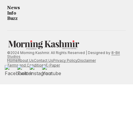
News
Info
Buzz
©2024 Morning Kashmir. All Rights Reserved | Designed by
8-Bit
Studios
Home
About Us
Contact Us
Privacy Policy
Disclaimer
Terms and Conditions
E-Paper