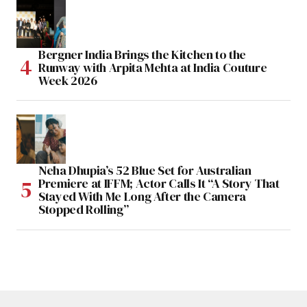
Bergner India Brings the Kitchen to the
Runway with Arpita Mehta at India Couture
Week 2026
Neha Dhupia’s 52 Blue Set for Australian
Premiere at IFFM; Actor Calls It “A Story That
Stayed With Me Long After the Camera
Stopped Rolling”