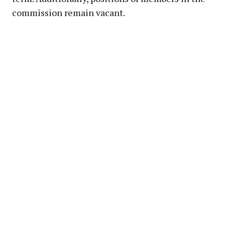
commission remain vacant.