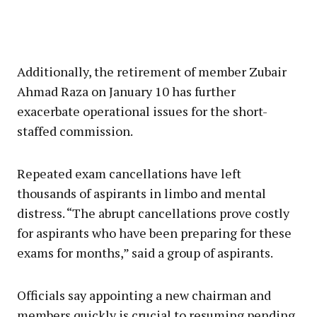
Additionally, the retirement of member Zubair
Ahmad Raza on January 10 has further
exacerbate operational issues for the short-
staffed commission.
Repeated exam cancellations have left
thousands of aspirants in limbo and mental
distress. “The abrupt cancellations prove costly
for aspirants who have been preparing for these
exams for months,” said a group of aspirants.
Officials say appointing a new chairman and
members quickly is crucial to resuming pending