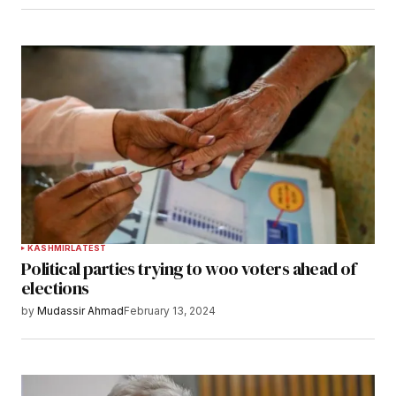
KASHMIR
LATEST
Political parties trying to woo voters ahead of
elections
by
Mudassir Ahmad
February 13, 2024