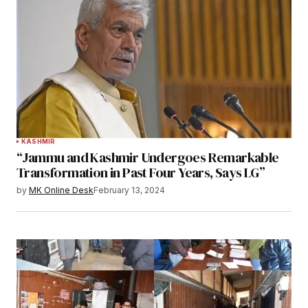
KASHMIR
“Jammu and Kashmir Undergoes Remarkable
Transformation in Past Four Years, Says LG”
by
MK Online Desk
February 13, 2024