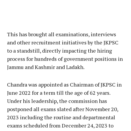
This has brought all examinations, interviews
and other recruitment initiatives by the JKPSC
to a standstill, directly impacting the hiring
process for hundreds of government positions in
Jammu and Kashmir and Ladakh.
Chandra was appointed as Chairman of JKPSC in
June 2022 for a term till the age of 62 years.
Under his leadership, the commission has
postponed all exams slated after November 20,
2023 including the routine and departmental
exams scheduled from December 24, 2023 to