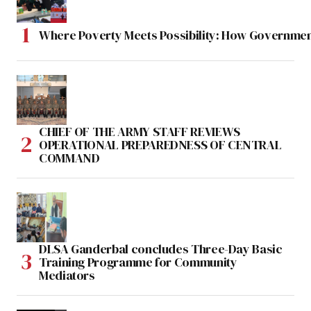
Where Poverty Meets Possibility: How Government
CHIEF OF THE ARMY STAFF REVIEWS
OPERATIONAL PREPAREDNESS OF CENTRAL
COMMAND
DLSA Ganderbal concludes Three-Day Basic
Training Programme for Community
Mediators