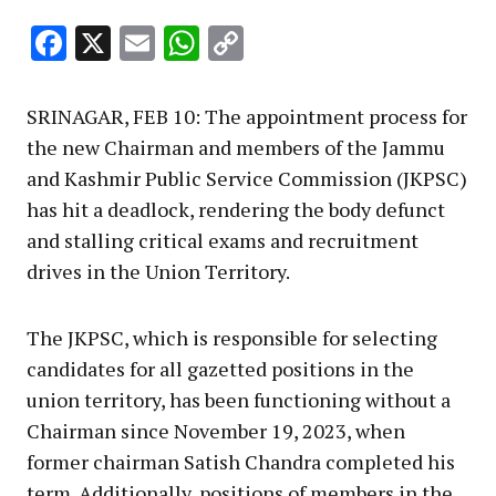
Facebook
X
Email
WhatsApp
Copy
Link
SRINAGAR, FEB 10: The appointment process for
the new Chairman and members of the Jammu
and Kashmir Public Service Commission (JKPSC)
has hit a deadlock, rendering the body defunct
and stalling critical exams and recruitment
drives in the Union Territory.
The JKPSC, which is responsible for selecting
candidates for all gazetted positions in the
union territory, has been functioning without a
Chairman since November 19, 2023, when
former chairman Satish Chandra completed his
term. Additionally, positions of members in the