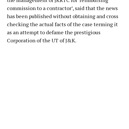
the management of JKRTC for ‘reimbursing
commission to a contractor’, said that the news
has been published without obtaining and cross
checking the actual facts of the case terming it
as an attempt to defame the prestigious
Corporation of the UT of J&K.