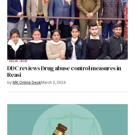
DELHI - NCR
DDC reviews Drug abuse control measures in
Reasi
by
MK Online Desk
March 2, 2024