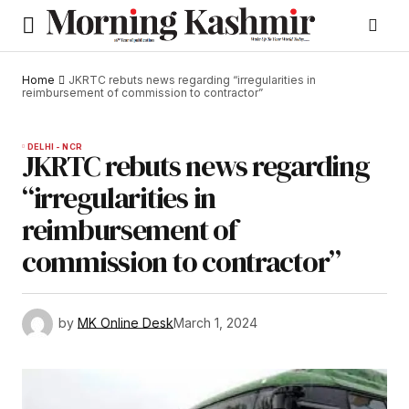
Home
JKRTC rebuts news regarding “irregularities in
reimbursement of commission to contractor”
DELHI - NCR
JKRTC rebuts news regarding
“irregularities in
reimbursement of
commission to contractor”
by
MK Online Desk
March 1, 2024