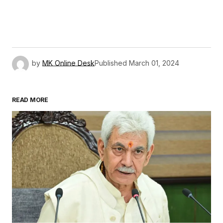
by
MK Online Desk
Published
March 01, 2024
READ MORE