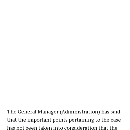
The General Manager (Administration) has said
that the important points pertaining to the case
has not been taken into consideration that the