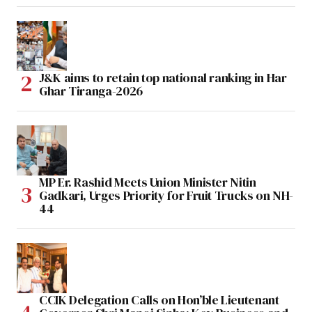
J&K aims to retain top national ranking in Har
Ghar Tiranga-2026
MP Er. Rashid Meets Union Minister Nitin
Gadkari, Urges Priority for Fruit Trucks on NH-
44
CCIK Delegation Calls on Hon’ble Lieutenant