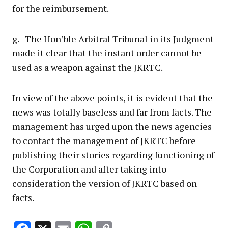
for the reimbursement.
g. The Hon’ble Arbitral Tribunal in its Judgment
made it clear that the instant order cannot be
used as a weapon against the JKRTC.
In view of the above points, it is evident that the
news was totally baseless and far from facts. The
management has urged upon the news agencies
to contact the management of JKRTC before
publishing their stories regarding functioning of
the Corporation and after taking into
consideration the version of JKRTC based on
facts.