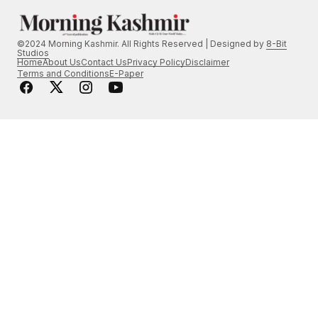
©2024 Morning Kashmir. All Rights Reserved | Designed by
8-Bit
Studios
Home
About Us
Contact Us
Privacy Policy
Disclaimer
Terms and Conditions
E-Paper