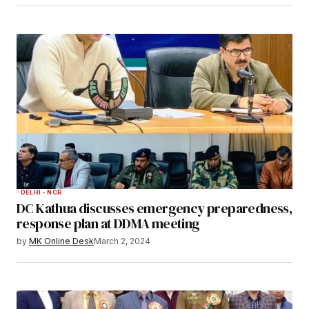
DELHI - NCR
DC Kathua discusses emergency preparedness,
response plan at DDMA meeting
by
MK Online Desk
March 2, 2024