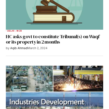
DELHI - NCR
HC asks govt to constitute Tribunal(s) on Waqf
or its property in 2 months
by
Aqib Ahmad
March 2, 2024