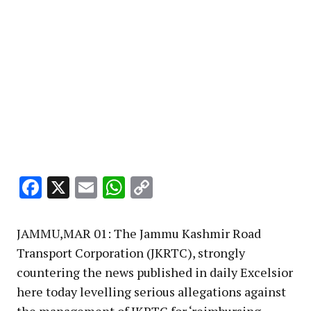
Facebook
X
Email
WhatsApp
Copy
Link
JAMMU,MAR 01: The Jammu Kashmir Road
Transport Corporation (JKRTC), strongly
countering the news published in daily Excelsior
here today levelling serious allegations against