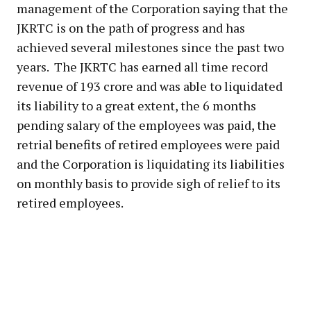
management of the Corporation saying that the
JKRTC is on the path of progress and has
achieved several milestones since the past two
years. The JKRTC has earned all time record
revenue of 193 crore and was able to liquidated
its liability to a great extent, the 6 months
pending salary of the employees was paid, the
retrial benefits of retired employees were paid
and the Corporation is liquidating its liabilities
on monthly basis to provide sigh of relief to its
retired employees.