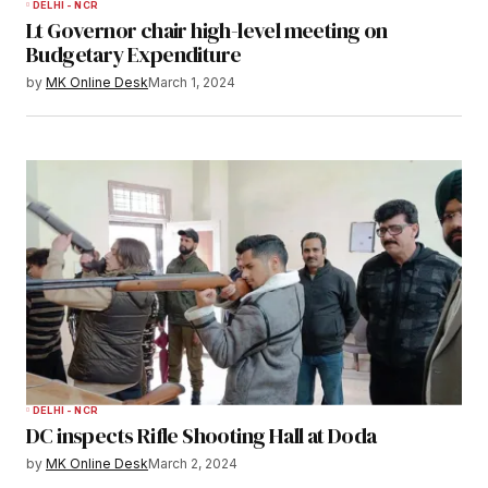
DELHI - NCR
Lt Governor chair high-level meeting on
Budgetary Expenditure
by
MK Online Desk
March 1, 2024
DELHI - NCR
DC inspects Rifle Shooting Hall at Doda
by
MK Online Desk
March 2, 2024