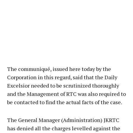
The communiqué, issued here today by the
Corporation in this regard, said that the Daily
Excelsior needed to be scrutinized thoroughly
and the Management of RTC was also required to
be contacted to find the actual facts of the case.
The General Manager (Administration) JKRTC
has denied all the charges levelled against the