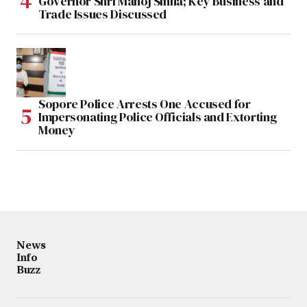
Governor Shri Manoj Sinha; Key Business and
Trade Issues Discussed
Sopore Police Arrests One Accused for
Impersonating Police Officials and Extorting
Money
News
Info
Buzz