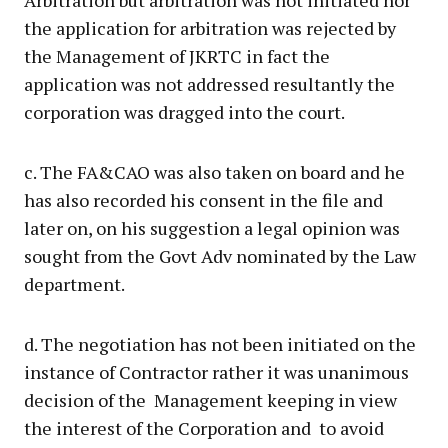
Arbitration but arbitration was not initiated nor
the application for arbitration was rejected by
the Management of JKRTC in fact the
application was not addressed resultantly the
corporation was dragged into the court.
c. The FA&CAO was also taken on board and he
has also recorded his consent in the file and
later on, on his suggestion a legal opinion was
sought from the Govt Adv nominated by the Law
department.
d. The negotiation has not been initiated on the
instance of Contractor rather it was unanimous
decision of the Management keeping in view
the interest of the Corporation and to avoid