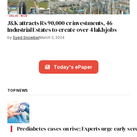
DELHI - NCR
J&K attracts Rs 90,000 cr investments, 46
Industrial Estates to create over 4 lakh jobs
by
Syed Snowber
March 2, 2024
Today's ePaper
TOP NEWS
Prediabetes cases on rise; Experts urge early scr