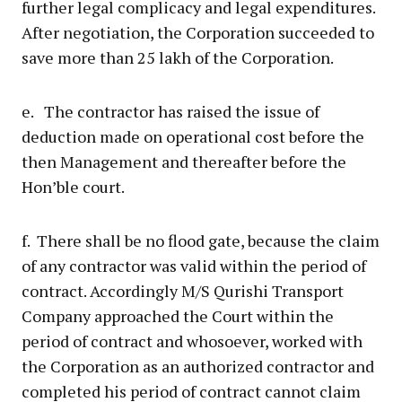
further legal complicacy and legal expenditures.
After negotiation, the Corporation succeeded to
save more than 25 lakh of the Corporation.
e. The contractor has raised the issue of
deduction made on operational cost before the
then Management and thereafter before the
Hon’ble court.
f. There shall be no flood gate, because the claim
of any contractor was valid within the period of
contract. Accordingly M/S Qurishi Transport
Company approached the Court within the
period of contract and whosoever, worked with
the Corporation as an authorized contractor and
completed his period of contract cannot claim