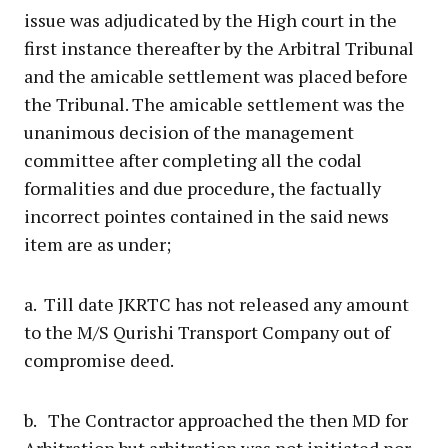
issue was adjudicated by the High court in the
first instance thereafter by the Arbitral Tribunal
and the amicable settlement was placed before
the Tribunal. The amicable settlement was the
unanimous decision of the management
committee after completing all the codal
formalities and due procedure, the factually
incorrect pointes contained in the said news
item are as under;
a. Till date JKRTC has not released any amount
to the M/S Qurishi Transport Company out of
compromise deed.
b. The Contractor approached the then MD for