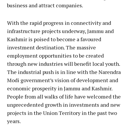
business and attract companies.
With the rapid progress in connectivity and
infrastructure projects underway, Jammu and
Kashmir is poised to become a favoured
investment destination. The massive
employment opportunities to be created
through new industries will benefit local youth.
The industrial push is in line with the Narendra
Modi government’s vision of development and
economic prosperity in Jammu and Kashmir.
People from all walks of life have welcomed the
unprecedented growth in investments and new
projects in the Union Territory in the past two
years.