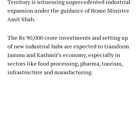
Territory is witnessing unprecedented industrial
expansion under the guidance of Home Minister
Amit Shah.
The Rs 90,000 crore investments and setting up
of new industrial hubs are expected to transform
Jammu and Kashmir’s economy, especially in
sectors like food processing, pharma, tourism,
infrastructure and manufacturing.