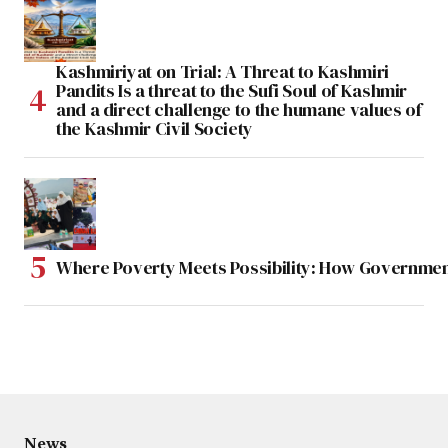
Kashmiriyat on Trial: A Threat to Kashmiri
Pandits Is a threat to the Sufi Soul of Kashmir
and a direct challenge to the humane values of
the Kashmir Civil Society
Where Poverty Meets Possibility: How Government
News