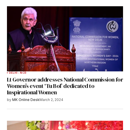
DELHI - NCR
Lt Governor addresses National Commission for
Women’s event ‘Tu Bol’ dedicated to
Inspirational Women
by
MK Online Desk
March 2, 2024