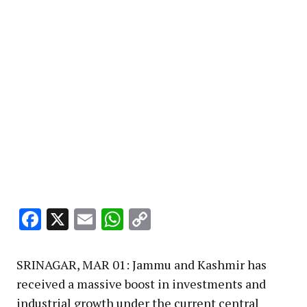
Facebook
X
Email
WhatsApp
Copy
Link
SRINAGAR, MAR 01: Jammu and Kashmir has
received a massive boost in investments and
industrial growth under the current central