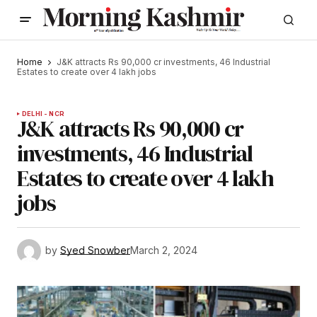
Home
J&K attracts Rs 90,000 cr investments, 46 Industrial
Estates to create over 4 lakh jobs
DELHI - NCR
J&K attracts Rs 90,000 cr
investments, 46 Industrial
Estates to create over 4 lakh
jobs
by
Syed Snowber
March 2, 2024