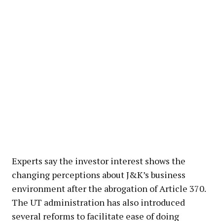
Experts say the investor interest shows the
changing perceptions about J&K’s business
environment after the abrogation of Article 370.
The UT administration has also introduced
several reforms to facilitate ease of doing