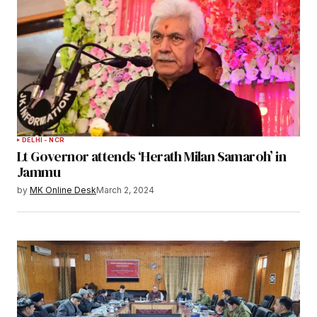
DELHI - NCR
Lt Governor attends ‘Herath Milan Samaroh’ in
Jammu
by
MK Online Desk
March 2, 2024