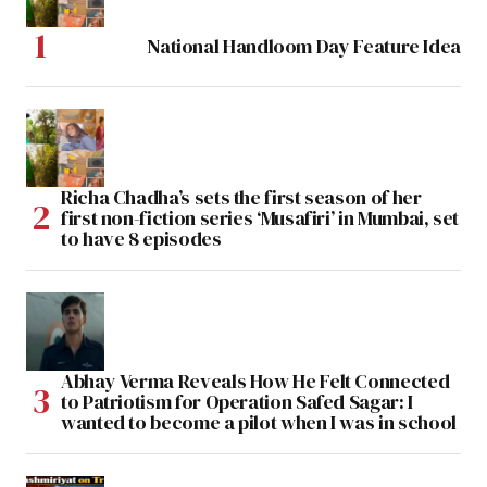
National Handloom Day Feature Idea
Richa Chadha’s sets the first season of her
first non-fiction series ‘Musafiri’ in Mumbai, set
to have 8 episodes
Abhay Verma Reveals How He Felt Connected
to Patriotism for Operation Safed Sagar: I
wanted to become a pilot when I was in school