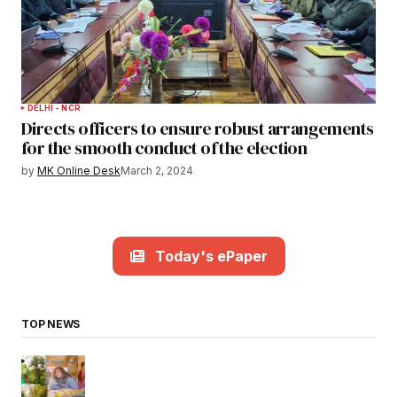
DELHI - NCR
Directs officers to ensure robust arrangements
for the smooth conduct of the election
by
MK Online Desk
March 2, 2024
Today's ePaper
TOP NEWS