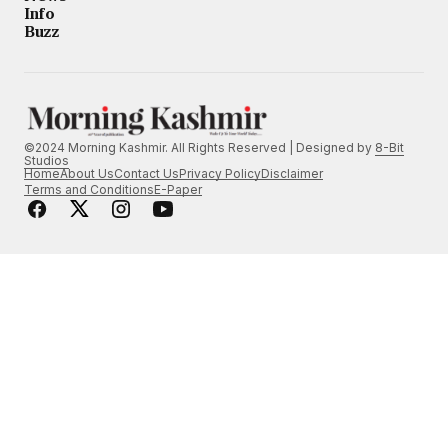
Info
Buzz
©2024 Morning Kashmir. All Rights Reserved | Designed by
8-Bit
Studios
Home
About Us
Contact Us
Privacy Policy
Disclaimer
Terms and Conditions
E-Paper