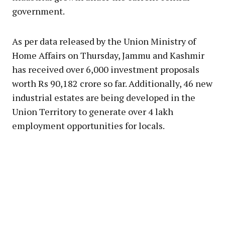
government.
As per data released by the Union Ministry of
Home Affairs on Thursday, Jammu and Kashmir
has received over 6,000 investment proposals
worth Rs 90,182 crore so far. Additionally, 46 new
industrial estates are being developed in the
Union Territory to generate over 4 lakh
employment opportunities for locals.