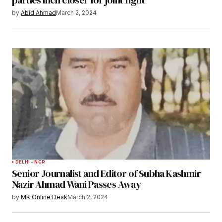
by
Abid Ahmad
March 2, 2024
DELHI - NCR
Senior Journalist and Editor of Subha Kashmir
Nazir Ahmad Wani Passes Away
by
MK Online Desk
March 2, 2024