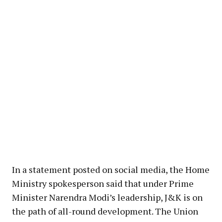
In a statement posted on social media, the Home
Ministry spokesperson said that under Prime
Minister Narendra Modi’s leadership, J&K is on
the path of all-round development. The Union