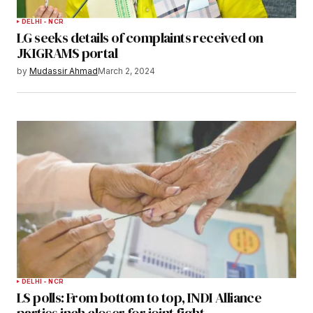
DELHI - NCR
LG seeks details of complaints received on
JKIGRAMS portal
by
Mudassir Ahmad
March 2, 2024
DELHI - NCR
LS polls: From bottom to top, INDI Alliance
parties inch closer for joint fight