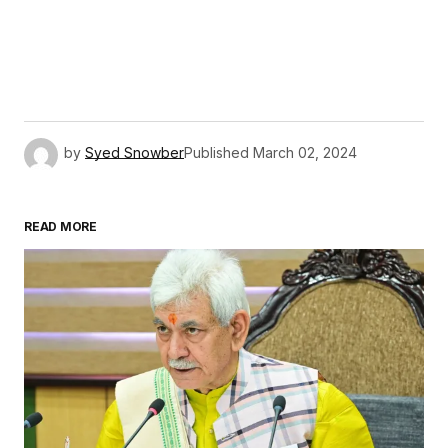
by
Syed Snowber
Published
March 02, 2024
READ MORE