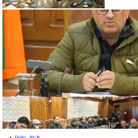
Delhi - NCR