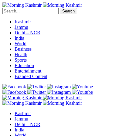
Search
Kashmir
Jammu
Delhi – NCR
India
World
Business
Health
Sports
Education
Entertainment
Branded Content
Kashmir
Jammu
Delhi – NCR
India
World