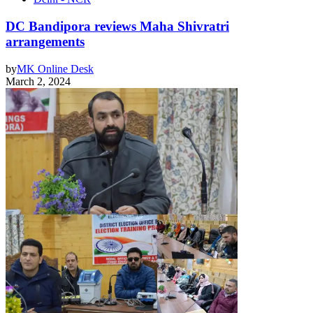
DC Bandipora reviews Maha Shivratri
arrangements
by
MK Online Desk
March 2, 2024