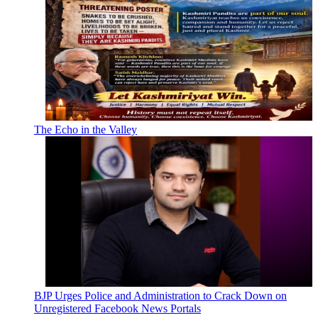
The Echo in the Valley
BJP Urges Police and Administration to Crack Down on
Unregistered Facebook News Portals