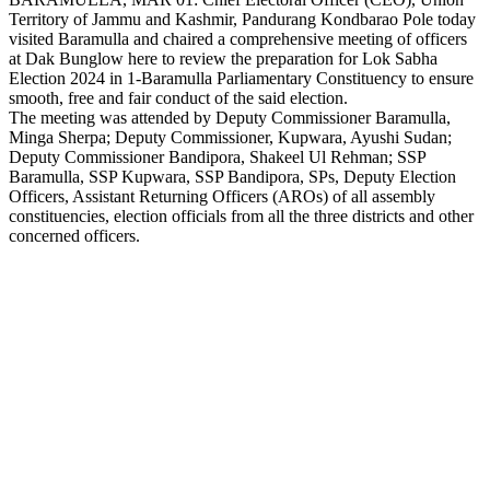
Territory of Jammu and Kashmir, Pandurang Kondbarao Pole today
Link
visited Baramulla and chaired a comprehensive meeting of officers
at Dak Bunglow here to review the preparation for Lok Sabha
Election 2024 in 1-Baramulla Parliamentary Constituency to ensure
smooth, free and fair conduct of the said election.
The meeting was attended by Deputy Commissioner Baramulla,
Minga Sherpa; Deputy Commissioner, Kupwara, Ayushi Sudan;
Deputy Commissioner Bandipora, Shakeel Ul Rehman; SSP
Baramulla, SSP Kupwara, SSP Bandipora, SPs, Deputy Election
Officers, Assistant Returning Officers (AROs) of all assembly
constituencies, election officials from all the three districts and other
concerned officers.