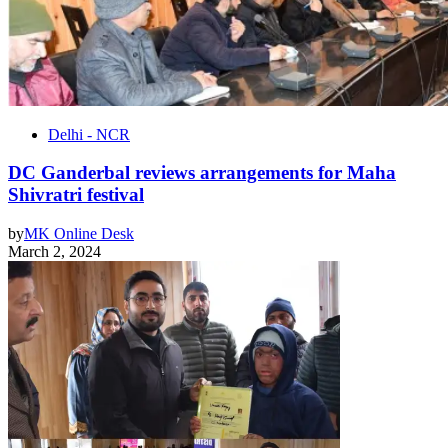
Delhi - NCR
DC Ganderbal reviews arrangements for Maha
Shivratri festival
by
MK Online Desk
March 2, 2024