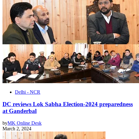
Delhi - NCR
DC reviews Lok Sabha Election-2024 preparedness
at Ganderbal
by
MK Online Desk
March 2, 2024