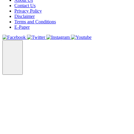
About Us
Contact Us
Privacy Policy
Disclaimer
Terms and Conditions
E-Paper