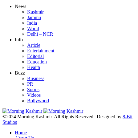
News
Kashmir
Jammu
India
World
Delhi – NCR
Info
Article
Entertainment
Editorial
Education
Health
Buzz
Business
PR
Sports
Videos
Bollywood
©2024 Morning Kashmir. All Rights Reserved | Designed by
8-Bit
Studios
Home