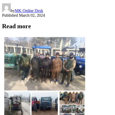
by
MK Online Desk
Published
March 02, 2024
Read more