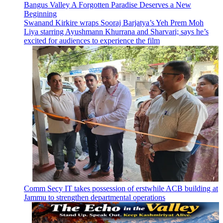
Bangus Valley A Forgotten Paradise Deserves a New
Beginning
Swanand Kirkire wraps Sooraj Barjatya’s Yeh Prem Moh
Liya starring Ayushmann Khurrana and Sharvari; says he’s
excited for audiences to experience the film
Comm Secy IT takes possession of erstwhile ACB building at
Jammu to strengthen departmental operations