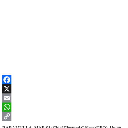
Facebook
X
Email
WhatsApp
Copy
BARAMULLA, MAR 01: Chief Electoral Officer (CEO), Union