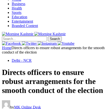
Business
Health
Sports
Education
Entertainment
Branded Content
Search
Home
Directs officers to ensure robust arrangements for the smooth
conduct of the election
Delhi - NCR
Directs officers to ensure
robust arrangements for the
smooth conduct of the election
by
MK Online Desk