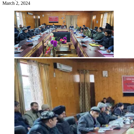
March 2, 2024