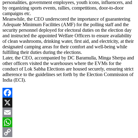
personalities, government employees, youth icons, influencers, and
by organizing sports events, rallies, competitions, door-to-door
campaigns etc.
Meanwhile, the CEO underscored the importance of guaranteeing
Adequate Minimum Facilities (AMF) for the polling staff and the
security personnel deployed for electoral duties on the election day
and instructed the appointed Welfare Officers to ensure availability
of clean washrooms, drinking water, first aid, and electricity, at their
designated camping areas for their comfort and well-being while
fulfilling their duties during the elections.
Later, the CEO, accompanied by DC Baramulla, Minga Sherpa and
other officers visited the warehouses where the EVMs for the
conduct of Lok Sabha Elections are housed securely, ensuring strict
adherence to the guidelines set forth by the Election Commission of
India (ECI).
Facebook
X
Email
WhatsApp