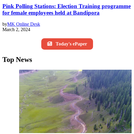
Pink Polling Stations: Election Training programme
for female employees held at Bandipora
by
MK Online Desk
March 2, 2024
Today's ePaper
Top News