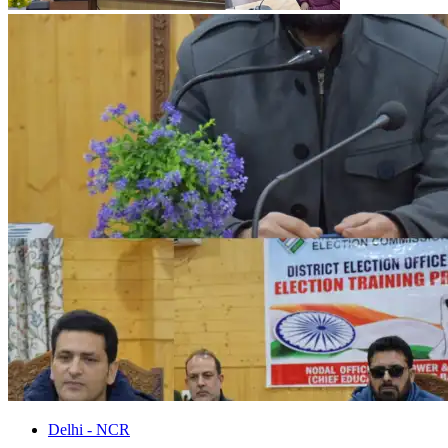
Delhi - NCR