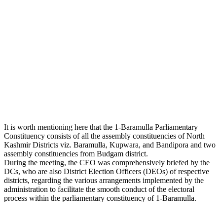
It is worth mentioning here that the 1-Baramulla Parliamentary
Constituency consists of all the assembly constituencies of North
Kashmir Districts viz. Baramulla, Kupwara, and Bandipora and two
assembly constituencies from Budgam district.
During the meeting, the CEO was comprehensively briefed by the
DCs, who are also District Election Officers (DEOs) of respective
districts, regarding the various arrangements implemented by the
administration to facilitate the smooth conduct of the electoral
process within the parliamentary constituency of 1-Baramulla.