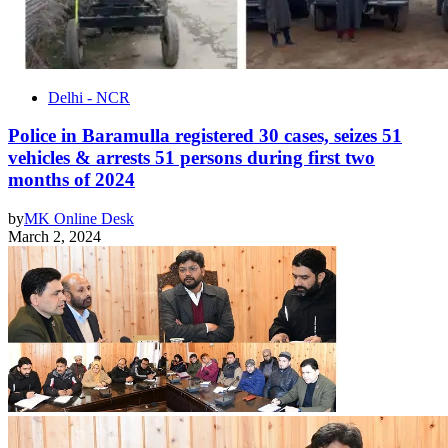
Delhi - NCR
Police in Baramulla registered 30 cases, seizes 51
vehicles & arrests 51 persons during first two
months of 2024
by
MK Online Desk
March 2, 2024