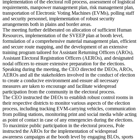
implementation of the electoral roll process, assessment of logistical
requirements, manpower management plan, risk management plan,
transportation of Electronic Voting Machines (EVMs), polling staff
and security personnel, implementation of robust security
arrangements both in plains and border areas.
The meeting further deliberated on allocation of sufficient Human
Resources, implementation of the SVEEP plan at booth level,
formulation of a comprehensive material management plan, efficient
and secure route mapping, and the development of an extensive
training program tailored for Assistant Returning Officers (AROs),
Assistant Electoral Registration Officers (AEROs), and designated
nodal officers to ensure extensive preparation for the elections.
Speaking during the meeting, the CEO directed the DEOs, AROs,
AEROs and all the stakeholders involved in the conduct of election
to create a conducive environment and ensure all necessary
measures are taken to encourage and facilitate widespread
participation from the community in the electoral process.
The CEO instructed the DEOs to establish robust control rooms in
their respective districts to monitor various aspects of the election
process, including tracking EVM-carrying vehicles, communication
from polling stations, monitoring print and social media while acting
as point of contact in case of any emergencies during the elections.
To maximize public participation in the electoral process, Pole
instructed the AROs for the implementation of widespread
awareness campaigns at the booth level by engaging BLOs, sports