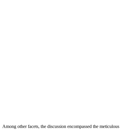
Among other facets, the discussion encompassed the meticulous