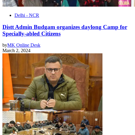
Delhi - NCR
Distt Admin Budgam organizes daylong Camp for
Specially-abled Citizens
by
MK Online Desk
March 2, 2024