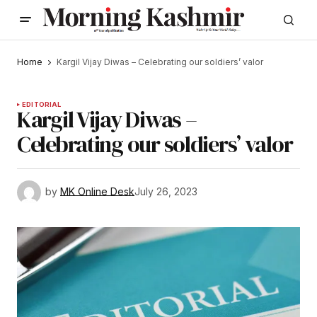
Home
Kargil Vijay Diwas – Celebrating our soldiers’ valor
EDITORIAL
Kargil Vijay Diwas –
Celebrating our soldiers’ valor
by
MK Online Desk
July 26, 2023