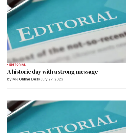
EDITORIAL
A historic day with a strong message
by
MK Online Desk
July 27, 2023