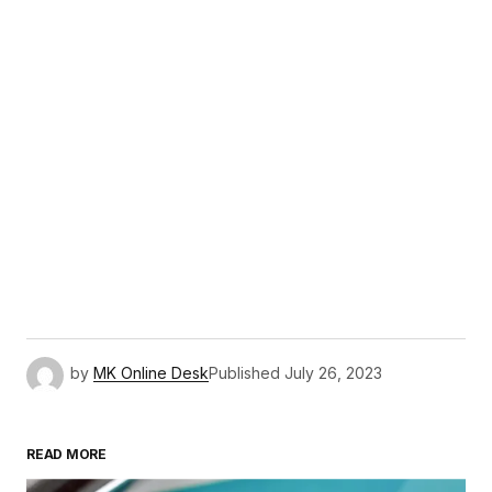
by
MK Online Desk
Published
July 26, 2023
READ MORE