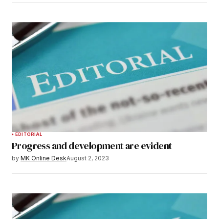
EDITORIAL
Progress and development are evident
by
MK Online Desk
August 2, 2023