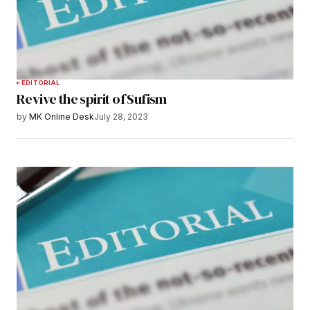
EDITORIAL
Revive the spirit of Sufism
by
MK Online Desk
July 28, 2023