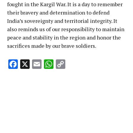
fought in the Kargil War. It is a day to remember
their bravery and determination to defend
India’s sovereignty and territorial integrity. It
also reminds us of our responsibility to maintain
peace and stability in the region and honor the
sacrifices made by our brave soldiers.
Facebook
X
Email
WhatsApp
Copy
Link