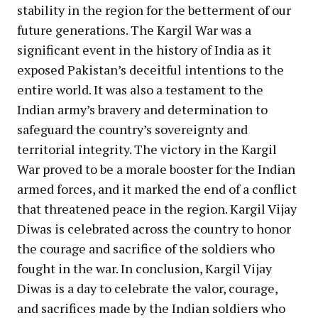
stability in the region for the betterment of our
future generations. The Kargil War was a
significant event in the history of India as it
exposed Pakistan’s deceitful intentions to the
entire world. It was also a testament to the
Indian army’s bravery and determination to
safeguard the country’s sovereignty and
territorial integrity. The victory in the Kargil
War proved to be a morale booster for the Indian
armed forces, and it marked the end of a conflict
that threatened peace in the region. Kargil Vijay
Diwas is celebrated across the country to honor
the courage and sacrifice of the soldiers who
fought in the war. In conclusion, Kargil Vijay
Diwas is a day to celebrate the valor, courage,
and sacrifices made by the Indian soldiers who