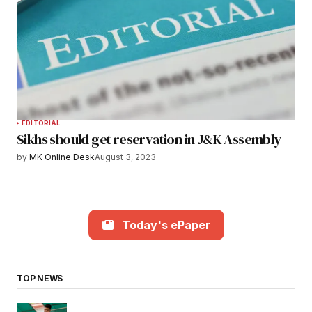
EDITORIAL
Sikhs should get reservation in J&K Assembly
by
MK Online Desk
August 3, 2023
Today's ePaper
TOP NEWS