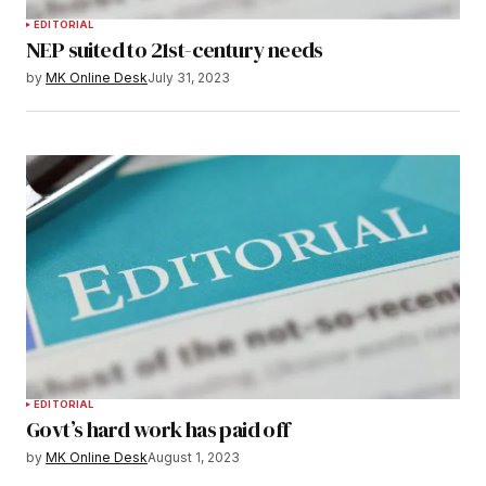
EDITORIAL
NEP suited to 21st-century needs
by
MK Online Desk
July 31, 2023
EDITORIAL
Govt’s hard work has paid off
by
MK Online Desk
August 1, 2023