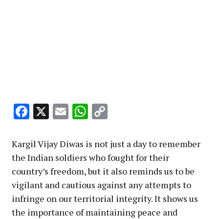
Facebook
X
Email
WhatsApp
Copy
Link
Kargil Vijay Diwas is not just a day to remember
the Indian soldiers who fought for their
country’s freedom, but it also reminds us to be
vigilant and cautious against any attempts to
infringe on our territorial integrity. It shows us
the importance of maintaining peace and