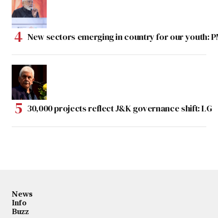
New sectors emerging in country for our youth: 
30,000 projects reflect J&K governance shift: LG
News
Info
Buzz