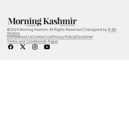
©2024 Morning Kashmir. All Rights Reserved | Designed by
8-Bit
Studios
Home
About Us
Contact Us
Privacy Policy
Disclaimer
Terms and Conditions
E-Paper