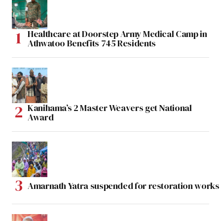
Healthcare at Doorstep Army Medical Camp in
Athwatoo Benefits 745 Residents
Kanihama’s 2 Master Weavers get National
Award
Amarnath Yatra suspended for restoration work