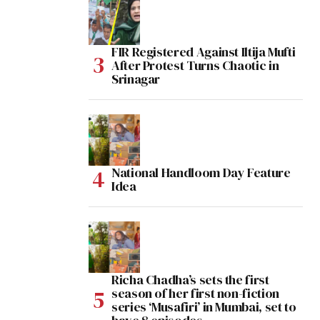
FIR Registered Against Iltija Mufti
After Protest Turns Chaotic in
Srinagar
National Handloom Day Feature
Idea
Richa Chadha’s sets the first
season of her first non-fiction
series ‘Musafiri’ in Mumbai, set to