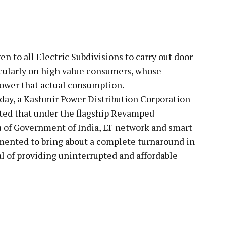
en to all Electric Subdivisions to carry out door-
icularly on high value consumers, whose
lower that actual consumption.
oday, a Kashmir Power Distribution Corporation
ted that under the flagship Revamped
 of Government of India, LT network and smart
mented to bring about a complete turnaround in
al of providing uninterrupted and affordable