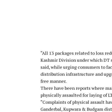
“All 13 packages related to loss red
Kashmir Division under which DT su
said, while urging consumers to fac
distribution infrastructure and upgr
free manner.
There have been reports where ma
physically assaulted for laying of 
“Complaints of physical assault hav
Ganderbal, Kupwara & Budgam distri