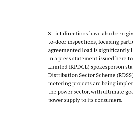
Strict directions have also been giv
to-door inspections, focusing part
agreemented load is significantly 
In a press statement issued here t
Limited (KPDCL) spokesperson sta
Distribution Sector Scheme (RDSS)
metering projects are being imple
the power sector, with ultimate go
power supply to its consumers.