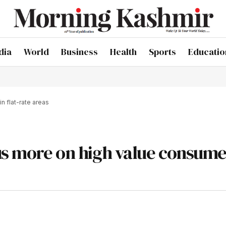
dia
World
Business
Health
Sports
Educatio
n flat-rate areas
us more on high value consume