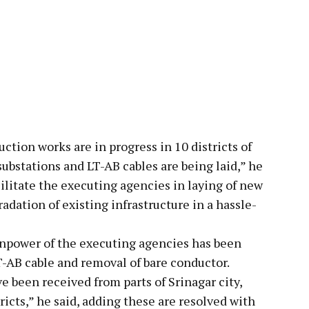
uction works are in progress in 10 districts of
bstations and LT-AB cables are being laid,” he
ilitate the executing agencies in laying of new
adation of existing infrastructure in a hassle-
npower of the executing agencies has been
LT-AB cable and removal of bare conductor.
e been received from parts of Srinagar city,
cts,” he said, adding these are resolved with