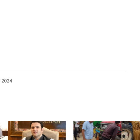
, 2024