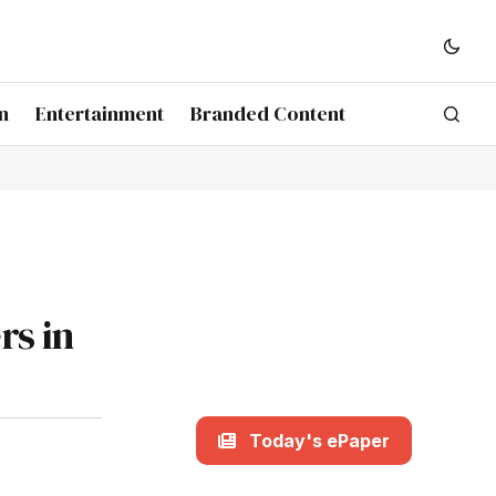
n
Entertainment
Branded Content
rs in
Today's ePaper