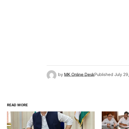
by
MK Online Desk
Published
July 29
READ MORE