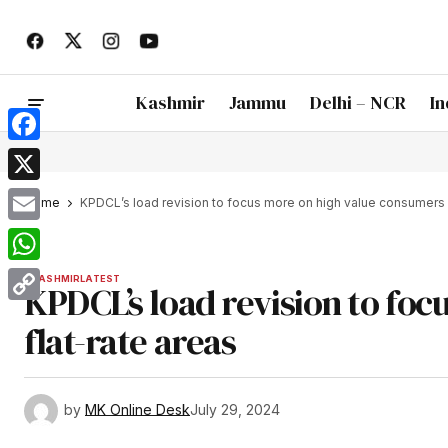
Kashmir
Jammu
Delhi – NCR
In
Facebook
X
Home
KPDCL’s load revision to focus more on high value consumers i
Email
WhatsApp
KASHMIR
LATEST
KPDCL’s load revision to foc
Copy
flat-rate areas
Link
by
MK Online Desk
July 29, 2024