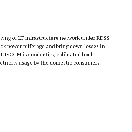
pp
aying of LT infrastructure network under RDSS
ck power pilferage and bring down losses in
r DISCOM is conducting calibrated load
ectricity usage by the domestic consumers.