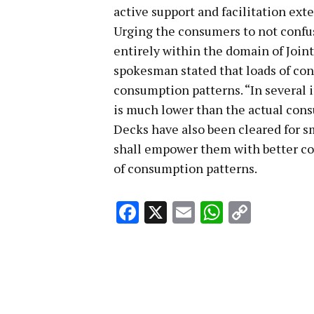
active support and facilitation ext
Urging the consumers to not confuse
entirely within the domain of Join
spokesman stated that loads of con
consumption patterns. “In several
is much lower than the actual con
Decks have also been cleared for s
shall empower them with better co
of consumption patterns.
Facebook
X
Email
WhatsA
Copy
Link