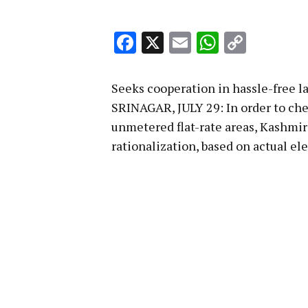
Facebook
X
Email
WhatsA
Copy
Link
Seeks cooperation in hassle-free l
SRINAGAR, JULY 29: In order to che
unmetered flat-rate areas, Kashmi
rationalization, based on actual el