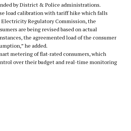
ended by District & Police administrations.
 load calibration with tariff hike which falls
t Electricity Regulatory Commission, the
sumers are being revised based on actual
 instances, the agreemented load of the consumer
sumption,” he added.
mart metering of flat-rated consumers, which
ntrol over their budget and real-time monitoring
pp