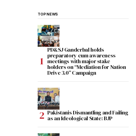
TOP NEWS
PD&SJ Ganderbal holds
preparatory cum awareness
meetings with major stake
holders on “Mediation for Nation
Drive 3.0” Campaign
Pakistanis Dismantling and Failing
as an Ideological State: BJP