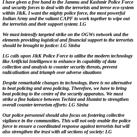
I have given a free hand to the Jammu and Kashmir Police Force
and security forces to deal with the terrorists and terror eco-system
within J&K. I want the mighty police force, the most powerful
Indian Army and the valiant CAPF to work together to wipe out
the terrorists and their support system: LG
We must intensify targeted strike on the OGWs network and the
elements providing logistical and financial support to the terrorists
should be brought to justice: LG Sinha
LG calls upon J&K Police Force to utilise the modern technology
like Artificial Intelligence to enhance its capability of data
collection and analysis to counter security threats, prevent
radicalisation and triumph over adverse situations
Despite remarkable changes in technology, there is no alternative
to beat policing and area policing. Therefore, we have to bring
beat policing to the centre of the security apparatus. We must
strike a fine balance between Techint and Humint to strengthen
overall counter-terrorism efforts: LG Sinha
Our police personnel should also focus on fostering collective
vigilance in the communities. This will not only enable the police
force to ensure a coordinated response against terrorists but will
also strengthen the trust with all sections of society: LG