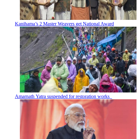
Kanihama’s 2 Master Weavers get National Award
Amarnath Yatra suspended for restoration works