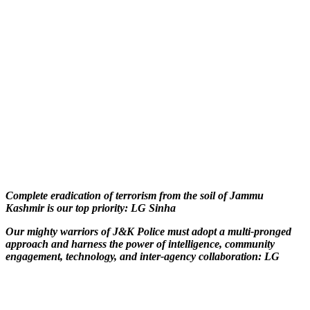
Complete eradication of terrorism from the soil of Jammu
Kashmir is our top priority: LG Sinha
Our mighty warriors of J&K Police must adopt a multi-pronged
approach and harness the power of intelligence, community
engagement, technology, and inter-agency collaboration: LG