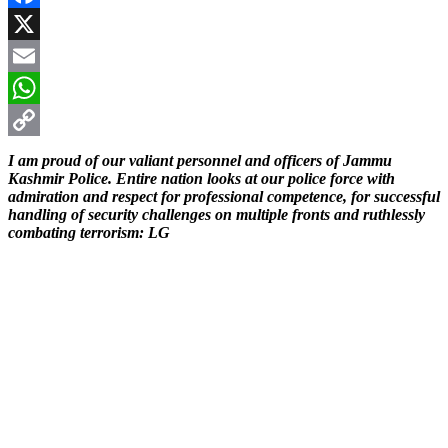
Facebook
X
Email
WhatsApp
Copy
I am proud of our valiant personnel and officers of Jammu
Kashmir Police. Entire nation looks at our police force with
Link
admiration and respect for professional competence, for successful
handling of security challenges on multiple fronts and ruthlessly
combating terrorism: LG