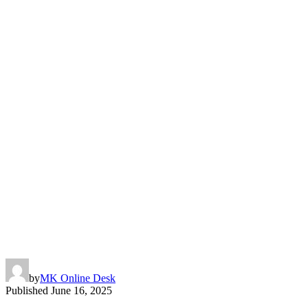
by
MK Online Desk
Published
June 16, 2025