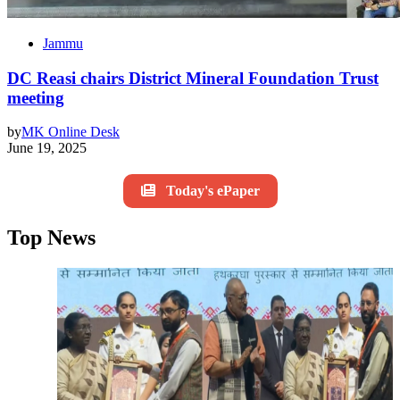
Jammu
DC Reasi chairs District Mineral Foundation Trust
meeting
by
MK Online Desk
June 19, 2025
Today's ePaper
Top News