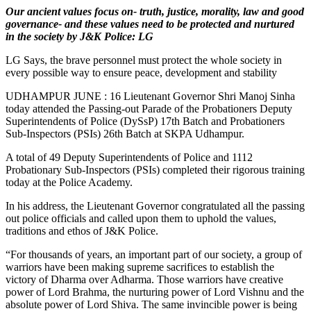
Our ancient values focus on- truth, justice, morality, law and good
governance- and these values need to be protected and nurtured
in the society by J&K Police: LG
LG Says, the brave personnel must protect the whole society in
every possible way to ensure peace, development and stability
UDHAMPUR JUNE : 16 Lieutenant Governor Shri Manoj Sinha
today attended the Passing-out Parade of the Probationers Deputy
Superintendents of Police (DySsP) 17th Batch and Probationers
Sub-Inspectors (PSIs) 26th Batch at SKPA Udhampur.
A total of 49 Deputy Superintendents of Police and 1112
Probationary Sub-Inspectors (PSIs) completed their rigorous training
today at the Police Academy.
In his address, the Lieutenant Governor congratulated all the passing
out police officials and called upon them to uphold the values,
traditions and ethos of J&K Police.
“For thousands of years, an important part of our society, a group of
warriors have been making supreme sacrifices to establish the
victory of Dharma over Adharma. Those warriors have creative
power of Lord Brahma, the nurturing power of Lord Vishnu and the
absolute power of Lord Shiva. The same invincible power is being