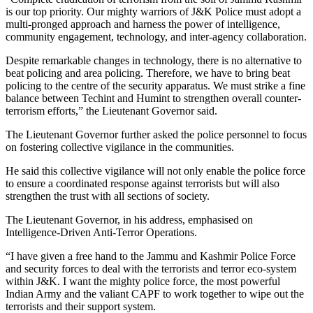
is our top priority. Our mighty warriors of J&K Police must adopt a
multi-pronged approach and harness the power of intelligence,
community engagement, technology, and inter-agency collaboration.
Despite remarkable changes in technology, there is no alternative to
beat policing and area policing. Therefore, we have to bring beat
policing to the centre of the security apparatus. We must strike a fine
balance between Techint and Humint to strengthen overall counter-
terrorism efforts,” the Lieutenant Governor said.
The Lieutenant Governor further asked the police personnel to focus
on fostering collective vigilance in the communities.
He said this collective vigilance will not only enable the police force
to ensure a coordinated response against terrorists but will also
strengthen the trust with all sections of society.
The Lieutenant Governor, in his address, emphasised on
Intelligence-Driven Anti-Terror Operations.
“I have given a free hand to the Jammu and Kashmir Police Force
and security forces to deal with the terrorists and terror eco-system
within J&K. I want the mighty police force, the most powerful
Indian Army and the valiant CAPF to work together to wipe out the
terrorists and their support system.