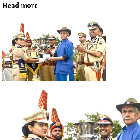
Read more