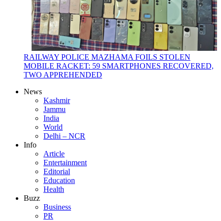
RAILWAY POLICE MAZHAMA FOILS STOLEN
MOBILE RACKET: 59 SMARTPHONES RECOVERED,
TWO APPREHENDED
News
Kashmir
Jammu
India
World
Delhi – NCR
Info
Article
Entertainment
Editorial
Education
Health
Buzz
Business
PR