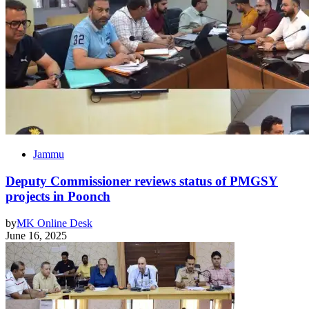
Jammu
Deputy Commissioner reviews status of PMGSY
projects in Poonch
by
MK Online Desk
June 16, 2025