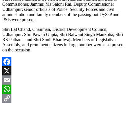
Commissioner, Jammu; Ms Saloni Rai, Deputy Commissioner
Udhampur; senior officials of Police, Security Forces and civil
administration and family members of the passing out DySsP and
PSIs were present.
Shri Lal Chand, Chairman, District Development Council,
Udhampur; Shri Pawan Gupta, Shri Balwant Singh Mankotia, Shri
RS Pathania and Shri Sunil Bhardwaj- Members of Legislative
Assembly, and prominent citizens in large number were also present
on the occasion.
Facebook
X
Email
WhatsApp
Copy
Link