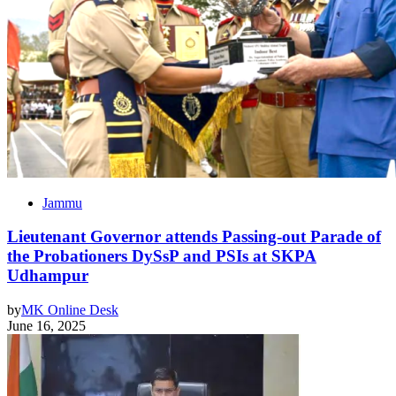
Jammu
Lieutenant Governor attends Passing-out Parade of
the Probationers DySsP and PSIs at SKPA
Udhampur
by
MK Online Desk
June 16, 2025