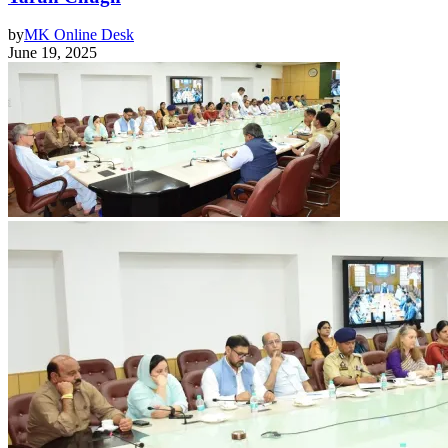
by
MK Online Desk
June 19, 2025