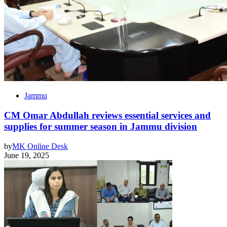
Jammu
CM Omar Abdullah reviews essential services and
supplies for summer season in Jammu division
by
MK Online Desk
June 19, 2025