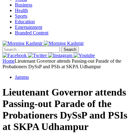
Business
Health
Sports
Education
Entertainment
Branded Content
Search
Home
Lieutenant Governor attends Passing-out Parade of the
Probationers DySsP and PSIs at SKPA Udhampur
Jammu
Lieutenant Governor attends
Passing-out Parade of the
Probationers DySsP and PSIs
at SKPA Udhampur