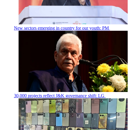
New sectors emerging in country for our youth: PM
30,000 projects reflect J&K governance shift: LG