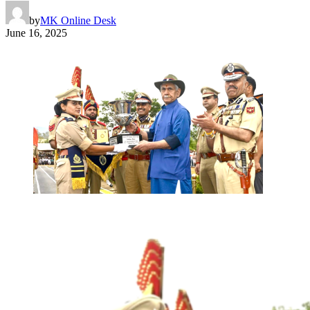
by
MK Online Desk
June 16, 2025