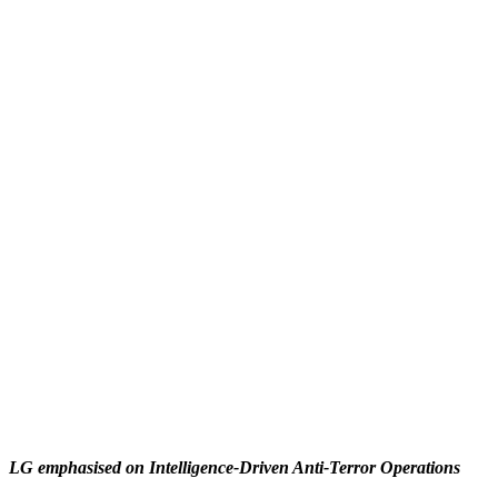
LG emphasised on Intelligence-Driven Anti-Terror Operations