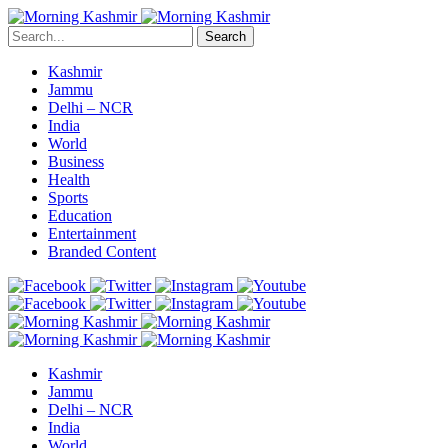
Search
Kashmir
Jammu
Delhi – NCR
India
World
Business
Health
Sports
Education
Entertainment
Branded Content
Kashmir
Jammu
Delhi – NCR
India
World