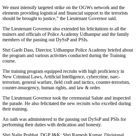
We must intensify targeted strike on the OGWs network and the
elements providing logistical and financial support to the terrorists
should be brought to justice,” the Lieutenant Governor said.
The Lieutenant Governor also extended his felicitations to all the
trainers and officials of Police Academy Udhampur and the family
members of the passing out DySsP and PSIs.
Shri Garib Dass, Director, Udhampur Police Academy briefed about
the program and various activities conducted during the Training
course.
The training program equipped recruits with high proficiency in
New Criminal Laws, Artificial Intelligence, cybercrime, narc-
terrorism, general warfare, field craft and tactics, counter-terrorism,
counter-insurgency, human rights, and law & order.
The Lieutenant Governor took the ceremonial Salute and inspected
the parade. He also felicitated the new recruits who excelled during
their training.
An oath was administered to the passing out DySsP and PSIs for
performing their duties with dedication and honesty.
Shri Nalin Prabhat, DGP J&K; Shri Ramesh Kumar, Divisional