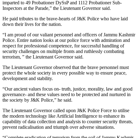
imparted to 49 Probationer DySsP and 1112 Probationer Sub-
Inspectors at the Parade,” the Lieutenant Governor said.
He paid tributes to the brave-hearts of J&K Police who have laid
down their lives for the nation.
“I am proud of our valiant personnel and officers of Jammu Kashmir
Police. Entire nation looks at our police force with admiration and
respect for professional competence, for successful handling of
security challenges on multiple fronts and ruthlessly combating
terrorism, ” the Lieutenant Governor said.
The Lieutenant Governor observed that the brave personnel must
protect the whole society in every possible way to ensure peace,
development and stability.
“Our ancient values focus on- truth, justice, morality, law and good
governance- and these values need to be protected and nurtured in
the society by J&K Police,” he said.
The Lieutenant Governor called upon J&K Police Force to utilise
the modern technology like Artificial Intelligence to enhance its
capability of data collection and analysis to counter security threats,
prevent radicalisation and triumph over adverse situations.
“Complete eradication of terrorism from the soil of Jammu Kashmir