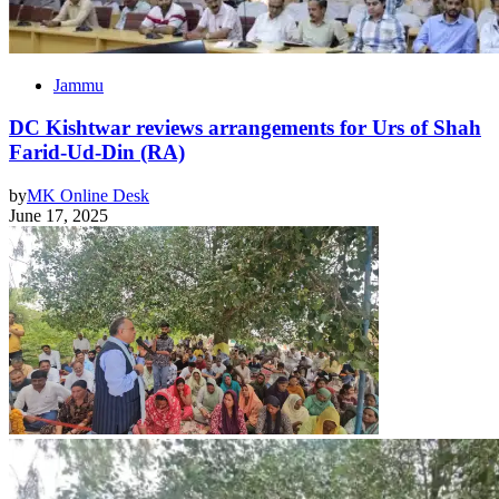
Jammu
DC Kishtwar reviews arrangements for Urs of Shah
Farid-Ud-Din (RA)
by
MK Online Desk
June 17, 2025