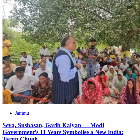
Jammu
Seva, Sushasan, Garib Kalyan — Modi
Government’s 11 Years Symbolise a New India:
Tarun Chugh