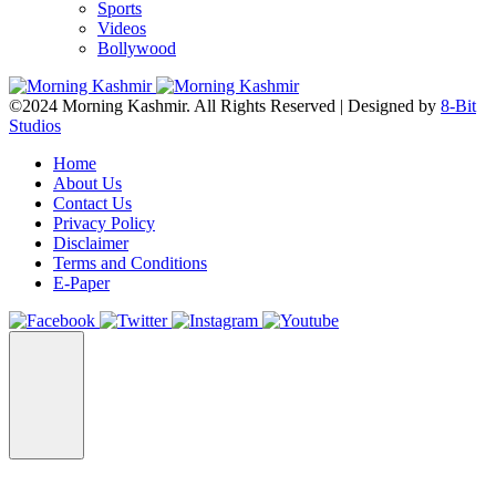
Sports
Videos
Bollywood
©2024 Morning Kashmir. All Rights Reserved | Designed by
8-Bit
Studios
Home
About Us
Contact Us
Privacy Policy
Disclaimer
Terms and Conditions
E-Paper