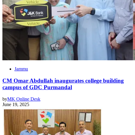
Jammu
CM Omar Abdullah inaugurates college building
campus of GDC Purmandal
by
MK Online Desk
June 19, 2025