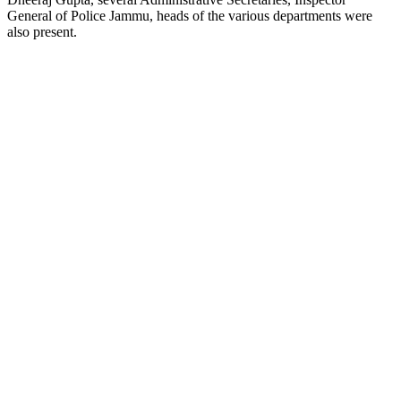
General of Police Jammu, heads of the various departments were
also present.