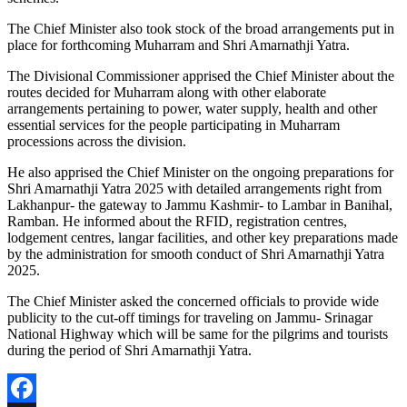
The Chief Minister also took stock of the broad arrangements put in
place for forthcoming Muharram and Shri Amarnathji Yatra.
The Divisional Commissioner apprised the Chief Minister about the
routes decided for Muharram along with other elaborate
arrangements pertaining to power, water supply, health and other
essential services for the people participating in Muharram
processions across the division.
He also apprised the Chief Minister on the ongoing preparations for
Shri Amarnathji Yatra 2025 with detailed arrangements right from
Lakhanpur- the gateway to Jammu Kashmir- to Lambar in Banihal,
Ramban. He informed about the RFID, registration centres,
lodgement centres, langar facilities, and other key preparations made
by the administration for smooth conduct of Shri Amarnathji Yatra
2025.
The Chief Minister asked the concerned officials to provide wide
publicity to the cut-off timings for traveling on Jammu- Srinagar
National Highway which will be same for the pilgrims and tourists
during the period of Shri Amarnathji Yatra.