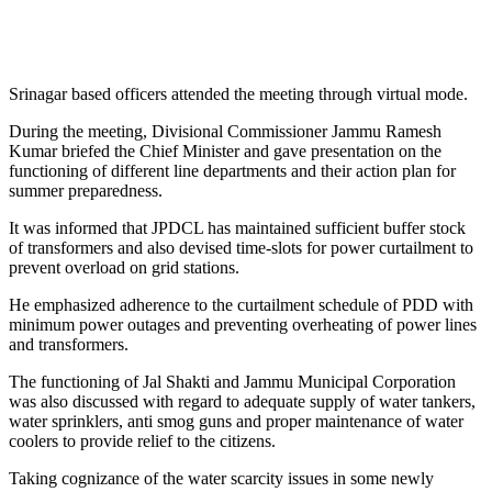
Srinagar based officers attended the meeting through virtual mode.
During the meeting, Divisional Commissioner Jammu Ramesh
Kumar briefed the Chief Minister and gave presentation on the
functioning of different line departments and their action plan for
summer preparedness.
It was informed that JPDCL has maintained sufficient buffer stock
of transformers and also devised time-slots for power curtailment to
prevent overload on grid stations.
He emphasized adherence to the curtailment schedule of PDD with
minimum power outages and preventing overheating of power lines
and transformers.
The functioning of Jal Shakti and Jammu Municipal Corporation
was also discussed with regard to adequate supply of water tankers,
water sprinklers, anti smog guns and proper maintenance of water
coolers to provide relief to the citizens.
Taking cognizance of the water scarcity issues in some newly