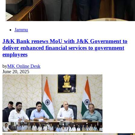
Jammu
J&K Bank renews MoU with J&K Government to
deliver enhanced financial services to government
employees
by
MK Online Desk
June 20, 2025