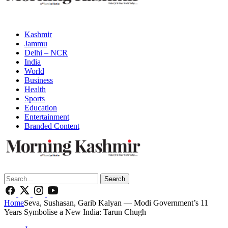
Kashmir
Jammu
Delhi – NCR
India
World
Business
Health
Sports
Education
Entertainment
Branded Content
Search
Home
Seva, Sushasan, Garib Kalyan — Modi Government’s 11
Years Symbolise a New India: Tarun Chugh