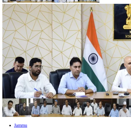
Jammu