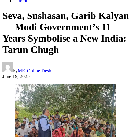
Jammu
Seva, Sushasan, Garib Kalyan
— Modi Government’s 11
Years Symbolise a New India:
Tarun Chugh
by
MK Online Desk
June 19, 2025