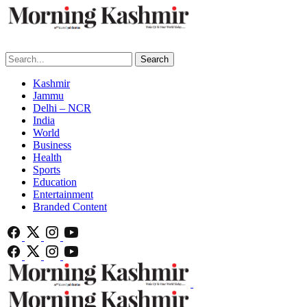
Search
Kashmir
Jammu
Delhi – NCR
India
World
Business
Health
Sports
Education
Entertainment
Branded Content