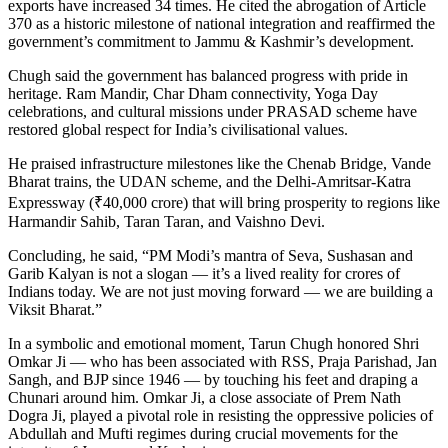
exports have increased 34 times. He cited the abrogation of Article
370 as a historic milestone of national integration and reaffirmed the
government’s commitment to Jammu & Kashmir’s development.
Chugh said the government has balanced progress with pride in
heritage. Ram Mandir, Char Dham connectivity, Yoga Day
celebrations, and cultural missions under PRASAD scheme have
restored global respect for India’s civilisational values.
He praised infrastructure milestones like the Chenab Bridge, Vande
Bharat trains, the UDAN scheme, and the Delhi-Amritsar-Katra
Expressway (₹40,000 crore) that will bring prosperity to regions like
Harmandir Sahib, Taran Taran, and Vaishno Devi.
Concluding, he said, “PM Modi’s mantra of Seva, Sushasan and
Garib Kalyan is not a slogan — it’s a lived reality for crores of
Indians today. We are not just moving forward — we are building a
Viksit Bharat.”
In a symbolic and emotional moment, Tarun Chugh honored Shri
Omkar Ji — who has been associated with RSS, Praja Parishad, Jan
Sangh, and BJP since 1946 — by touching his feet and draping a
Chunari around him. Omkar Ji, a close associate of Prem Nath
Dogra Ji, played a pivotal role in resisting the oppressive policies of
Abdullah and Mufti regimes during crucial movements for the