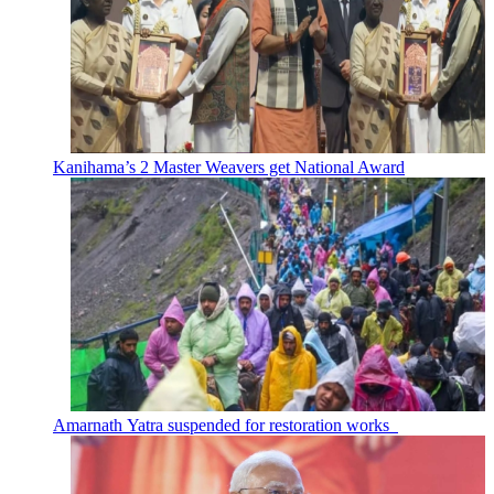
Kanihama’s 2 Master Weavers get National Award
Amarnath Yatra suspended for restoration works