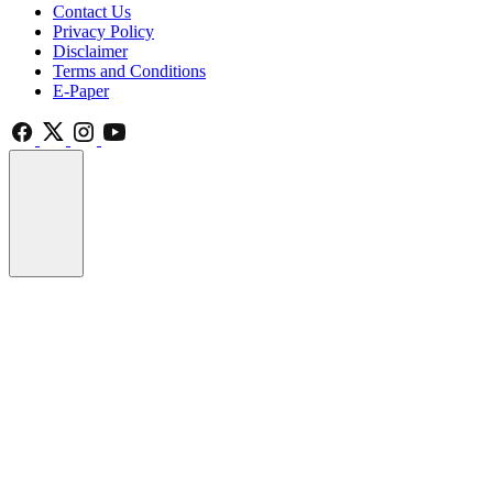
Contact Us
Privacy Policy
Disclaimer
Terms and Conditions
E-Paper