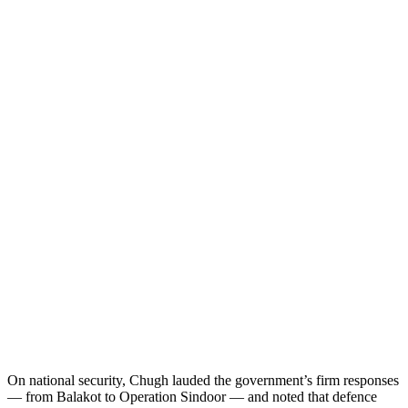
On national security, Chugh lauded the government’s firm responses
— from Balakot to Operation Sindoor — and noted that defence