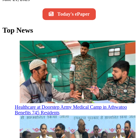
Today's ePaper
Top News
Healthcare at Doorstep Army Medical Camp in Athwatoo
Benefits 745 Residents