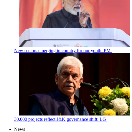
New sectors emerging in country for our youth: PM
30,000 projects reflect J&K governance shift: LG
News