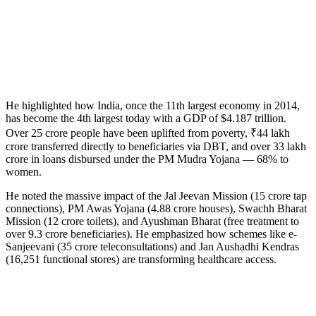
He highlighted how India, once the 11th largest economy in 2014,
has become the 4th largest today with a GDP of $4.187 trillion.
Over 25 crore people have been uplifted from poverty, ₹44 lakh
crore transferred directly to beneficiaries via DBT, and over 33 lakh
crore in loans disbursed under the PM Mudra Yojana — 68% to
women.
He noted the massive impact of the Jal Jeevan Mission (15 crore tap
connections), PM Awas Yojana (4.88 crore houses), Swachh Bharat
Mission (12 crore toilets), and Ayushman Bharat (free treatment to
over 9.3 crore beneficiaries). He emphasized how schemes like e-
Sanjeevani (35 crore teleconsultations) and Jan Aushadhi Kendras
(16,251 functional stores) are transforming healthcare access.