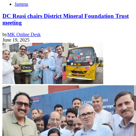
Jammu
DC Reasi chairs District Mineral Foundation Trust
meeting
by
MK Online Desk
June 19, 2025