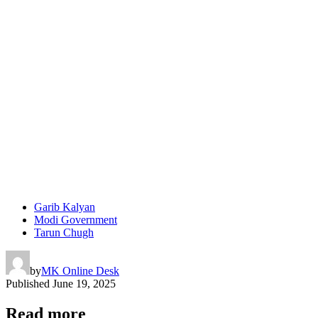
Garib Kalyan
Modi Government
Tarun Chugh
by
MK Online Desk
Published
June 19, 2025
Read more