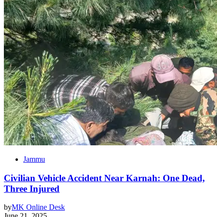
Jammu
Civilian Vehicle Accident Near Karnah: One Dead,
Three Injured
by
MK Online Desk
June 21, 2025