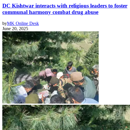
DC Kishtwar interacts with religious leaders to foster
communal harmony combat drug abuse
by
MK Online Desk
June 20, 2025