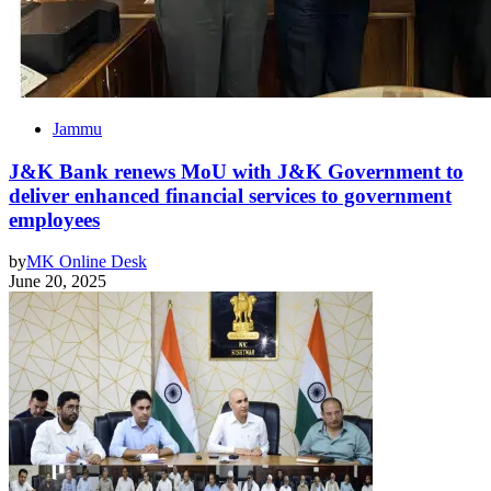
Jammu
J&K Bank renews MoU with J&K Government to
deliver enhanced financial services to government
employees
by
MK Online Desk
June 20, 2025