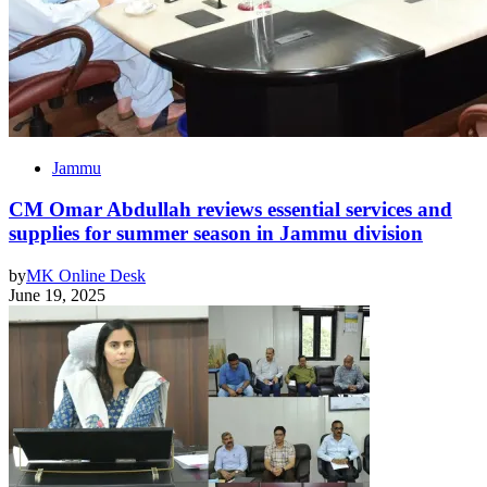
Jammu
CM Omar Abdullah reviews essential services and
supplies for summer season in Jammu division
by
MK Online Desk
June 19, 2025