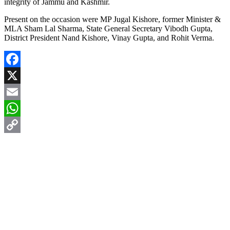
integrity of Jammu and Kashmir.
Present on the occasion were MP Jugal Kishore, former Minister &
MLA Sham Lal Sharma, State General Secretary Vibodh Gupta,
District President Nand Kishore, Vinay Gupta, and Rohit Verma.
Facebook
X
Email
WhatsApp
Copy
Link