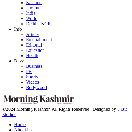
Kashmir
Jammu
India
World
Delhi – NCR
Info
Article
Entertainment
Editorial
Education
Health
Buzz
Business
PR
Sports
Videos
Bollywood
©2024 Morning Kashmir. All Rights Reserved | Designed by
8-Bit
Studios
Home
About Us