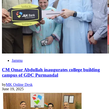
Jammu
CM Omar Abdullah inaugurates college building
campus of GDC Purmandal
by
MK Online Desk
June 19, 2025