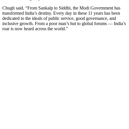
Chugh said, “From Sankalp to Siddhi, the Modi Government has
transformed India’s destiny. Every day in these 11 years has been
dedicated to the ideals of public service, good governance, and
inclusive growth. From a poor man’s hut to global forums — India’s
roar is now heard across the world.”