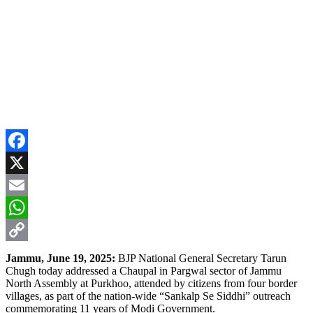
Facebook
X
Email
WhatsApp
Copy
Jammu, June 19, 2025:
BJP National General Secretary Tarun
Chugh today addressed a Chaupal in Pargwal sector of Jammu
Link
North Assembly at Purkhoo, attended by citizens from four border
villages, as part of the nation-wide “Sankalp Se Siddhi” outreach
commemorating 11 years of Modi Government.