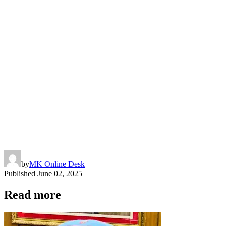
by
MK Online Desk
Published
June 02, 2025
Read more