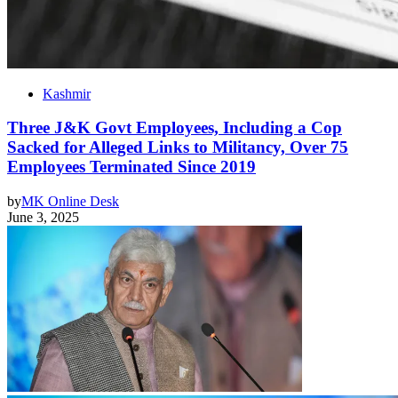
Kashmir
Three J&K Govt Employees, Including a Cop
Sacked for Alleged Links to Militancy, Over 75
Employees Terminated Since 2019
by
MK Online Desk
June 3, 2025