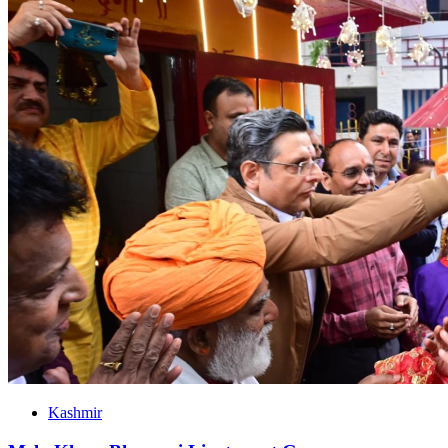
Kashmir