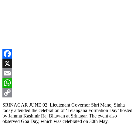
Facebook
X
Email
WhatsApp
Copy
SRINAGAR JUNE 02: Lieutenant Governor Shri Manoj Sinha
today attended the celebration of ‘Telangana Formation Day’ hosted
Link
by Jammu Kashmir Raj Bhawan at Srinagar. The event also
observed Goa Day, which was celebrated on 30th May.