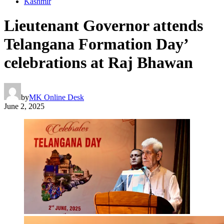
Kashmir
Lieutenant Governor attends
Telangana Formation Day’
celebrations at Raj Bhawan
by
MK Online Desk
June 2, 2025