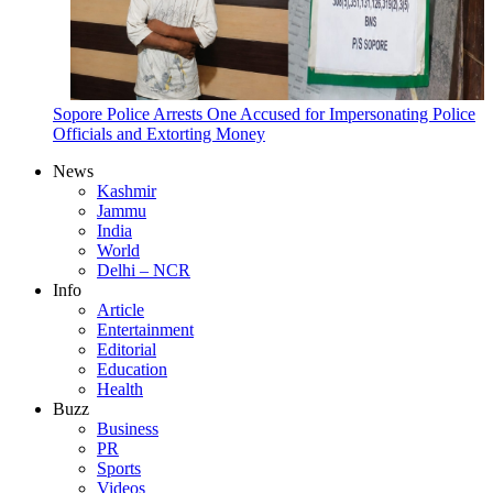
Sopore Police Arrests One Accused for Impersonating Police
Officials and Extorting Money
News
Kashmir
Jammu
India
World
Delhi – NCR
Info
Article
Entertainment
Editorial
Education
Health
Buzz
Business
PR
Sports
Videos