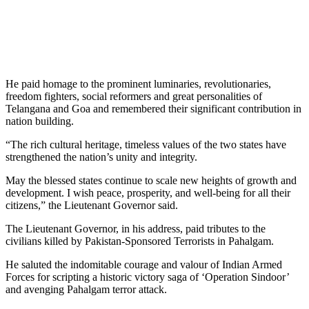
He paid homage to the prominent luminaries, revolutionaries,
freedom fighters, social reformers and great personalities of
Telangana and Goa and remembered their significant contribution in
nation building.
“The rich cultural heritage, timeless values of the two states have
strengthened the nation’s unity and integrity.
May the blessed states continue to scale new heights of growth and
development. I wish peace, prosperity, and well-being for all their
citizens,” the Lieutenant Governor said.
The Lieutenant Governor, in his address, paid tributes to the
civilians killed by Pakistan-Sponsored Terrorists in Pahalgam.
He saluted the indomitable courage and valour of Indian Armed
Forces for scripting a historic victory saga of ‘Operation Sindoor’
and avenging Pahalgam terror attack.