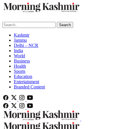
Search
Kashmir
Jammu
Delhi – NCR
India
World
Business
Health
Sports
Education
Entertainment
Branded Content