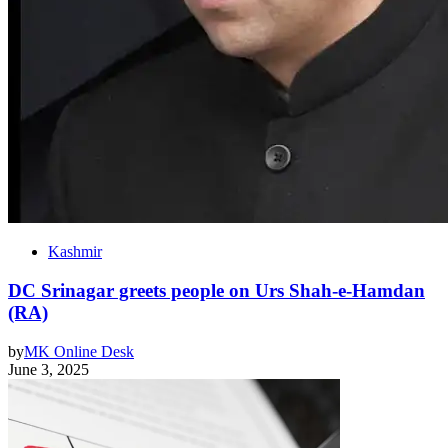
Kashmir
DC Srinagar greets people on Urs Shah-e-Hamdan
(RA)
by
MK Online Desk
June 3, 2025