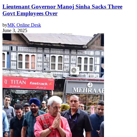
Lieutenant Governor Manoj Sinha Sacks Three
Govt Employees Over
by
MK Online Desk
June 3, 2025