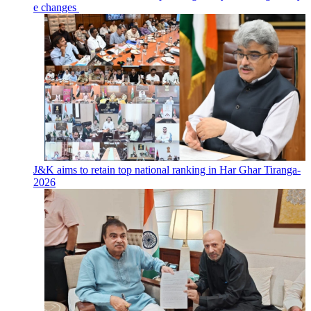
e changes
J&K aims to retain top national ranking in Har Ghar Tiranga-
2026