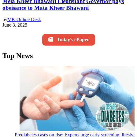
Mela Kheer Bhawani Lieutenant Governor pays
obeisance to Mata Kheer Bhawani
by
MK Online Desk
June 3, 2025
Today's ePaper
Top News
Prediabetes cases on rise; Experts urge early screening, lifestyl