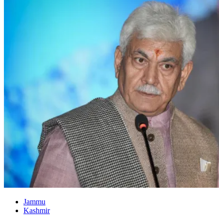
Jammu
Kashmir