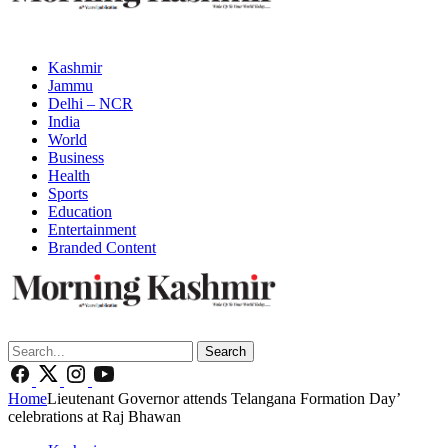
Kashmir
Jammu
Delhi – NCR
India
World
Business
Health
Sports
Education
Entertainment
Branded Content
Search
Home
Lieutenant Governor attends Telangana Formation Day’
celebrations at Raj Bhawan