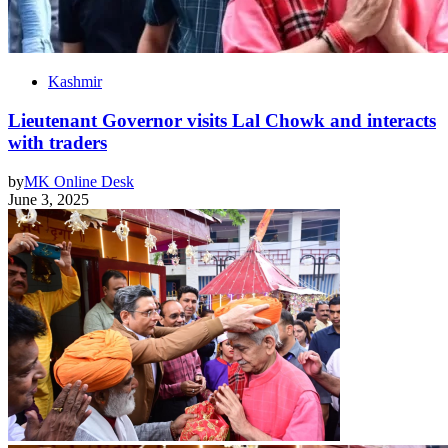
Kashmir
Lieutenant Governor visits Lal Chowk and interacts
with traders
by
MK Online Desk
June 3, 2025