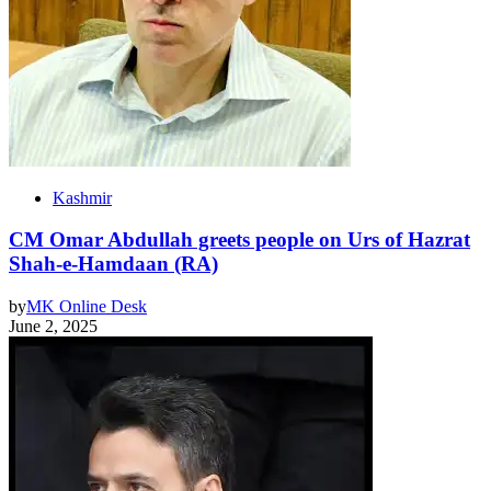
Kashmir
CM Omar Abdullah greets people on Urs of Hazrat
Shah-e-Hamdaan (RA)
by
MK Online Desk
June 2, 2025