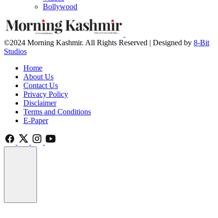
Bollywood
©2024 Morning Kashmir. All Rights Reserved | Designed by
8-Bit
Studios
Home
About Us
Contact Us
Privacy Policy
Disclaimer
Terms and Conditions
E-Paper