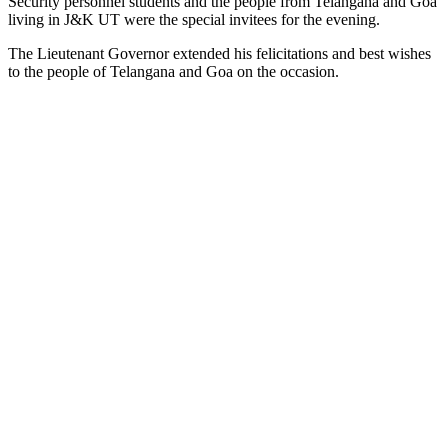
Security personnel students and the people from Telangana and Goa
living in J&K UT were the special invitees for the evening.
The Lieutenant Governor extended his felicitations and best wishes
to the people of Telangana and Goa on the occasion.