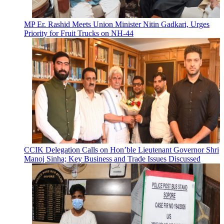
MP Er. Rashid Meets Union Minister Nitin Gadkari, Urges
Priority for Fruit Trucks on NH-44
CCIK Delegation Calls on Hon’ble Lieutenant Governor Shri
Manoj Sinha; Key Business and Trade Issues Discussed