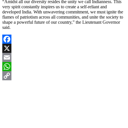
“Amidst all our diversity resides the unity we call Indianness. This
very spirit constantly inspires us to create a self-reliant and
developed India. With unwavering commitment, we must ignite the
flames of patriotism across all communities, and unite the society to
shape a powerful future of our country,” the Lieutenant Governor
said.
Facebook
X
Email
WhatsApp
Copy
Link