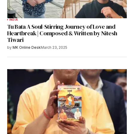
INDIA
Tu Bata A Soul-Stirring Journey of Love and
Heartbreak | Composed & Written by Nitesh
Tiwari
by
MK Online Desk
March 23, 2025