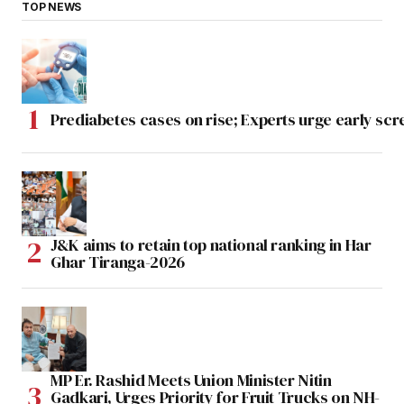
TOP NEWS
Prediabetes cases on rise; Experts urge early scr
J&K aims to retain top national ranking in Har
Ghar Tiranga-2026
MP Er. Rashid Meets Union Minister Nitin
Gadkari, Urges Priority for Fruit Trucks on NH-