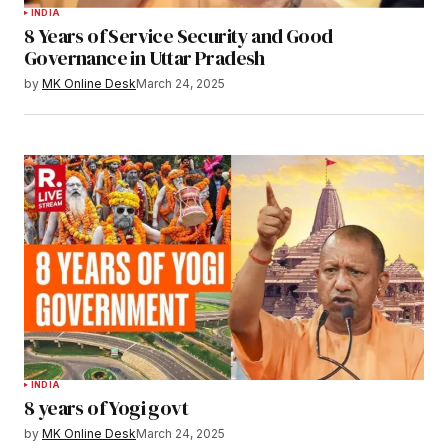
INDIA
8 Years of Service Security and Good
Governance in Uttar Pradesh
by
MK Online Desk
March 24, 2025
INDIA
8 years of Yogi govt
by
MK Online Desk
March 24, 2025