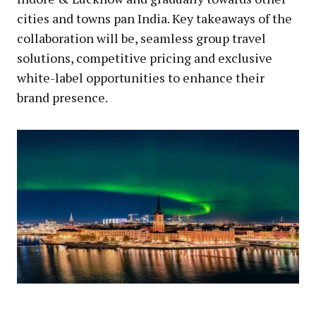
cities and towns pan India. Key takeaways of the
collaboration will be, seamless group travel
solutions, competitive pricing and exclusive
white-label opportunities to enhance their
brand presence.