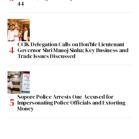
44
CCIK Delegation Calls on Hon’ble Lieutenant
Governor Shri Manoj Sinha; Key Business and
Trade Issues Discussed
Sopore Police Arrests One Accused for
Impersonating Police Officials and Extorting
Money