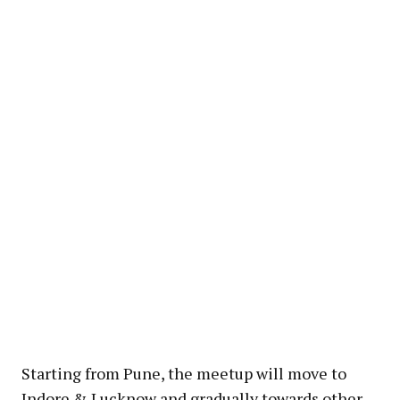
Starting from Pune, the meetup will move to
Indore & Lucknow and gradually towards other