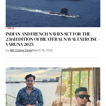
INDIA
INDIAN AND FRENCH NAVIES SET FOR THE
23rd EDITION OF BILATERAL NAVAL EXERCISE –
VARUNA 2025
by
MK Online Desk
March 18, 2025