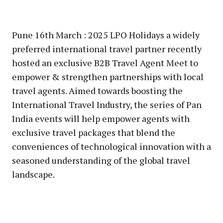
Pune 16th March : 2025 LPO Holidays a widely
preferred international travel partner recently
hosted an exclusive B2B Travel Agent Meet to
empower & strengthen partnerships with local
travel agents. Aimed towards boosting the
International Travel Industry, the series of Pan
India events will help empower agents with
exclusive travel packages that blend the
conveniences of technological innovation with a
seasoned understanding of the global travel
landscape.