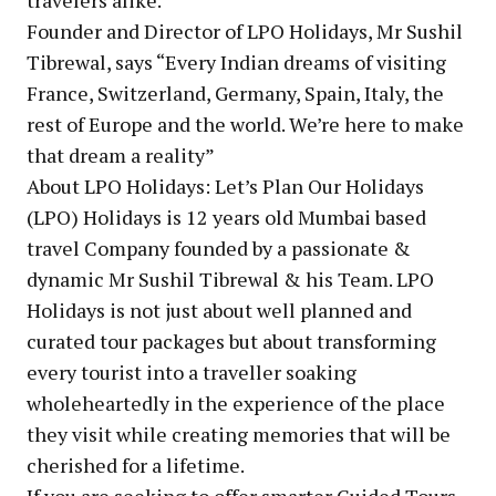
Founder and Director of LPO Holidays, Mr Sushil
Tibrewal, says “Every Indian dreams of visiting
France, Switzerland, Germany, Spain, Italy, the
rest of Europe and the world. We’re here to make
that dream a reality”
About LPO Holidays: Let’s Plan Our Holidays
(LPO) Holidays is 12 years old Mumbai based
travel Company founded by a passionate &
dynamic Mr Sushil Tibrewal & his Team. LPO
Holidays is not just about well planned and
curated tour packages but about transforming
every tourist into a traveller soaking
wholeheartedly in the experience of the place
they visit while creating memories that will be
cherished for a lifetime.
If you are seeking to offer smarter Guided Tours,