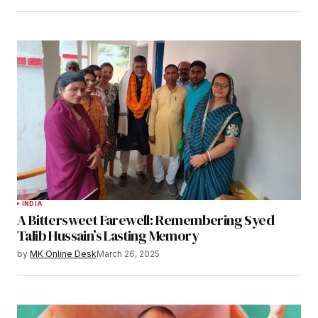
INDIA
A Bittersweet Farewell: Remembering Syed
Talib Hussain’s Lasting Memory
by
MK Online Desk
March 26, 2025