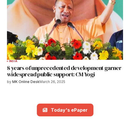
INDIA
8 years of unprecedented development garner
widespread public support: CM Yogi
by
MK Online Desk
March 26, 2025
Today's ePaper