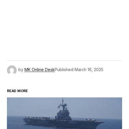
by
MK Online Desk
Published
March 16, 2025
READ MORE