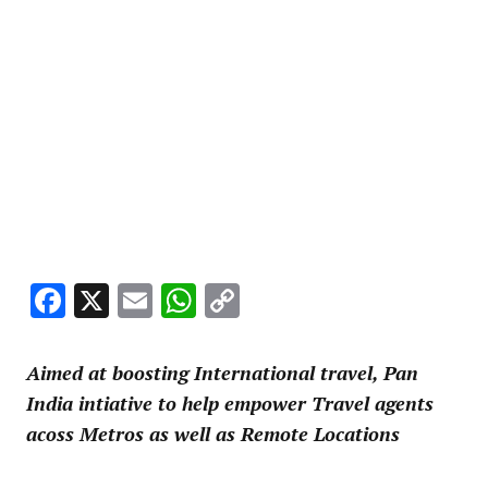
Facebook
X
Email
WhatsApp
Copy
Link
Aimed at boosting International travel, Pan
India intiative to help empower Travel agents
acoss Metros as well as Remote Locations