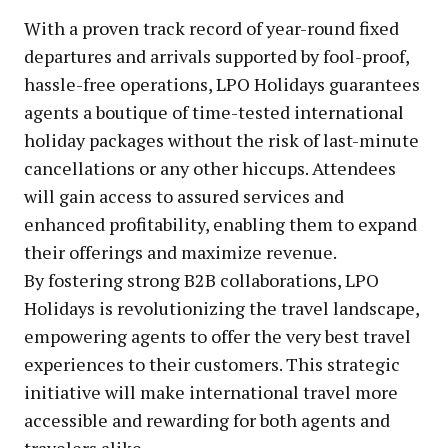
With a proven track record of year-round fixed
departures and arrivals supported by fool-proof,
hassle-free operations, LPO Holidays guarantees
agents a boutique of time-tested international
holiday packages without the risk of last-minute
cancellations or any other hiccups. Attendees
will gain access to assured services and
enhanced profitability, enabling them to expand
their offerings and maximize revenue.
By fostering strong B2B collaborations, LPO
Holidays is revolutionizing the travel landscape,
empowering agents to offer the very best travel
experiences to their customers. This strategic
initiative will make international travel more
accessible and rewarding for both agents and
travelers alike.