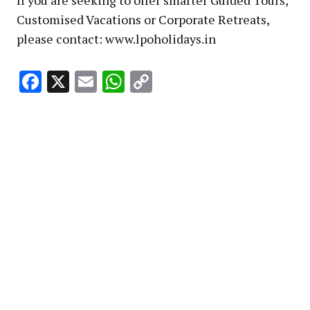
Customised Vacations or Corporate Retreats,
please contact: www.lpoholidays.in
Facebook
X
Email
WhatsApp
Copy
Link