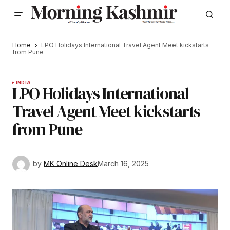
Home
LPO Holidays International Travel Agent Meet kickstarts
from Pune
INDIA
LPO Holidays International
Travel Agent Meet kickstarts
from Pune
by
MK Online Desk
March 16, 2025