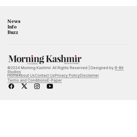
News
Info
Buzz
©2024 Morning Kashmir. All Rights Reserved | Designed by
8-Bit
Studios
Home
About Us
Contact Us
Privacy Policy
Disclaimer
Terms and Conditions
E-Paper