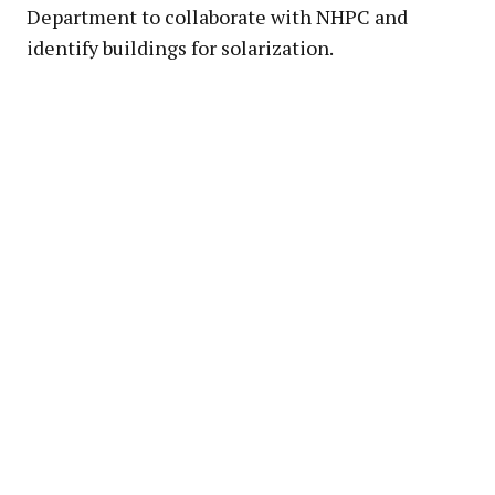
Department to collaborate with NHPC and
identify buildings for solarization.