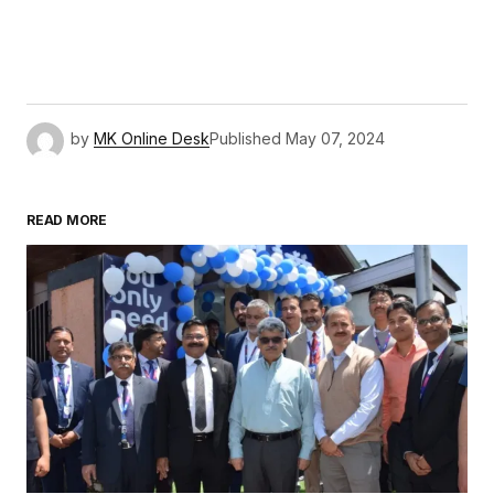
by
MK Online Desk
Published
May 07, 2024
READ MORE