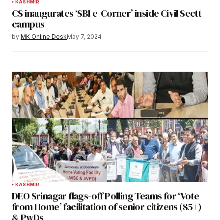
KASHMIR
CS inaugurates ‘SBI e-Corner’ inside Civil Sectt
campus
by
MK Online Desk
May 7, 2024
KASHMIR
DEO Srinagar flags-off Polling Teams for ‘Vote
from Home’ facilitation of senior citizens (85+)
& PwDs