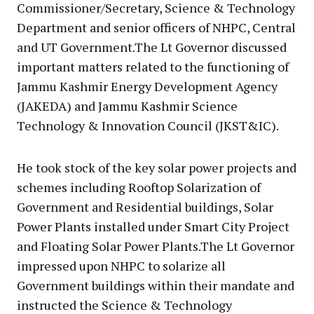
Commissioner/Secretary, Science & Technology
Department and senior officers of NHPC, Central
and UT Government.The Lt Governor discussed
important matters related to the functioning of
Jammu Kashmir Energy Development Agency
(JAKEDA) and Jammu Kashmir Science
Technology & Innovation Council (JKST&IC).
He took stock of the key solar power projects and
schemes including Rooftop Solarization of
Government and Residential buildings, Solar
Power Plants installed under Smart City Project
and Floating Solar Power Plants.The Lt Governor
impressed upon NHPC to solarize all
Government buildings within their mandate and
instructed the Science & Technology