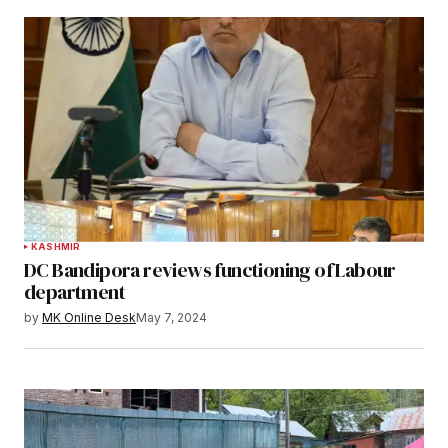
KASHMIR
DC Bandipora reviews functioning of Labour
department
by
MK Online Desk
May 7, 2024