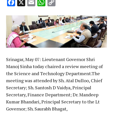
Facebook
X
Email
WhatsApp
Copy
Link
Srinagar, May 07: Lieutenant Governor Shri
Manoj Sinha today chaired a review meeting of
the Science and Technology Department.The
meeting was attended by Sh. Atal Dulloo, Chief
Secretary; Sh. Santosh D Vaidya, Principal
Secretary, Finance Department; Dr. Mandeep
Kumar Bhandari, Principal Secretary to the Lt
Governor; Sh. Saurabh Bhagat,