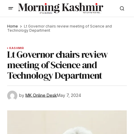
Home
Lt Governor chairs review meeting of Science and
Technology Department
KASHMIR
Lt Governor chairs review
meeting of Science and
Technology Department
by
MK Online Desk
May 7, 2024