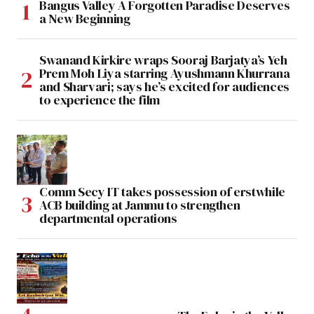
Bangus Valley A Forgotten Paradise Deserves
a New Beginning
Swanand Kirkire wraps Sooraj Barjatya’s Yeh
Prem Moh Liya starring Ayushmann Khurrana
and Sharvari; says he’s excited for audiences
to experience the film
Comm Secy IT takes possession of erstwhile
ACB building at Jammu to strengthen
departmental operations