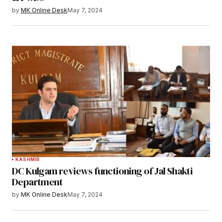
by
MK Online Desk
May 7, 2024
KASHMIR
DC Kulgam reviews functioning of Jal Shakti
Department
by
MK Online Desk
May 7, 2024