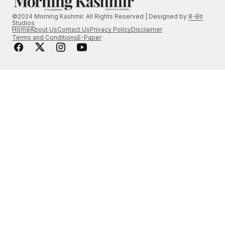
©2024 Morning Kashmir. All Rights Reserved | Designed by
8-Bit
Studios
Home
About Us
Contact Us
Privacy Policy
Disclaimer
Terms and Conditions
E-Paper