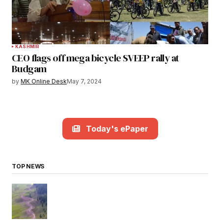
KASHMIR
CEO flags off mega bicycle SVEEP rally at
Budgam
by
MK Online Desk
May 7, 2024
Today's ePaper
TOP NEWS