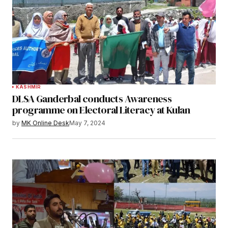
KASHMIR
DLSA Ganderbal conducts Awareness
programme on Electoral Literacy at Kulan
by
MK Online Desk
May 7, 2024