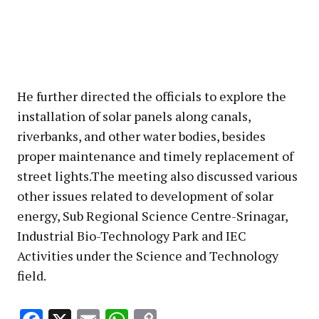
He further directed the officials to explore the
installation of solar panels along canals,
riverbanks, and other water bodies, besides
proper maintenance and timely replacement of
street lights.The meeting also discussed various
other issues related to development of solar
energy, Sub Regional Science Centre-Srinagar,
Industrial Bio-Technology Park and IEC
Activities under the Science and Technology
field.