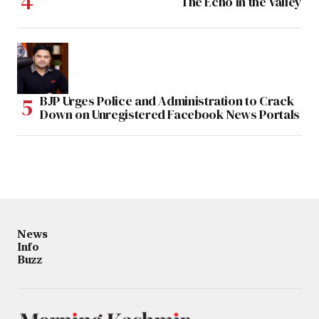
The Echo in the Valley
BJP Urges Police and Administration to Crack
Down on Unregistered Facebook News Portals
News
Info
Buzz