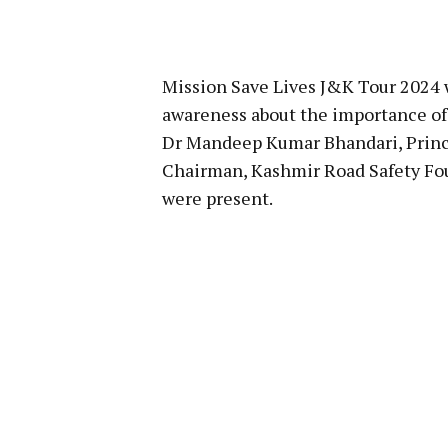
Mission Save Lives J&K Tour 2024 wi
awareness about the importance of
Dr Mandeep Kumar Bhandari, Princip
Chairman, Kashmir Road Safety Fou
were present.