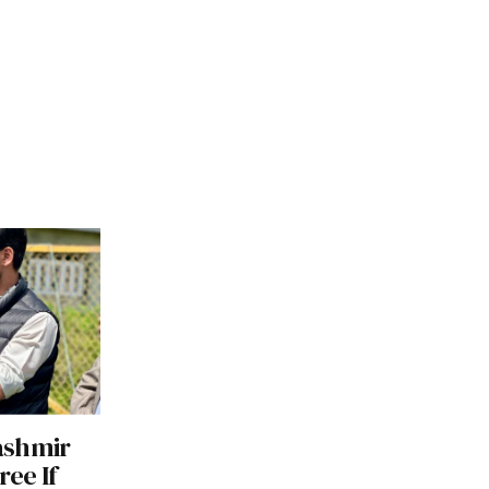
ashmir
ree If