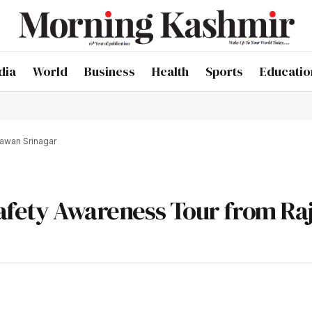
dia
World
Business
Health
Sports
Educatio
hawan Srinagar
Safety Awareness Tour from Ra