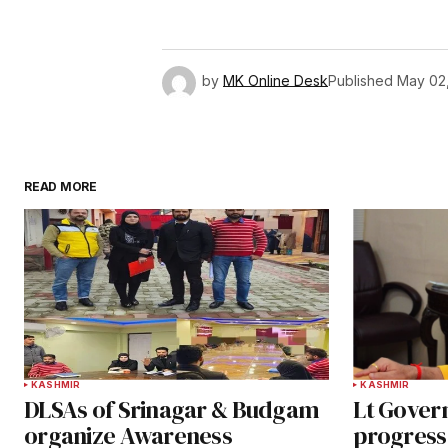
by
MK Online Desk
Published
May 02
READ MORE
KASHMIR
KASHMIR
DLSAs of Srinagar & Budgam
Lt Gover
organize Awareness
progress 