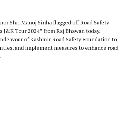
pp
nor Shri Manoj Sinha flagged off Road Safety
s J&K Tour 2024” from Raj Bhawan today.
deavour of Kashmir Road Safety Foundation to
ities, and implement measures to enhance road
.