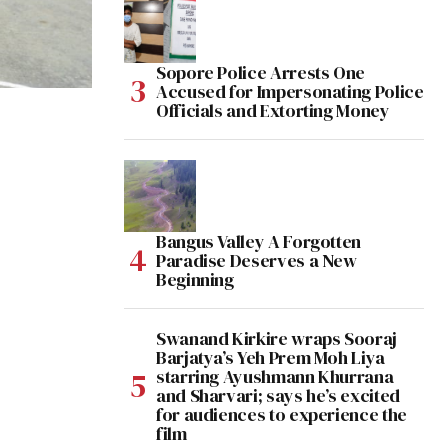
Sopore Police Arrests One
Accused for Impersonating Police
Officials and Extorting Money
Bangus Valley A Forgotten
Paradise Deserves a New
Beginning
Swanand Kirkire wraps Sooraj
Barjatya’s Yeh Prem Moh Liya
starring Ayushmann Khurrana
and Sharvari; says he’s excited
for audiences to experience the
film