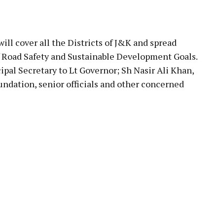
ll cover all the Districts of J&K and spread
 Road Safety and Sustainable Development Goals.
al Secretary to Lt Governor; Sh Nasir Ali Khan,
ndation, senior officials and other concerned