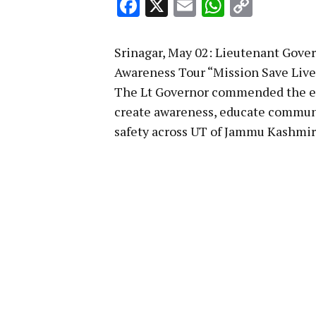
Facebook
X
Email
WhatsA
Copy
Link
Srinagar, May 02: Lieutenant Gover
Awareness Tour “Mission Save Live
The Lt Governor commended the en
create awareness, educate commun
safety across UT of Jammu Kashmir