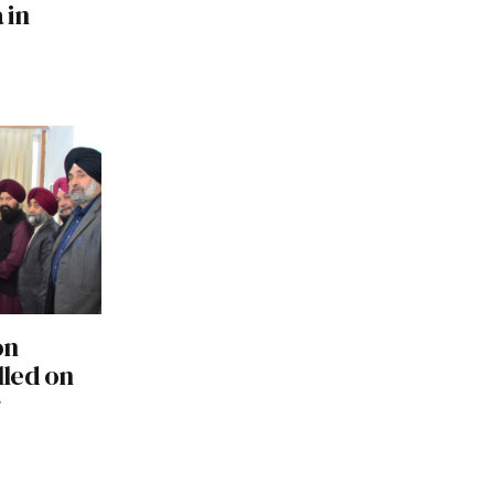
 in
on
led on