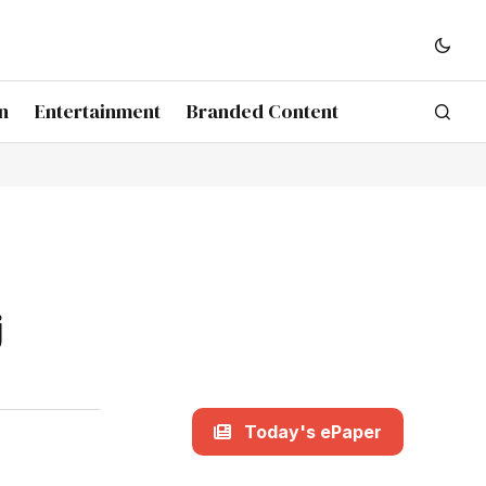
n
Entertainment
Branded Content
j
Today's ePaper