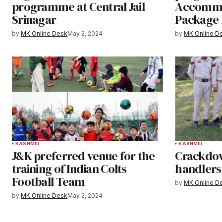
programme at Central Jail
Accommo
Srinagar
Package
by
MK Online Desk
May 2, 2024
by
MK Online D
KASHMIR
KASHMIR
J&K preferred venue for the
Crackdow
training of Indian Colts
handlers
Football Team
by
MK Online D
by
MK Online Desk
May 2, 2024