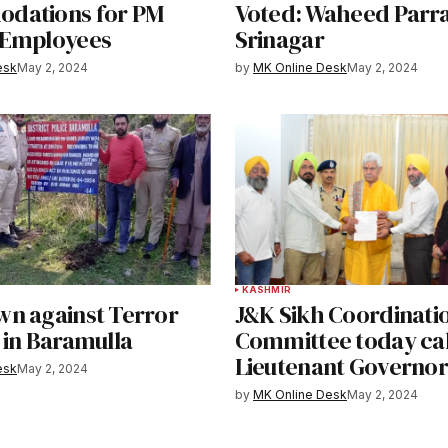
dations for PM
Voted: Waheed Parra
 Employees
Srinagar
esk
May 2, 2024
by
MK Online Desk
May 2, 2024
KASHMIR
n against Terror
J&K Sikh Coordinati
 in Baramulla
Committee today cal
Lieutenant Governor
esk
May 2, 2024
by
MK Online Desk
May 2, 2024