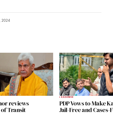
, 2024
KASHMIR
nor reviews
PDP Vows to Make K
of Transit
Jail-Free and Cases-F