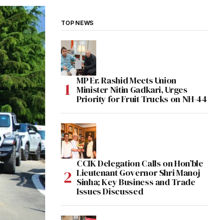
TOP NEWS
MP Er. Rashid Meets Union
Minister Nitin Gadkari, Urges
Priority for Fruit Trucks on NH-44
CCIK Delegation Calls on Hon’ble
Lieutenant Governor Shri Manoj
Sinha; Key Business and Trade
Issues Discussed