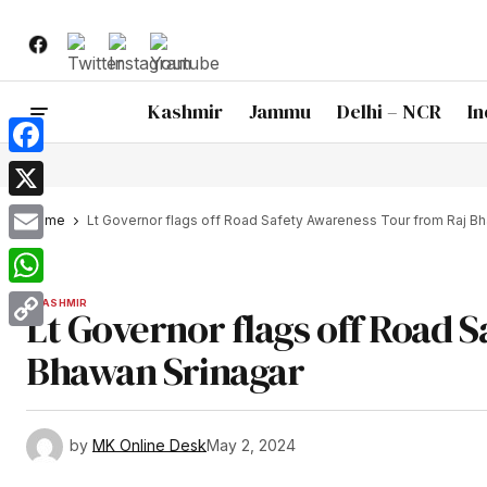
Kashmir
Jammu
Delhi – NCR
In
Facebook
X
Home
Lt Governor flags off Road Safety Awareness Tour from Raj B
Email
WhatsApp
KASHMIR
Lt Governor flags off Road 
Copy
Bhawan Srinagar
Link
by
MK Online Desk
May 2, 2024