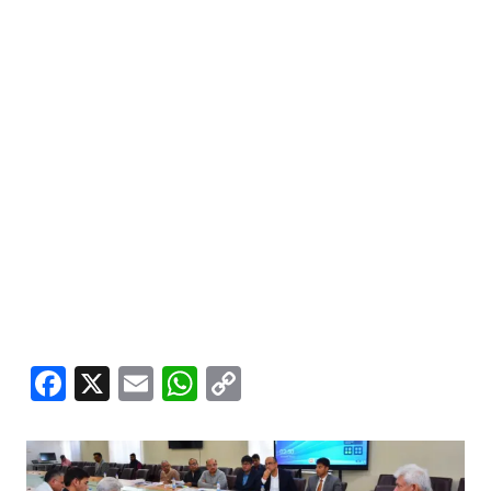
Facebook
X
Email
WhatsApp
Copy
Link