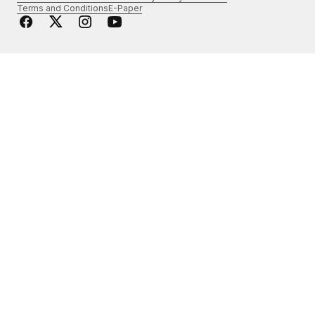
Terms and Conditions
E-Paper