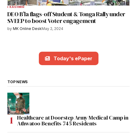
KASHMIR
DEO B’la flags-off Student & Tonga Rally under
SVEEP to boost Voter engagement
by
MK Online Desk
May 2, 2024
Today's ePaper
TOP NEWS
Healthcare at Doorstep Army Medical Camp in
Athwatoo Benefits 745 Residents