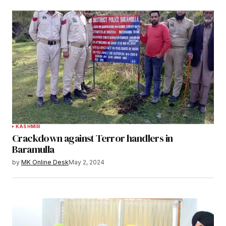
KASHMIR
Crackdown against Terror handlers in
Baramulla
by
MK Online Desk
May 2, 2024