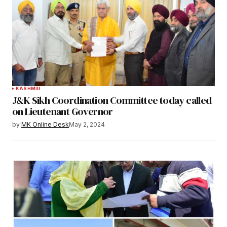
KASHMIR
J&K Sikh Coordination Committee today called
on Lieutenant Governor
by
MK Online Desk
May 2, 2024