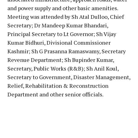
and power supply and other basic amenities.
Meeting was attended by Sh Atal Dulloo, Chief
Secretary; Dr Mandeep Kumar Bhandari,
Principal Secretary to Lt Governor; Sh Vijay
Kumar Bidhuri, Divisional Commissioner
Kashmir; Sh G Prasanna Ramaswamy, Secretary
Revenue Department; Sh Bupinder Kumar,
Secretary, Public Works (R&B); Sh Anil Koul,
Secretary to Government, Disaster Management,
Relief, Rehabilitation & Reconstruction
Department and other senior officials.