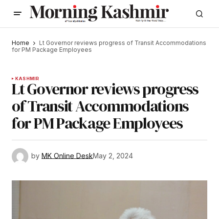
Home
Lt Governor reviews progress of Transit Accommodations
for PM Package Employees
KASHMIR
Lt Governor reviews progress
of Transit Accommodations
for PM Package Employees
by
MK Online Desk
May 2, 2024