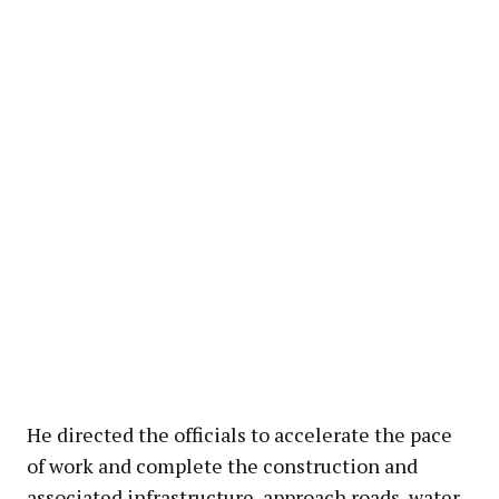
He directed the officials to accelerate the pace
of work and complete the construction and
associated infrastructure, approach roads, water