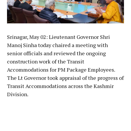
Srinagar, May 02: Lieutenant Governor Shri
Manoj Sinha today chaired a meeting with
senior officials and reviewed the ongoing
construction work of the Transit
Accommodations for PM Package Employees.
The Lt Governor took appraisal of the progress of
Transit Accommodations across the Kashmir
Division.