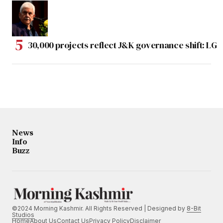
30,000 projects reflect J&K governance shift: LG
News
Info
Buzz
©2024 Morning Kashmir. All Rights Reserved | Designed by
8-Bit
Studios
Home
About Us
Contact Us
Privacy Policy
Disclaimer