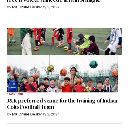
by
MK Online Desk
May 2, 2024
KASHMIR
J&K preferred venue for the training of Indian
Colts Football Team
by
MK Online Desk
May 2, 2024