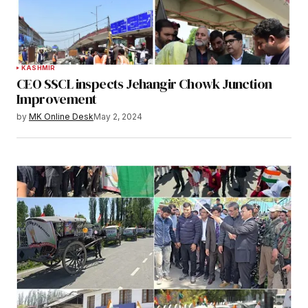
KASHMIR
CEO SSCL inspects Jehangir Chowk Junction
Improvement
by
MK Online Desk
May 2, 2024