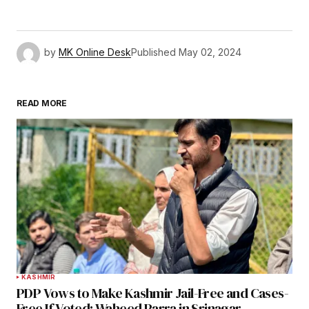
by
MK Online Desk
Published
May 02, 2024
READ MORE
KASHMIR
PDP Vows to Make Kashmir Jail-Free and Cases-
Free If Voted: Waheed Parra in Srinagar