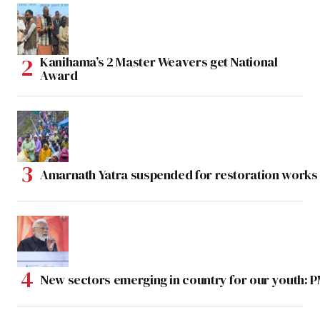
Kanihama’s 2 Master Weavers get National
Award
Amarnath Yatra suspended for restoration work
New sectors emerging in country for our youth: 