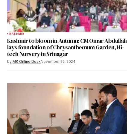
KASHMIR
Kashmir to bloom in Autumn: CM Omar Abdullah
lays foundation of Chrysanthemum Garden, Hi-
tech Nursery in Srinagar
by
MK Online Desk
November 22, 2024