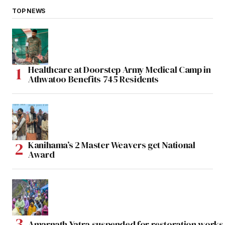
TOP NEWS
Healthcare at Doorstep Army Medical Camp in
Athwatoo Benefits 745 Residents
Kanihama’s 2 Master Weavers get National
Award
Amarnath Yatra suspended for restoration work