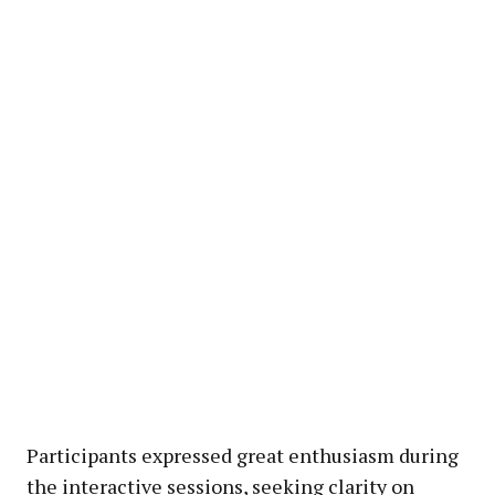
Participants expressed great enthusiasm during
the interactive sessions, seeking clarity on