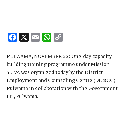
Facebook
X
Email
WhatsApp
Copy
Link
PULWAMA, NOVEMBER 22: One-day capacity
building training programme under Mission
YUVA was organized today by the District
Employment and Counseling Centre (DE&CC)
Pulwama in collaboration with the Government
ITI, Pulwama.