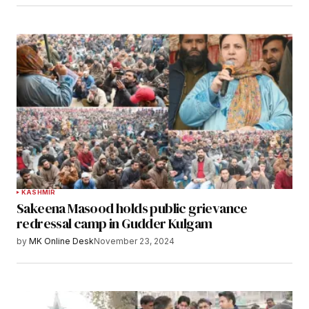
KASHMIR
Sakeena Masood holds public grievance
redressal camp in Gudder Kulgam
by
MK Online Desk
November 23, 2024