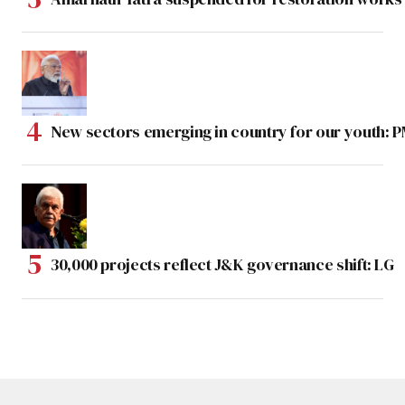
New sectors emerging in country for our youth: 
30,000 projects reflect J&K governance shift: LG