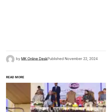
by
MK Online Desk
Published
November 22, 2024
READ MORE