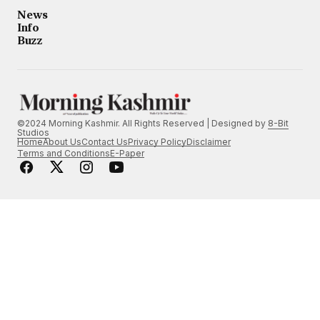
News
Info
Buzz
©2024 Morning Kashmir. All Rights Reserved | Designed by
8-Bit
Studios
Home
About Us
Contact Us
Privacy Policy
Disclaimer
Terms and Conditions
E-Paper