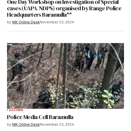
One Day Workshop on Investigation of Special
cases (UAPA/NDPS) organised by Range Police
Headquarters Baramulla**
by
MK Online Desk
November 23, 2024
KASHMIR
Police Media Cell Baramulla
by
MK Online Desk
November 23, 2024