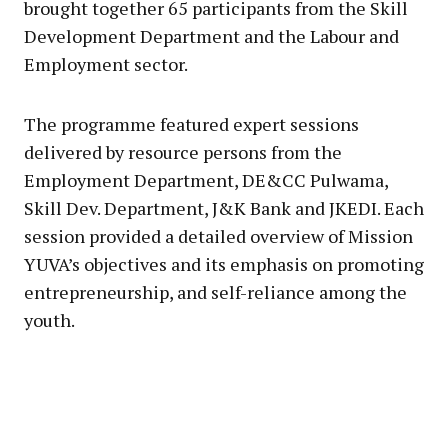
brought together 65 participants from the Skill
Development Department and the Labour and
Employment sector.
The programme featured expert sessions
delivered by resource persons from the
Employment Department, DE&CC Pulwama,
Skill Dev. Department, J&K Bank and JKEDI. Each
session provided a detailed overview of Mission
YUVA’s objectives and its emphasis on promoting
entrepreneurship, and self-reliance among the
youth.