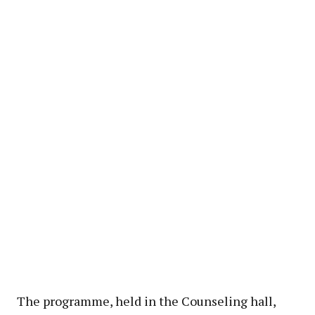
The programme, held in the Counseling hall,