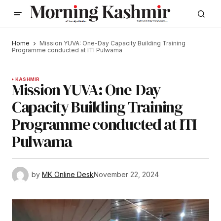
Home
Mission YUVA: One-Day Capacity Building Training
Programme conducted at ITI Pulwama
KASHMIR
Mission YUVA: One-Day
Capacity Building Training
Programme conducted at ITI
Pulwama
by
MK Online Desk
November 22, 2024