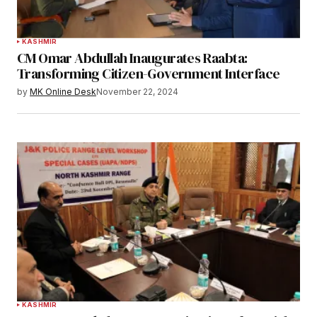
KASHMIR
CM Omar Abdullah Inaugurates Raabta:
Transforming Citizen-Government Interface
by
MK Online Desk
November 22, 2024
KASHMIR