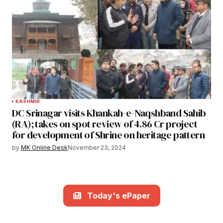
KASHMIR
DC Srinagar visits Khankah-e-Naqshband Sahib
(RA); takes on spot review of 4.86 Cr project
for development of Shrine on heritage pattern
by
MK Online Desk
November 23, 2024
Today's ePaper