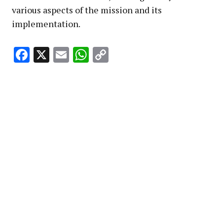
various aspects of the mission and its
implementation.
Facebook
X
Email
WhatsApp
Copy
Link