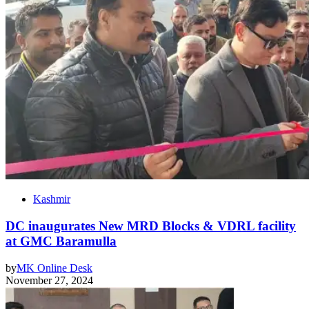
Kashmir
DC inaugurates New MRD Blocks & VDRL facility
at GMC Baramulla
by
MK Online Desk
November 27, 2024