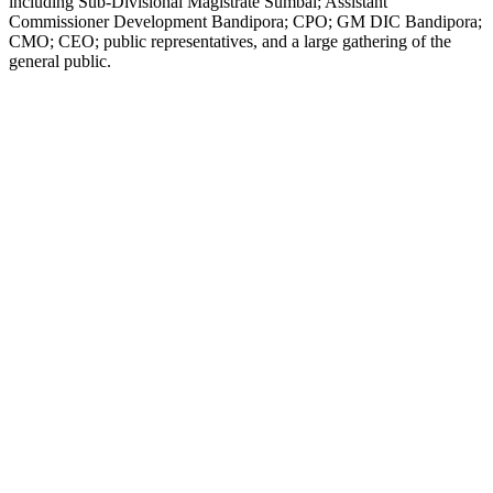
including Sub-Divisional Magistrate Sumbal; Assistant
Commissioner Development Bandipora; CPO; GM DIC Bandipora;
CMO; CEO; public representatives, and a large gathering of the
general public.