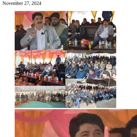
November 27, 2024