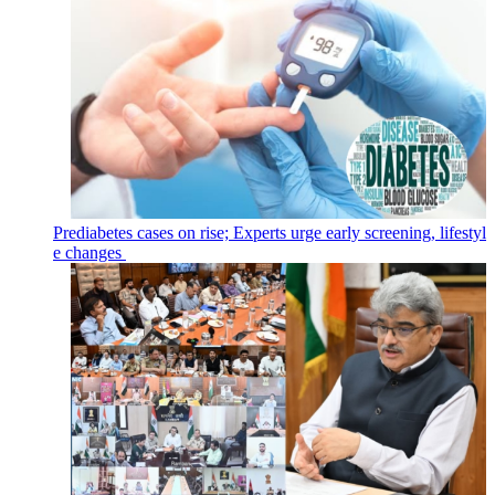
Prediabetes cases on rise; Experts urge early screening, lifestyl
e changes