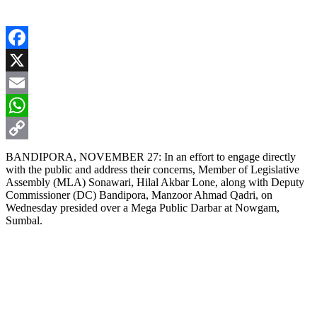
Facebook
X
Email
WhatsApp
Copy
BANDIPORA, NOVEMBER 27: In an effort to engage directly
with the public and address their concerns, Member of Legislative
Link
Assembly (MLA) Sonawari, Hilal Akbar Lone, along with Deputy
Commissioner (DC) Bandipora, Manzoor Ahmad Qadri, on
Wednesday presided over a Mega Public Darbar at Nowgam,
Sumbal.