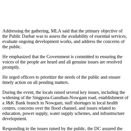
Addressing the gathering, MLA said that the primary objective of
the Public Darbar was to assess the availability of essential services,
evaluate ongoing development works, and address the concerns of
the public.
He emphasized that the Government is committed to ensuring the
voices of the people are heard and all genuine issues are resolved
promptly.
He urged officers to prioritize the needs of the public and ensure
timely action on all pending matters.
During the event, the locals raised several key issues, including the
widening of the Singpora-Gansthan-Nowgam road, establishment of
a J&K Bank branch in Nowgam, staff shortages in local health
centres, concerns over the flood channel, and issues related to
education, power supply, water supply schemes, and infrastructure
development.
Responding to the issues raised by the public, the DC assured the