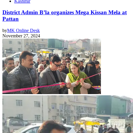
Kashmir
District Admin B’la organizes Mega Kissan Mela at
Pattan
by
MK Online Desk
November 27, 2024