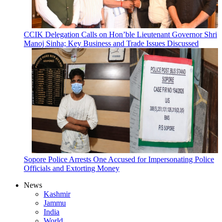
CCIK Delegation Calls on Hon’ble Lieutenant Governor Shri
Manoj Sinha; Key Business and Trade Issues Discussed
Sopore Police Arrests One Accused for Impersonating Police
Officials and Extorting Money
News
Kashmir
Jammu
India
World