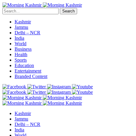
Search
Kashmir
Jammu
Delhi – NCR
India
World
Business
Health
Sports
Education
Entertainment
Branded Content
Kashmir
Jammu
Delhi – NCR
India
World