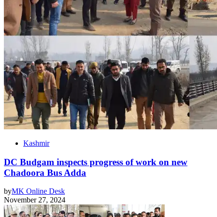
Kashmir
DC Budgam inspects progress of work on new
Chadoora Bus Adda
by
MK Online Desk
November 27, 2024