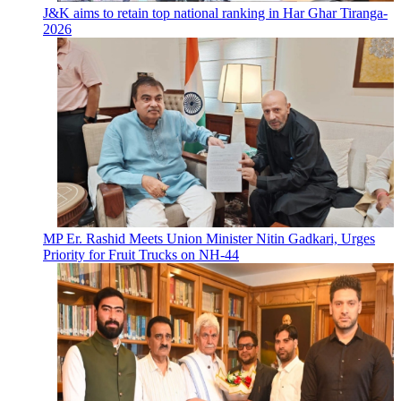
J&K aims to retain top national ranking in Har Ghar Tiranga-
2026
MP Er. Rashid Meets Union Minister Nitin Gadkari, Urges
Priority for Fruit Trucks on NH-44