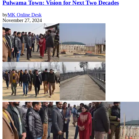
Pulwama Town: Vision for Next Two Decades
by
MK Online Desk
November 27, 2024