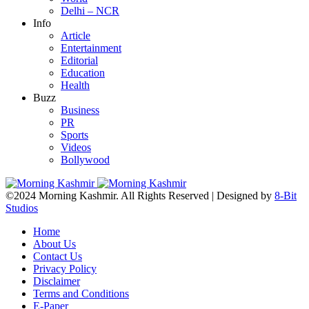
Delhi – NCR
Info
Article
Entertainment
Editorial
Education
Health
Buzz
Business
PR
Sports
Videos
Bollywood
©2024 Morning Kashmir. All Rights Reserved | Designed by
8-Bit
Studios
Home
About Us
Contact Us
Privacy Policy
Disclaimer
Terms and Conditions
E-Paper