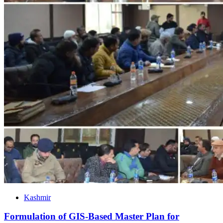
Kashmir
Formulation of GIS-Based Master Plan for