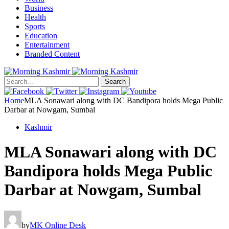
Business
Health
Sports
Education
Entertainment
Branded Content
Search
Home
MLA Sonawari along with DC Bandipora holds Mega Public
Darbar at Nowgam, Sumbal
Kashmir
MLA Sonawari along with DC
Bandipora holds Mega Public
Darbar at Nowgam, Sumbal
by
MK Online Desk