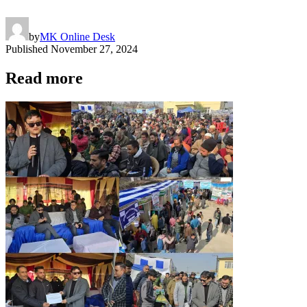
by
MK Online Desk
Published
November 27, 2024
Read more