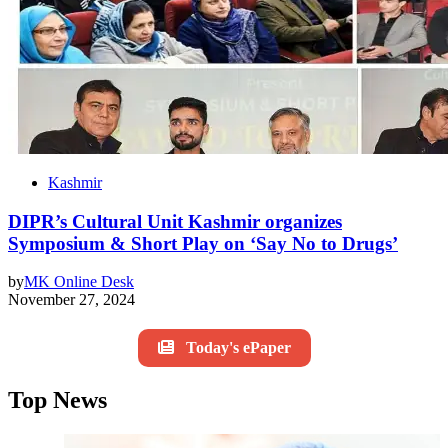
Kashmir
DIPR’s Cultural Unit Kashmir organizes
Symposium & Short Play on ‘Say No to Drugs’
by
MK Online Desk
November 27, 2024
Today's ePaper
Top News