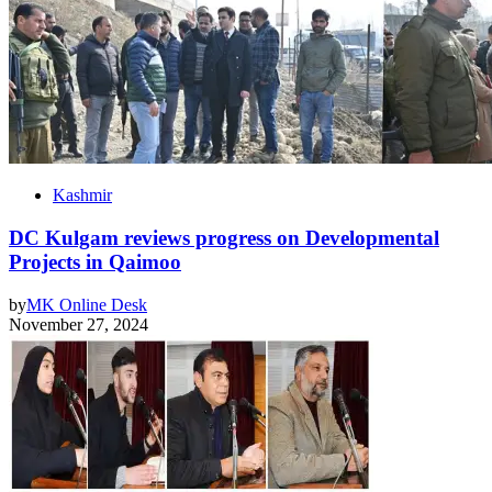
Kashmir
DC Kulgam reviews progress on Developmental
Projects in Qaimoo
by
MK Online Desk
November 27, 2024