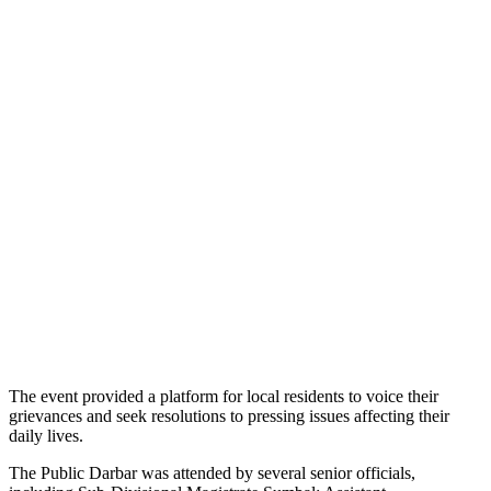
The event provided a platform for local residents to voice their
grievances and seek resolutions to pressing issues affecting their
daily lives.
The Public Darbar was attended by several senior officials,