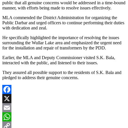
public that all genuine concerns would be addressed in a time-bound
manner, with efforts being made to resolve issues effectively.
MLA commended the District Administration for organizing the
Public Darbar and urged officers to continue performing their duties
with dedication and zeal.
He specifically highlighted the importance of resolving the issues
surrounding the Wullar Lake area and emphasized the urgent need
for the installation and repair of transformers by the PDD.
Earlier, the MLA and Deputy Commissioner visited S.K. Bala,
interacted with the public, and listened to their issues.
They assured all possible support to the residents of S.K. Bala and
pledged to address their genuine concerns.
Facebook
X
Email
WhatsApp