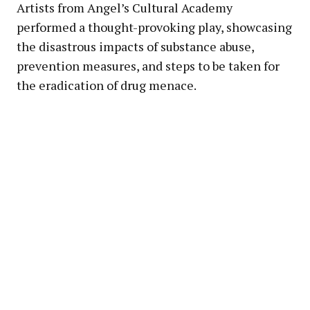
Artists from Angel’s Cultural Academy
performed a thought-provoking play, showcasing
the disastrous impacts of substance abuse,
prevention measures, and steps to be taken for
the eradication of drug menace.