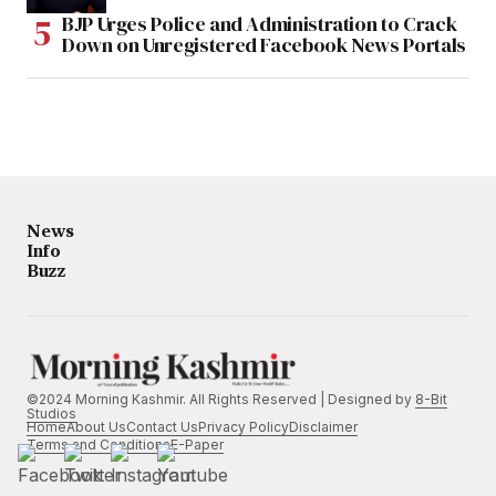
BJP Urges Police and Administration to Crack
Down on Unregistered Facebook News Portals
News
Info
Buzz
©2024 Morning Kashmir. All Rights Reserved | Designed by
8-Bit
Studios
Home
About Us
Contact Us
Privacy Policy
Disclaimer
Terms and Conditions
E-Paper