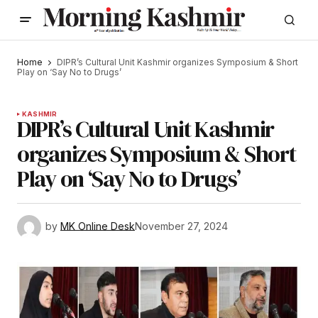
Home
DIPR’s Cultural Unit Kashmir organizes Symposium & Short
Play on ‘Say No to Drugs’
KASHMIR
DIPR’s Cultural Unit Kashmir
organizes Symposium & Short
Play on ‘Say No to Drugs’
by
MK Online Desk
November 27, 2024