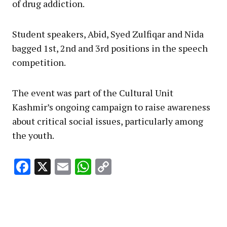
of drug addiction.
Student speakers, Abid, Syed Zulfiqar and Nida
bagged 1st, 2nd and 3rd positions in the speech
competition.
The event was part of the Cultural Unit
Kashmir’s ongoing campaign to raise awareness
about critical social issues, particularly among
the youth.
Facebook
X
Email
WhatsApp
Copy
Link