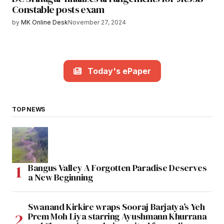
Constable posts exam
by
MK Online Desk
November 27, 2024
Today's ePaper
TOP NEWS
Bangus Valley A Forgotten Paradise Deserves
a New Beginning
Swanand Kirkire wraps Sooraj Barjatya’s Yeh
Prem Moh Liya starring Ayushmann Khurrana