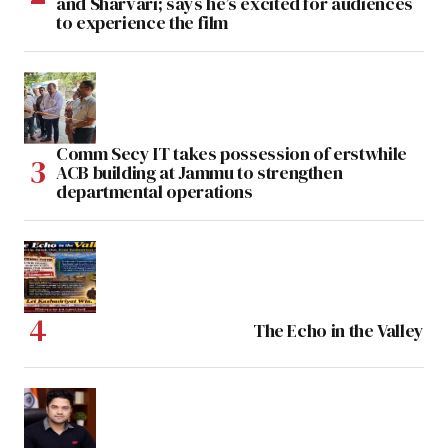
and Sharvari; says he’s excited for audiences
to experience the film
Comm Secy IT takes possession of erstwhile
ACB building at Jammu to strengthen
departmental operations
The Echo in the Valley