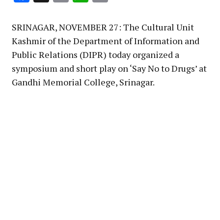
Link
SRINAGAR, NOVEMBER 27: The Cultural Unit
Kashmir of the Department of Information and
Public Relations (DIPR) today organized a
symposium and short play on ‘Say No to Drugs’ at
Gandhi Memorial College, Srinagar.