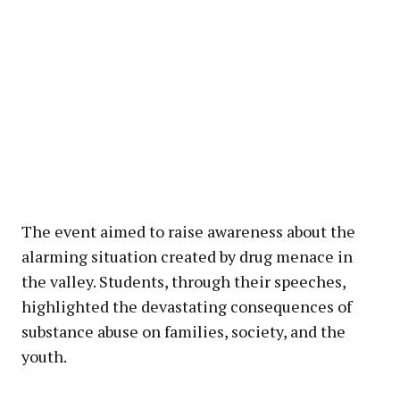
The event aimed to raise awareness about the
alarming situation created by drug menace in
the valley. Students, through their speeches,
highlighted the devastating consequences of
substance abuse on families, society, and the
youth.