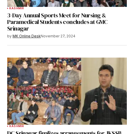
KASHMIR
3-Day Annual Sports Meet for Nursing &
Paramedical Students concludes at GMC
Srinagar
by
MK Online Desk
November 27, 2024
KASHMIR
DC Srinagar finalizes arrangements for JKSSB