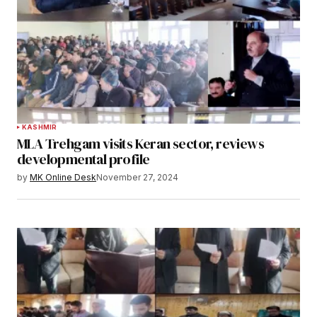
KASHMIR
MLA Trehgam visits Keran sector, reviews
developmental profile
by
MK Online Desk
November 27, 2024