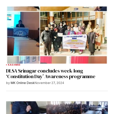
KASHMIR
DLSA Srinagar concludes week-long
‘Constitution Day’ Awareness programme
by
MK Online Desk
November 27, 2024