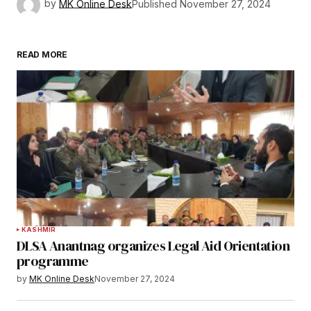
by
MK Online Desk
Published
November 27, 2024
READ MORE
KASHMIR
DLSA Anantnag organizes Legal Aid Orientation
programme
by
MK Online Desk
November 27, 2024