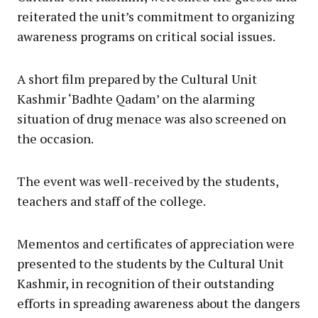
reiterated the unit’s commitment to organizing
awareness programs on critical social issues.
A short film prepared by the Cultural Unit
Kashmir ‘Badhte Qadam’ on the alarming
situation of drug menace was also screened on
the occasion.
The event was well-received by the students,
teachers and staff of the college.
Mementos and certificates of appreciation were
presented to the students by the Cultural Unit
Kashmir, in recognition of their outstanding
efforts in spreading awareness about the dangers