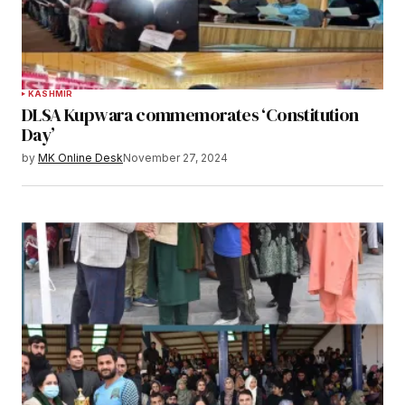
KASHMIR
DLSA Kupwara commemorates ‘Constitution
Day’
by
MK Online Desk
November 27, 2024