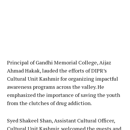
Principal of Gandhi Memorial College, Aijaz
Ahmad Hakak, lauded the efforts of DIPR’s
Cultural Unit Kashmir for organizing impactful
awareness programs across the valley. He
emphasized the importance of saving the youth
from the clutches of drug addiction.
Syed Shakeel Shan, Assistant Cultural Officer,
Cultural Unit Kashmir, welcomed the guests and