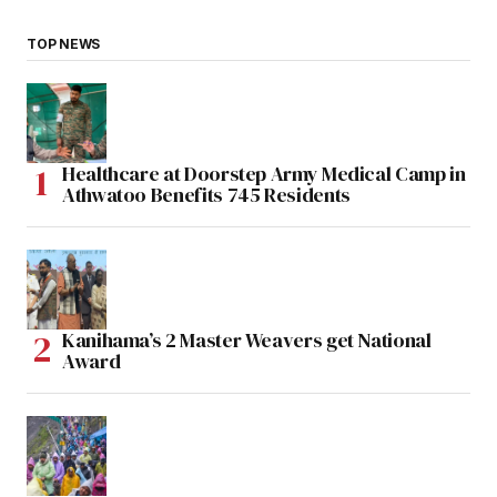
TOP NEWS
Healthcare at Doorstep Army Medical Camp in
Athwatoo Benefits 745 Residents
Kanihama’s 2 Master Weavers get National
Award