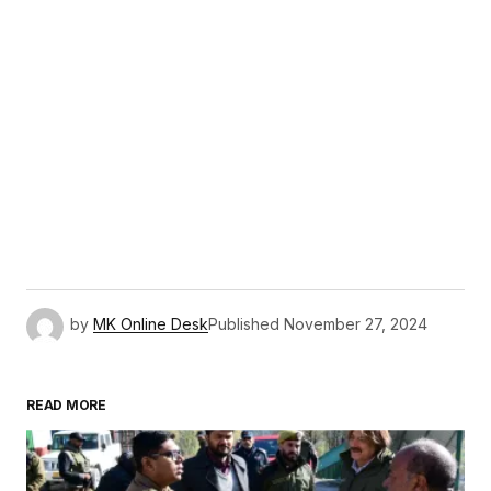
by
MK Online Desk
Published
November 27, 2024
READ MORE