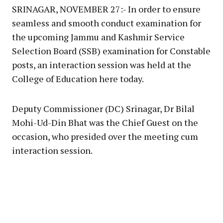
SRINAGAR, NOVEMBER 27:- In order to ensure
seamless and smooth conduct examination for
the upcoming Jammu and Kashmir Service
Selection Board (SSB) examination for Constable
posts, an interaction session was held at the
College of Education here today.
Deputy Commissioner (DC) Srinagar, Dr Bilal
Mohi-Ud-Din Bhat was the Chief Guest on the
occasion, who presided over the meeting cum
interaction session.