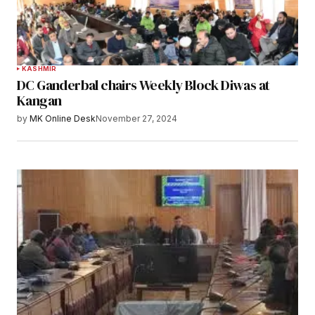
KASHMIR
DC Ganderbal chairs Weekly Block Diwas at
Kangan
by
MK Online Desk
November 27, 2024