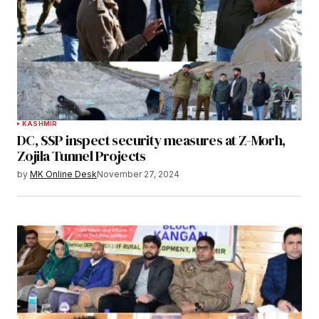
KASHMIR
DC, SSP inspect security measures at Z-Morh,
Zojila Tunnel Projects
by
MK Online Desk
November 27, 2024