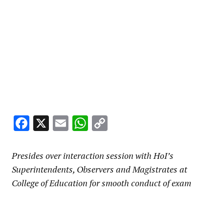
Facebook
X
Email
WhatsApp
Copy
Link
Presides over interaction session with HoI’s
Superintendents, Observers and Magistrates at
College of Education for smooth conduct of exam