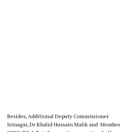
Besides, Additional Deputy Commissioner
Srinagar, Dr Khalid Hussain Malik and Member