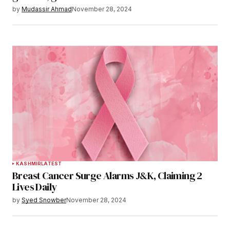
by
Mudassir Ahmad
November 28, 2024
KASHMIR
LATEST
Breast Cancer Surge Alarms J&K, Claiming 2
Lives Daily
by
Syed Snowber
November 28, 2024