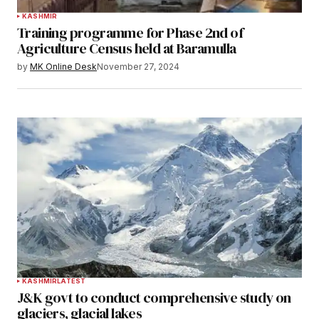
KASHMIR
Training programme for Phase 2nd of
Agriculture Census held at Baramulla
by
MK Online Desk
November 27, 2024
KASHMIR
LATEST
J&K govt to conduct comprehensive study on
glaciers, glacial lakes