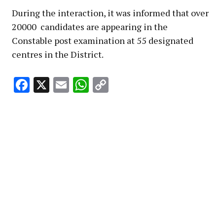
During the interaction, it was informed that over
20000 candidates are appearing in the
Constable post examination at 55 designated
centres in the District.
Facebook
X
Email
WhatsApp
Copy
Link