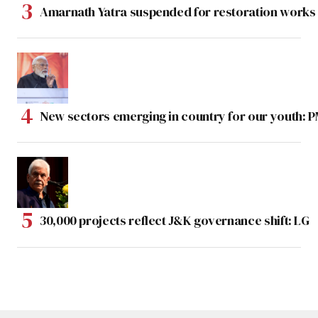
Amarnath Yatra suspended for restoration work
New sectors emerging in country for our youth: 
30,000 projects reflect J&K governance shift: LG