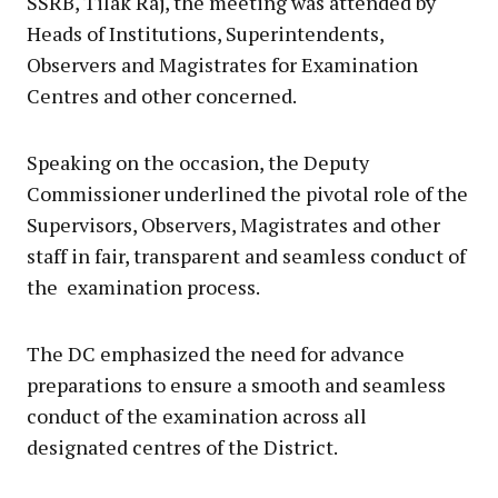
SSRB, Tilak Raj, the meeting was attended by
Heads of Institutions, Superintendents,
Observers and Magistrates for Examination
Centres and other concerned.
Speaking on the occasion, the Deputy
Commissioner underlined the pivotal role of the
Supervisors, Observers, Magistrates and other
staff in fair, transparent and seamless conduct of
the examination process.
The DC emphasized the need for advance
preparations to ensure a smooth and seamless
conduct of the examination across all
designated centres of the District.