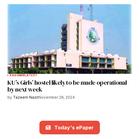
KASHMIR
LATEST
KU’s Girls’ hostel likely to be made operational
by next week
by
Tazeem Nazir
November 28, 2024
Today's ePaper