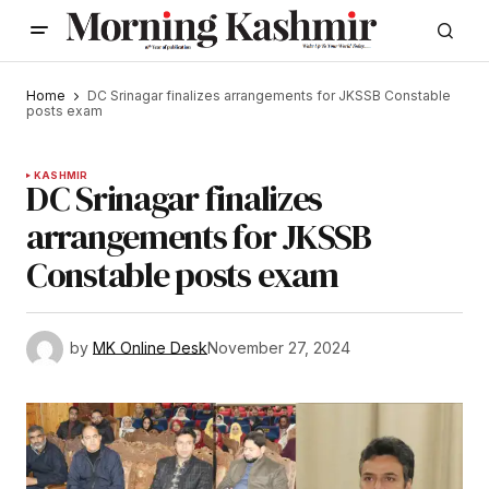
Home
DC Srinagar finalizes arrangements for JKSSB Constable
posts exam
KASHMIR
DC Srinagar finalizes
arrangements for JKSSB
Constable posts exam
by
MK Online Desk
November 27, 2024