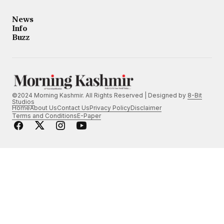
News
Info
Buzz
©2024 Morning Kashmir. All Rights Reserved | Designed by
8-Bit
Studios
Home
About Us
Contact Us
Privacy Policy
Disclaimer
Terms and Conditions
E-Paper