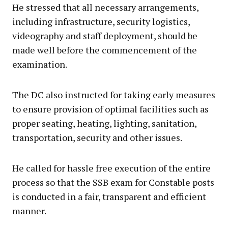
He stressed that all necessary arrangements,
including infrastructure, security logistics,
videography and staff deployment, should be
made well before the commencement of the
examination.
The DC also instructed for taking early measures
to ensure provision of optimal facilities such as
proper seating, heating, lighting, sanitation,
transportation, security and other issues.
He called for hassle free execution of the entire
process so that the SSB exam for Constable posts
is conducted in a fair, transparent and efficient
manner.