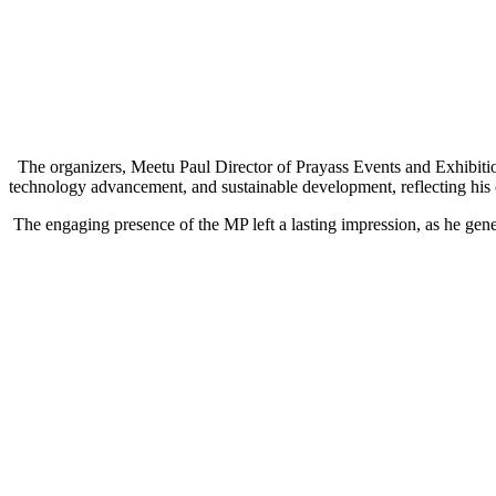
The organizers, Meetu Paul Director of Prayass Events and Exhibition
technology advancement, and sustainable development, reflecting his 
The engaging presence of the MP left a lasting impression, as he genero