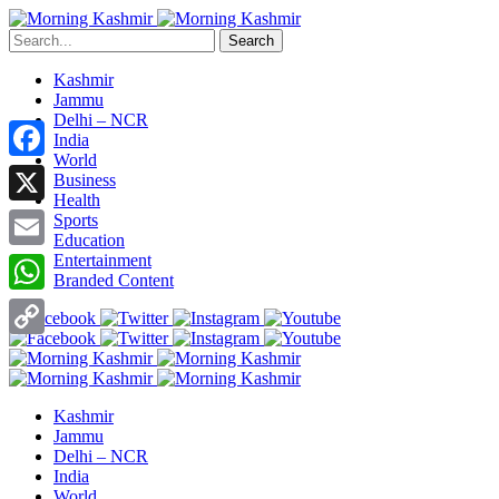
Search
Kashmir
Jammu
Delhi – NCR
India
World
Facebook
Business
Health
X
Sports
Education
Entertainment
Email
Branded Content
WhatsApp
Copy
Link
Kashmir
Jammu
Delhi – NCR
India
World