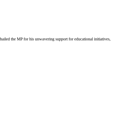
iled the MP for his unwavering support for educational initiatives,