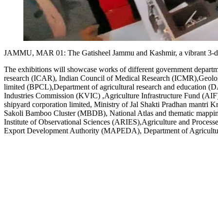
JAMMU, MAR 01: The Gatisheel Jammu and Kashmir, a vibrant 3-day e
The exhibitions will showcase works of different government depar
research (ICAR), Indian Council of Medical Research (ICMR),Geolog
limited (BPCL),Department of agricultural research and education (D
Industries Commission (KVIC) ,Agriculture Infrastructure Fund (AIF)
shipyard corporation limited, Ministry of Jal Shakti Pradhan mant
Sakoli Bamboo Cluster (MBDB), National Atlas and thematic mappin
Institute of Observational Sciences (ARIES),Agriculture and Proce
Export Development Authority (MAPEDA), Department of Agricultur