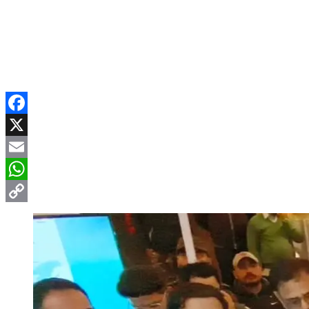
Facebook
X
Email
WhatsApp
Copy
Link