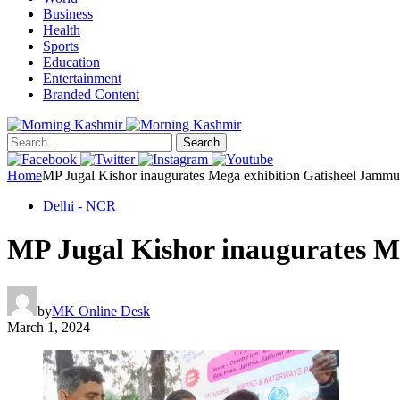
Business
Health
Sports
Education
Entertainment
Branded Content
Search
Home
MP Jugal Kishor inaugurates Mega exhibition Gatisheel Jamm
Delhi - NCR
MP Jugal Kishor inaugurates M
by
MK Online Desk
March 1, 2024