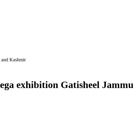
u and Kashmir
ega exhibition Gatisheel Jamm