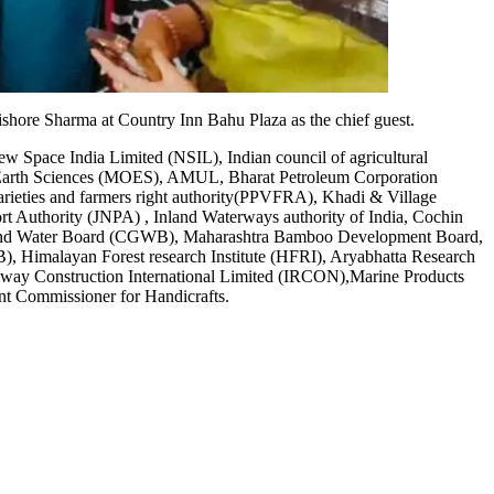
ore Sharma at Country Inn Bahu Plaza as the chief guest.
 Space India Limited (NSIL), Indian council of agricultural
f Earth Sciences (MOES), AMUL, Bharat Petroleum Corporation
varieties and farmers right authority(PPVFRA), Khadi & Village
rt Authority (JNPA) , Inland Waterways authority of India, Cochin
l Ground Water Board (CGWB), Maharashtra Bamboo Development Board,
Himalayan Forest research Institute (HFRI), Aryabhatta Research
lway Construction International Limited (IRCON),Marine Products
t Commissioner for Handicrafts.