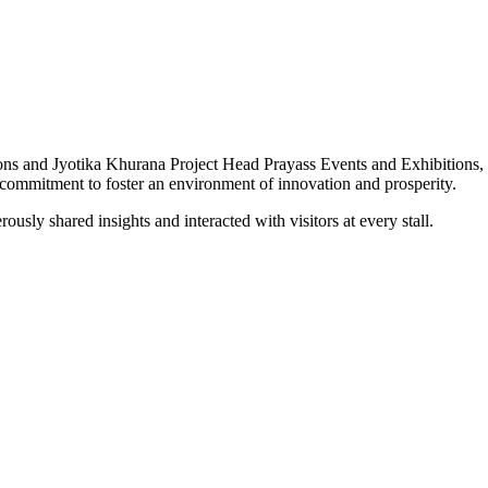
s and Jyotika Khurana Project Head Prayass Events and Exhibitions, ha
commitment to foster an environment of innovation and prosperity.
usly shared insights and interacted with visitors at every stall.