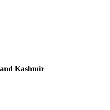
u and Kashmir