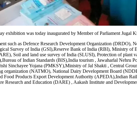
xhibition was today inaugurated by Member of Parliament Jugal Kish
tment such as Defence Research Development Organization (DRDO), New
ical Survey of India (GSI),Reserve Bank of India (RBI), Ministry o
ARE), Soil and land use survey of India (SLUSI), Protection of plant 
,Bureau of Indian Standards (BIS),India tourism , Jawaharlal Nehru Po
ri Krishi Sinchayee Yojana (PMKSY),Ministry of Jal Shakti , Centra
g organization (NATMO), National Dairy Development Board (NDDB), 
ssed Food Products Export Development Authority (APEDA),Indian Rai
e Research and Education (DARE) , Aakash Institute and Developmen