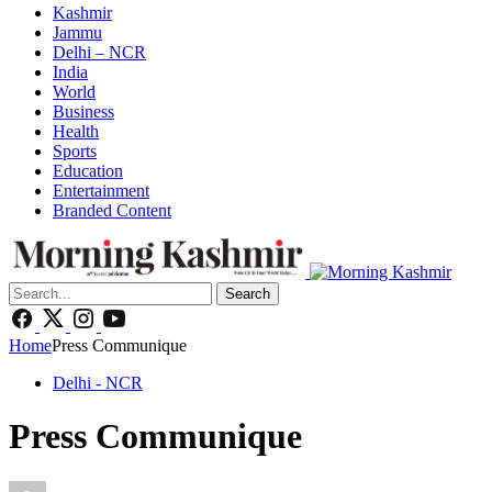
Kashmir
Jammu
Delhi – NCR
India
World
Business
Health
Sports
Education
Entertainment
Branded Content
Search
Home
Press Communique
Delhi - NCR
Press Communique