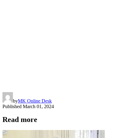
by
MK Online Desk
Published
March 01, 2024
Read more