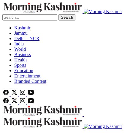
Search
Kashmir
Jammu
Delhi – NCR
India
World
Business
Health
Sports
Education
Entertainment
Branded Content