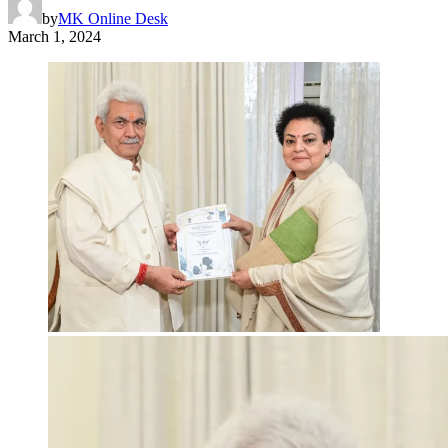
by
MK Online Desk
March 1, 2024