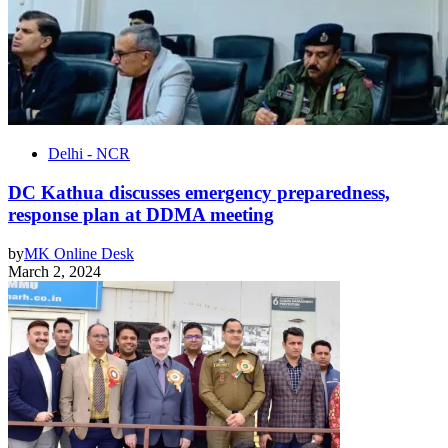
Delhi - NCR
DC Kathua discusses emergency preparedness,
response plan at DDMA meeting
by
MK Online Desk
March 2, 2024