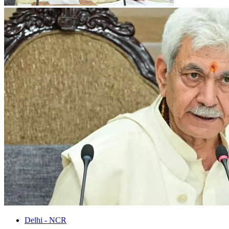
Delhi - NCR