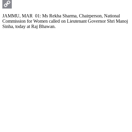
WhatsApp
Copy
JAMMU, MAR 01: Ms Rekha Sharma, Chairperson, National
Commission for Women called on Lieutenant Governor Shri Manoj
Link
Sinha, today at Raj Bhawan.