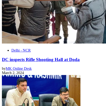
Delhi - NCR
DC inspects Rifle Shooting Hall at Doda
by
MK Online Desk
March 2, 2024