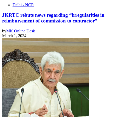
Delhi - NCR
JKRTC rebuts news regarding “irregularities in
reimbursement of commission to contractor”
by
MK Online Desk
March 1, 2024