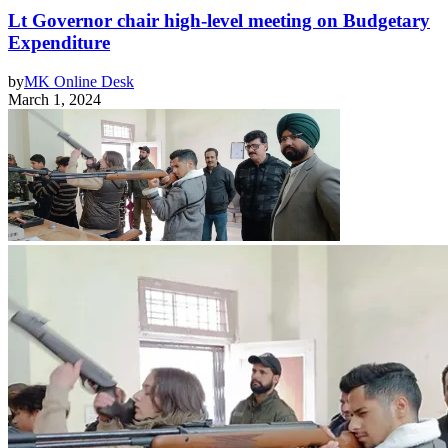
Lt Governor chair high-level meeting on Budgetary
Expenditure
by
MK Online Desk
March 1, 2024