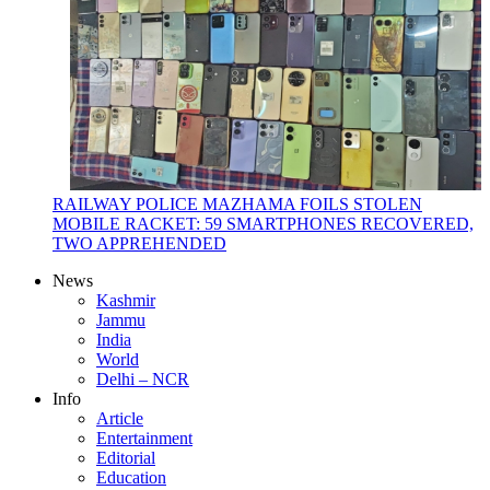
RAILWAY POLICE MAZHAMA FOILS STOLEN
MOBILE RACKET: 59 SMARTPHONES RECOVERED,
TWO APPREHENDED
News
Kashmir
Jammu
India
World
Delhi – NCR
Info
Article
Entertainment
Editorial
Education