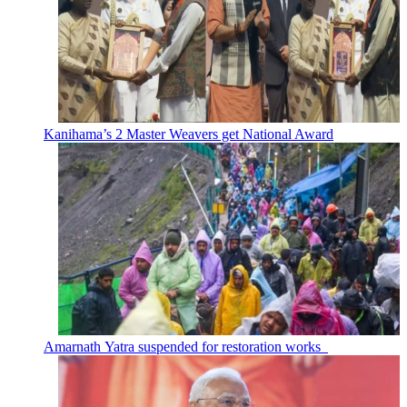
Kanihama’s 2 Master Weavers get National Award
Amarnath Yatra suspended for restoration works