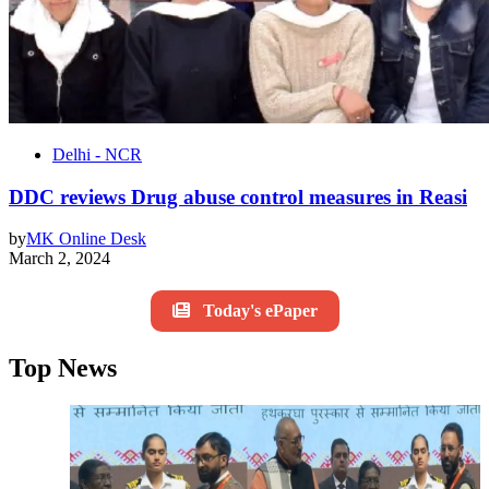
Delhi - NCR
DDC reviews Drug abuse control measures in Reasi
by
MK Online Desk
March 2, 2024
Today's ePaper
Top News