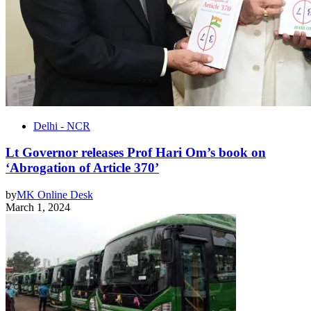
Delhi - NCR
Lt Governor releases Prof Hari Om’s book on
‘Abrogation of Article 370’
by
MK Online Desk
March 1, 2024