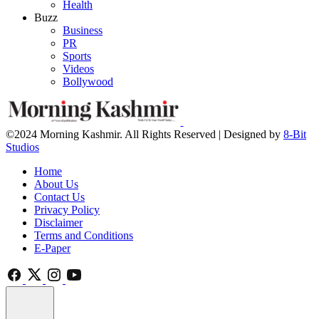
Health
Buzz
Business
PR
Sports
Videos
Bollywood
©2024 Morning Kashmir. All Rights Reserved | Designed by
8-Bit
Studios
Home
About Us
Contact Us
Privacy Policy
Disclaimer
Terms and Conditions
E-Paper