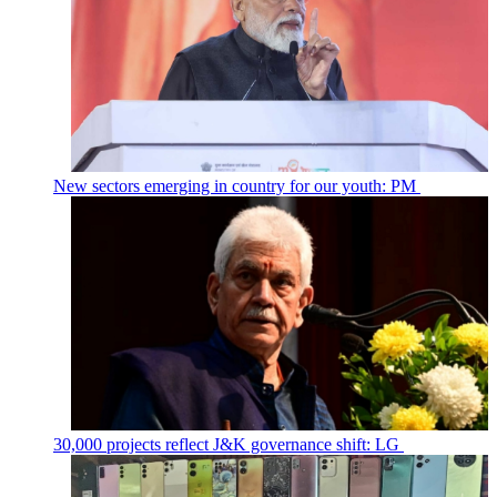
New sectors emerging in country for our youth: PM
30,000 projects reflect J&K governance shift: LG