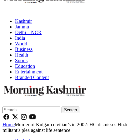
Kashmir
Jammu
Delhi – NCR
India
World
Business
Health
Sports
Education
Entertainment
Branded Content
Search
Home
Murder of Kulgam civilian’s in 2002: HC dismisses Hizb
militant’s plea against life sentence