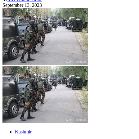
September 13, 2023
Kashmir