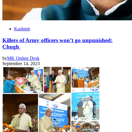
Kashmir
Killers of Army officers won’t go unpunished:
Chugh
by
MK Online Desk
September 14, 2023