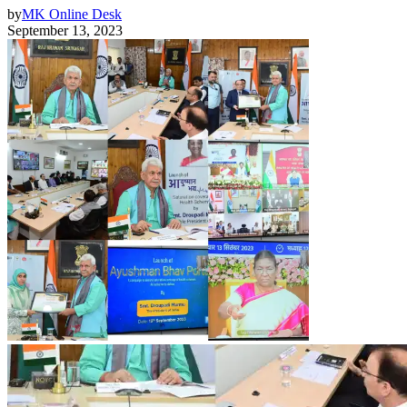
by
MK Online Desk
September 13, 2023