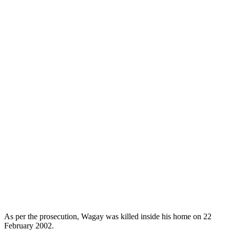
As per the prosecution, Wagay was killed inside his home on 22
February 2002.