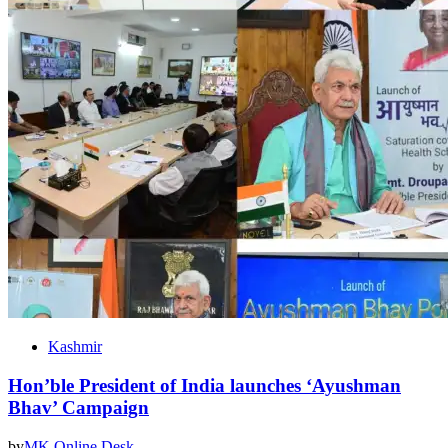
Kashmir
Hon’ble President of India launches ‘Ayushman
Bhav’ Campaign
by
MK Online Desk