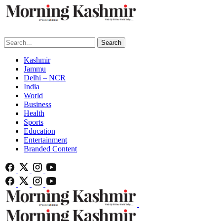
Search
Kashmir
Jammu
Delhi – NCR
India
World
Business
Health
Sports
Education
Entertainment
Branded Content