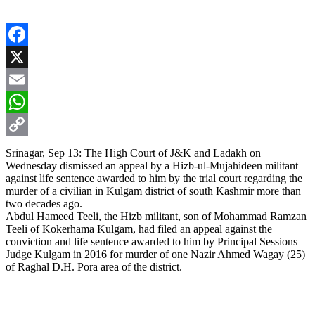
Facebook
X
Email
WhatsApp
Copy
Srinagar, Sep 13: The High Court of J&K and Ladakh on
Wednesday dismissed an appeal by a Hizb-ul-Mujahideen militant
Link
against life sentence awarded to him by the trial court regarding the
murder of a civilian in Kulgam district of south Kashmir more than
two decades ago.
Abdul Hameed Teeli, the Hizb militant, son of Mohammad Ramzan
Teeli of Kokerhama Kulgam, had filed an appeal against the
conviction and life sentence awarded to him by Principal Sessions
Judge Kulgam in 2016 for murder of one Nazir Ahmed Wagay (25)
of Raghal D.H. Pora area of the district.