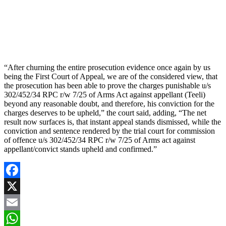
“After churning the entire prosecution evidence once again by us
being the First Court of Appeal, we are of the considered view, that
the prosecution has been able to prove the charges punishable u/s
302/452/34 RPC r/w 7/25 of Arms Act against appellant (Teeli)
beyond any reasonable doubt, and therefore, his conviction for the
charges deserves to be upheld,” the court said, adding, “The net
result now surfaces is, that instant appeal stands dismissed, while the
conviction and sentence rendered by the trial court for commission
of offence u/s 302/452/34 RPC r/w 7/25 of Arms act against
appellant/convict stands upheld and confirmed.”
Facebook
X
Email