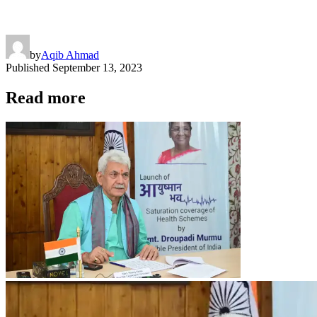
by
Aqib Ahmad
Published
September 13, 2023
Read more