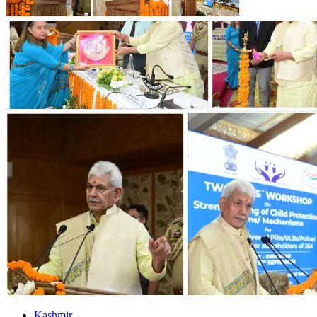
Kashmir