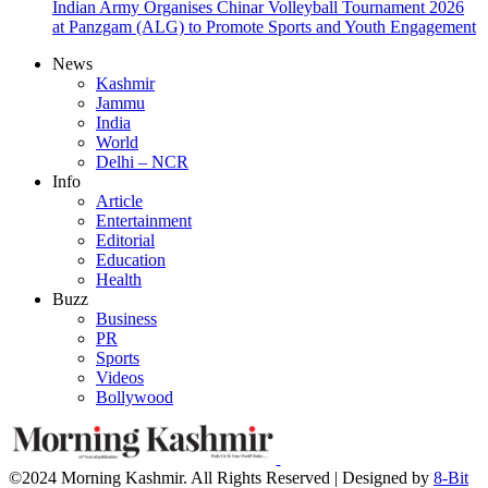
Indian Army Organises Chinar Volleyball Tournament 2026
at Panzgam (ALG) to Promote Sports and Youth Engagement
News
Kashmir
Jammu
India
World
Delhi – NCR
Info
Article
Entertainment
Editorial
Education
Health
Buzz
Business
PR
Sports
Videos
Bollywood
©2024 Morning Kashmir. All Rights Reserved | Designed by
8-Bit