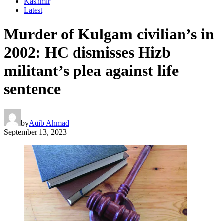
Kashmir
Latest
Murder of Kulgam civilian’s in
2002: HC dismisses Hizb
militant’s plea against life
sentence
by
Aqib Ahmad
September 13, 2023