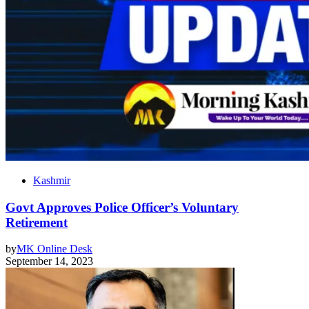
Kashmir
Govt Approves Police Officer’s Voluntary
Retirement
by
MK Online Desk
September 14, 2023