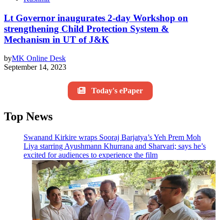
Lt Governor inaugurates 2-day Workshop on
strengthening Child Protection System &
Mechanism in UT of J&K
by
MK Online Desk
September 14, 2023
Today's ePaper
Top News
Swanand Kirkire wraps Sooraj Barjatya’s Yeh Prem Moh
Liya starring Ayushmann Khurrana and Sharvari; says he’s
excited for audiences to experience the film