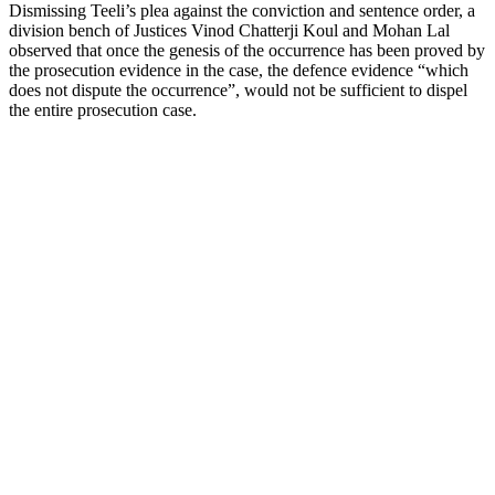
Dismissing Teeli’s plea against the conviction and sentence order, a
division bench of Justices Vinod Chatterji Koul and Mohan Lal
observed that once the genesis of the occurrence has been proved by
the prosecution evidence in the case, the defence evidence “which
does not dispute the occurrence”, would not be sufficient to dispel
the entire prosecution case.