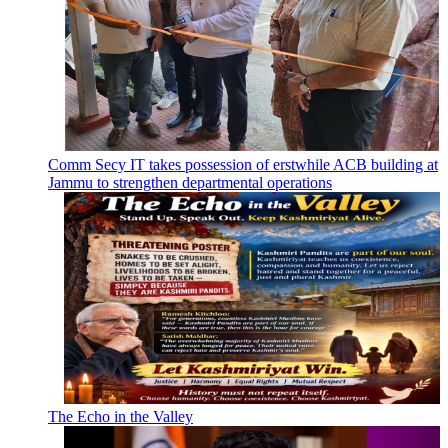
Comm Secy IT takes possession of erstwhile ACB building at
Jammu to strengthen departmental operations
The Echo in the Valley