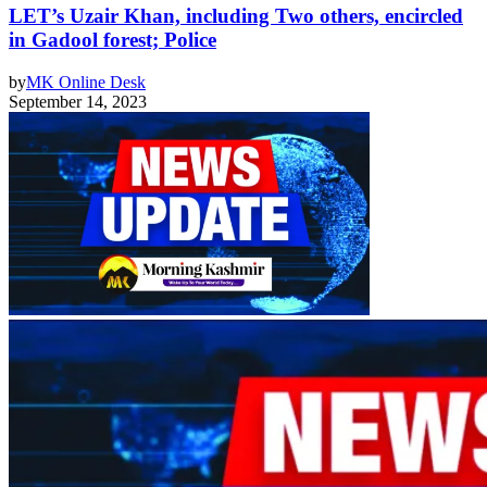
LET’s Uzair Khan, including Two others, encircled
in Gadool forest; Police
by
MK Online Desk
September 14, 2023