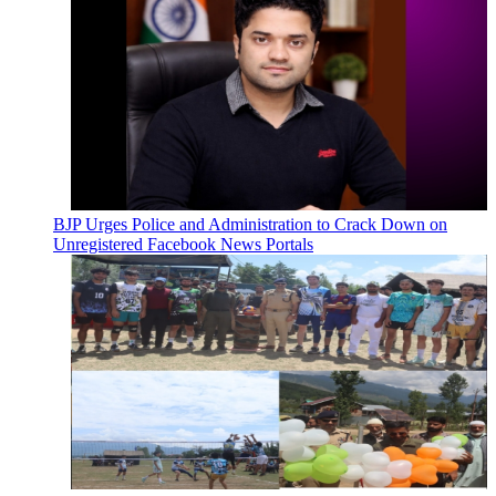
BJP Urges Police and Administration to Crack Down on
Unregistered Facebook News Portals