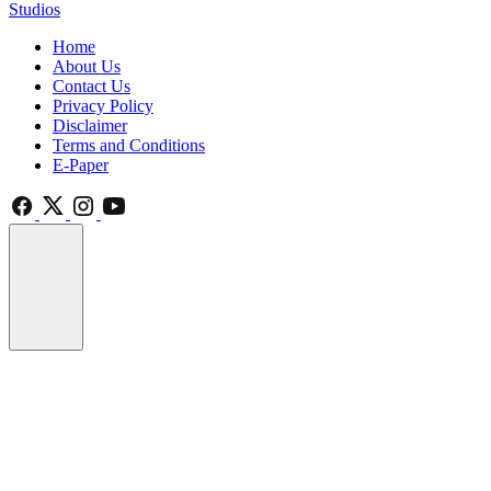
Studios
Home
About Us
Contact Us
Privacy Policy
Disclaimer
Terms and Conditions
E-Paper