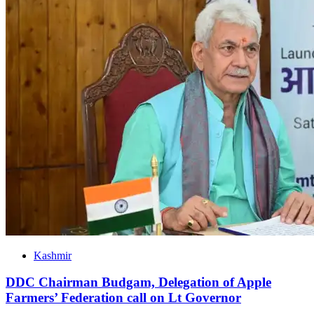
Kashmir
DDC Chairman Budgam, Delegation of Apple
Farmers’ Federation call on Lt Governor