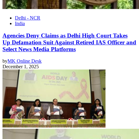
Delhi - NCR
India
Agencies Deny Claims as Delhi High Court Takes
Up Defamation Suit Against Retired IAS Officer and
Select News Media Platforms
by
MK Online Desk
December 1, 2025