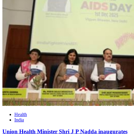
Health
India
Union Health Minister Shri J P Nadda inaugurates