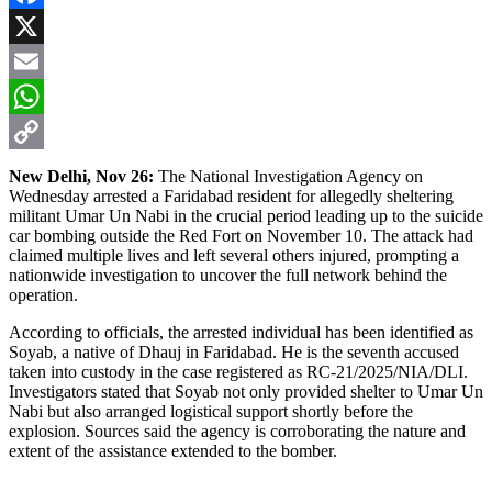
Facebook
X
Email
WhatsApp
Copy
New Delhi, Nov 26:
The National Investigation Agency on
Wednesday arrested a Faridabad resident for allegedly sheltering
Link
militant Umar Un Nabi in the crucial period leading up to the suicide
car bombing outside the Red Fort on November 10. The attack had
claimed multiple lives and left several others injured, prompting a
nationwide investigation to uncover the full network behind the
operation.
According to officials, the arrested individual has been identified as
Soyab, a native of Dhauj in Faridabad. He is the seventh accused
taken into custody in the case registered as RC-21/2025/NIA/DLI.
Investigators stated that Soyab not only provided shelter to Umar Un
Nabi but also arranged logistical support shortly before the
explosion. Sources said the agency is corroborating the nature and
extent of the assistance extended to the bomber.