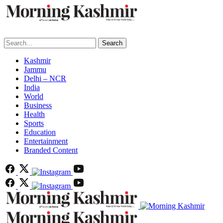
Search
Kashmir
Jammu
Delhi – NCR
India
World
Business
Health
Sports
Education
Entertainment
Branded Content