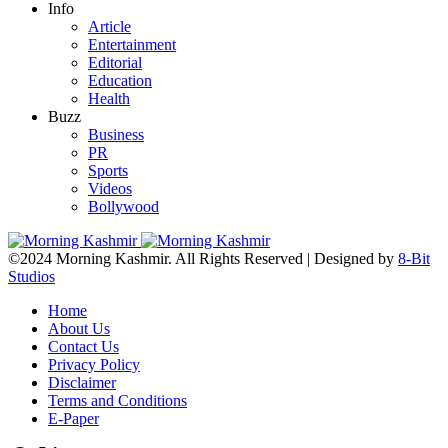
Info
Article
Entertainment
Editorial
Education
Health
Buzz
Business
PR
Sports
Videos
Bollywood
©2024 Morning Kashmir. All Rights Reserved | Designed by
8-Bit
Studios
Home
About Us
Contact Us
Privacy Policy
Disclaimer
Terms and Conditions
E-Paper