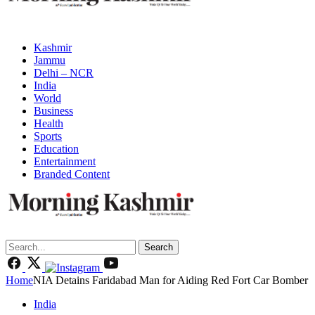
Kashmir
Jammu
Delhi – NCR
India
World
Business
Health
Sports
Education
Entertainment
Branded Content
Search
Home
NIA Detains Faridabad Man for Aiding Red Fort Car Bomber
India