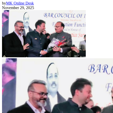
by
MK Online Desk
November 29, 2025