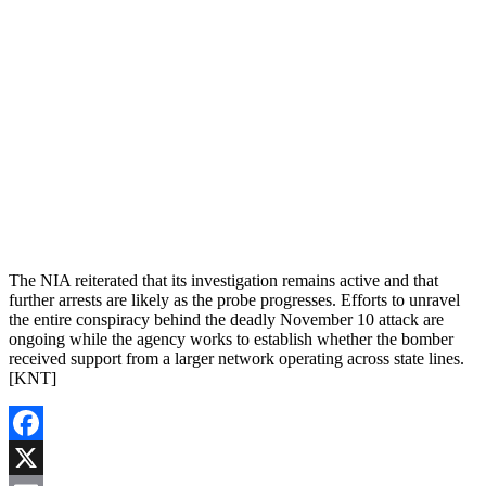
The NIA reiterated that its investigation remains active and that
further arrests are likely as the probe progresses. Efforts to unravel
the entire conspiracy behind the deadly November 10 attack are
ongoing while the agency works to establish whether the bomber
received support from a larger network operating across state lines.
[KNT]
Facebook