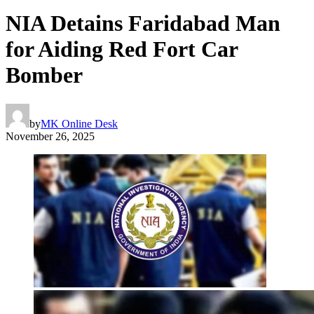
NIA Detains Faridabad Man
for Aiding Red Fort Car
Bomber
by
MK Online Desk
November 26, 2025