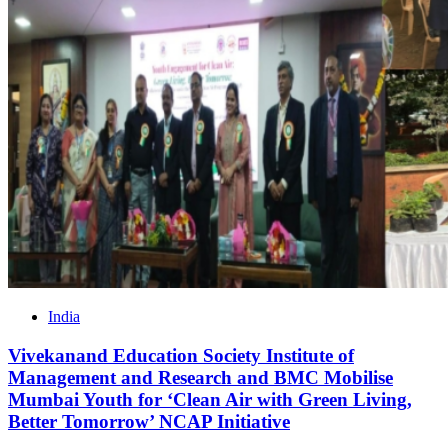
India
Vivekanand Education Society Institute of
Management and Research and BMC Mobilise
Mumbai Youth for ‘Clean Air with Green Living,
Better Tomorrow’ NCAP Initiative