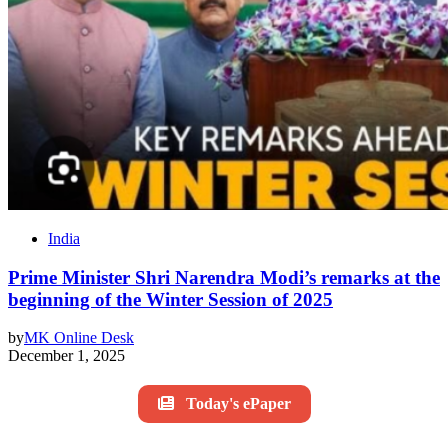
India
Prime Minister Shri Narendra Modi’s remarks at the
beginning of the Winter Session of 2025
by
MK Online Desk
December 1, 2025
Today's ePaper