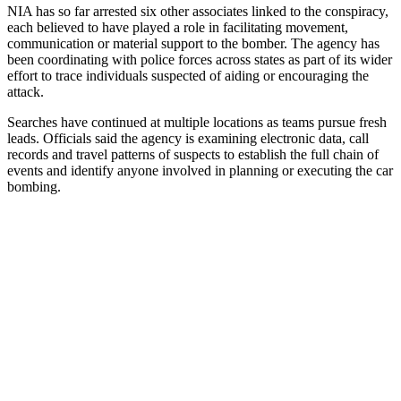
NIA has so far arrested six other associates linked to the conspiracy,
each believed to have played a role in facilitating movement,
communication or material support to the bomber. The agency has
been coordinating with police forces across states as part of its wider
effort to trace individuals suspected of aiding or encouraging the
attack.
Searches have continued at multiple locations as teams pursue fresh
leads. Officials said the agency is examining electronic data, call
records and travel patterns of suspects to establish the full chain of
events and identify anyone involved in planning or executing the car
bombing.