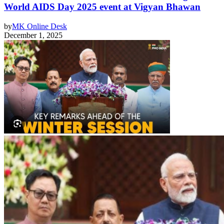
World AIDS Day 2025 event at Vigyan Bhawan
by
MK Online Desk
December 1, 2025