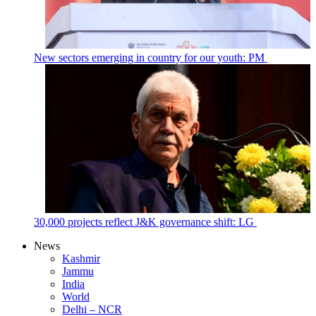
New sectors emerging in country for our youth: PM
30,000 projects reflect J&K governance shift: LG
News
Kashmir
Jammu
India
World
Delhi – NCR