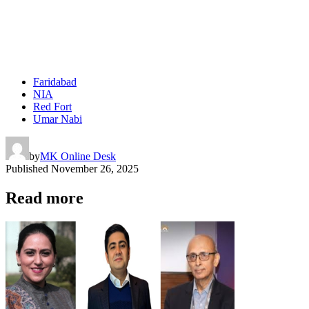
Faridabad
NIA
Red Fort
Umar Nabi
by
MK Online Desk
Published
November 26, 2025
Read more