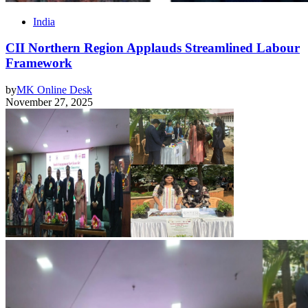
India
CII Northern Region Applauds Streamlined Labour
Framework
by
MK Online Desk
November 27, 2025