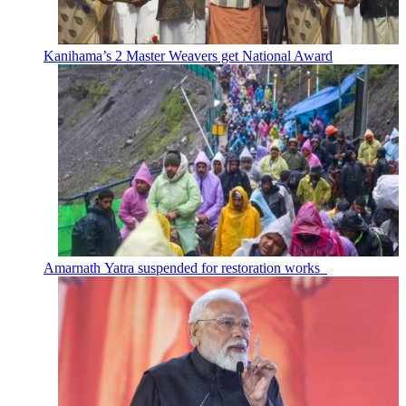
Kanihama’s 2 Master Weavers get National Award
Amarnath Yatra suspended for restoration works