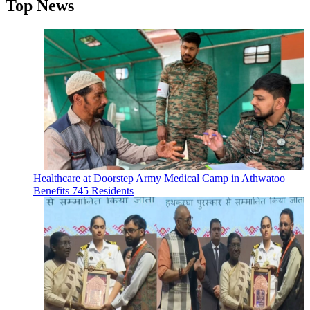
Top News
Healthcare at Doorstep Army Medical Camp in Athwatoo
Benefits 745 Residents