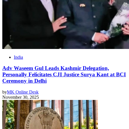
India
Adv Waseem Gul Leads Kashmir Delegation,
Personally Felicitates CJI Justice Surya Kant at BCI
Ceremony in Delhi
by
MK Online Desk
November 30, 2025