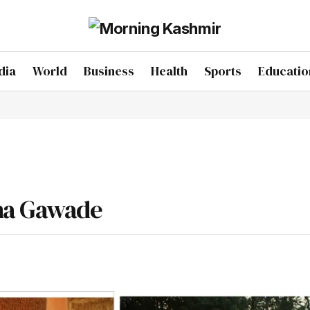
dia
World
Business
Health
Sports
Educatio
sha Gawade