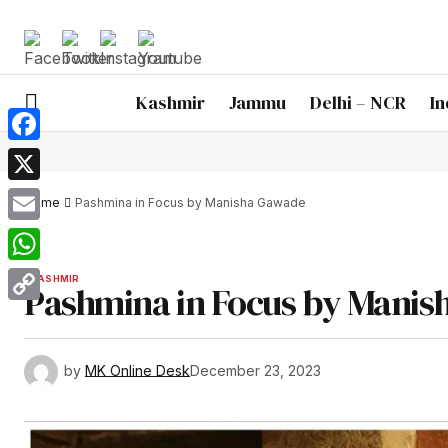
Kashmir
Jammu
Delhi – NCR
In
Facebook
X
Home
Pashmina in Focus by Manisha Gawade
Email
WhatsApp
KASHMIR
Pashmina in Focus by Mani
Copy
Link
by
MK Online Desk
December 23, 2023