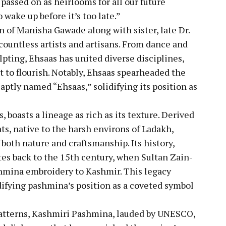
 passed on as heirlooms for all our future
 wake up before it’s too late.”
n of Manisha Gawade along with sister, late Dr.
untless artists and artisans. From dance and
pting, Ehsaas has united diverse disciplines,
nt to flourish. Notably, Ehsaas spearheaded the
, aptly named “Ehsaas,” solidifying its position as
, boasts a lineage as rich as its texture. Derived
ts, native to the harsh environs of Ladakh,
 both nature and craftsmanship. Its history,
dates back to the 15th century, when Sultan Zain-
shmina embroidery to Kashmir. This legacy
difying pashmina’s position as a coveted symbol
 patterns, Kashmiri Pashmina, lauded by UNESCO,