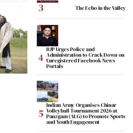
The Echo in the Valley
BJP Urges Police and
Administration to Crack Down on
Unregistered Facebook News
Portals
Indian Army Organises Chinar
Volleyball Tournament 2026 at
Panzgam (ALG) to Promote Sports
and Youth Engagement