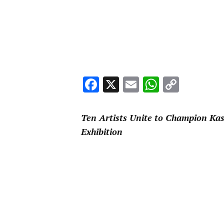
Facebook
X
Email
WhatsA
Copy
Link
Ten Artists Unite to Champion Ka
Exhibition