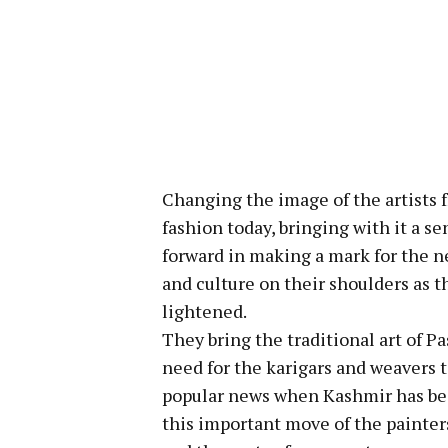
Changing the image of the artists f
fashion today, bringing with it a s
forward in making a mark for the ne
and culture on their shoulders as th
lightened.
They bring the traditional art of P
need for the karigars and weavers 
popular news when Kashmir has been
this important move of the painters