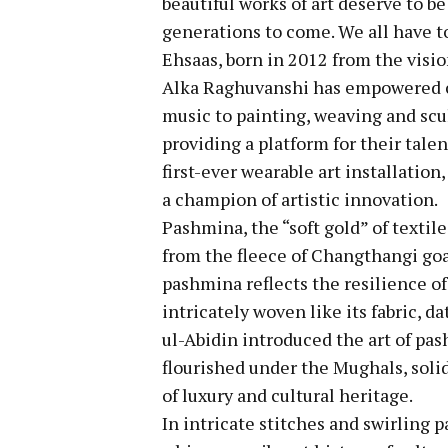
beautiful works of art deserve to be
generations to come. We all have to
Ehsaas, born in 2012 from the visio
Alka Raghuvanshi has empowered co
music to painting, weaving and scul
providing a platform for their tale
first-ever wearable art installation
a champion of artistic innovation.
Pashmina, the “soft gold” of textiles
from the fleece of Changthangi goa
pashmina reflects the resilience of
intricately woven like its fabric, 
ul-Abidin introduced the art of pa
flourished under the Mughals, soli
of luxury and cultural heritage.
In intricate stitches and swirling