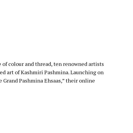
ce of colour and thread, ten renowned artists
red art of Kashmiri Pashmina. Launching on
 Grand Pashmina Ehsaas,” their online