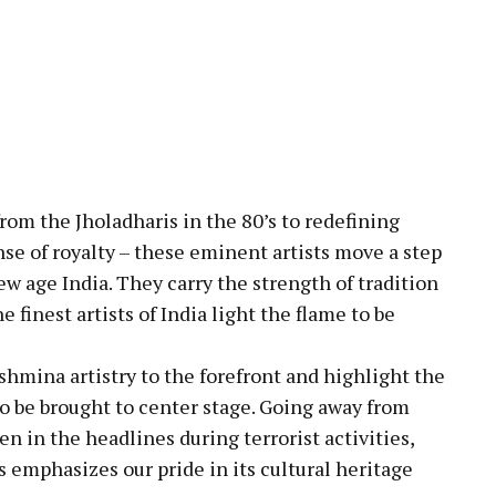
rom the Jholadharis in the 80’s to redefining
ense of royalty – these eminent artists move a step
w age India. They carry the strength of tradition
e finest artists of India light the flame to be
ashmina artistry to the forefront and highlight the
to be brought to center stage. Going away from
 in the headlines during terrorist activities,
 emphasizes our pride in its cultural heritage