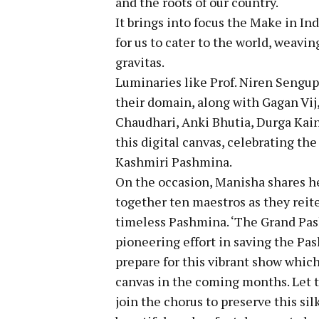
and the roots of our country.
It brings into focus the Make in In
for us to cater to the world, weavin
gravitas.
Luminaries like Prof. Niren Sengupt
their domain, along with Gagan Vij
Chaudhari, Anki Bhutia, Durga Kai
this digital canvas, celebrating th
Kashmiri Pashmina.
On the occasion, Manisha shares her
together ten maestros as they reite
timeless Pashmina. ‘The Grand Pash
pioneering effort in saving the Pas
prepare for this vibrant show which
canvas in the coming months. Let th
join the chorus to preserve this s