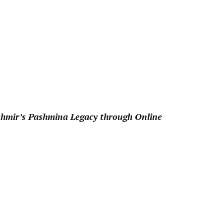
pp
shmir’s Pashmina Legacy through Online