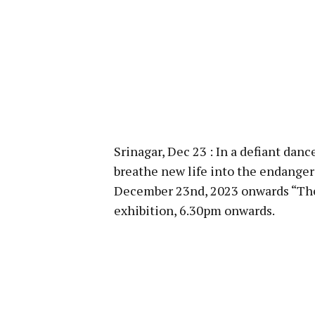
Srinagar, Dec 23 : In a defiant dan
breathe new life into the endange
December 23nd, 2023 onwards “The
exhibition, 6.30pm onwards.