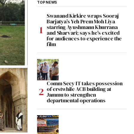
TOP NEWS
Swanand Kirkire wraps Sooraj
Barjatya’s Yeh Prem Moh Liya
starring Ayushmann Khurrana
and Sharvari; says he’s excited
for audiences to experience the
film
Comm Secy IT takes possession
of erstwhile ACB building at
Jammu to strengthen
departmental operations