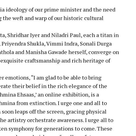
dia ideology of our prime minister and the need
g the weft and warp of our historic cultural
a, Shridhar Iyer and Niladri Paul, each a titan in
, Priyendra Shukla, Vimmi Indra, Sonali Durga
nthola and Manisha Gawade herself, converge on
e exquisite craftsmanship and rich heritage of
 emotions, “I am glad to be able to bring
rate their belief in the rich elegance of the
mina Ehsaas,’ an online exhibition, is a
hmina from extinction. I urge one and all to
 soon leaps off the screen, gracing physical
e artistry orchestrate awareness. I urge all to
ilken symphony for generations to come. These