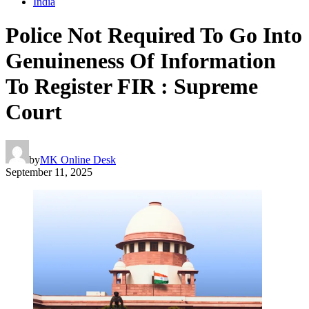
India
Police Not Required To Go Into
Genuineness Of Information
To Register FIR : Supreme
Court
by
MK Online Desk
September 11, 2025