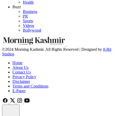
Health
Buzz
Business
PR
Sports
Videos
Bollywood
©2024 Morning Kashmir. All Rights Reserved | Designed by
8-Bit
Studios
Home
About Us
Contact Us
Privacy Policy
Disclaimer
Terms and Conditions
E-Paper