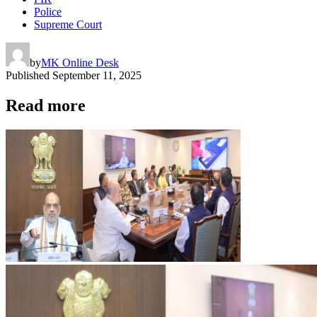
Police
Supreme Court
by
MK Online Desk
Published
September 11, 2025
Read more