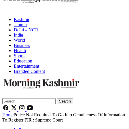
Kashmir
Jammu
Delhi – NCR
India
World
Business
Health
Sports
Education
Entertainment
Branded Content
Search
Home
Police Not Required To Go Into Genuineness Of Information
To Register FIR : Supreme Court