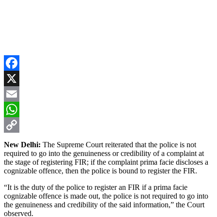
Facebook
X
Email
WhatsApp
Copy
New Delhi:
The Supreme Court reiterated that the police is not
required to go into the genuineness or credibility of a complaint at
Link
the stage of registering FIR; if the complaint prima facie discloses a
cognizable offence, then the police is bound to register the FIR.
“It is the duty of the police to register an FIR if a prima facie
cognizable offence is made out, the police is not required to go into
the genuineness and credibility of the said information,” the Court
observed.