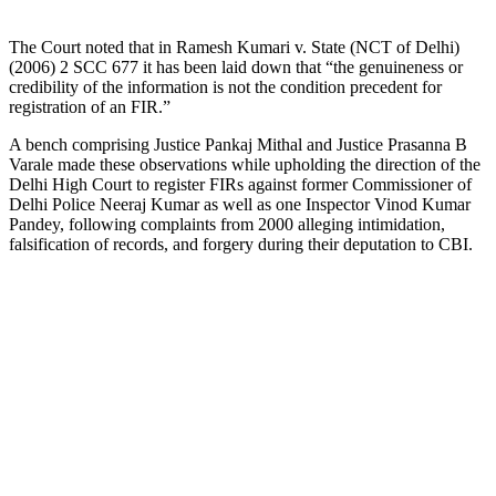
The Court noted that in Ramesh Kumari v. State (NCT of Delhi)
(2006) 2 SCC 677 it has been laid down that “the genuineness or
credibility of the information is not the condition precedent for
registration of an FIR.”
A bench comprising Justice Pankaj Mithal and Justice Prasanna B
Varale made these observations while upholding the direction of the
Delhi High Court to register FIRs against former Commissioner of
Delhi Police Neeraj Kumar as well as one Inspector Vinod Kumar
Pandey, following complaints from 2000 alleging intimidation,
falsification of records, and forgery during their deputation to CBI.