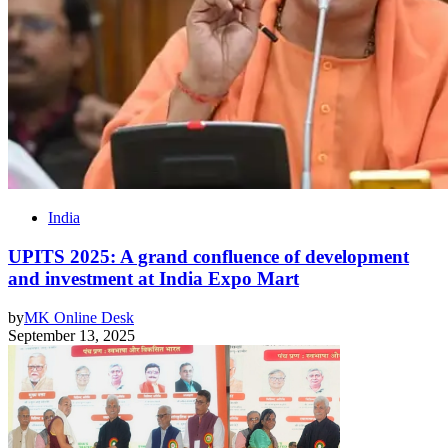
India
UPITS 2025: A grand confluence of development
and investment at India Expo Mart
by
MK Online Desk
September 13, 2025