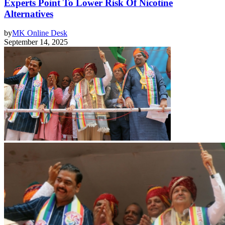
Experts Point To Lower Risk Of Nicotine
Alternatives
by
MK Online Desk
September 14, 2025