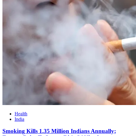
Health
India
Smoking Kills 1.35 Million Indians Annually;