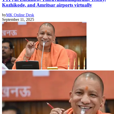
Kozhikode, and Amritsar airports virtually
by
MK Online Desk
September 11, 2025