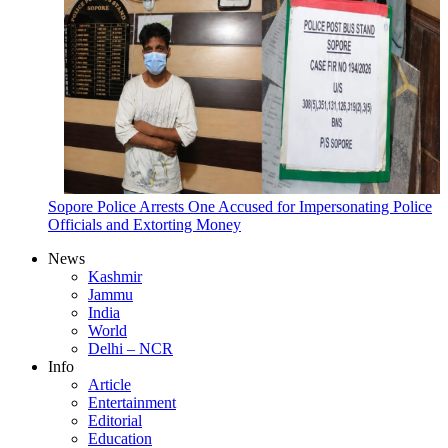
Sopore Police Arrests One Accused for Impersonating Police
Officials and Extorting Money
News
Kashmir
Jammu
India
World
Delhi – NCR
Info
Article
Entertainment
Editorial
Education