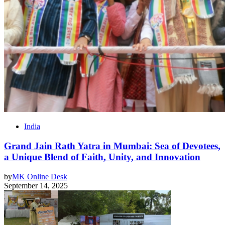
India
Grand Jain Rath Yatra in Mumbai: Sea of Devotees,
a Unique Blend of Faith, Unity, and Innovation
by
MK Online Desk
September 14, 2025