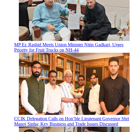
MP Er. Rashid Meets Union Minister Nitin Gadkari, Urges
Priority for Fruit Trucks on NH-44
CCIK Delegation Calls on Hon’ble Lieutenant Governor Shri
Manoj Sinha; Key Business and Trade Issues Discussed