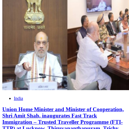
India
Union Home Minister and Minister of Cooperation,
Shri Amit Shah, inaugurates Fast Track
Immigration – Trusted Traveller Programme (FTI-
TTP) at Lucknow, Thiruvananthapuram, Trichy,