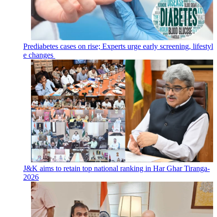
Prediabetes cases on rise; Experts urge early screening, lifestyl
e changes
J&K aims to retain top national ranking in Har Ghar Tiranga-
2026