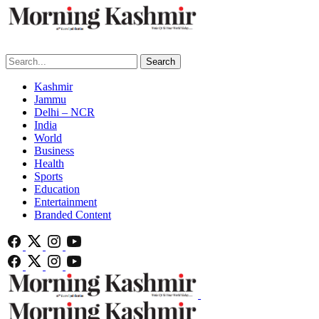
Search
Kashmir
Jammu
Delhi – NCR
India
World
Business
Health
Sports
Education
Entertainment
Branded Content