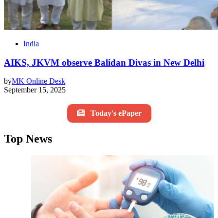
India
AIKS, JKVM observe Balidan Divas in New Delhi
by
MK Online Desk
September 15, 2025
Today's ePaper
Top News