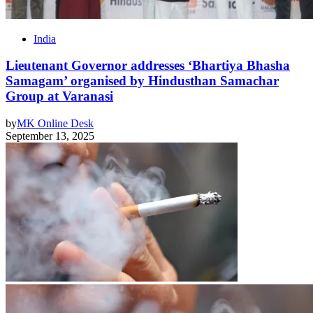
India
Lieutenant Governor addresses ‘Bhartiya Bhasha
Samagam’ organised by Hindusthan Samachar
Group at Varanasi
by
MK Online Desk
September 13, 2025