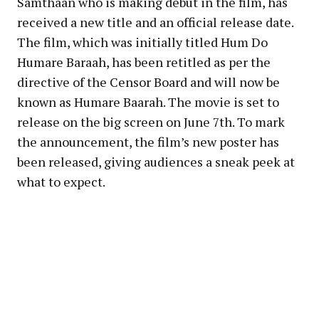
Samthaan who is making debut in the film, has
received a new title and an official release date.
The film, which was initially titled Hum Do
Humare Baraah, has been retitled as per the
directive of the Censor Board and will now be
known as Humare Baarah. The movie is set to
release on the big screen on June 7th. To mark
the announcement, the film’s new poster has
been released, giving audiences a sneak peek at
what to expect.