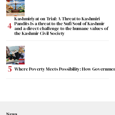
Kashmiriyat on Trial: A Threat to Kashmiri
Pandits Is a threat to the Sufi Soul of Kashmir
and a direct challenge to the humane values of
the Kashmir Civil Society
Where Poverty Meets Possibility: How Government
News