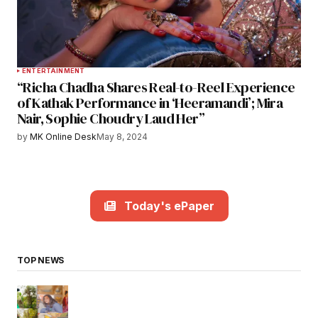
ENTERTAINMENT
“Richa Chadha Shares Real-to-Reel Experience
of Kathak Performance in ‘Heeramandi’; Mira
Nair, Sophie Choudry Laud Her”
by
MK Online Desk
May 8, 2024
Today's ePaper
TOP NEWS