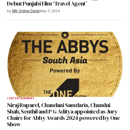
Debut Punjabi Film ‘Travel Agent’
by
MK Online Desk
May 7, 2024
ENTERTAINMENT
Niraj Ruparel, Chandani Samdaria, Chandni
Shah, Senthil and P G Aditya appointed as Jury
Chairs for Abby Awards 2024 powered by One
Show