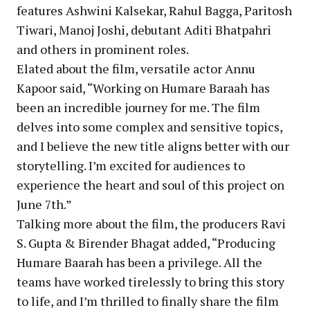
features Ashwini Kalsekar, Rahul Bagga, Paritosh
Tiwari, Manoj Joshi, debutant Aditi Bhatpahri
and others in prominent roles.
Elated about the film, versatile actor Annu
Kapoor said, “Working on Humare Baraah has
been an incredible journey for me. The film
delves into some complex and sensitive topics,
and I believe the new title aligns better with our
storytelling. I’m excited for audiences to
experience the heart and soul of this project on
June 7th.”
Talking more about the film, the producers Ravi
S. Gupta & Birender Bhagat added, “Producing
Humare Baarah has been a privilege. All the
teams have worked tirelessly to bring this story
to life, and I’m thrilled to finally share the film