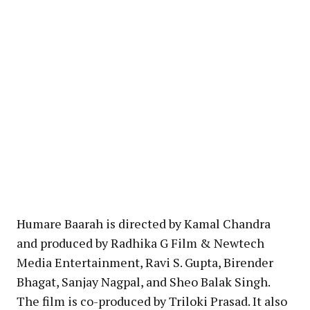
Humare Baarah is directed by Kamal Chandra
and produced by Radhika G Film & Newtech
Media Entertainment, Ravi S. Gupta, Birender
Bhagat, Sanjay Nagpal, and Sheo Balak Singh.
The film is co-produced by Triloki Prasad. It also