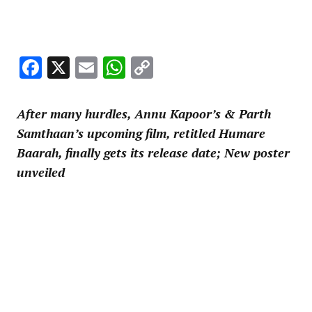
Facebook
X
Email
WhatsApp
Copy
Link
After many hurdles, Annu Kapoor’s & Parth
Samthaan’s upcoming film, retitled Humare
Baarah, finally gets its release date; New poster
unveiled