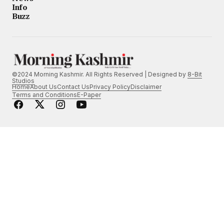
Info
Buzz
©2024 Morning Kashmir. All Rights Reserved | Designed by
8-Bit
Studios
Home
About Us
Contact Us
Privacy Policy
Disclaimer
Terms and Conditions
E-Paper