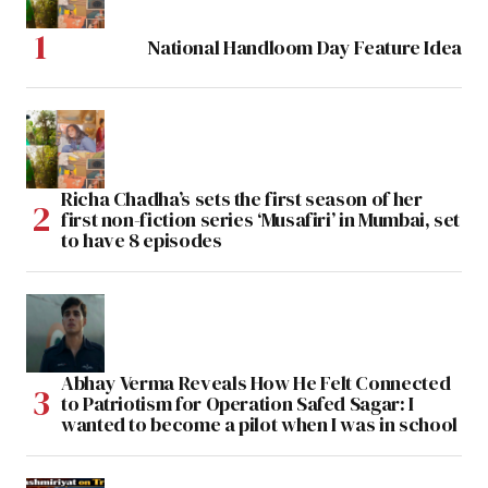
National Handloom Day Feature Idea
Richa Chadha’s sets the first season of her
first non-fiction series ‘Musafiri’ in Mumbai, set
to have 8 episodes
Abhay Verma Reveals How He Felt Connected
to Patriotism for Operation Safed Sagar: I
wanted to become a pilot when I was in school