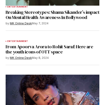
ENTERTAINMENT
Breaking Stereotypes: Shama Sikander’s impact
On Mental Health Awareness In Bollywood
by
MK Online Desk
May 7, 2024
ENTERTAINMENT
From Apoorva Arora to Rohit Saraf: Here are
the youth icons of OTT space
by
MK Online Desk
May 8, 2024