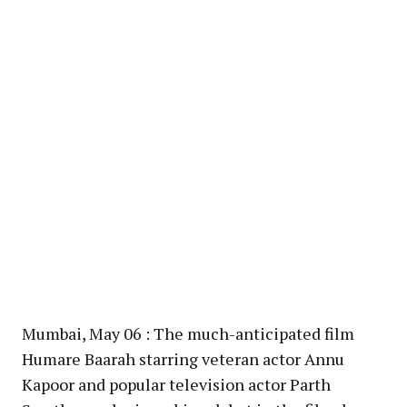
Mumbai, May 06 : The much-anticipated film
Humare Baarah starring veteran actor Annu
Kapoor and popular television actor Parth