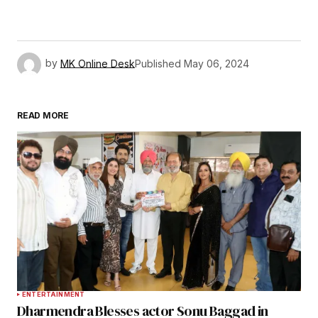
by
MK Online Desk
Published
May 06, 2024
READ MORE
ENTERTAINMENT
Dharmendra Blesses actor Sonu Baggad in