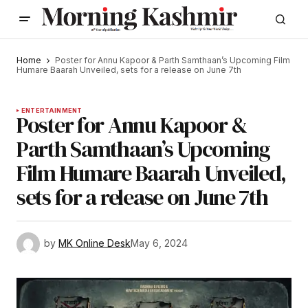
Home
Poster for Annu Kapoor & Parth Samthaan’s Upcoming Film
Humare Baarah Unveiled, sets for a release on June 7th
ENTERTAINMENT
Poster for Annu Kapoor &
Parth Samthaan’s Upcoming
Film Humare Baarah Unveiled,
sets for a release on June 7th
by
MK Online Desk
May 6, 2024