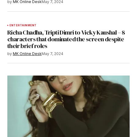
by
MK Online Desk
May 7, 2024
ENTERTAINMENT
Richa Chadha, Tripti Dimri to Vicky Kaushal – 8
characters that dominated the screen despite
their brief roles
by
MK Online Desk
May 7, 2024