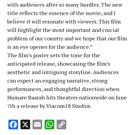
with audiences after so many hurdles. The new
title reflects the essence of the movie, and I
believe it will resonate with viewers. This film
will highlight the most important and crucial
problem of our country and we hope that our film
is an eye opener for the audience.”
The film’s poster sets the tone for the
anticipated release, showcasing the film’s
aesthetic and intriguing storyline. Audiences
can expect an engaging narrative, strong
performances, and thoughtful direction when
Humare Baarah hits theaters nationwide on June
7th a release by Viacom18 Studios.
Facebook
X
Email
WhatsApp
Copy
Link