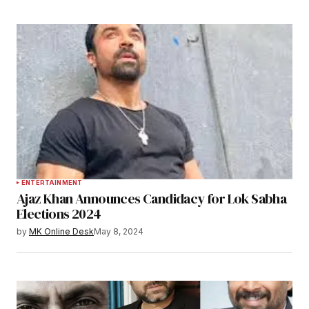
ENTERTAINMENT
Ajaz Khan Announces Candidacy for Lok Sabha
Elections 2024
by
MK Online Desk
May 8, 2024