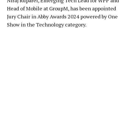
Niraj Ruparel, Emerging Tech Lead for WPP and
Head of Mobile at GroupM, has been appointed
Jury Chair in Abby Awards 2024 powered by One
Show in the Technology category.