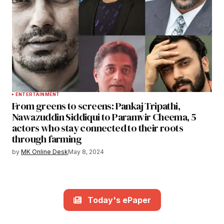
ENTERTAINMENT
From greens to screens: Pankaj Tripathi,
Nawazuddin Siddiqui to Paramvir Cheema, 5
actors who stay connected to their roots
through farming
by
MK Online Desk
May 8, 2024
Today's ePaper