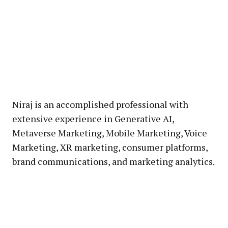
Niraj is an accomplished professional with
extensive experience in Generative AI,
Metaverse Marketing, Mobile Marketing, Voice
Marketing, XR marketing, consumer platforms,
brand communications, and marketing analytics.