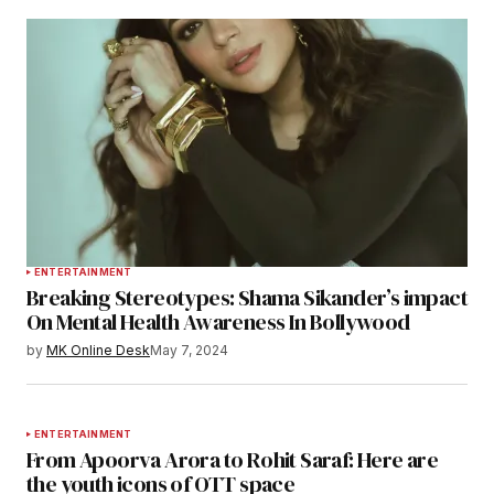
ENTERTAINMENT
Breaking Stereotypes: Shama Sikander’s impact
On Mental Health Awareness In Bollywood
by
MK Online Desk
May 7, 2024
ENTERTAINMENT
From Apoorva Arora to Rohit Saraf: Here are
the youth icons of OTT space