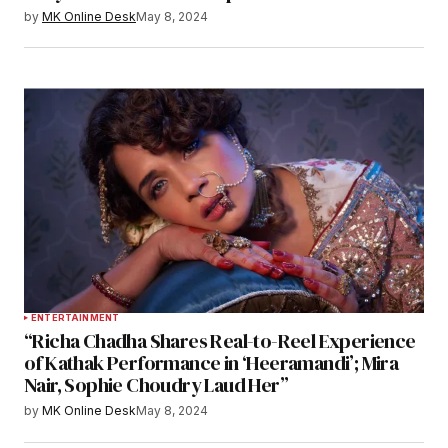
by
MK Online Desk
May 8, 2024
ENTERTAINMENT
“Richa Chadha Shares Real-to-Reel Experience
of Kathak Performance in ‘Heeramandi’; Mira
Nair, Sophie Choudry Laud Her”
by
MK Online Desk
May 8, 2024