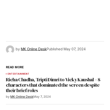
by
MK Online Desk
Published
May 07, 2024
READ MORE
ENTERTAINMENT
Richa Chadha, Tripti Dimri to Vicky Kaushal – 8
characters that dominated the screen despite
their brief roles
by
MK Online Desk
May 7, 2024