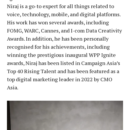
Niraj is a go-to expert for all things related to
voice, technology, mobile, and digital platforms.
His work has won several awards, including
FOMG, WARC, Cannes, and I-com Data Creativity
Awards. In addition, he has been personally
recognised for his achievements, including
winning the prestigious inaugural WPP Ignite
awards, Niraj has been listed in Campaign Asia’s
Top 40 Rising Talent and has been featured as a
top digital marketing leader in 2022 by CMO
Asia.