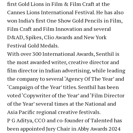
first Gold Lions in Film & Film Craft at the
Cannes Lions International Festival. He has also
won India’s first One Show Gold Pencils in Film,
Film Craft and Film Innovation and several
D&AD, Spikes, Clio Awards and New York
Festival Gold Medals.
With over 300 International Awards, Senthil is
the most awarded writer, creative director and
film director in Indian advertising, while leading
the company to several ‘Agency Of The Year’ and
‘Campaign of the Year’ titles. Senthil has been
voted ‘Copywriter of the Year’ and ‘Film Director
of the Year’ several times at the National and
Asia Pacific regional creative festivals.
P G Aditya, CCO and co-founder of Talented has
been appointed Jury Chair in Abby Awards 2024