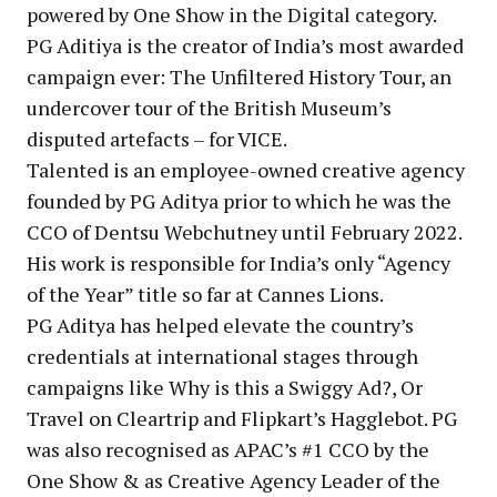
powered by One Show in the Digital category.
PG Aditiya is the creator of India’s most awarded
campaign ever: The Unfiltered History Tour, an
undercover tour of the British Museum’s
disputed artefacts – for VICE.
Talented is an employee-owned creative agency
founded by PG Aditya prior to which he was the
CCO of Dentsu Webchutney until February 2022.
His work is responsible for India’s only “Agency
of the Year” title so far at Cannes Lions.
PG Aditya has helped elevate the country’s
credentials at international stages through
campaigns like Why is this a Swiggy Ad?, Or
Travel on Cleartrip and Flipkart’s Hagglebot. PG
was also recognised as APAC’s #1 CCO by the
One Show & as Creative Agency Leader of the