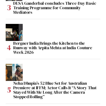
DLSA Ganderbal concludes Three-Day Basic
Training Programme for Community
Mediators
Bergner India Brings the Kitchen to the
Runway with Arpita Mehta at India Couture
Week 2026
Neha Dhupia’s 52 Blue Set for Australian
Premiere at IFFM; Actor Calls It “A Story That
Stayed With Me Long After the Camera
Stopped Rolling”