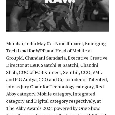
Mumbai, India May 07 : Niraj Ruparel, Emerging
Tech Lead for WPP and Head of Mobile at
GroupM, Chandani Samdaria, Executive Creative
Director at L&K Saatchi & Saatchi, Chandni
Shah, COO of FCB Kinnect, Senthil, CCO, VML
and P G Aditya, CCO and Co-founder of Talented,
join as Jury Chair for Technology category, Red
Abby category, Mobile category, Integrated
category and Digital category respectively, at
The Abby Awards 2024 powered by One Show.