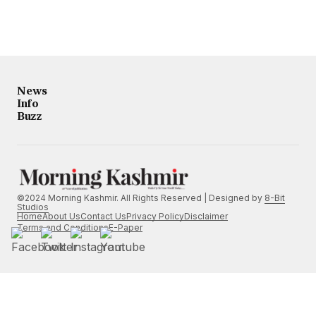
News
Info
Buzz
©2024 Morning Kashmir. All Rights Reserved | Designed by
8-Bit
Studios
Home
About Us
Contact Us
Privacy Policy
Disclaimer
Terms and Conditions
E-Paper