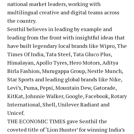
national market leaders, working with
multilingual creative and digital teams across
the country.
Senthil believes in leading by example and
leading from the front with insightful ideas that
have built legendary local brands like Wipro, The
Times Of India, Tata Steel, Tata Gluco Plus,
Himalayan, Apollo Tyres, Hero Motors, Aditya
Birla Fashion, Murugappa Group, Nestle Munch,
Star Sports and leading global brands like Nike,
Levi’s, Puma, Pepsi, Mountain Dew, Gatorade,
KitKat, Johnnie Walker, Google, Facebook, Rotary
International, Shell, Unilever Radiant and
Unicef.
THE ECONOMIC TIMES gave Senthil the
coveted title of ‘Lion Hunter’ for winning India’s