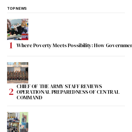
TOP NEWS
Where Poverty Meets Possibility: How Government
CHIEF OF THE ARMY STAFF REVIEWS
OPERATIONAL PREPAREDNESS OF CENTRAL
COMMAND