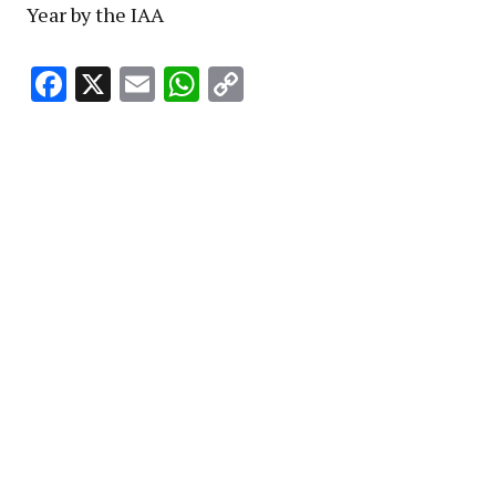
Year by the IAA
Facebook
X
Email
WhatsApp
Copy
Link