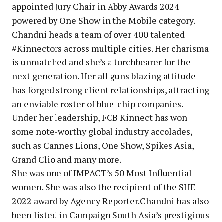
appointed Jury Chair in Abby Awards 2024
powered by One Show in the Mobile category.
Chandni heads a team of over 400 talented
#Kinnectors across multiple cities. Her charisma
is unmatched and she’s a torchbearer for the
next generation. Her all guns blazing attitude
has forged strong client relationships, attracting
an enviable roster of blue-chip companies.
Under her leadership, FCB Kinnect has won
some note-worthy global industry accolades,
such as Cannes Lions, One Show, Spikes Asia,
Grand Clio and many more.
She was one of IMPACT’s 50 Most Influential
women. She was also the recipient of the SHE
2022 award by Agency Reporter.Chandni has also
been listed in Campaign South Asia’s prestigious