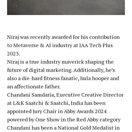
Niraj was recently awarded for his contribution
to Metaverse & AI industry at IAA Tech Plus
2023.
Niraj is a true industry maverick shaping the
future of digital marketing. Additionally, he’s
also a die-hard fitness fanatic, hula hooper and
an affectionate father.
Chandani Samdaria, Executive Creative Director
at L&K Saatchi & Saatchi, India has been
appointed Jury Chair in Abby Awards 2024
powered by One Show in the Red Abby category
Chandani has been a National Gold Medalist in