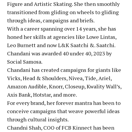
Figure and Artistic Skating. She then smoothly
transitioned from gliding on wheels to gliding
through ideas, campaigns and briefs.
With a career spanning over 14 years, she has
honed her skills at agencies like Lowe Lintas,
Leo Burnett and now L&K Saatchi &. Saatchi.
Chandani was awarded 40 under 40, 2023 by
Social Samosa.
Chandani has created campaigns for giants like
Vicks, Head & Shoulders, Nivea, Tide, Ariel,
Amazon Audible, Knorr, Closeup, Kwality Wall’s,
Axis Bank, Hotstar, and more.
For every brand, her forever mantra has been to
conceive campaigns that weave powerful ideas
through cultural insights.
Chandni Shah, COO of FCB Kinnect has been