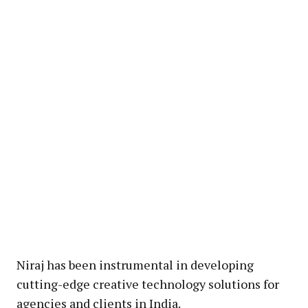
Niraj has been instrumental in developing
cutting-edge creative technology solutions for
agencies and clients in India.