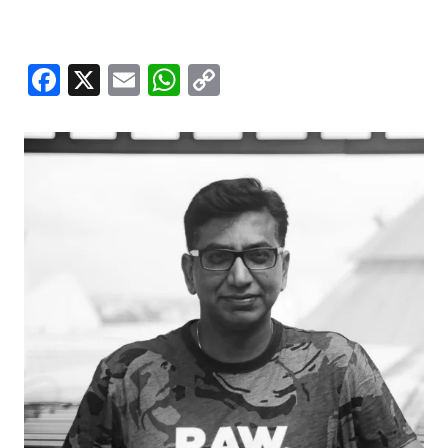
Facebook
X
Email
WhatsApp
Copy
Link