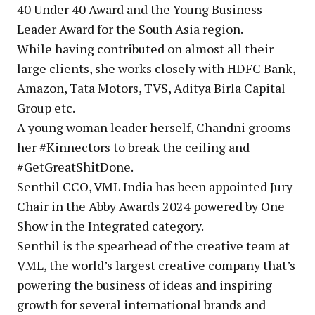
40 Under 40 Award and the Young Business
Leader Award for the South Asia region.
While having contributed on almost all their
large clients, she works closely with HDFC Bank,
Amazon, Tata Motors, TVS, Aditya Birla Capital
Group etc.
A young woman leader herself, Chandni grooms
her #Kinnectors to break the ceiling and
#GetGreatShitDone.
Senthil CCO, VML India has been appointed Jury
Chair in the Abby Awards 2024 powered by One
Show in the Integrated category.
Senthil is the spearhead of the creative team at
VML, the world’s largest creative company that’s
powering the business of ideas and inspiring
growth for several international brands and