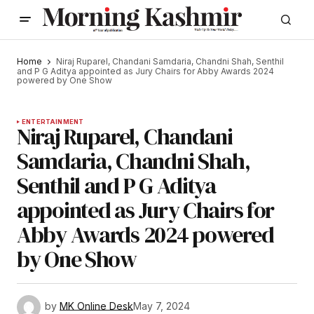
Home
Niraj Ruparel, Chandani Samdaria, Chandni Shah, Senthil
and P G Aditya appointed as Jury Chairs for Abby Awards 2024
powered by One Show
ENTERTAINMENT
Niraj Ruparel, Chandani
Samdaria, Chandni Shah,
Senthil and P G Aditya
appointed as Jury Chairs for
Abby Awards 2024 powered
by One Show
by
MK Online Desk
May 7, 2024