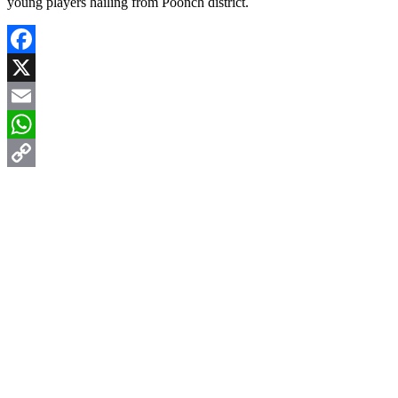
young players hailing from Poonch district.
Facebook
X
Email
WhatsApp
Copy
Link