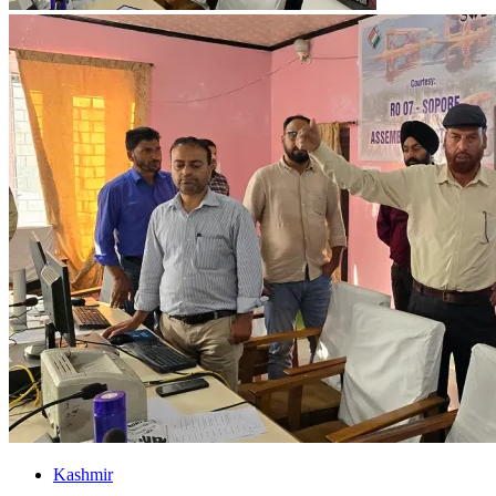
Kashmir