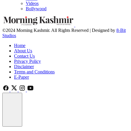
Videos
Bollywood
©2024 Morning Kashmir. All Rights Reserved | Designed by
8-Bit
Studios
Home
About Us
Contact Us
Privacy Policy
Disclaimer
Terms and Conditions
E-Paper