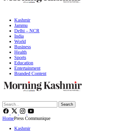
Kashmir
Jammu
Delhi – NCR
India
World
Business
Health
Sports
Education
Entertainment
Branded Content
Search
Home
Press Communique
Kashmir