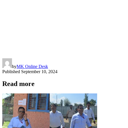
by
MK Online Desk
Published
September 10, 2024
Read more