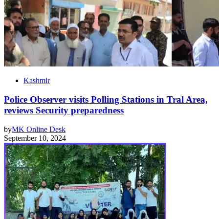
Kashmir
Police Observer visits Polling Stations in Tral Area,
reviews Security preparedness
by
MK Online Desk
September 10, 2024