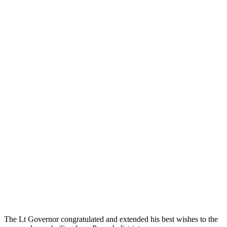
The Lt Governor congratulated and extended his best wishes to the