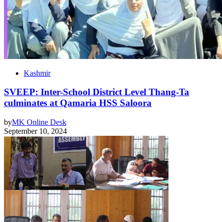
Kashmir
SVEEP: Inter-School District Level Thang-Ta
culminates at Qamaria HSS Saloora
by
MK Online Desk
September 10, 2024