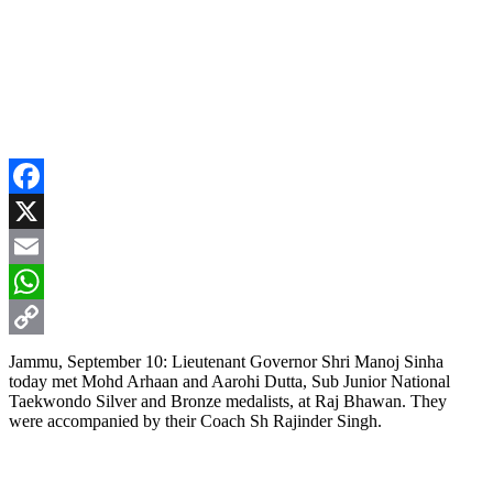
Facebook
X
Email
WhatsApp
Copy
Jammu, September 10: Lieutenant Governor Shri Manoj Sinha
today met Mohd Arhaan and Aarohi Dutta, Sub Junior National
Link
Taekwondo Silver and Bronze medalists, at Raj Bhawan. They
were accompanied by their Coach Sh Rajinder Singh.