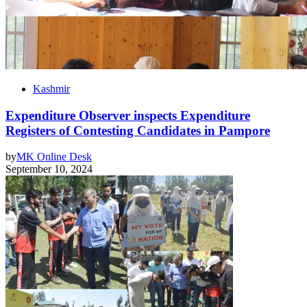
Kashmir
Expenditure Observer inspects Expenditure
Registers of Contesting Candidates in Pampore
by
MK Online Desk
September 10, 2024