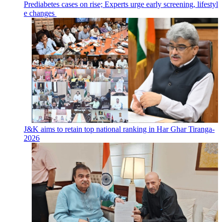
Prediabetes cases on rise; Experts urge early screening, lifestyl
e changes
J&K aims to retain top national ranking in Har Ghar Tiranga-
2026