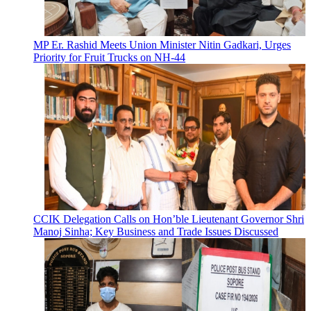
MP Er. Rashid Meets Union Minister Nitin Gadkari, Urges
Priority for Fruit Trucks on NH-44
CCIK Delegation Calls on Hon’ble Lieutenant Governor Shri
Manoj Sinha; Key Business and Trade Issues Discussed