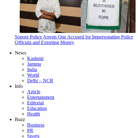
Sopore Police Arrests One Accused for Impersonating Police
Officials and Extorting Money
News
Kashmir
Jammu
India
World
Delhi – NCR
Info
Article
Entertainment
Editorial
Education
Health
Buzz
Business
PR
Sports