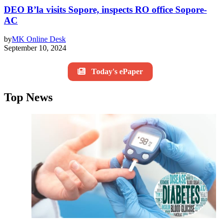
DEO B’la visits Sopore, inspects RO office Sopore-
AC
by
MK Online Desk
September 10, 2024
Today's ePaper
Top News