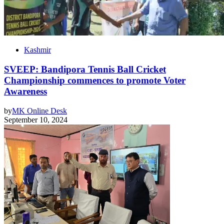
Kashmir
SVEEP: Bandipora Tennis Ball Cricket
Championship commences to promote Voter
Awareness
by
MK Online Desk
September 10, 2024