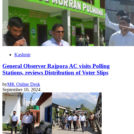
Kashmir
General Observer Rajpora AC visits Polling
Stations, reviews Distribution of Voter Slips
by
MK Online Desk
September 10, 2024