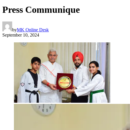
Press Communique
by
MK Online Desk
September 10, 2024