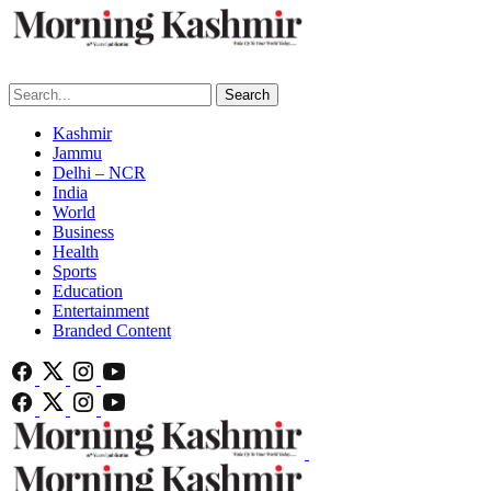
Search
Kashmir
Jammu
Delhi – NCR
India
World
Business
Health
Sports
Education
Entertainment
Branded Content