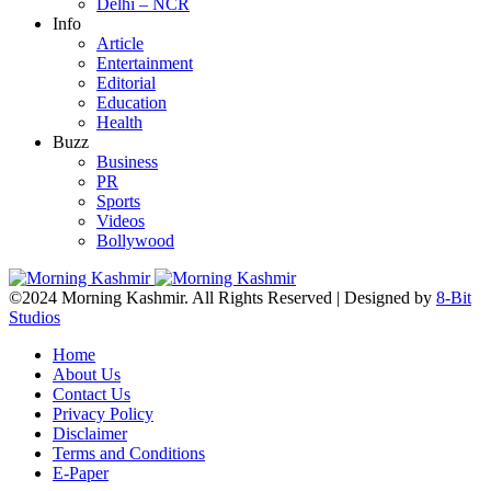
Delhi – NCR
Info
Article
Entertainment
Editorial
Education
Health
Buzz
Business
PR
Sports
Videos
Bollywood
©2024 Morning Kashmir. All Rights Reserved | Designed by
8-Bit
Studios
Home
About Us
Contact Us
Privacy Policy
Disclaimer
Terms and Conditions
E-Paper