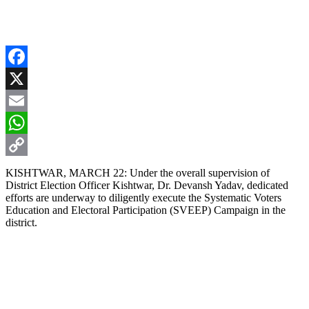
Facebook
X
Email
WhatsApp
Copy
KISHTWAR, MARCH 22: Under the overall supervision of
District Election Officer Kishtwar, Dr. Devansh Yadav, dedicated
Link
efforts are underway to diligently execute the Systematic Voters
Education and Electoral Participation (SVEEP) Campaign in the
district.