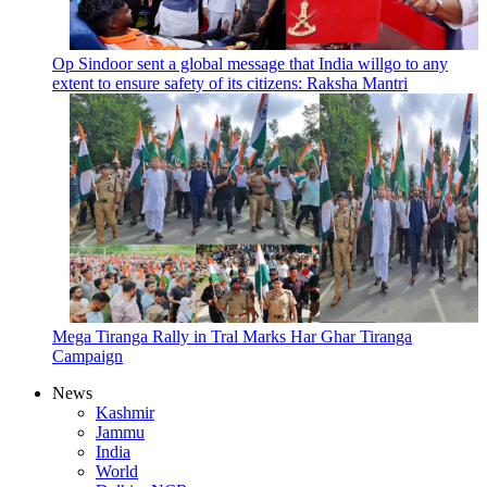
Op Sindoor sent a global message that India willgo to any
extent to ensure safety of its citizens: Raksha Mantri
Mega Tiranga Rally in Tral Marks Har Ghar Tiranga
Campaign
News
Kashmir
Jammu
India
World