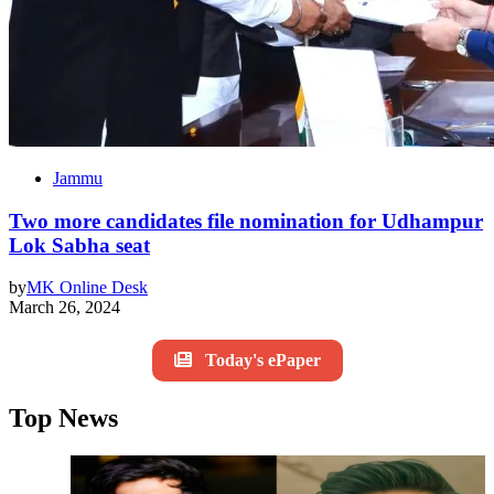
Jammu
Two more candidates file nomination for Udhampur
Lok Sabha seat
by
MK Online Desk
March 26, 2024
Today's ePaper
Top News