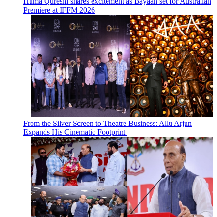
Huma Qureshi shares excitement as Bayaan set for Australian
Premiere at IFFM 2026
From the Silver Screen to Theatre Business: Allu Arjun
Expands His Cinematic Footprint