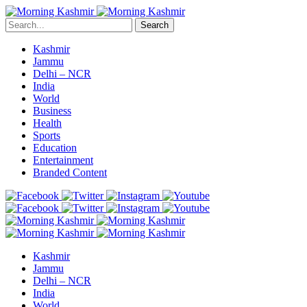
Search
Kashmir
Jammu
Delhi – NCR
India
World
Business
Health
Sports
Education
Entertainment
Branded Content
Kashmir
Jammu
Delhi – NCR
India
World