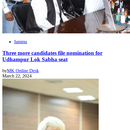
Jammu
Three more candidates file nomination for
Udhampur Lok Sabha seat
by
MK Online Desk
March 22, 2024