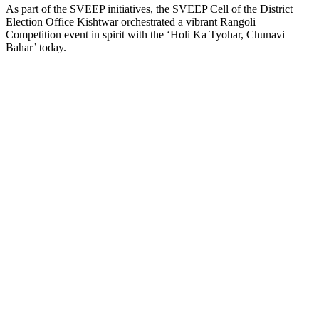
As part of the SVEEP initiatives, the SVEEP Cell of the District
Election Office Kishtwar orchestrated a vibrant Rangoli
Competition event in spirit with the ‘Holi Ka Tyohar, Chunavi
Bahar’ today.