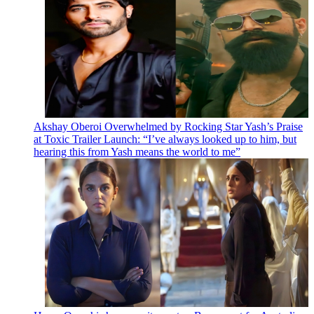
Akshay Oberoi Overwhelmed by Rocking Star Yash’s Praise
at Toxic Trailer Launch: “I’ve always looked up to him, but
hearing this from Yash means the world to me”