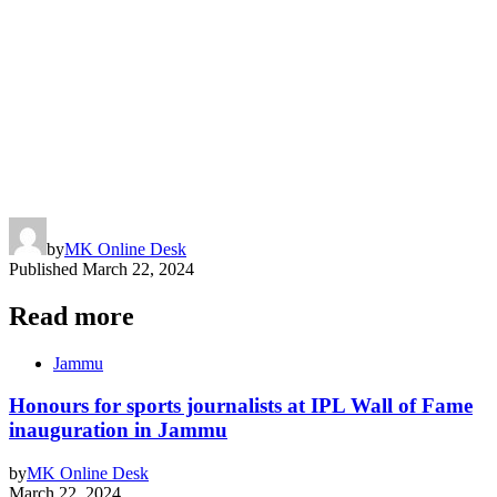
by
MK Online Desk
Published
March 22, 2024
Read more
Jammu
Honours for sports journalists at IPL Wall of Fame
inauguration in Jammu
by
MK Online Desk
March 22, 2024