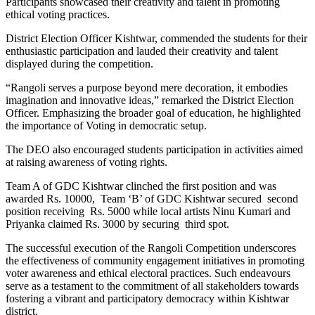
Participants showcased their creativity and talent in promoting
ethical voting practices.
District Election Officer Kishtwar, commended the students for their
enthusiastic participation and lauded their creativity and talent
displayed during the competition.
“Rangoli serves a purpose beyond mere decoration, it embodies
imagination and innovative ideas,” remarked the District Election
Officer. Emphasizing the broader goal of education, he highlighted
the importance of Voting in democratic setup.
The DEO also encouraged students participation in activities aimed
at raising awareness of voting rights.
Team A of GDC Kishtwar clinched the first position and was
awarded Rs. 10000, Team ‘B’ of GDC Kishtwar secured second
position receiving Rs. 5000 while local artists Ninu Kumari and
Priyanka claimed Rs. 3000 by securing third spot.
The successful execution of the Rangoli Competition underscores
the effectiveness of community engagement initiatives in promoting
voter awareness and ethical electoral practices. Such endeavours
serve as a testament to the commitment of all stakeholders towards
fostering a vibrant and participatory democracy within Kishtwar
district.