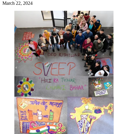
March 22, 2024