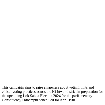
This campaign aims to raise awareness about voting rights and
ethical voting practices across the Kishtwar district in preparation for
the upcoming Lok Sabha Election 2024 for the parliamentary
Constituency Udhampur scheduled for April 19th.