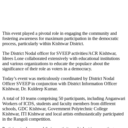
This event played a pivotal role in engaging the community and
fostering awareness for maximum participation in the democratic
process, particularly within Kishtwar District.
The District Nodal officer for SVEEP activities/ACR Kishtwar,
Idrees Lone collaborated extensively with educational institutions
and various organizations to educate the populace about the
significance of their role as voters in a democracy.
Today’s event was meticulously coordinated by District Nodal
Officer SVEEP in conjunction with District Information Officer
Kishtwar, Dr. Kuldeep Kumar.
A total of 10 teams comprising 50 participants, including Anganwari
Workers of ICDS, students and faculty members from different
schools, GDC Kishtwar, Government Polytechnic College
Kishtwar, ITI Kishtwar and local artists enthusiastically participated
in the Rangoli competition.