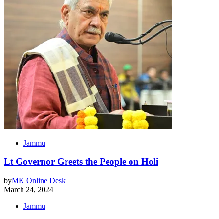
Jammu
Lt Governor Greets the People on Holi
by
MK Online Desk
March 24, 2024
Jammu