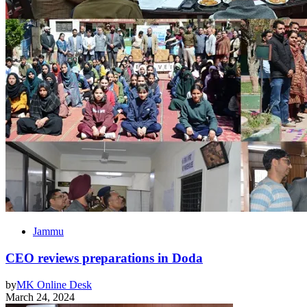
Jammu
CEO reviews preparations in Doda
by
MK Online Desk
March 24, 2024