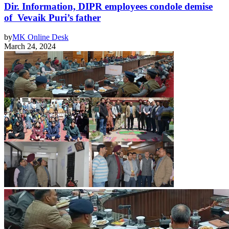
Dir. Information, DIPR employees condole demise
of Vevaik Puri’s father
by
MK Online Desk
March 24, 2024