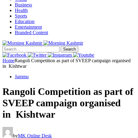
Business
Health
Sports
Education
Entertainment
Branded Content
Search
Home
Rangoli Competition as part of SVEEP campaign organised
in Kishtwar
Jammu
Rangoli Competition as part of
SVEEP campaign organised
in Kishtwar
by
MK Online Desk