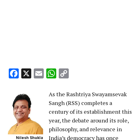
Facebook
X
Email
WhatsApp
Copy
Link
As the Rashtriya Swayamsevak
Sangh (RSS) completes a
century of its establishment this
year, the debate around its role,
philosophy, and relevance in
India’s democracy has once
Nilesh Shukla