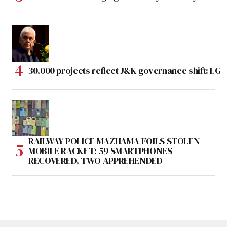
30,000 projects reflect J&K governance shift: LG
RAILWAY POLICE MAZHAMA FOILS STOLEN
MOBILE RACKET: 59 SMARTPHONES
RECOVERED, TWO APPREHENDED