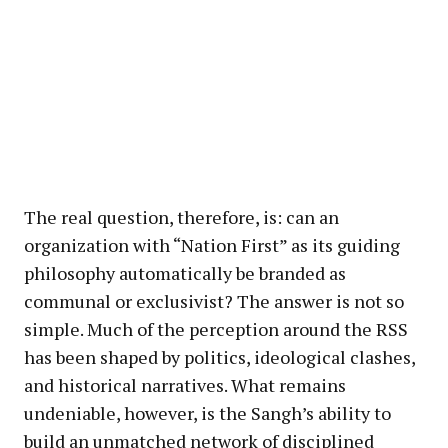
The real question, therefore, is: can an
organization with “Nation First” as its guiding
philosophy automatically be branded as
communal or exclusivist? The answer is not so
simple. Much of the perception around the RSS
has been shaped by politics, ideological clashes,
and historical narratives. What remains
undeniable, however, is the Sangh’s ability to
build an unmatched network of disciplined