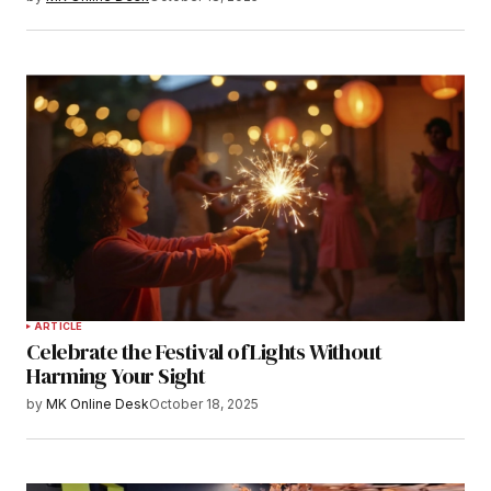
ARTICLE
Celebrate the Festival of Lights Without
Harming Your Sight
by
MK Online Desk
October 18, 2025