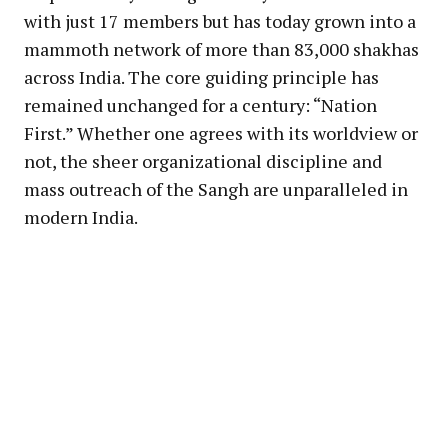
with just 17 members but has today grown into a
mammoth network of more than 83,000 shakhas
across India. The core guiding principle has
remained unchanged for a century: “Nation
First.” Whether one agrees with its worldview or
not, the sheer organizational discipline and
mass outreach of the Sangh are unparalleled in
modern India.