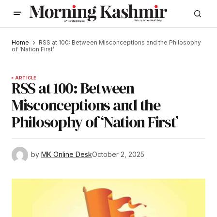
Home
RSS at 100: Between Misconceptions and the Philosophy
of ‘Nation First’
ARTICLE
RSS at 100: Between
Misconceptions and the
Philosophy of ‘Nation First’
by
MK Online Desk
October 2, 2025