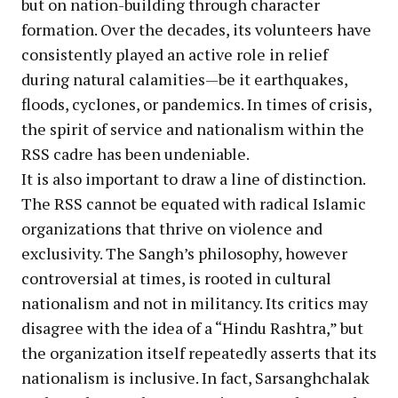
but on nation-building through character
formation. Over the decades, its volunteers have
consistently played an active role in relief
during natural calamities—be it earthquakes,
floods, cyclones, or pandemics. In times of crisis,
the spirit of service and nationalism within the
RSS cadre has been undeniable.
It is also important to draw a line of distinction.
The RSS cannot be equated with radical Islamic
organizations that thrive on violence and
exclusivity. The Sangh’s philosophy, however
controversial at times, is rooted in cultural
nationalism and not in militancy. Its critics may
disagree with the idea of a “Hindu Rashtra,” but
the organization itself repeatedly asserts that its
nationalism is inclusive. In fact, Sarsanghchalak