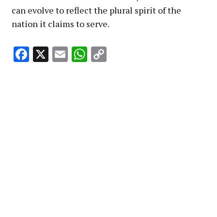
can evolve to reflect the plural spirit of the
nation it claims to serve.
Facebook
X
Email
WhatsApp
Copy
Link