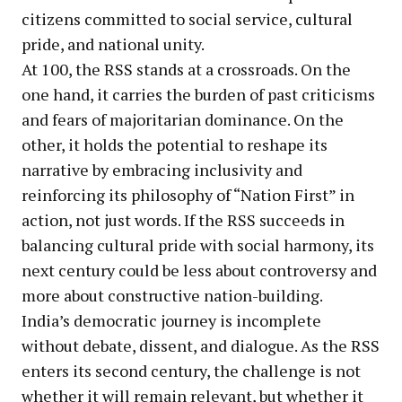
citizens committed to social service, cultural
pride, and national unity.
At 100, the RSS stands at a crossroads. On the
one hand, it carries the burden of past criticisms
and fears of majoritarian dominance. On the
other, it holds the potential to reshape its
narrative by embracing inclusivity and
reinforcing its philosophy of “Nation First” in
action, not just words. If the RSS succeeds in
balancing cultural pride with social harmony, its
next century could be less about controversy and
more about constructive nation-building.
India’s democratic journey is incomplete
without debate, dissent, and dialogue. As the RSS
enters its second century, the challenge is not
whether it will remain relevant, but whether it