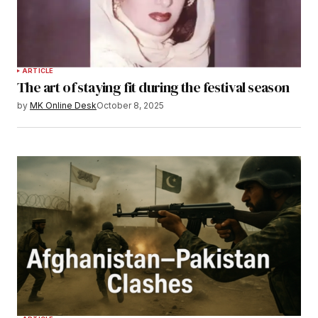
ARTICLE
The art of staying fit during the festival season
by
MK Online Desk
October 8, 2025