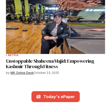
ARTICLE
Unstoppable Shaheena Majid: Empowering
Kashmir Through Fitness
by
MK Online Desk
October 23, 2025
Today's ePaper