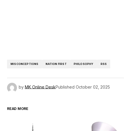
MISCONCEPTIONS
NATION FIRST
PHILOSOPHY
RSS
by
MK Online Desk
Published
October 02, 2025
READ MORE