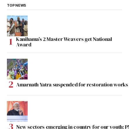
TOP NEWS
Kanihama’s 2 Master Weavers get National
Award
Amarnath Yatra suspended for restoration work
New sectors emerging in country for our youth: 