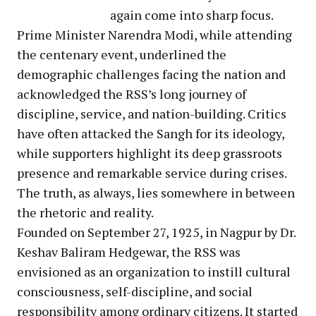
again come into sharp focus.
Prime Minister Narendra Modi, while attending
the centenary event, underlined the
demographic challenges facing the nation and
acknowledged the RSS’s long journey of
discipline, service, and nation-building. Critics
have often attacked the Sangh for its ideology,
while supporters highlight its deep grassroots
presence and remarkable service during crises.
The truth, as always, lies somewhere in between
the rhetoric and reality.
Founded on September 27, 1925, in Nagpur by Dr.
Keshav Baliram Hedgewar, the RSS was
envisioned as an organization to instill cultural
consciousness, self-discipline, and social
responsibility among ordinary citizens. It started