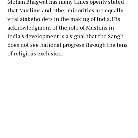
Mohan Bhagwat has many times openly stated
that Muslims and other minorities are equally
vital stakeholders in the making of India. His
acknowledgment of the role of Muslims in
India’s development is a signal that the Sangh
does not see national progress through the lens
of religious exclusion.