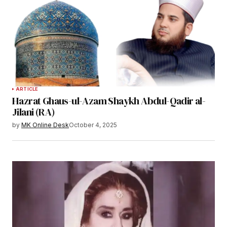
ARTICLE
Hazrat Ghaus-ul-Azam Shaykh Abdul-Qadir al-
Jilani (RA)
by
MK Online Desk
October 4, 2025