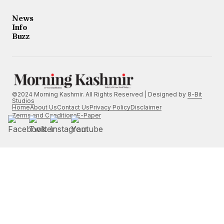
News
Info
Buzz
©2024 Morning Kashmir. All Rights Reserved | Designed by
8-Bit
Studios
Home
About Us
Contact Us
Privacy Policy
Disclaimer
Terms and Conditions
E-Paper