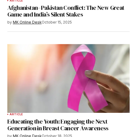
ARTICLE
Afghanistan–Pakistan Conflict: The New Great
Game and India’s Silent Stakes
by
MK Online Desk
October 15, 2025
ARTICLE
Educating the Youth: Engaging the Next
Generation in Breast Cancer Awareness
by
MK Online Desk
October 18, 2025