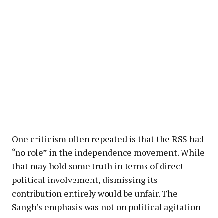
One criticism often repeated is that the RSS had
“no role” in the independence movement. While
that may hold some truth in terms of direct
political involvement, dismissing its
contribution entirely would be unfair. The
Sangh’s emphasis was not on political agitation