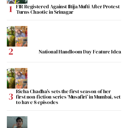
FIR Registered Against Iltija Mufti After Protest
Turns Chaotic in Srinagar
National Handloom Day Feature Idea
Richa Chadha’s sets the first season of her
first non-fiction series ‘Musafiri’ in Mumbai, set
to have 8 episodes