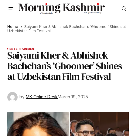
Home
Saiyami Kher & Abhishek Bachchan’s ‘Ghoomer’ Shines at
Uzbekistan Film Festival
ENTERTAINMENT
Saiyami Kher & Abhishek
Bachchan’s ‘Ghoomer’ Shines
at Uzbekistan Film Festival
by
MK Online Desk
March 19, 2025