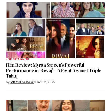
ENTERTAINMENT
Film Review: Myraa Sareen’s Powerful
Performance in ‘Riwaj’ – A Fight Against Triple
Talaq
by
MK Online Desk
March 21, 2025