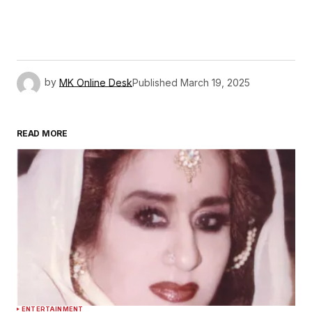
by
MK Online Desk
Published
March 19, 2025
READ MORE
ENTERTAINMENT