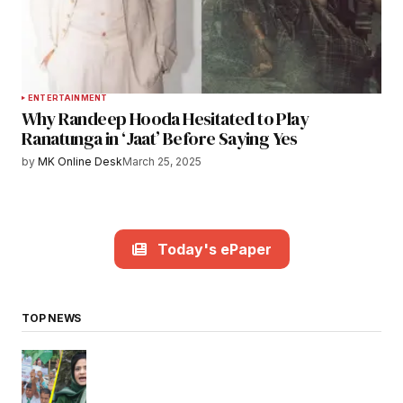
ENTERTAINMENT
Why Randeep Hooda Hesitated to Play
Ranatunga in ‘Jaat’ Before Saying Yes
by
MK Online Desk
March 25, 2025
Today's ePaper
TOP NEWS