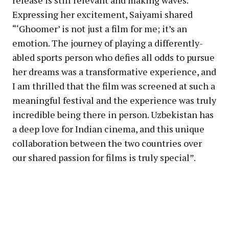
Expressing her excitement, Saiyami shared
“‘Ghoomer’ is not just a film for me; it’s an
emotion. The journey of playing a differently-
abled sports person who defies all odds to pursue
her dreams was a transformative experience, and
I am thrilled that the film was screened at such a
meaningful festival and the experience was truly
incredible being there in person. Uzbekistan has
a deep love for Indian cinema, and this unique
collaboration between the two countries over
our shared passion for films is truly special”.