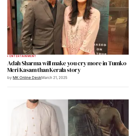
ENTERTAINMENT
Adah Sharma will make you cry more in Tumko
Meri Kasam than Kerala story
by
MK Online Desk
March 21, 2025