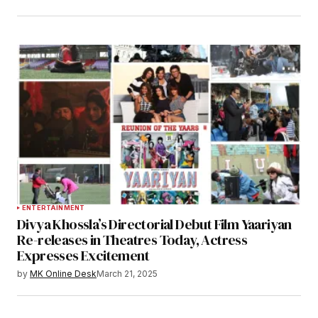
ENTERTAINMENT
Divya Khossla’s Directorial Debut Film Yaariyan
Re-releases in Theatres Today, Actress
Expresses Excitement
by
MK Online Desk
March 21, 2025