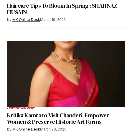
Haircare Tips To Bloom In Spring : SHAHNAZ
HUSAIN
by
MK Online Desk
March 19, 2025
ENTERTAINMENT
Kritika Kamra to Visit Chanderi, Empower
Women & Preserve Historic Art Forms
by
MK Online Desk
March 20, 2025