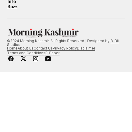
Info
Buzz
©2024 Morning Kashmir. All Rights Reserved | Designed by
8-Bit
Studios
Home
About Us
Contact Us
Privacy Policy
Disclaimer
Terms and Conditions
E-Paper