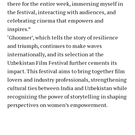
there for the entire week, immersing myself in
the festival, interacting with audiences, and
celebrating cinema that empowers and
inspires.”
‘Ghoomer’, which tells the story of resilience
and triumph, continues to make waves
internationally, and its selection at the
Uzbekistan Film Festival further cements its
impact. This festival aims to bring together film
lovers and industry professionals, strengthening
cultural ties between India and Uzbekistan while
recognizing the power of storytelling in shaping
perspectives on women’s empowerment.