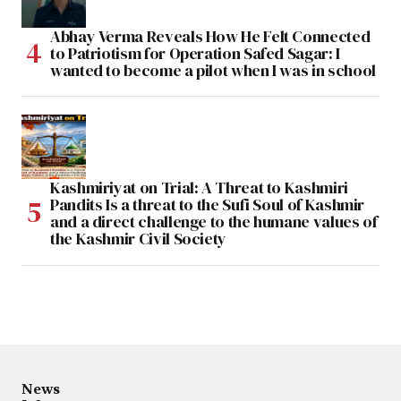
Abhay Verma Reveals How He Felt Connected
to Patriotism for Operation Safed Sagar: I
wanted to become a pilot when I was in school
Kashmiriyat on Trial: A Threat to Kashmiri
Pandits Is a threat to the Sufi Soul of Kashmir
and a direct challenge to the humane values of
the Kashmir Civil Society
News