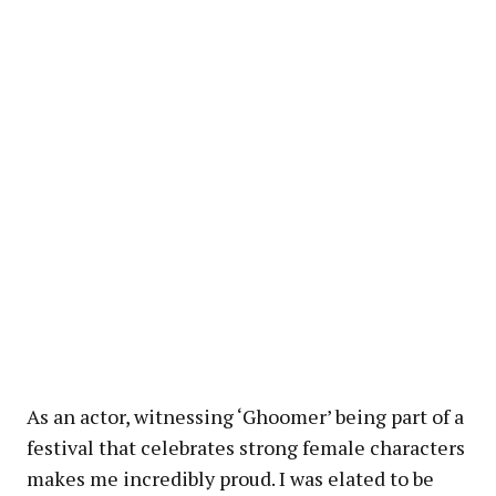
As an actor, witnessing ‘Ghoomer’ being part of a
festival that celebrates strong female characters
makes me incredibly proud. I was elated to be