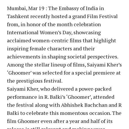
Mumbai, Mar 19 : The Embassy of India in
Tashkent recently hosted a grand Film Festival
from, in honor of the month celebration
International Women’s Day, showcasing
acclaimed women-centric films that highlight
inspiring female characters and their
achievements in shaping societal perspectives.
Among the stellar lineup of films, Saiyami Kher’s
‘Ghoomer’ was selected for a special premiere at
the prestigious festival.
Saiyami Kher, who delivered a power-packed
performance in R. Balki’s ‘Ghoomer’, attended
the festival along with Abhishek Bachchan and R
Balki to celebrate this momentous occasion. The
film Ghoomer even after a year and half of its
release is still relevant and making waves.