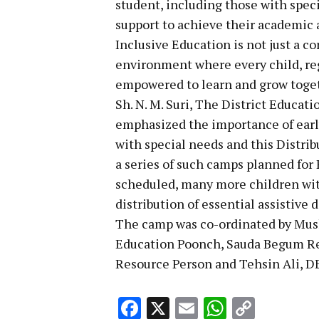
student, including those with spec
support to achieve their academic 
Inclusive Education is not just a 
environment where every child, rega
empowered to learn and grow toge
Sh. N. M. Suri, The District Educa
emphasized the importance of early
with special needs and this Distr
a series of such camps planned for 
scheduled, many more children with
distribution of essential assistive 
The camp was co-ordinated by Mush
Education Poonch, Sauda Begum Re
Resource Person and Tehsin Ali, D
Facebook
X
Email
WhatsA
Copy