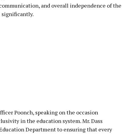
 communication, and overall independence of the
 significantly.
fficer Poonch, speaking on the occasion
lusivity in the education system. Mr. Dass
Education Department to ensuring that every