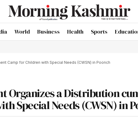
dia
World
Business
Health
Sports
Educatio
ment Camp for Children with Special Needs (CWSN) in Poonch
t Organizes a Distribution cu
ith Special Needs (CWSN) in 