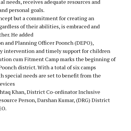
ial needs, receives adequate resources and
and personal goals.
concept but a commitment for creating an
rdless of their abilities, is embraced and
ther. He added
tion and Planning Officer Poonch (DEPO),
 intervention and timely support for children
ibution cum Fitment Camp marks the beginning of
Poonch district. With a total of six camps
 special needs are set to benefit from the
devices
taq Khan, District Co-ordinator Inclusive
source Person, Darshan Kumar, (DRG) District
EO.
pp