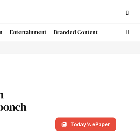
n
Entertainment
Branded Content
m
Poonch
Today's ePaper