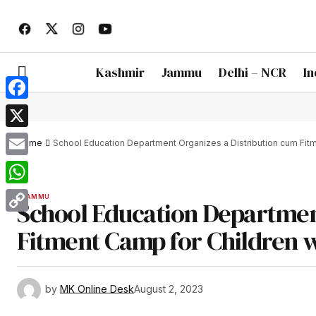
Kashmir
Jammu
Delhi – NCR
In
Facebook
X
Home
School Education Department Organizes a Distribution cum Fit
Email
WhatsApp
JAMMU
School Education Departmen
Copy
Fitment Camp for Children w
Link
by
MK Online Desk
August 2, 2023