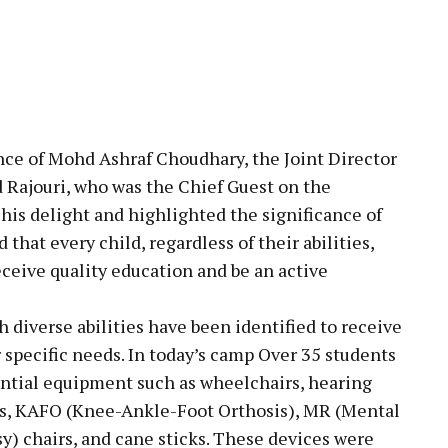
nce of Mohd Ashraf Choudhary, the Joint Director
 Rajouri, who was the Chief Guest on the
his delight and highlighted the significance of
that every child, regardless of their abilities,
eceive quality education and be an active
h diverse abilities have been identified to receive
r specific needs. In today’s camp Over 35 students
ential equipment such as wheelchairs, hearing
Kits, KAFO (Knee-Ankle-Foot Orthosis), MR (Mental
sy) chairs, and cane sticks. These devices were