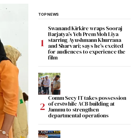
TOP NEWS
Swanand Kirkire wraps Sooraj
Barjatya’s Yeh Prem Moh Liya
starring Ayushmann Khurrana
and Sharvari; says he’s excited
for audiences to experience the
film
Comm Secy IT takes possession
of erstwhile ACB building at
Jammu to strengthen
departmental operations