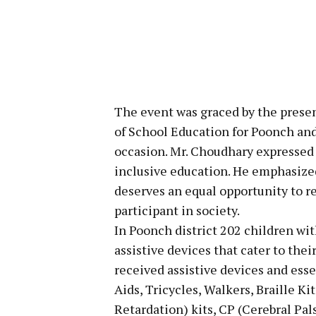
The event was graced by the prese
of School Education for Poonch and
occasion. Mr. Choudhary expressed 
inclusive education. He emphasized 
deserves an equal opportunity to r
participant in society.
In Poonch district 202 children wit
assistive devices that cater to thei
received assistive devices and ess
Aids, Tricycles, Walkers, Braille 
Retardation) kits, CP (Cerebral Pal