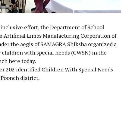
 inclusive effort, the Department of School
he Artificial Limbs Manufacturing Corporation of
nder the aegis of SAMAGRA Shiksha organized a
 children with special needs (CWSN) in the
ch here today.
r 202 identified Children With Special Needs
Poonch district.