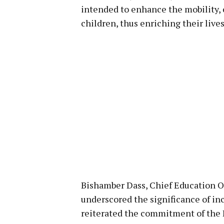
intended to enhance the mobility,
children, thus enriching their lives
Bishamber Dass, Chief Education O
underscored the significance of inc
reiterated the commitment of the 