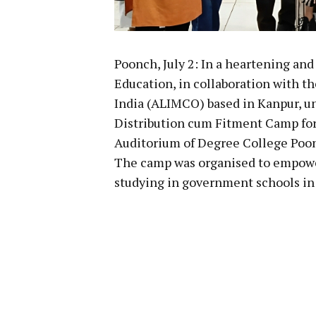
Poonch, July 2: In a heartening and
Education, in collaboration with t
India (ALIMCO) based in Kanpur, u
Distribution cum Fitment Camp for
Auditorium of Degree College Poon
The camp was organised to empowe
studying in government schools in 