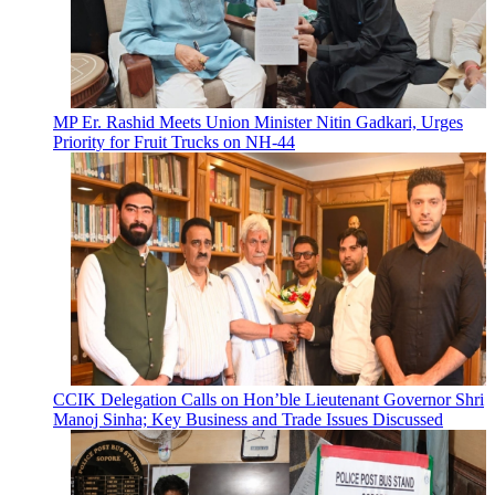
MP Er. Rashid Meets Union Minister Nitin Gadkari, Urges
Priority for Fruit Trucks on NH-44
CCIK Delegation Calls on Hon’ble Lieutenant Governor Shri
Manoj Sinha; Key Business and Trade Issues Discussed