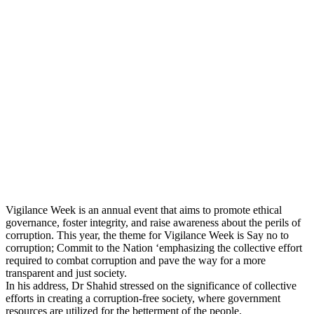
Vigilance Week is an annual event that aims to promote ethical
governance, foster integrity, and raise awareness about the perils of
corruption. This year, the theme for Vigilance Week is Say no to
corruption; Commit to the Nation ‘emphasizing the collective effort
required to combat corruption and pave the way for a more
transparent and just society.
In his address, Dr Shahid stressed on the significance of collective
efforts in creating a corruption-free society, where government
resources are utilized for the betterment of the people.