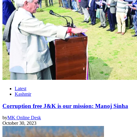
Latest
Kashmir
Corruption free J&K is our mission: Manoj Sinha
by
MK Online Desk
October 30, 2023