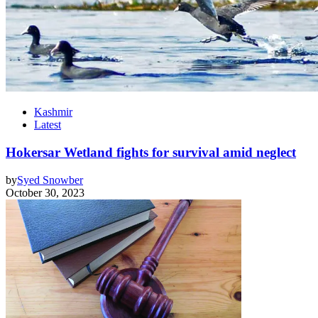
Kashmir
Latest
Hokersar Wetland fights for survival amid neglect
by
Syed Snowber
October 30, 2023