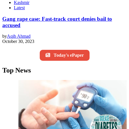
Kashmir
Latest
Gang rape case: Fast-track court denies bail to
accused
by
Aqib Ahmad
October 30, 2023
Today's ePaper
Top News