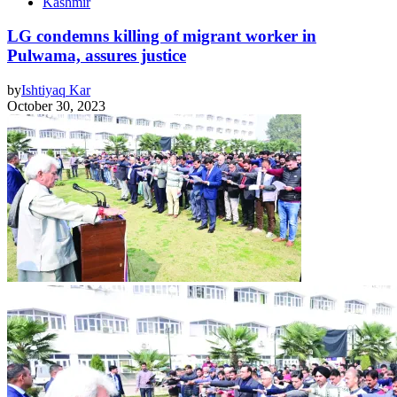
Kashmir
LG condemns killing of migrant worker in
Pulwama, assures justice
by
Ishtiyaq Kar
October 30, 2023