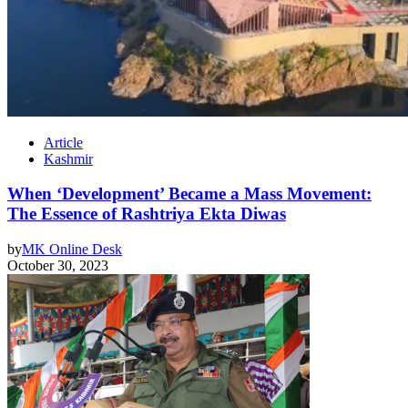
Article
Kashmir
When ‘Development’ Became a Mass Movement:
The Essence of Rashtriya Ekta Diwas
by
MK Online Desk
October 30, 2023