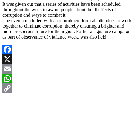
It was given out that a series of activities have been scheduled
throughout the week to aware people about the ill effects of
corruption and ways to combat it.
The event concluded with a commitment from all attendees to work
together to eliminate corruption, thereby ensuring a brighter and
more prosperous future for the region. Earlier a signature campaign,
as part of observance of vigilance week, was also held.
Facebook
X
Email
WhatsApp
Copy
Link