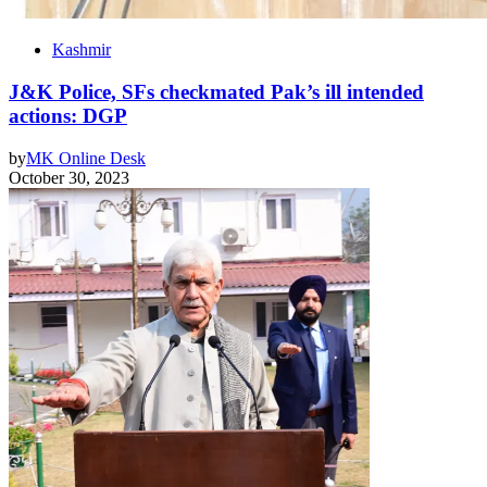
Kashmir
J&K Police, SFs checkmated Pak’s ill intended
actions: DGP
by
MK Online Desk
October 30, 2023