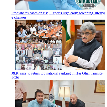
Prediabetes cases on rise; Experts urge early screening, lifestyl
e changes
J&K aims to retain top national ranking in Har Ghar Tiranga-
2026