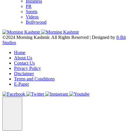
Business
PR
Sports
Videos
Bollywood
©2024 Morning Kashmir. All Rights Reserved | Designed by
8-Bit
Studios
Home
About Us
Contact Us
Privacy Policy
Disclaimer
Terms and Conditions
E-Paper