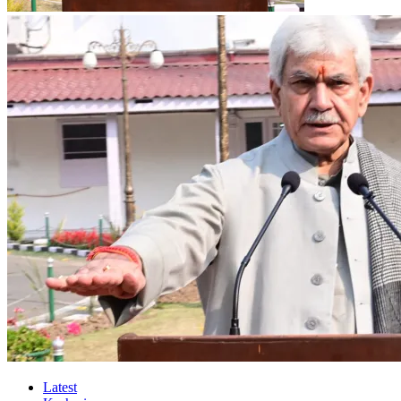
Latest