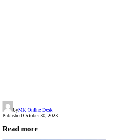
by
MK Online Desk
Published
October 30, 2023
Read more