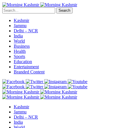
Search
Kashmir
Jammu
Delhi – NCR
India
World
Business
Health
Sports
Education
Entertainment
Branded Content
Kashmir
Jammu
Delhi – NCR
India
World