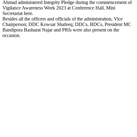
Ahmad administered Integrity Pledge during the commencement of
Vigilance Awareness Week 2023 at Conference Hall, Mini
Secretariat here.
Besides all the officers and officials of the administration, Vice
Chairperson; DDC Kowsar Shafeeq; DDCs, BDCs, President MC
Bandipora Basharat Najar and PRIs were also present on the
occasion.