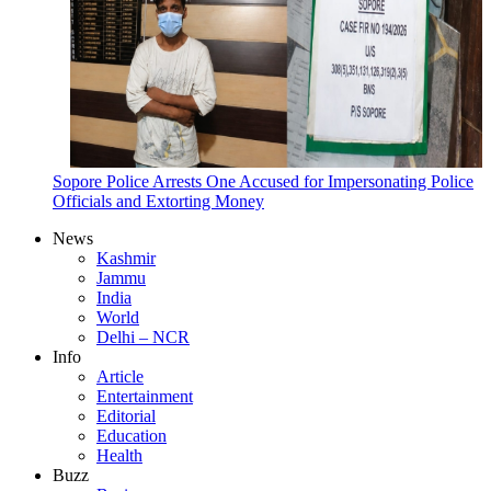
Sopore Police Arrests One Accused for Impersonating Police
Officials and Extorting Money
News
Kashmir
Jammu
India
World
Delhi – NCR
Info
Article
Entertainment
Editorial
Education
Health
Buzz