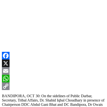
Facebook
X
Email
WhatsApp
Copy
BANDIPORA, OCT 30: On the sidelines of Public Darbar,
Secretary, Tribal Affairs, Dr. Shahid Iqbal Choudhary in presence of
Link
Chairperson DDC Abdul Gani Bhat and DC Bandipora, Dr Owais