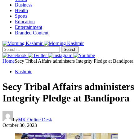
Business
Health
Sports
Education
Entertainment
Branded Content
Search
Home
Secy Tribal Affairs administers Integrity Pledge at Bandipora
Kashmir
Secy Tribal Affairs administers
Integrity Pledge at Bandipora
by
MK Online Desk
October 30, 2023