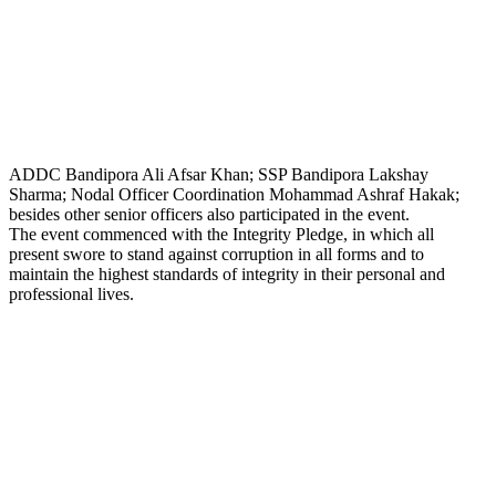
ADDC Bandipora Ali Afsar Khan; SSP Bandipora Lakshay
Sharma; Nodal Officer Coordination Mohammad Ashraf Hakak;
besides other senior officers also participated in the event.
The event commenced with the Integrity Pledge, in which all
present swore to stand against corruption in all forms and to
maintain the highest standards of integrity in their personal and
professional lives.