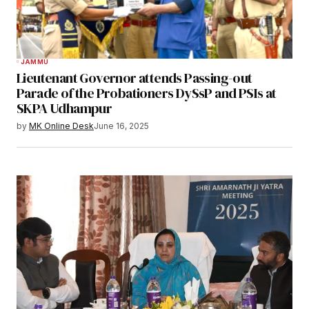
JAMMU
Lieutenant Governor attends Passing-out
Parade of the Probationers DySsP and PSIs at
SKPA Udhampur
by
MK Online Desk
June 16, 2025