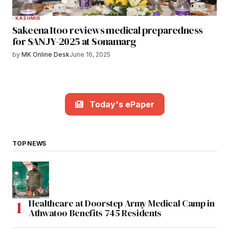
KASHMIR
Sakeena Itoo reviews medical preparedness
for SANJY-2025 at Sonamarg
by
MK Online Desk
June 16, 2025
Today's ePaper
TOP NEWS
Healthcare at Doorstep Army Medical Camp in
Athwatoo Benefits 745 Residents