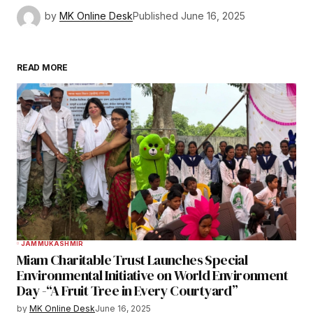
by
MK Online Desk
Published
June 16, 2025
READ MORE
JAMMU
KASHMIR
Miam Charitable Trust Launches Special
Environmental Initiative on World Environment
Day -“A Fruit Tree in Every Courtyard”
by
MK Online Desk
June 16, 2025