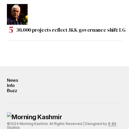
30,000 projects reflect J&K governance shift: LG
News
Info
Buzz
©2024 Morning Kashmir. All Rights Reserved | Designed by
8-Bit
Studios