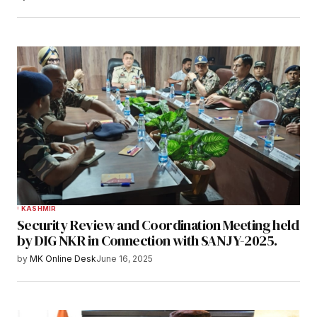
KASHMIR
Security Review and Coordination Meeting held
by DIG NKR in Connection with SANJY-2025.
by
MK Online Desk
June 16, 2025