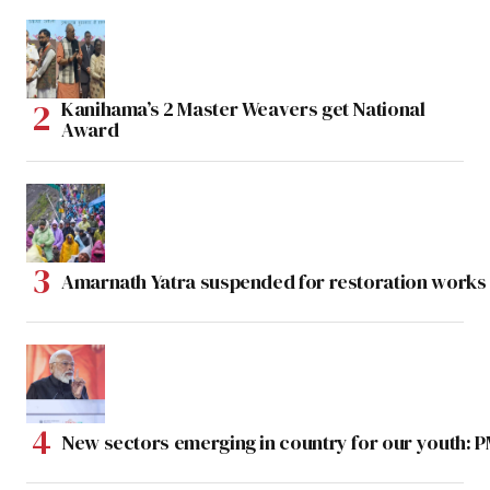
Kanihama’s 2 Master Weavers get National
Award
Amarnath Yatra suspended for restoration work
New sectors emerging in country for our youth: 