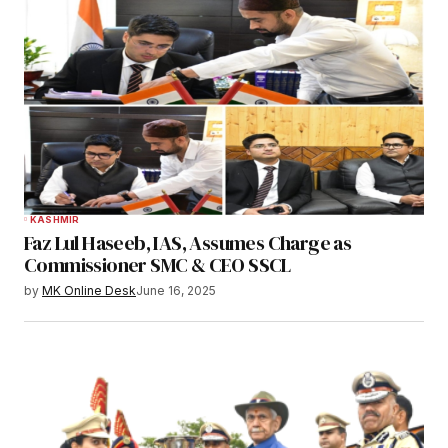
KASHMIR
Faz Lul Haseeb, IAS, Assumes Charge as
Commissioner SMC & CEO SSCL
by
MK Online Desk
June 16, 2025