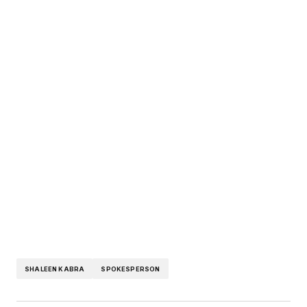
SHALEEN KABRA
SPOKESPERSON