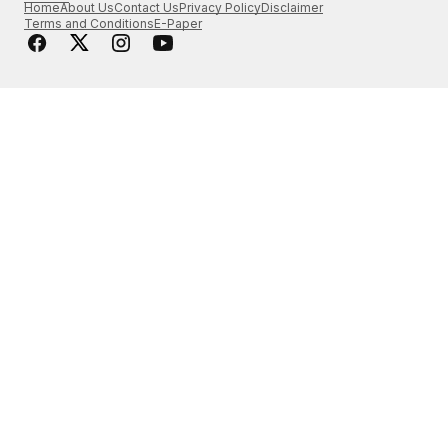
Home
About Us
Contact Us
Privacy Policy
Disclaimer
Terms and Conditions
E-Paper