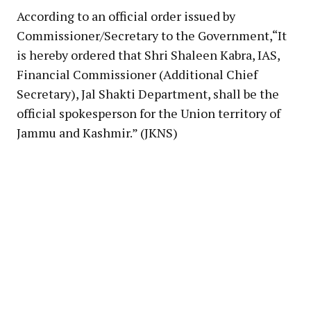
According to an official order issued by
Commissioner/Secretary to the Government,“It
is hereby ordered that Shri Shaleen Kabra, IAS,
Financial Commissioner (Additional Chief
Secretary), Jal Shakti Department, shall be the
official spokesperson for the Union territory of
Jammu and Kashmir.” (JKNS)