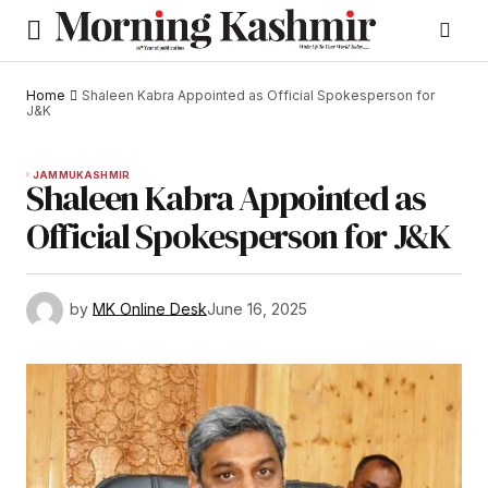
Home
Shaleen Kabra Appointed as Official Spokesperson for
J&K
JAMMU
KASHMIR
Shaleen Kabra Appointed as
Official Spokesperson for J&K
by
MK Online Desk
June 16, 2025