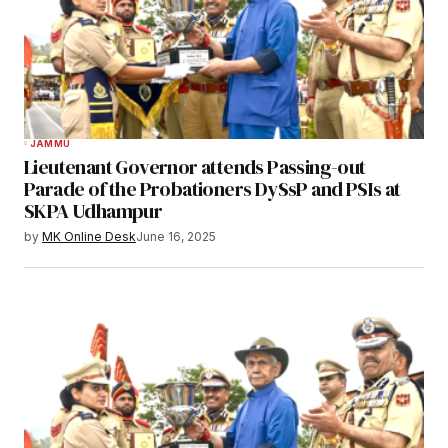
JAMMU
Lieutenant Governor attends Passing-out
Parade of the Probationers DySsP and PSIs at
SKPA Udhampur
by
MK Online Desk
June 16, 2025