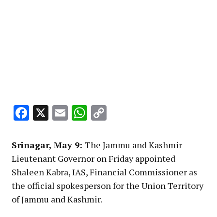
Facebook
X
Email
WhatsApp
Copy
Link
Srinagar, May 9:
The Jammu and Kashmir
Lieutenant Governor on Friday appointed
Shaleen Kabra, IAS, Financial Commissioner as
the official spokesperson for the Union Territory
of Jammu and Kashmir.