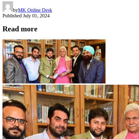
by
MK Online Desk
Published
July 01, 2024
Read more