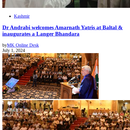
Kashmir
Dr Andrabi welcomes Amarnath Yatris at Baltal &
inaugurates a Langer Bhandara
by
MK Online Desk
July 1, 2024