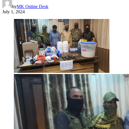
by
MK Online Desk
July 1, 2024