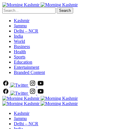
Search
Kashmir
Jammu
Delhi – NCR
India
World
Business
Health
Sports
Education
Entertainment
Branded Content
Kashmir
Jammu
Delhi – NCR
India