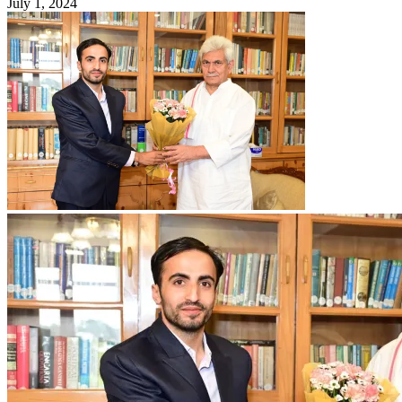
July 1, 2024