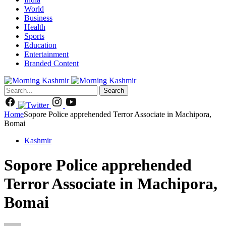
World
Business
Health
Sports
Education
Entertainment
Branded Content
Search
Home
Sopore Police apprehended Terror Associate in Machipora,
Bomai
Kashmir
Sopore Police apprehended
Terror Associate in Machipora,
Bomai