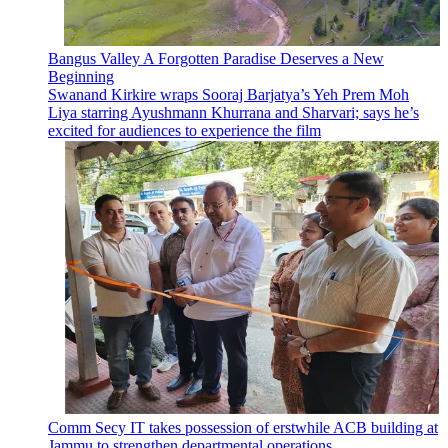
Bangus Valley A Forgotten Paradise Deserves a New
Beginning
Swanand Kirkire wraps Sooraj Barjatya’s Yeh Prem Moh
Liya starring Ayushmann Khurrana and Sharvari; says he’s
excited for audiences to experience the film
Comm Secy IT takes possession of erstwhile ACB building at
Jammu to strengthen departmental operations