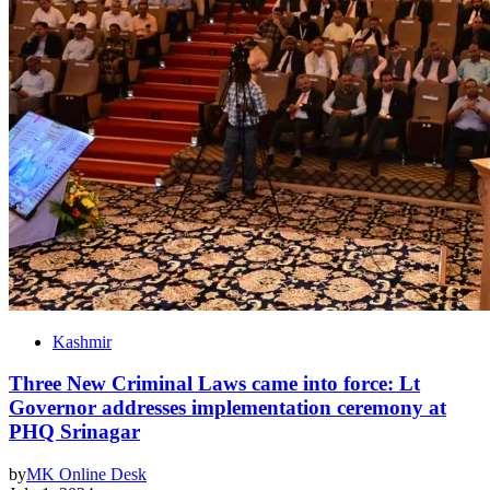
Kashmir
Three New Criminal Laws came into force: Lt
Governor addresses implementation ceremony at
PHQ Srinagar
by
MK Online Desk