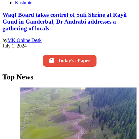
Kashmir
Waqf Board takes control of Sufi Shrine at Rayil
Gund in Ganderbal, Dr Andrabi addresses a
gathering of locals
by
MK Online Desk
July 1, 2024
Today's ePaper
Top News