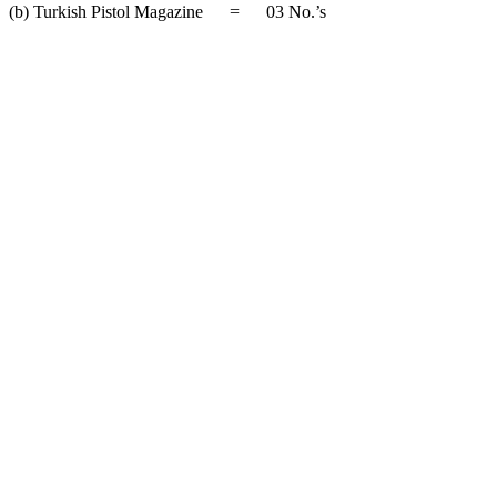
(b) Turkish Pistol Magazine = 03 No.’s