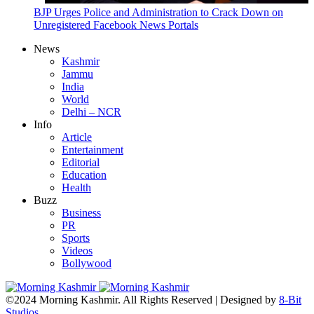
BJP Urges Police and Administration to Crack Down on
Unregistered Facebook News Portals
News
Kashmir
Jammu
India
World
Delhi – NCR
Info
Article
Entertainment
Editorial
Education
Health
Buzz
Business
PR
Sports
Videos
Bollywood
©2024 Morning Kashmir. All Rights Reserved | Designed by
8-Bit
Studios