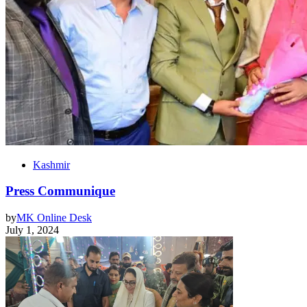
Kashmir
Press Communique
by
MK Online Desk
July 1, 2024