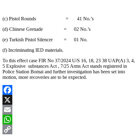
(c) Pistol Rounds = 41 No.’s
(d) Chinese Grenade = 02 No.’s
(e) Turkish Pistol Silencer = 01 No.
(f) Incriminating IED materials.
To this effect case FIR No 37/2024 U/S 16, 18, 23 38 UAP(A) 3, 4,
5 Explosive substances Act , 7/25 Arms Act stands registered in
Police Station Bomai and further investigation has been set into
motion, more recoveries are to be expected.
Facebook
X
Email
WhatsApp