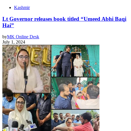
Kashmir
Lt Governor releases book titled “Umeed Abhi Baqi
Hai”
by
MK Online Desk
July 1, 2024