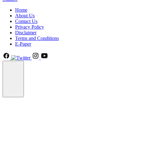
Home
About Us
Contact Us
Privacy Policy
Disclaimer
Terms and Conditions
E-Paper