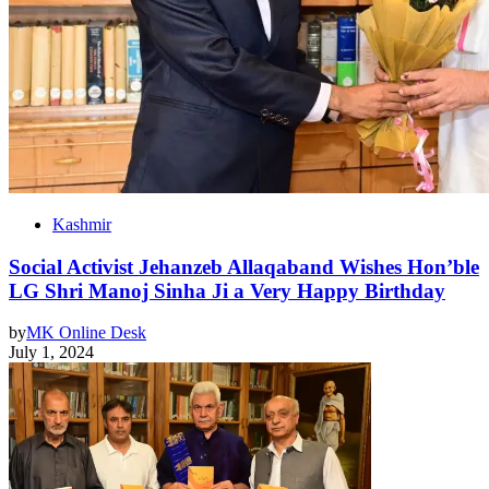
Kashmir
Social Activist Jehanzeb Allaqaband Wishes Hon’ble
LG Shri Manoj Sinha Ji a Very Happy Birthday
by
MK Online Desk
July 1, 2024