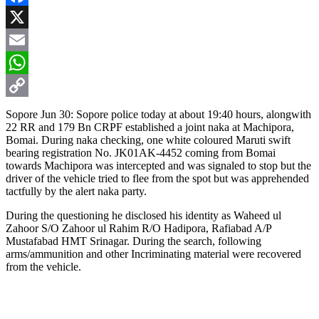
Facebook
X
Email
WhatsApp
Copy
Sopore Jun 30: Sopore police today at about 19:40 hours, alongwith
22 RR and 179 Bn CRPF established a joint naka at Machipora,
Link
Bomai. During naka checking, one white coloured Maruti swift
bearing registration No. JK01AK-4452 coming from Bomai
towards Machipora was intercepted and was signaled to stop but the
driver of the vehicle tried to flee from the spot but was apprehended
tactfully by the alert naka party.
During the questioning he disclosed his identity as Waheed ul
Zahoor S/O Zahoor ul Rahim R/O Hadipora, Rafiabad A/P
Mustafabad HMT Srinagar. During the search, following
arms/ammunition and other Incriminating material were recovered
from the vehicle.