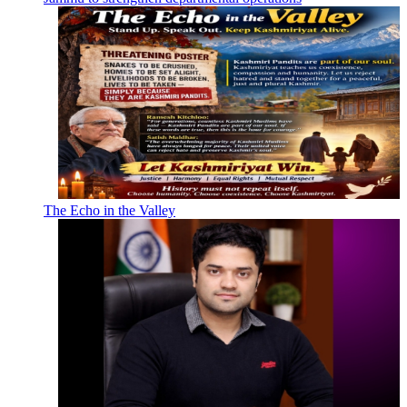
The Echo in the Valley