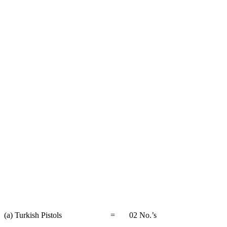
(a) Turkish Pistols = 02 No.’s