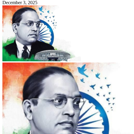
December 3, 2025