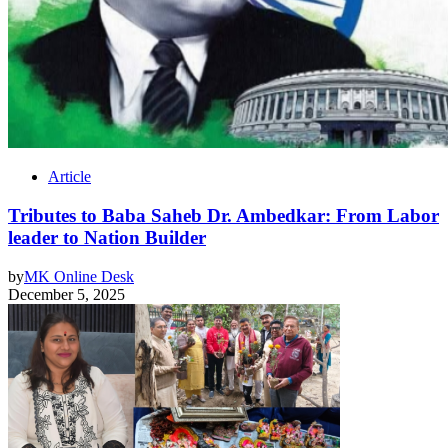
Article
Tributes to Baba Saheb Dr. Ambedkar: From Labor
leader to Nation Builder
by
MK Online Desk
December 5, 2025