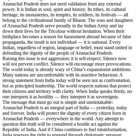
Arunachal Pradesh does not need validation from any external
power. It is Indian in soul, spirit and history. Its tribes, its cultural
heritage, its monasteries, its temples, its soldiers, its festivals — all
belong to the civilizational family of Bharat. The sons and daughters
of Arunachal Pradesh serve proudly in the Indian Army and lay
down their lives for the Tricolour without hesitation. When their
birthplace becomes a reason for harassment abroad because of false
propaganda, the insult is not individual — it is national. Every
Indian, regardless of region, language or belief, must stand united in
defending the dignity of the people of Arunachal Pradesh.
Raising this issue is not aggression; it is self-respect. Silence now
will not prevent conflict. Silence will encourage more provocations.
The world today is already wary of China’s expansionist ambitions.
Many nations are uncomfortable with its assertive behaviour. A
strong statement from India today will be seen not as confrontation,
but as principled leadership. The world respects nations that protect
their citizens and territory with clarity. When India speaks firmly, no
one interprets it as hostility — they interpret it as sovereignty.
The message that must go out is simple and unmistakable:
Arunachal Pradesh is an integral part of India — yesterday, today
and forever. India will protect the dignity of every citizen born in
Arunachal Pradesh — everywhere in the world. Any attempt to
question this truth will be considered a hostile act against the
Republic of India. And if China continues to fuel misinformation,
India reserves the right to respond through diplomatic pressure,