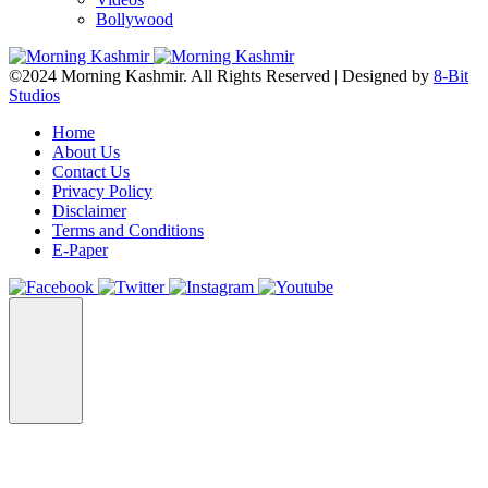
Bollywood
©2024 Morning Kashmir. All Rights Reserved | Designed by
8-Bit
Studios
Home
About Us
Contact Us
Privacy Policy
Disclaimer
Terms and Conditions
E-Paper