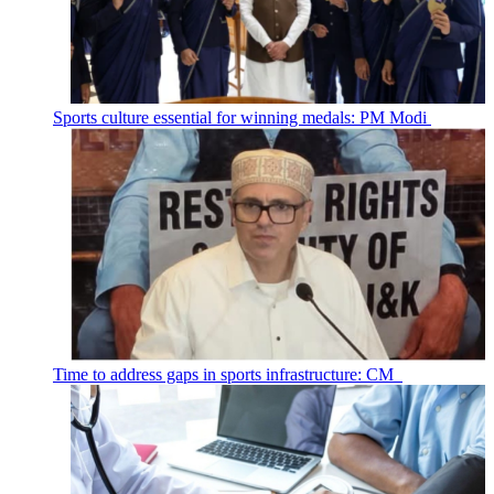
Sports culture essential for winning medals: PM Modi
Time to address gaps in sports infrastructure: CM