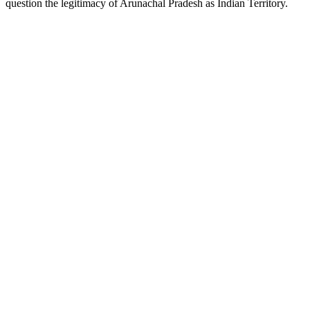
question the legitimacy of Arunachal Pradesh as Indian Territory.