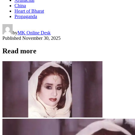
Arunachal
China
Heart of Bharat
Propaganda
by
MK Online Desk
Published
November 30, 2025
Read more