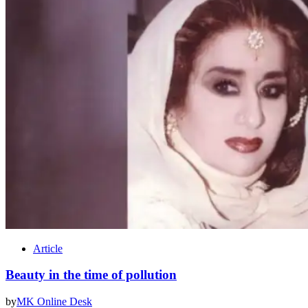
Article
Beauty in the time of pollution
by
MK Online Desk