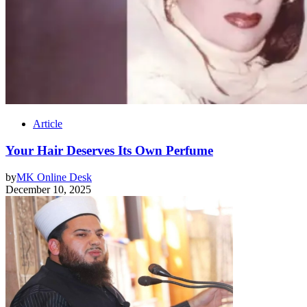
Article
Your Hair Deserves Its Own Perfume
by
MK Online Desk
December 10, 2025