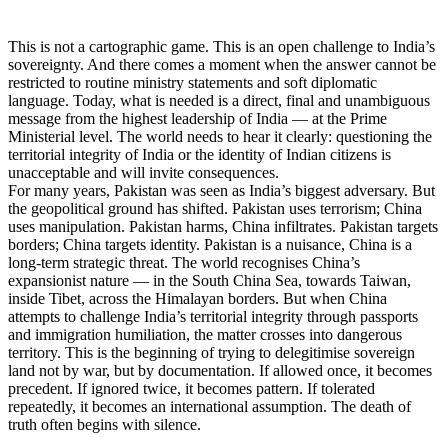
This is not a cartographic game. This is an open challenge to India’s
sovereignty. And there comes a moment when the answer cannot be
restricted to routine ministry statements and soft diplomatic
language. Today, what is needed is a direct, final and unambiguous
message from the highest leadership of India — at the Prime
Ministerial level. The world needs to hear it clearly: questioning the
territorial integrity of India or the identity of Indian citizens is
unacceptable and will invite consequences.
For many years, Pakistan was seen as India’s biggest adversary. But
the geopolitical ground has shifted. Pakistan uses terrorism; China
uses manipulation. Pakistan harms, China infiltrates. Pakistan targets
borders; China targets identity. Pakistan is a nuisance, China is a
long-term strategic threat. The world recognises China’s
expansionist nature — in the South China Sea, towards Taiwan,
inside Tibet, across the Himalayan borders. But when China
attempts to challenge India’s territorial integrity through passports
and immigration humiliation, the matter crosses into dangerous
territory. This is the beginning of trying to delegitimise sovereign
land not by war, but by documentation. If allowed once, it becomes
precedent. If ignored twice, it becomes pattern. If tolerated
repeatedly, it becomes an international assumption. The death of
truth often begins with silence.