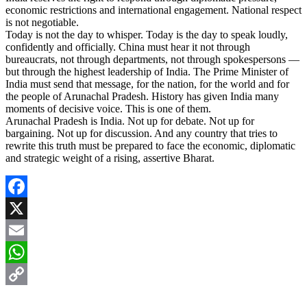
economic restrictions and international engagement. National respect
is not negotiable.
Today is not the day to whisper. Today is the day to speak loudly,
confidently and officially. China must hear it not through
bureaucrats, not through departments, not through spokespersons —
but through the highest leadership of India. The Prime Minister of
India must send that message, for the nation, for the world and for
the people of Arunachal Pradesh. History has given India many
moments of decisive voice. This is one of them.
Arunachal Pradesh is India. Not up for debate. Not up for
bargaining. Not up for discussion. And any country that tries to
rewrite this truth must be prepared to face the economic, diplomatic
and strategic weight of a rising, assertive Bharat.
Facebook
X
Email
WhatsApp
Copy