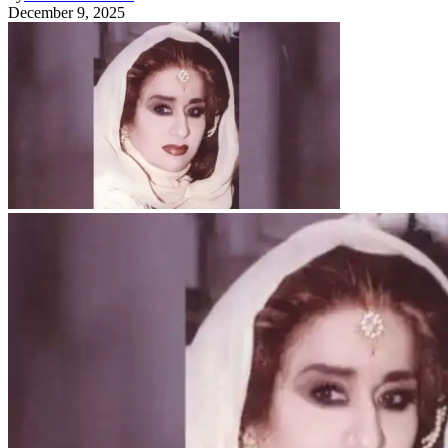
December 9, 2025