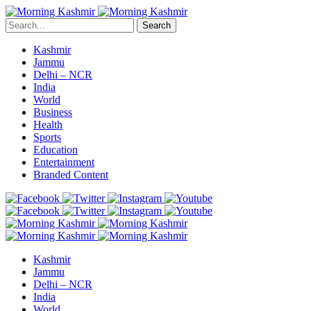
Search
Kashmir
Jammu
Delhi – NCR
India
World
Business
Health
Sports
Education
Entertainment
Branded Content
Kashmir
Jammu
Delhi – NCR
India
World