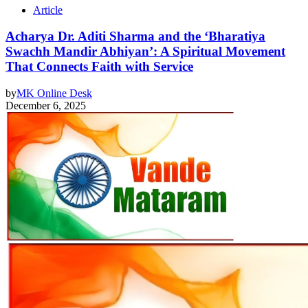
Article
Acharya Dr. Aditi Sharma and the ‘Bharatiya
Swachh Mandir Abhiyan’: A Spiritual Movement
That Connects Faith with Service
by
MK Online Desk
December 6, 2025