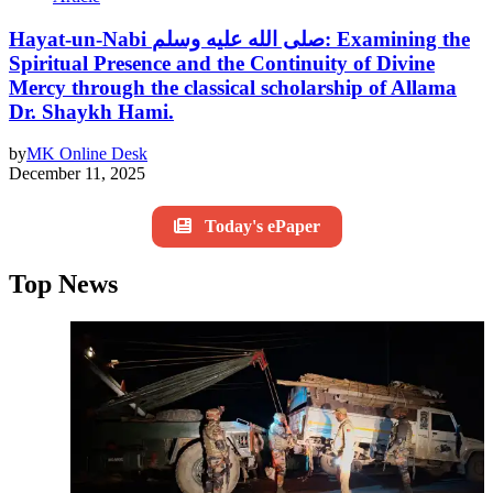
Hayat-un-Nabi صلى الله عليه وسلم: Examining the
Spiritual Presence and the Continuity of Divine
Mercy through the classical scholarship of Allama
Dr. Shaykh Hami.
by
MK Online Desk
December 11, 2025
Today's ePaper
Top News