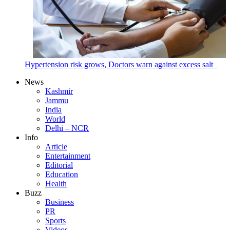
Hypertension risk grows, Doctors warn against excess salt
News
Kashmir
Jammu
India
World
Delhi – NCR
Info
Article
Entertainment
Editorial
Education
Health
Buzz
Business
PR
Sports
Videos