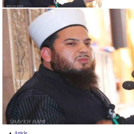
Article