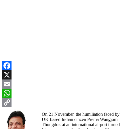
Facebook
X
Email
WhatsApp
Copy
On 21 November, the humiliation faced by
UK-based Indian citizen Prema Wangjom
Link
Thongdok at an international airport turned