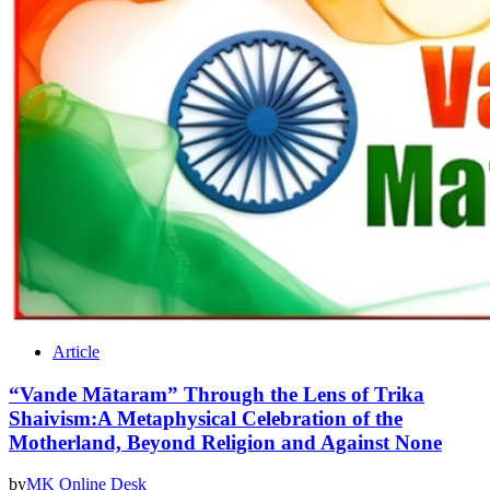
Article
“Vande Mātaram” Through the Lens of Trika
Shaivism:A Metaphysical Celebration of the
Motherland, Beyond Religion and Against None
by
MK Online Desk