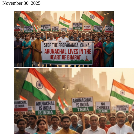
November 30, 2025