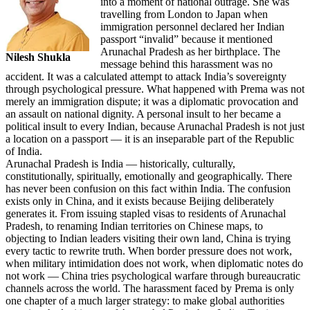
into a moment of national outrage. She was
travelling from London to Japan when
immigration personnel declared her Indian
passport “invalid” because it mentioned
Arunachal Pradesh as her birthplace. The
Nilesh Shukla
message behind this harassment was no
accident. It was a calculated attempt to attack India’s sovereignty
through psychological pressure. What happened with Prema was not
merely an immigration dispute; it was a diplomatic provocation and
an assault on national dignity. A personal insult to her became a
political insult to every Indian, because Arunachal Pradesh is not just
a location on a passport — it is an inseparable part of the Republic
of India.
Arunachal Pradesh is India — historically, culturally,
constitutionally, spiritually, emotionally and geographically. There
has never been confusion on this fact within India. The confusion
exists only in China, and it exists because Beijing deliberately
generates it. From issuing stapled visas to residents of Arunachal
Pradesh, to renaming Indian territories on Chinese maps, to
objecting to Indian leaders visiting their own land, China is trying
every tactic to rewrite truth. When border pressure does not work,
when military intimidation does not work, when diplomatic notes do
not work — China tries psychological warfare through bureaucratic
channels across the world. The harassment faced by Prema is only
one chapter of a much larger strategy: to make global authorities