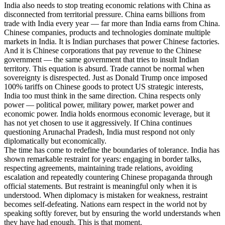
India also needs to stop treating economic relations with China as
disconnected from territorial pressure. China earns billions from
trade with India every year — far more than India earns from China.
Chinese companies, products and technologies dominate multiple
markets in India. It is Indian purchases that power Chinese factories.
And it is Chinese corporations that pay revenue to the Chinese
government — the same government that tries to insult Indian
territory. This equation is absurd. Trade cannot be normal when
sovereignty is disrespected. Just as Donald Trump once imposed
100% tariffs on Chinese goods to protect US strategic interests,
India too must think in the same direction. China respects only
power — political power, military power, market power and
economic power. India holds enormous economic leverage, but it
has not yet chosen to use it aggressively. If China continues
questioning Arunachal Pradesh, India must respond not only
diplomatically but economically.
The time has come to redefine the boundaries of tolerance. India has
shown remarkable restraint for years: engaging in border talks,
respecting agreements, maintaining trade relations, avoiding
escalation and repeatedly countering Chinese propaganda through
official statements. But restraint is meaningful only when it is
understood. When diplomacy is mistaken for weakness, restraint
becomes self-defeating. Nations earn respect in the world not by
speaking softly forever, but by ensuring the world understands when
they have had enough. This is that moment.