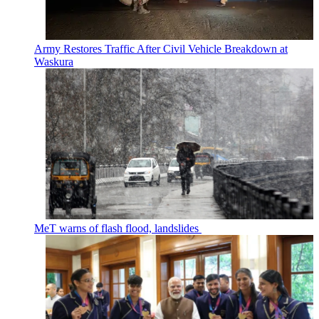
Army Restores Traffic After Civil Vehicle Breakdown at
Waskura
MeT warns of flash flood, landslides