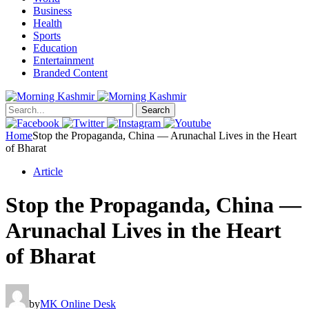
Business
Health
Sports
Education
Entertainment
Branded Content
Search
Home
Stop the Propaganda, China — Arunachal Lives in the Heart
of Bharat
Article
Stop the Propaganda, China —
Arunachal Lives in the Heart
of Bharat
by
MK Online Desk