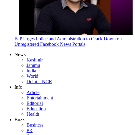
BJP Urges Police and Administration to Crack Down on
Unregistered Facebook News Portals
News
Kashmir
Jammu
India
World
Delhi – NCR
Info
Article
Entertainment
Editorial
Education
Health
Buzz
Business
PR