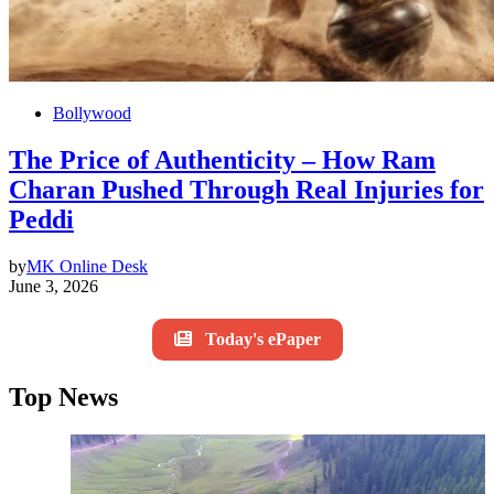
Bollywood
The Price of Authenticity – How Ram
Charan Pushed Through Real Injuries for
Peddi
by
MK Online Desk
June 3, 2026
Today's ePaper
Top News