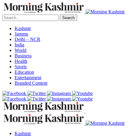
Search
Kashmir
Jammu
Delhi – NCR
India
World
Business
Health
Sports
Education
Entertainment
Branded Content
Kashmir