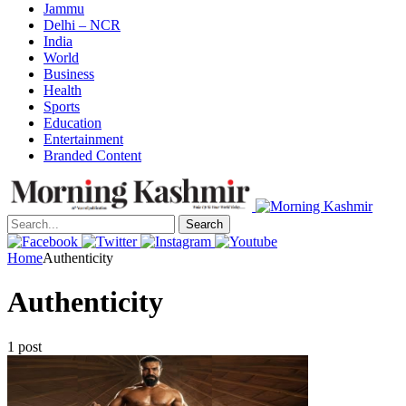
Jammu
Delhi – NCR
India
World
Business
Health
Sports
Education
Entertainment
Branded Content
Search
Home
Authenticity
Authenticity
1 post