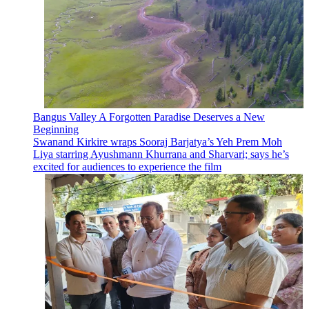
Bangus Valley A Forgotten Paradise Deserves a New
Beginning
Swanand Kirkire wraps Sooraj Barjatya’s Yeh Prem Moh
Liya starring Ayushmann Khurrana and Sharvari; says he’s
excited for audiences to experience the film