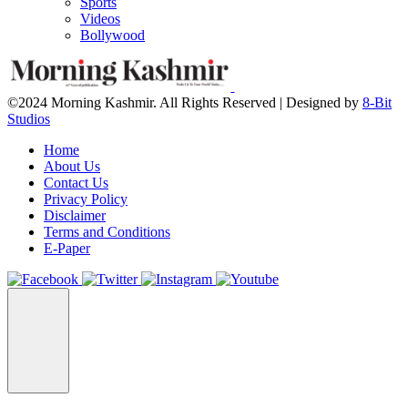
Sports
Videos
Bollywood
©2024 Morning Kashmir. All Rights Reserved | Designed by
8-Bit
Studios
Home
About Us
Contact Us
Privacy Policy
Disclaimer
Terms and Conditions
E-Paper