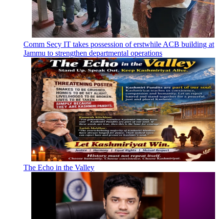
Comm Secy IT takes possession of erstwhile ACB building at
Jammu to strengthen departmental operations
The Echo in the Valley