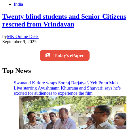
India
Twenty blind students and Senior Citizens
rescued from Vrindavan
by
MK Online Desk
September 9, 2025
Today's ePaper
Top News
Swanand Kirkire wraps Sooraj Barjatya’s Yeh Prem Moh
Liya starring Ayushmann Khurrana and Sharvari; says he’s
excited for audiences to experience the film