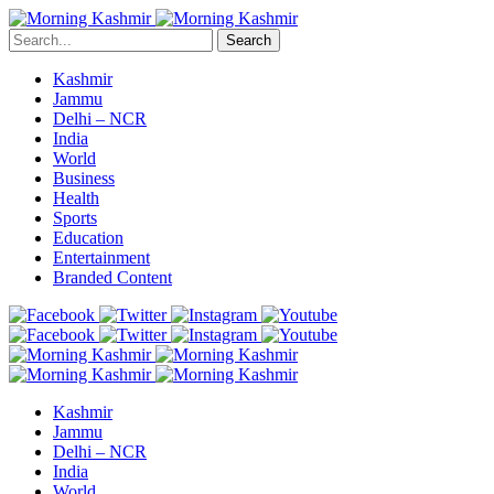
Search
Kashmir
Jammu
Delhi – NCR
India
World
Business
Health
Sports
Education
Entertainment
Branded Content
Kashmir
Jammu
Delhi – NCR
India
World