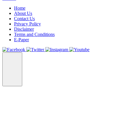
Home
About Us
Contact Us
Privacy Policy
Disclaimer
Terms and Conditions
E-Paper