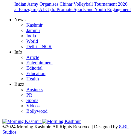
Indian Army Organises Chinar Volleyball Tournament 2026
at Panzgam (ALG) to Promote Sports and Youth Engagement
News
Kashmir
Jammu
India
World
Delhi – NCR
Info
Article
Entertainment
Editorial
Education
Health
Buzz
Business
PR
Sports
Videos
Bollywood
©2024 Morning Kashmir. All Rights Reserved | Designed by
8-Bit
Studios