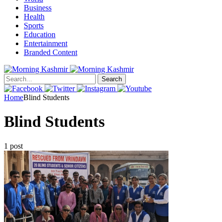
Business
Health
Sports
Education
Entertainment
Branded Content
Search
Home
Blind Students
Blind Students
1 post