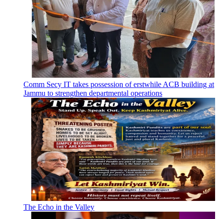
Comm Secy IT takes possession of erstwhile ACB building at
Jammu to strengthen departmental operations
The Echo in the Valley