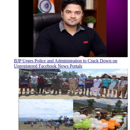
BJP Urges Police and Administration to Crack Down on
Unregistered Facebook News Portals