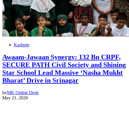
Kashmir
Awaam-Jawaan Synergy: 132 Bn CRPF,
SECURE PATH Civil Society and Shining
Star School Lead Massive ‘Nasha Mukht
Bharat’ Drive in Srinagar
by
MK Online Desk
May 21, 2026