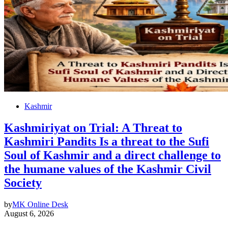
Kashmir
Kashmiriyat on Trial: A Threat to
Kashmiri Pandits Is a threat to the Sufi
Soul of Kashmir and a direct challenge to
the humane values of the Kashmir Civil
Society
by
MK Online Desk
August 6, 2026