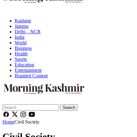
Kashmir
Jammu
Delhi – NCR
India
World
Business
Health
Sports
Education
Entertainment
Branded Content
Search
Home
Civil Society
Civil Society