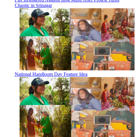
Chaotic in Srinagar
National Handloom Day Feature Idea