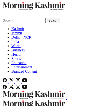
Search
Kashmir
Jammu
Delhi – NCR
India
World
Business
Health
Sports
Education
Entertainment
Branded Content