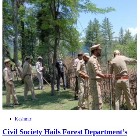
Kashmir
Civil Society Hails Forest Department’s