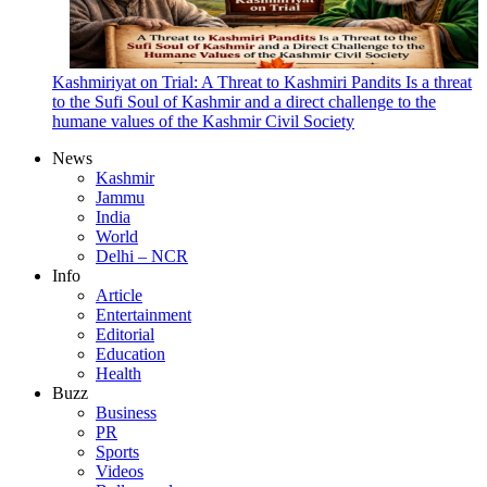
Kashmiriyat on Trial: A Threat to Kashmiri Pandits Is a threat
to the Sufi Soul of Kashmir and a direct challenge to the
humane values of the Kashmir Civil Society
News
Kashmir
Jammu
India
World
Delhi – NCR
Info
Article
Entertainment
Editorial
Education
Health
Buzz
Business
PR
Sports
Videos