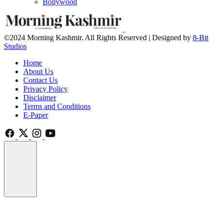
Bollywood
©2024 Morning Kashmir. All Rights Reserved | Designed by
8-Bit
Studios
Home
About Us
Contact Us
Privacy Policy
Disclaimer
Terms and Conditions
E-Paper