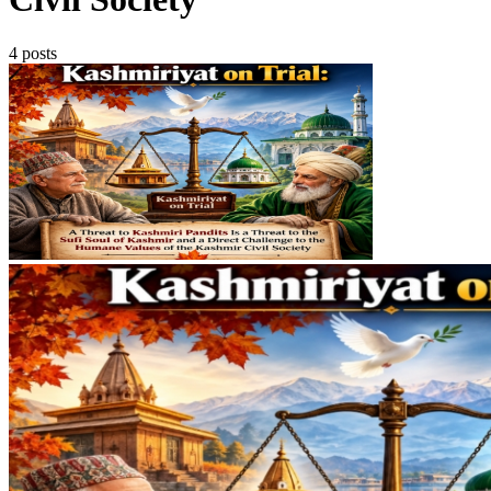
4 posts