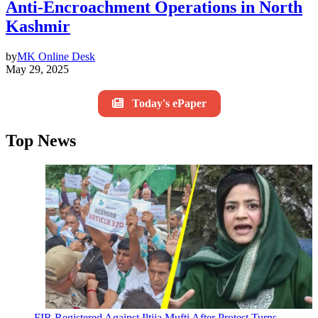
Anti-Encroachment Operations in North
Kashmir
by
MK Online Desk
May 29, 2025
Today's ePaper
Top News
FIR Registered Against Iltija Mufti After Protest Turns