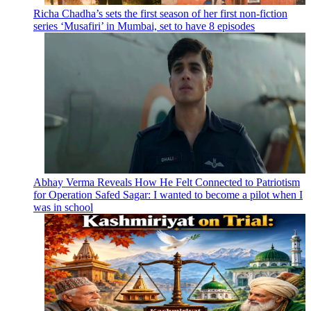
Richa Chadha’s sets the first season of her first non-fiction
series ‘Musafiri’ in Mumbai, set to have 8 episodes
Abhay Verma Reveals How He Felt Connected to Patriotism
for Operation Safed Sagar: I wanted to become a pilot when I
was in school