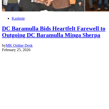
Kashmir
DC Baramulla Bids Heartfelt Farewell to
Outgoing DC Baramulla Minga Sherpa
by
MK Online Desk
February 25, 2026