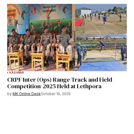
KASHMIR
CRPF Inter (Ops) Range Track and Field
Competition-2025 Held at Lethpora
by
MK Online Desk
October 10, 2025