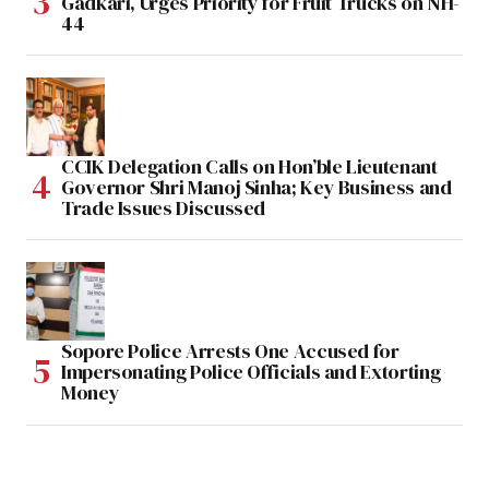
Gadkari, Urges Priority for Fruit Trucks on NH-
44
CCIK Delegation Calls on Hon’ble Lieutenant
Governor Shri Manoj Sinha; Key Business and
Trade Issues Discussed
Sopore Police Arrests One Accused for
Impersonating Police Officials and Extorting
Money