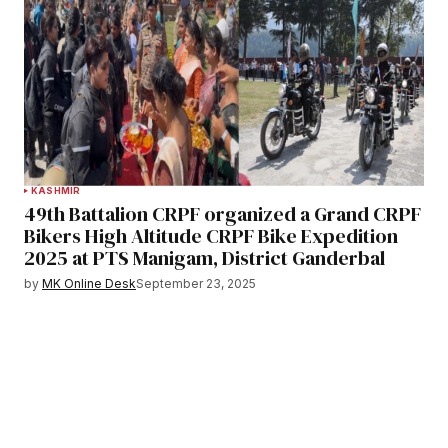
KASHMIR
49th Battalion CRPF organized a Grand CRPF
Bikers High Altitude CRPF Bike Expedition
2025 at PTS Manigam, District Ganderbal
by
MK Online Desk
September 23, 2025