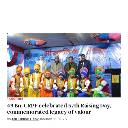
KASHMIR
49 Bn, CRPF celebrated 57th Raising Day,
commemorated legacy of valour
by
MK Online Desk
January 16, 2026