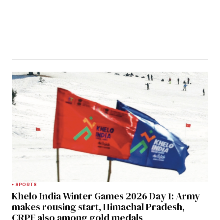
SPORTS
Khelo India Winter Games 2026 Day 1: Army
makes rousing start, Himachal Pradesh,
CRPF also among gold medals