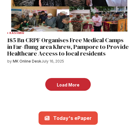
KASHMIR
185 Bn CRPF Organises Free Medical Camps
in Far-flung area Khrew, Pampore to Provide
Healthcare Access to local residents
by
MK Online Desk
July 16, 2025
Load More
Today's ePaper