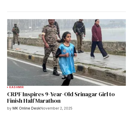
KASHMIR
CRPF Inspires 9-Year-Old Srinagar Girl to
Finish Half Marathon
by
MK Online Desk
November 2, 2025