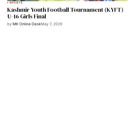
SPORTS
Kashmir Youth Football Tournament (KYFT)
U-16 Girls Final
by
MK Online Desk
May 7, 2026