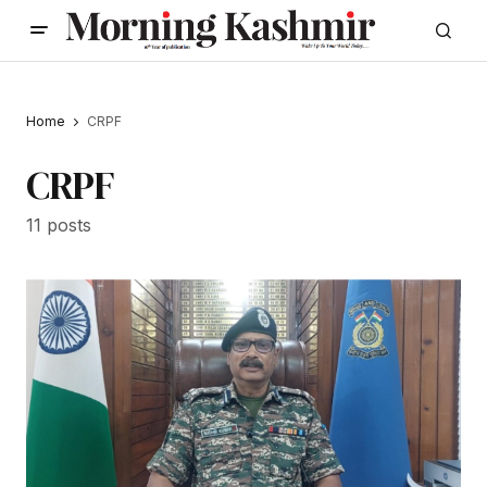
Home
CRPF
CRPF
11 posts