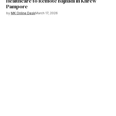
Healthcare to Remote Bajnadi in Khrew
Pampore
by
MK Online Desk
March 17, 2026