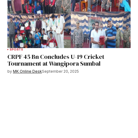
SPORTS
CRPF 45 Bn Concludes U-19 Cricket
Tournament at Wangipora Sumbal
by
MK Online Desk
September 20, 2025