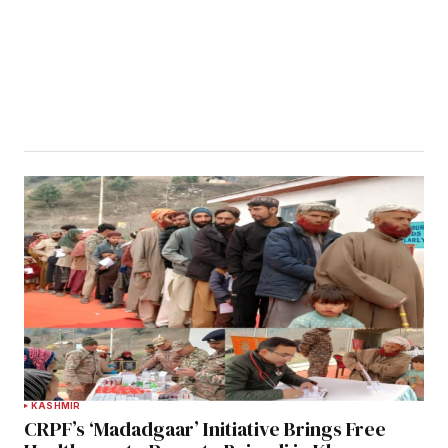
KASHMIR
CRPF’s ‘Madadgaar’ Initiative Brings Free