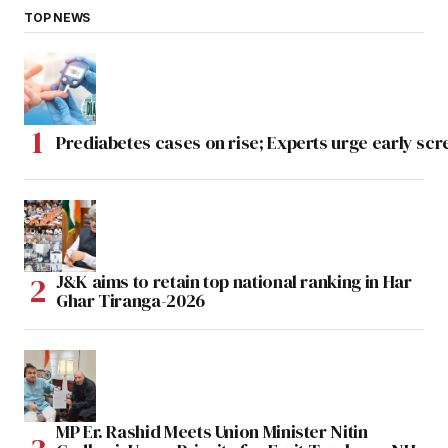
TOP NEWS
Prediabetes cases on rise; Experts urge early scr
J&K aims to retain top national ranking in Har
Ghar Tiranga-2026
MP Er. Rashid Meets Union Minister Nitin