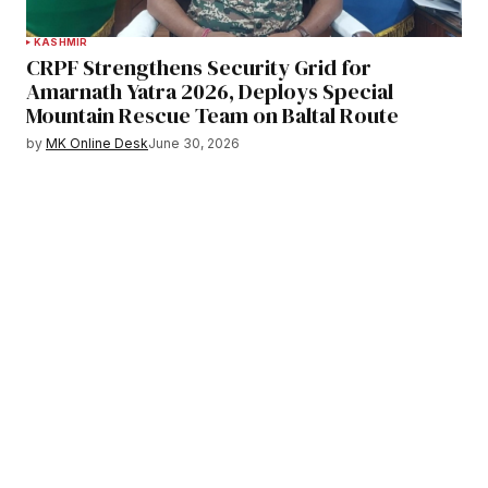
KASHMIR
CRPF Strengthens Security Grid for
Amarnath Yatra 2026, Deploys Special
Mountain Rescue Team on Baltal Route
by
MK Online Desk
June 30, 2026