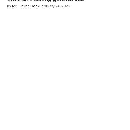
by
MK Online Desk
February 24, 2026