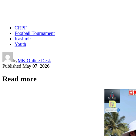
CRPF
Football Tournament
Kashmir
Youth
by
MK Online Desk
Published
May 07, 2026
Read more