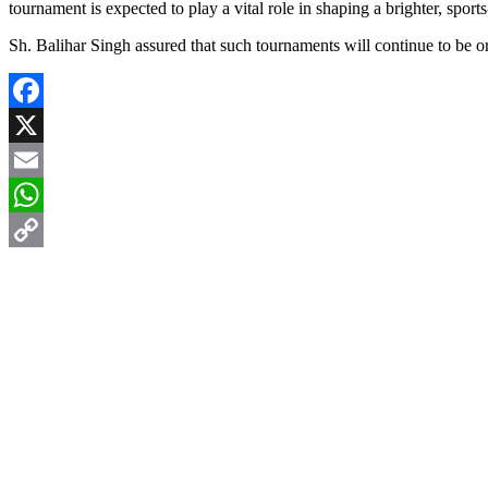
tournament is expected to play a vital role in shaping a brighter, sports
Sh. Balihar Singh assured that such tournaments will continue to be or
Facebook
X
Email
WhatsApp
Copy
Link