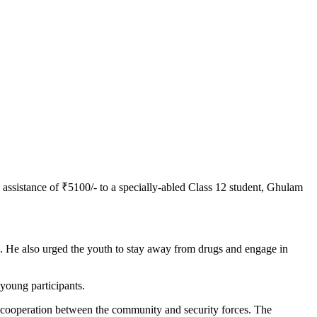
 assistance of ₹5100/- to a specially-abled Class 12 student, Ghulam
n. He also urged the youth to stay away from drugs and engage in
oung participants.
nd cooperation between the community and security forces. The