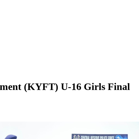
ment (KYFT) U-16 Girls Final