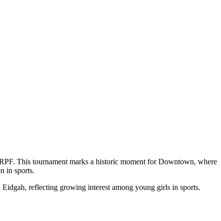
RPF. This tournament marks a historic moment for Downtown, where
n in sports.
 Eidgah, reflecting growing interest among young girls in sports.