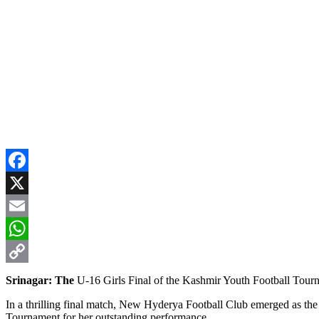
Facebook
X
Email
WhatsApp
Copy
Srinagar: The
U-16 Girls Final of the Kashmir Youth Football Tourn
Link
In a thrilling final match, New Hyderya Football Club emerged as th
Tournament for her outstanding performance.