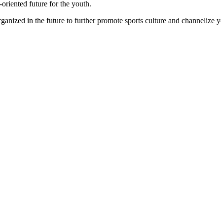
-oriented future for the youth.
ganized in the future to further promote sports culture and channelize yo