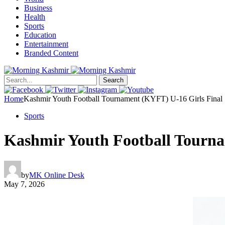
Business
Health
Sports
Education
Entertainment
Branded Content
Search
Home
Kashmir Youth Football Tournament (KYFT) U-16 Girls Final
Sports
Kashmir Youth Football Tourna
by
MK Online Desk
May 7, 2026