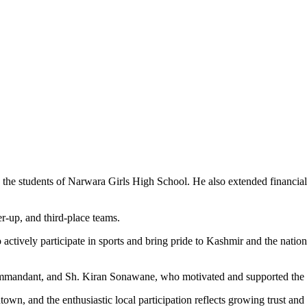
to the students of Narwara Girls High School. He also extended financial
er-up, and third-place teams.
ctively participate in sports and bring pride to Kashmir and the natio
mmandant, and Sh. Kiran Sonawane, who motivated and supported the y
ntown, and the enthusiastic local participation reflects growing trust a