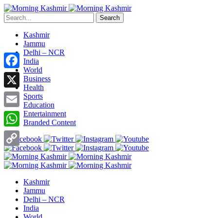
Search
Kashmir
Jammu
Delhi – NCR
India
World
Facebook
Business
Health
X
Sports
Education
Entertainment
Email
Branded Content
WhatsApp
Copy
Link
Kashmir
Jammu
Delhi – NCR
India
World