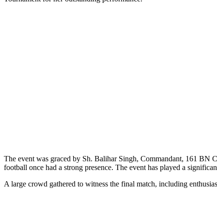
The event was graced by Sh. Balihar Singh, Commandant, 161 BN C
football once had a strong presence. The event has played a significant
A large crowd gathered to witness the final match, including enthusia