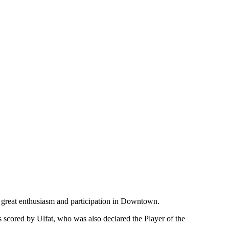
 great enthusiasm and participation in Downtown.
scored by Ulfat, who was also declared the Player of the