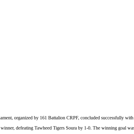
ament, organized by 161 Battalion CRPF, concluded successfully with
e winner, defeating Tawheed Tigers Soura by 1-0. The winning goal was 