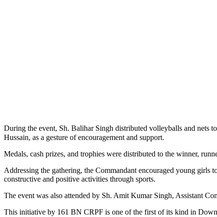
During the event, Sh. Balihar Singh distributed volleyballs and nets 
Hussain, as a gesture of encouragement and support.
Medals, cash prizes, and trophies were distributed to the winner, runn
Addressing the gathering, the Commandant encouraged young girls to a
constructive and positive activities through sports.
The event was also attended by Sh. Amit Kumar Singh, Assistant Co
This initiative by 161 BN CRPF is one of the first of its kind in Dow