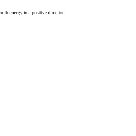
uth energy in a positive direction.