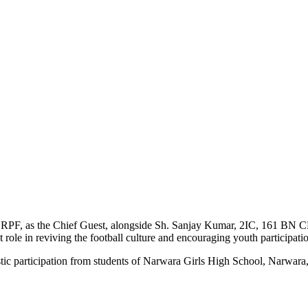
RPF, as the Chief Guest, alongside Sh. Sanjay Kumar, 2IC, 161 BN C
 role in reviving the football culture and encouraging youth participatio
stic participation from students of Narwara Girls High School, Narwara,