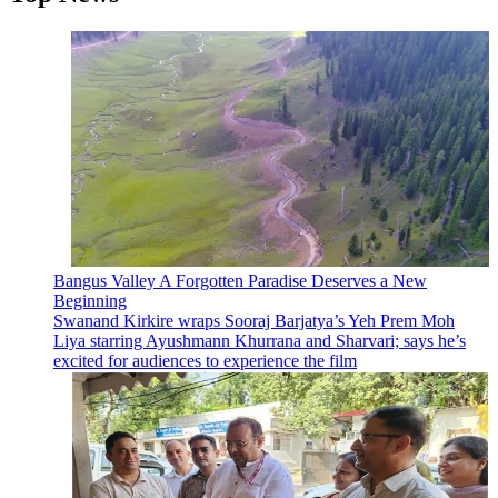
Bangus Valley A Forgotten Paradise Deserves a New
Beginning
Swanand Kirkire wraps Sooraj Barjatya’s Yeh Prem Moh
Liya starring Ayushmann Khurrana and Sharvari; says he’s
excited for audiences to experience the film