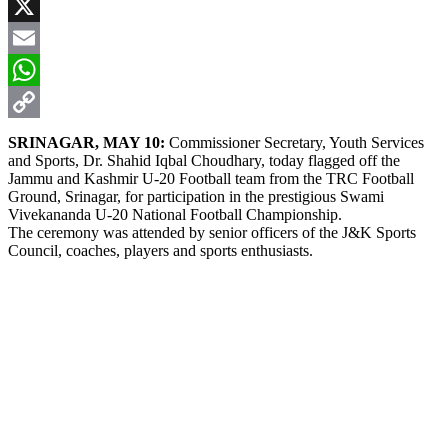
Facebook
X
Email
WhatsApp
Copy
SRINAGAR, MAY 10:
Commissioner Secretary, Youth Services
and Sports, Dr. Shahid Iqbal Choudhary, today flagged off the
Link
Jammu and Kashmir U-20 Football team from the TRC Football
Ground, Srinagar, for participation in the prestigious Swami
Vivekananda U-20 National Football Championship.
The ceremony was attended by senior officers of the J&K Sports
Council, coaches, players and sports enthusiasts.