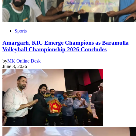
Sports
Amargarh, KIC Emerge Champions as Baramulla
Volleyball Championship 2026 Concludes
by
MK Online Desk
June 3, 2026