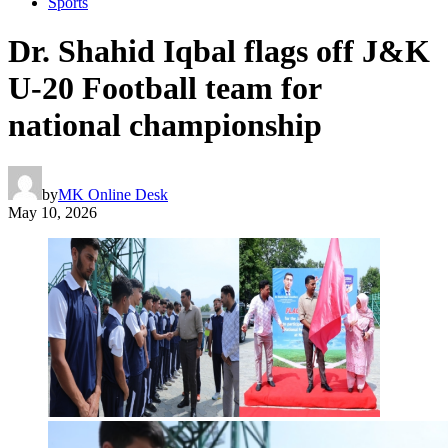
Sports
Dr. Shahid Iqbal flags off J&K
U-20 Football team for
national championship
by
MK Online Desk
May 10, 2026