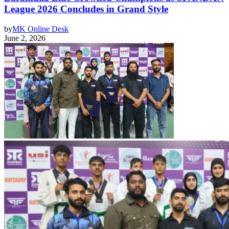
League 2026 Concludes in Grand Style
by
MK Online Desk
June 2, 2026