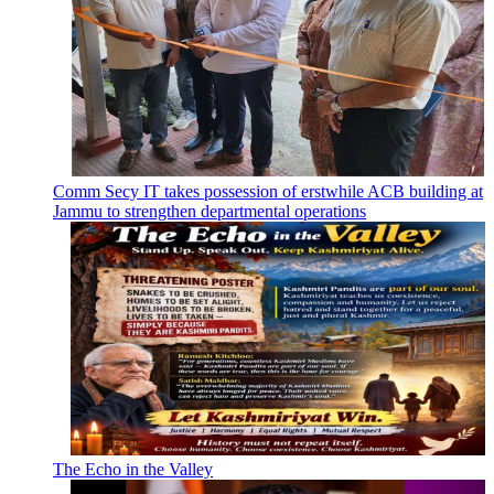
Comm Secy IT takes possession of erstwhile ACB building at
Jammu to strengthen departmental operations
The Echo in the Valley