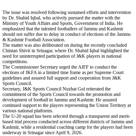
The issue was resolved following sustained efforts and intervention
by Dr. Shahid Iqbal, who actively pursued the matter with the
Ministry of Youth Affairs and Sports, Government of India. He
emphasized that the talented footballers of Jammu and Kashmir
should not suffer due to delay in conduct of elections of the Jammu
& Kashmir Football Association.
The matter was also deliberated on during the recently concluded
Chintan Shivir in Srinagar, where Dr. Shahid Iqbal highlighted the
need for uninterrupted participation of J&K players in national
competitions.
The Commissioner Secretary urged the AIFF to conduct the
elections of JKFA in a limited time frame as per Supreme Court
guidelines and assured full support and cooperation from J&K
Sports Council.
Secretary, J&K Sports Council Nuzhat Gul reiterated the
commitment of the Sports Council towards the promotion and
development of football in Jammu and Kashmir. He assured
continued support to the players representing the Union Territory at
various national platforms.
The U-20 squad has been selected through a transparent and merit-
based trial process conducted across different districts of Jammu and
Kashmir, while a residential coaching camp for the players had been
underway in Srinagar since April 9, 2026.