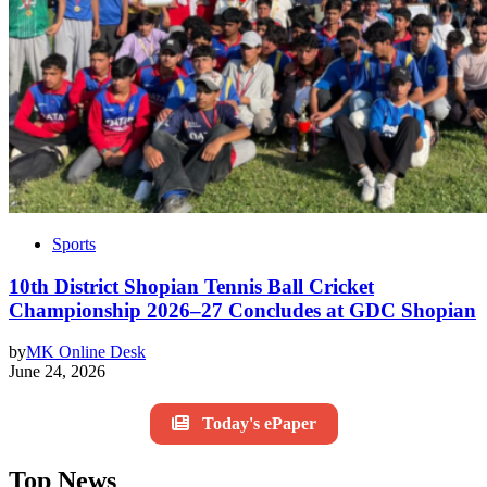
Sports
10th District Shopian Tennis Ball Cricket
Championship 2026–27 Concludes at GDC Shopian
by
MK Online Desk
June 24, 2026
Today's ePaper
Top News