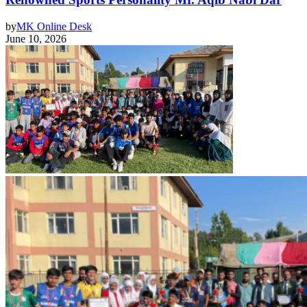
by
MK Online Desk
June 10, 2026