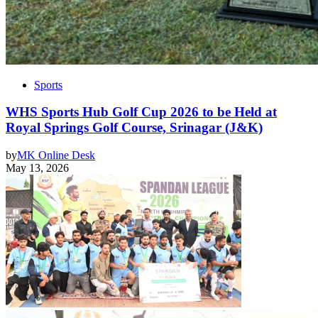
Sports
WHS Sports Hub Golf Cup 2026 to be Held at
Royal Springs Golf Course, Srinagar (J&K)
by
MK Online Desk
May 13, 2026