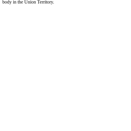
body in the Union Territory.