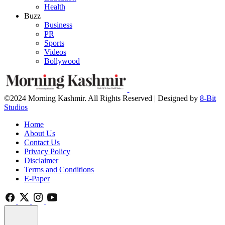
Health
Buzz
Business
PR
Sports
Videos
Bollywood
©2024 Morning Kashmir. All Rights Reserved | Designed by
8-Bit
Studios
Home
About Us
Contact Us
Privacy Policy
Disclaimer
Terms and Conditions
E-Paper