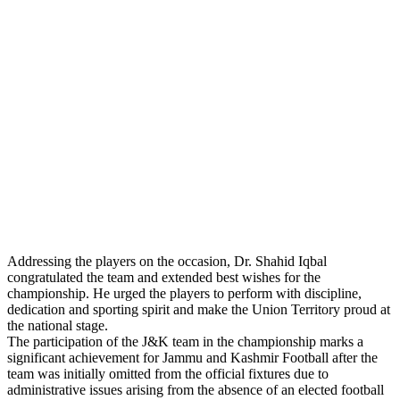
Addressing the players on the occasion, Dr. Shahid Iqbal
congratulated the team and extended best wishes for the
championship. He urged the players to perform with discipline,
dedication and sporting spirit and make the Union Territory proud at
the national stage.
The participation of the J&K team in the championship marks a
significant achievement for Jammu and Kashmir Football after the
team was initially omitted from the official fixtures due to
administrative issues arising from the absence of an elected football