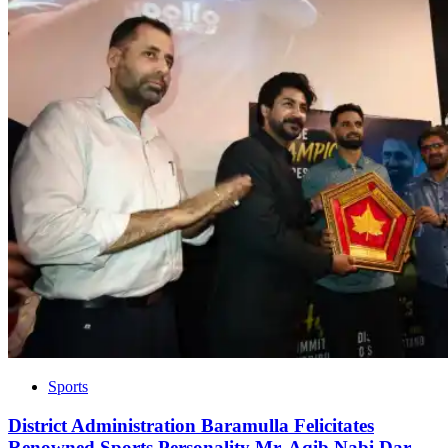
Sports
District Administration Baramulla Felicitates
Renowned Sports Personality Mr. Aqib Nabi Dar