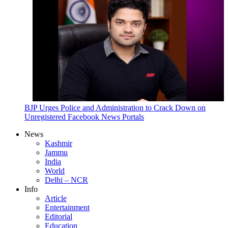
BJP Urges Police and Administration to Crack Down on
Unregistered Facebook News Portals
News
Kashmir
Jammu
India
World
Delhi – NCR
Info
Article
Entertainment
Editorial
Education