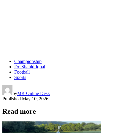
Championship
Dr. Shahid Iqbal
Football
Sports
by
MK Online Desk
Published
May 10, 2026
Read more