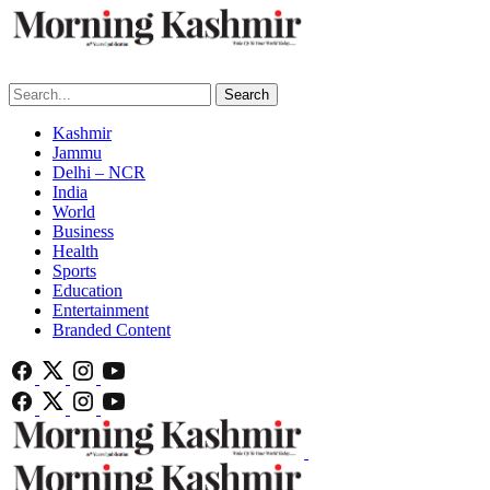
Search
Kashmir
Jammu
Delhi – NCR
India
World
Business
Health
Sports
Education
Entertainment
Branded Content