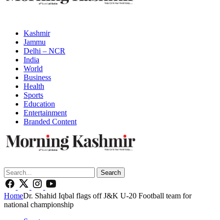
Kashmir
Jammu
Delhi – NCR
India
World
Business
Health
Sports
Education
Entertainment
Branded Content
Search
Home
Dr. Shahid Iqbal flags off J&K U-20 Football team for
national championship