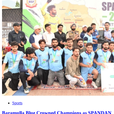
Sports
Baramulla Blue Crowned Champions as SPANDAN