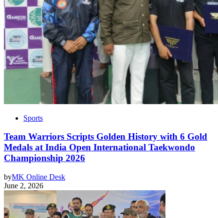
Sports
Team Warriors Scripts Golden History with 6 Gold
Medals at India Open International Taekwondo
Championship 2026
by
MK Online Desk
June 2, 2026