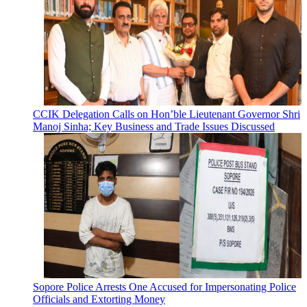
CCIK Delegation Calls on Hon’ble Lieutenant Governor Shri
Manoj Sinha; Key Business and Trade Issues Discussed
Sopore Police Arrests One Accused for Impersonating Police
Officials and Extorting Money