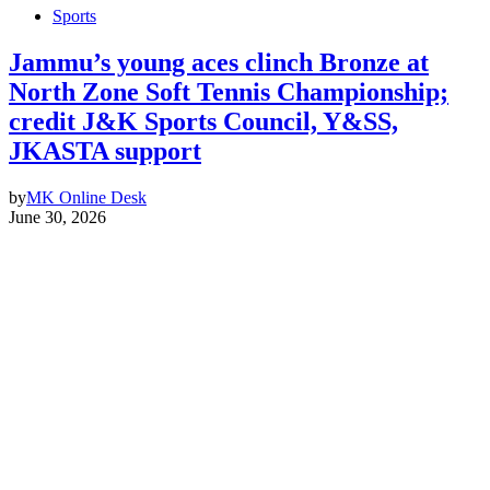
Sports
Jammu’s young aces clinch Bronze at
North Zone Soft Tennis Championship;
credit J&K Sports Council, Y&SS,
JKASTA support
by
MK Online Desk
June 30, 2026