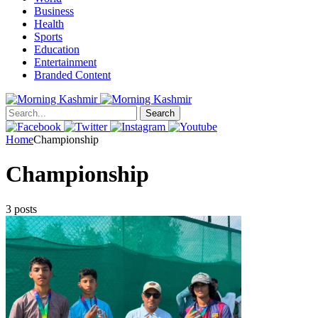
Business
Health
Sports
Education
Entertainment
Branded Content
Search
Home
Championship
Championship
3 posts