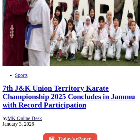
Sports
7th J&K Union Territory Karate
Championship 2025 Concludes in Jammu
with Record Participation
by
MK Online Desk
January 3, 2026
Today's ePaper