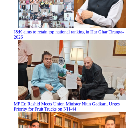
J&K aims to retain top national ranking in Har Ghar Tiranga-
2026
MP Er. Rashid Meets Union Minister Nitin Gadkari, Urges
Priority for Fruit Trucks on NH-44