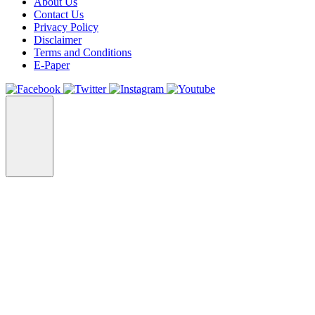
About Us
Contact Us
Privacy Policy
Disclaimer
Terms and Conditions
E-Paper