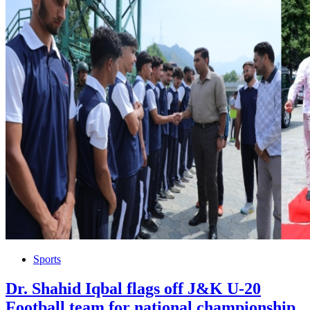
Sports
Dr. Shahid Iqbal flags off J&K U-20
Football team for national championship