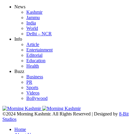
News
Kashmir
Jammu
India
World
Delhi – NCR
Info
Article
Entertainment
Editorial
Education
Health
Buzz
Business
PR
Sports
Videos
Bollywood
©2024 Morning Kashmir. All Rights Reserved | Designed by
8-Bit
Studios
Home