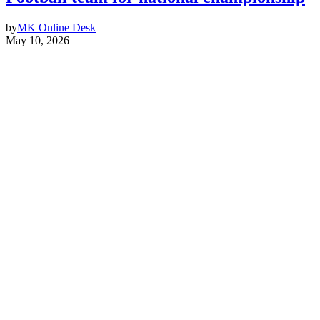
by
MK Online Desk
May 10, 2026