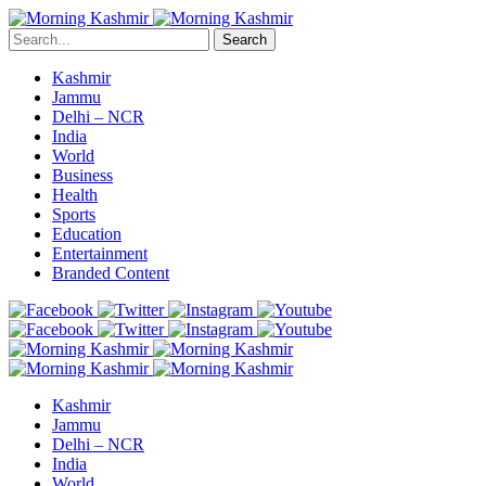
Search
Kashmir
Jammu
Delhi – NCR
India
World
Business
Health
Sports
Education
Entertainment
Branded Content
Kashmir
Jammu
Delhi – NCR
India
World