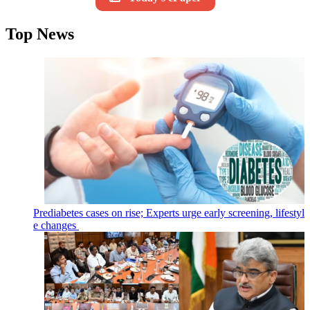
Top News
Prediabetes cases on rise; Experts urge early screening, lifestyl
e changes