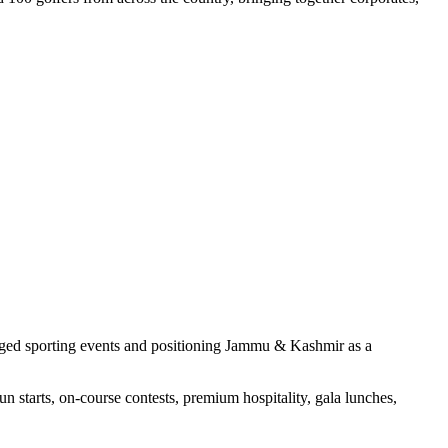
aged sporting events and positioning Jammu & Kashmir as a
 starts, on-course contests, premium hospitality, gala lunches,