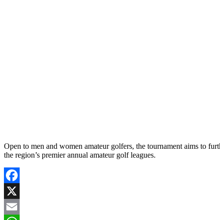
Open to men and women amateur golfers, the tournament aims to fur
the region’s premier annual amateur golf leagues.
Facebook
X