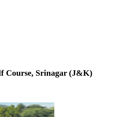
f Course, Srinagar (J&K)