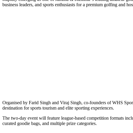
business leaders, and sports enthusiasts for a premium golfing and hos
Organised by Farid Singh and Viraj Singh, co-founders of WHS Sports
destination for sports tourism and elite sporting experiences.
The two-day event will feature league-based competition formats inclu
curated goodie bags, and multiple prize categories.