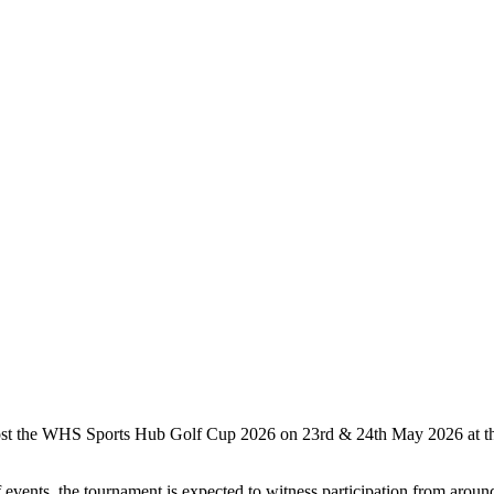
t the WHS Sports Hub Golf Cup 2026 on 23rd & 24th May 2026 at the 
ents, the tournament is expected to witness participation from around 