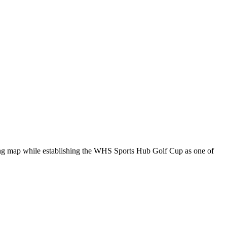
ing map while establishing the WHS Sports Hub Golf Cup as one of