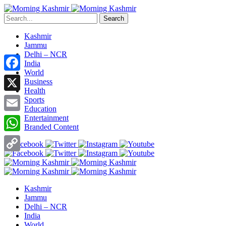
Search
Kashmir
Jammu
Delhi – NCR
India
World
Facebook
Business
Health
X
Sports
Education
Entertainment
Email
Branded Content
WhatsApp
Copy
Link
Kashmir
Jammu
Delhi – NCR
India
World