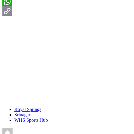
Email
WhatsApp
Copy
Link
Royal Springs
Srinagar
WHS Sports Hub