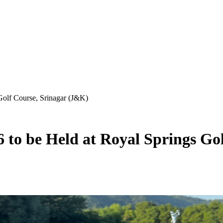
olf Course, Srinagar (J&K)
to be Held at Royal Springs Gol