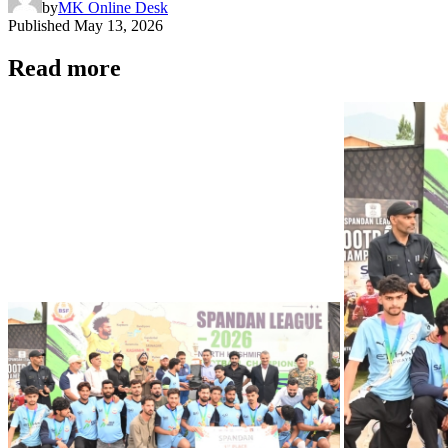
by
MK Online Desk
Published
May 13, 2026
Read more