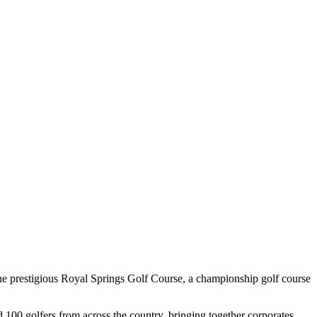
prestigious Royal Springs Golf Course, a championship golf course
100 golfers from across the country, bringing together corporates,