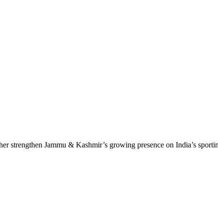
ther strengthen Jammu & Kashmir’s growing presence on India’s sport