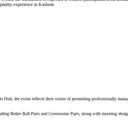
pitality experience in Kashmir.
 Hub, the event reflects their vision of promoting professionally man
ding Better Ball Pairs and Greensome Pairs, along with morning shotgun