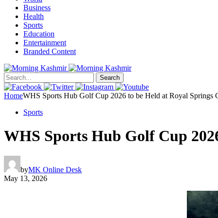
Business
Health
Sports
Education
Entertainment
Branded Content
Search
Home
WHS Sports Hub Golf Cup 2026 to be Held at Royal Springs G
Sports
WHS Sports Hub Golf Cup 2026 
by
MK Online Desk
May 13, 2026