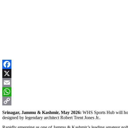
Facebook
X
Email
WhatsApp
Copy
Srinagar, Jammu & Kashmir, May 2026:
WHS Sports Hub will hos
designed by legendary architect Robert Trent Jones Jr..
Link
Rapidly emerging as one of Jammu & Kashmir’s leading amateur golf ev