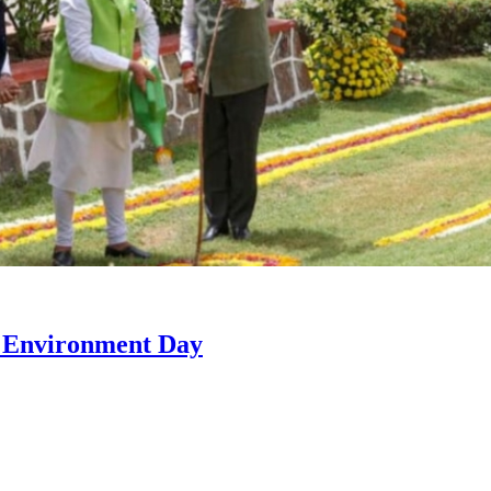
n Environment Day