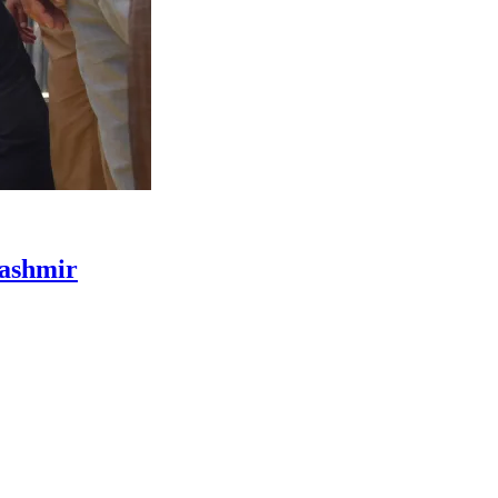
Kashmir