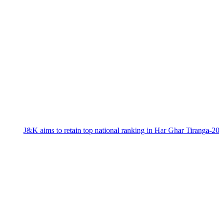
J&K aims to retain top national ranking in Har Ghar Tiranga-2