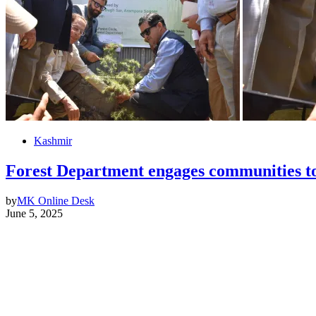
Kashmir
Forest Department engages communities 
by
MK Online Desk
June 5, 2025