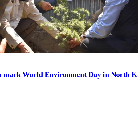
to mark World Environment Day in North 