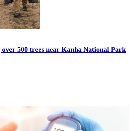
over 500 trees near Kanha National Park