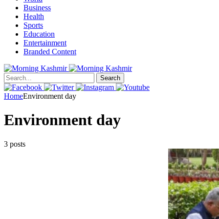
Business
Health
Sports
Education
Entertainment
Branded Content
Search
Home
Environment day
Environment day
3 posts