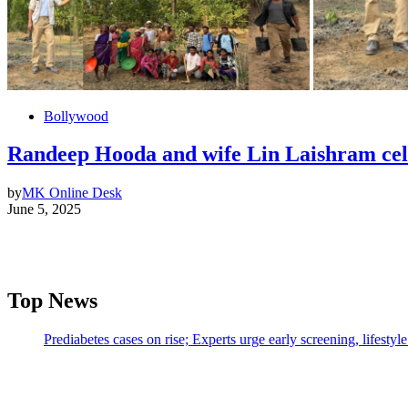
Bollywood
Randeep Hooda and wife Lin Laishram cel
by
MK Online Desk
June 5, 2025
Top News
Prediabetes cases on rise; Experts urge early screening, lifesty