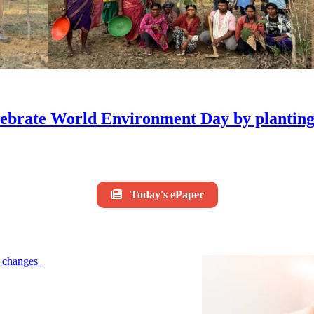
ebrate World Environment Day by planting 
Today's ePaper
le changes