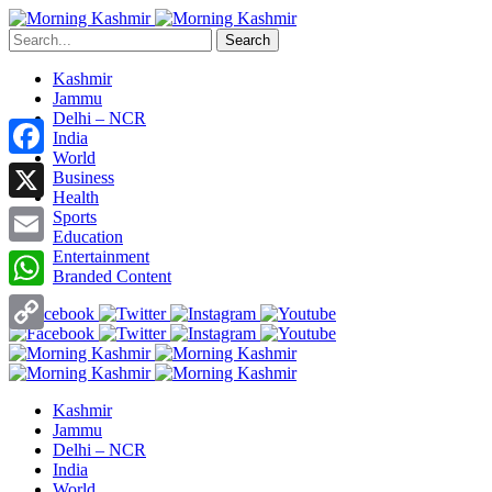
Search
Kashmir
Jammu
Delhi – NCR
India
World
Facebook
Business
Health
X
Sports
Education
Entertainment
Email
Branded Content
WhatsApp
Copy
Link
Kashmir
Jammu
Delhi – NCR
India
World