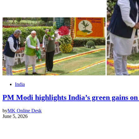
India
PM Modi highlights India’s green gains o
by
MK Online Desk
June 5, 2026